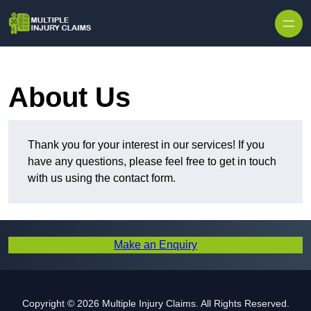
Skip to content
About Us
Thank you for your interest in our services! If you
have any questions, please feel free to get in touch
with us using the contact form.
Make an Enquiry
Copyright © 2026 Multiple Injury Claims. All Rights Reserved.