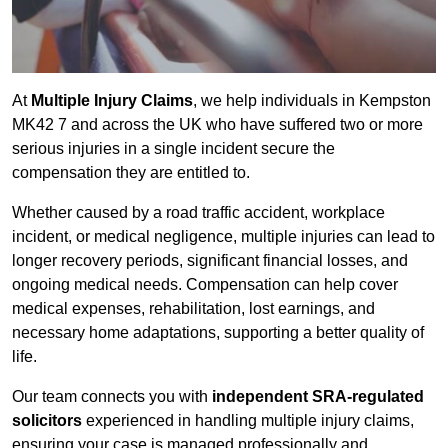
At
Multiple Injury Claims
, we help individuals in Kempston
MK42 7 and across the UK who have suffered two or more
serious injuries in a single incident secure the
compensation they are entitled to.
Whether caused by a road traffic accident, workplace
incident, or medical negligence, multiple injuries can lead to
longer recovery periods, significant financial losses, and
ongoing medical needs. Compensation can help cover
medical expenses, rehabilitation, lost earnings, and
necessary home adaptations, supporting a better quality of
life.
Our team connects you with
independent SRA-regulated
solicitors
experienced in handling multiple injury claims,
ensuring your case is managed professionally and