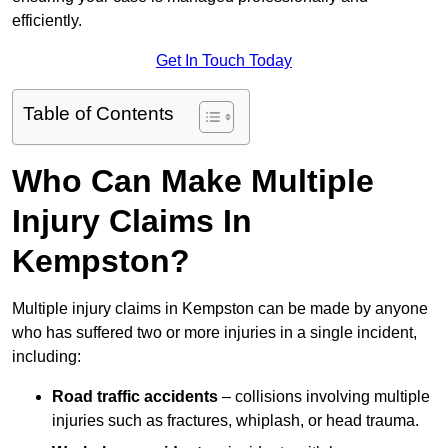
efficiently.
Get In Touch Today
Table of Contents
Who Can Make Multiple
Injury Claims In
Kempston?
Multiple injury claims in Kempston can be made by anyone
who has suffered two or more injuries in a single incident,
including:
Road traffic accidents
– collisions involving multiple
injuries such as fractures, whiplash, or head trauma.