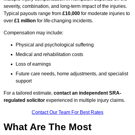
severity, combination, and long-term impact of the injuries.
Typical payouts range from
£10,000
for moderate injuries to
over
£1 million
for life-changing incidents.
Compensation may include:
Physical and psychological suffering
Medical and rehabilitation costs
Loss of earnings
Future care needs, home adjustments, and specialist
support
For a tailored estimate,
contact an independent SRA-
regulated solicitor
experienced in multiple injury claims.
Contact Our Team For Best Rates
What Are The Most