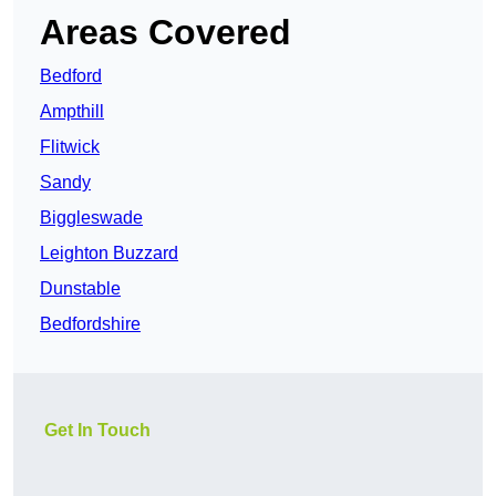
Areas Covered
Bedford
Ampthill
Flitwick
Sandy
Biggleswade
Leighton Buzzard
Dunstable
Bedfordshire
Get In Touch