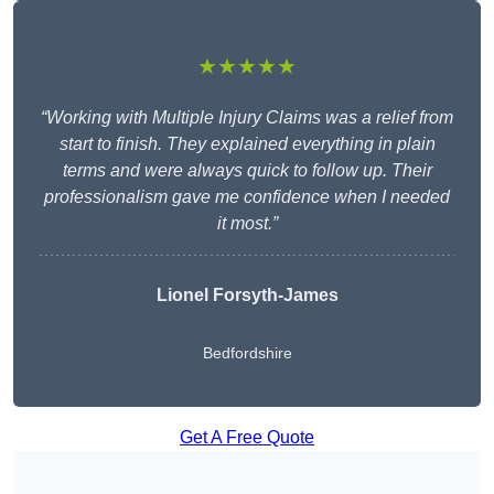
★★★★★
“Working with Multiple Injury Claims was a relief from
start to finish. They explained everything in plain
terms and were always quick to follow up. Their
professionalism gave me confidence when I needed
it most.”
Lionel Forsyth-James
Bedfordshire
Get A Free Quote