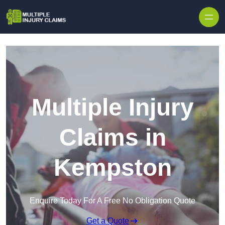
Skip to content
Multiple Injury
Claims in
Kempston
Enquire Today For A Free No Obligation Quote
Get a Quote