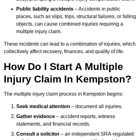
Public liability accidents
– Accidents in public
places, such as slips, trips, structural failures, or falling
objects, can cause combined injuries requiring a
multiple injury claim.
These incidents can lead to a combination of injuries, which
collectively affect recovery, finances, and quality of life.
How Do I Start A Multiple
Injury Claim In Kempston?
The multiple injury claim process in Kempston begins:
Seek medical attention
– document all injuries.
Gather evidence
– accident reports, witness
statements, and financial records.
Consult a solicitor
– an independent SRA-regulated