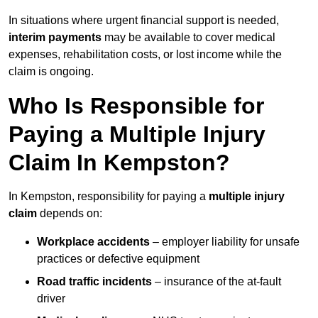
In situations where urgent financial support is needed,
interim payments
may be available to cover medical
expenses, rehabilitation costs, or lost income while the
claim is ongoing.
Who Is Responsible for
Paying a Multiple Injury
Claim In Kempston?
In Kempston, responsibility for paying a
multiple injury
claim
depends on:
Workplace accidents
– employer liability for unsafe
practices or defective equipment
Road traffic incidents
– insurance of the at-fault
driver