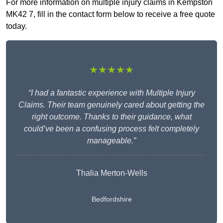
For more information on multiple injury claims in Kempston
MK42 7, fill in the contact form below to receive a free quote
today.
★★★★★
“I had a fantastic experience with Multiple Injury
Claims. Their team genuinely cared about getting the
right outcome. Thanks to their guidance, what
could’ve been a confusing process felt completely
manageable.”
Thalia Merton-Wells
Bedfordshire