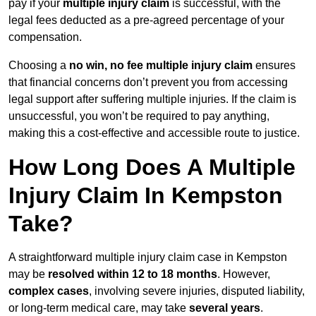
pay if your
multiple injury claim
is successful, with the
legal fees deducted as a pre-agreed percentage of your
compensation.
Choosing a
no win, no fee multiple injury claim
ensures
that financial concerns don’t prevent you from accessing
legal support after suffering multiple injuries. If the claim is
unsuccessful, you won’t be required to pay anything,
making this a cost-effective and accessible route to justice.
How Long Does A Multiple
Injury Claim In Kempston
Take?
A straightforward multiple injury claim case in Kempston
may be
resolved within 12 to 18 months
. However,
complex cases
, involving severe injuries, disputed liability,
or long-term medical care, may take
several years
.