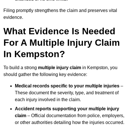
Filing promptly strengthens the claim and preserves vital
evidence.
What Evidence Is Needed
For A Multiple Injury Claim
In Kempston?
To build a strong
multiple injury claim
in Kempston, you
should gather the following key evidence:
Medical records specific to your multiple injuries
–
These document the severity, type, and treatment of
each injury involved in the claim.
Accident reports supporting your multiple injury
claim
– Official documentation from police, employers,
or other authorities detailing how the injuries occurred.