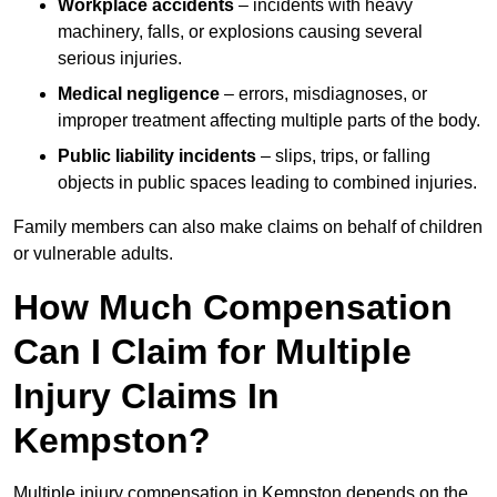
Workplace accidents
– incidents with heavy
machinery, falls, or explosions causing several
serious injuries.
Medical negligence
– errors, misdiagnoses, or
improper treatment affecting multiple parts of the body.
Public liability incidents
– slips, trips, or falling
objects in public spaces leading to combined injuries.
Family members can also make claims on behalf of children
or vulnerable adults.
How Much Compensation
Can I Claim for Multiple
Injury Claims In
Kempston?
Multiple injury compensation in Kempston depends on the