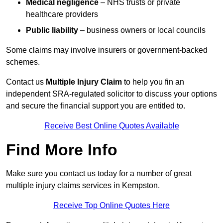
Medical negligence
– NHS trusts or private
healthcare providers
Public liability
– business owners or local councils
Some claims may involve insurers or government-backed
schemes.
Contact us
Multiple Injury Claim
to help you fin an
independent SRA-regulated solicitor to discuss your options
and secure the financial support you are entitled to.
Receive Best Online Quotes Available
Find More Info
Make sure you contact us today for a number of great
multiple injury claims services in Kempston.
Receive Top Online Quotes Here