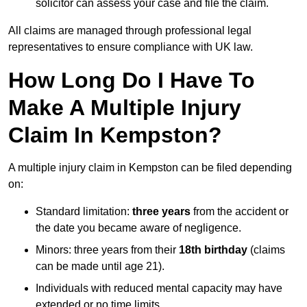
solicitor can assess your case and file the claim.
All claims are managed through professional legal
representatives to ensure compliance with UK law.
How Long Do I Have To
Make A Multiple Injury
Claim In Kempston?
A multiple injury claim in Kempston can be filed depending
on:
Standard limitation:
three years
from the accident or
the date you became aware of negligence.
Minors: three years from their
18th birthday
(claims
can be made until age 21).
Individuals with reduced mental capacity may have
extended or no time limits.