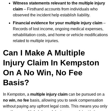
Witness statements relevant to the multiple injury
claim
– Firsthand accounts from individuals who
observed the incident help establish liability.
Financial evidence for your multiple injury claim
–
Records of lost income, ongoing medical expenses,
rehabilitation costs, and home or vehicle modifications
related to multiple injuries.
Can I Make A Multiple
Injury Claim In Kempston
On A No Win, No Fee
Basis?
In Kempston, a
multiple injury claim
can be pursued on a
no win, no fee
basis, allowing you to seek compensation
without paying any upfront legal costs. This means you only