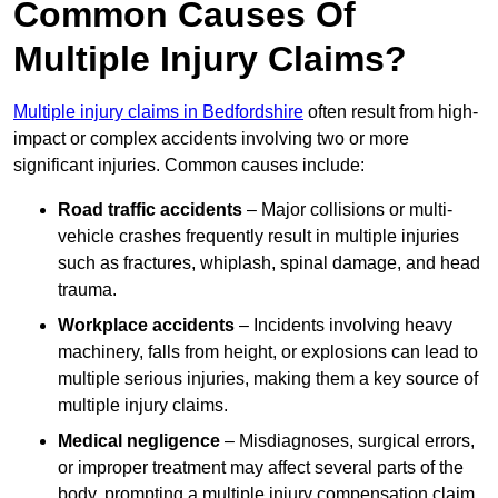
Common Causes Of
Multiple Injury Claims?
Multiple injury claims in Bedfordshire
often result from high-
impact or complex accidents involving two or more
significant injuries. Common causes include:
Road traffic accidents
– Major collisions or multi-
vehicle crashes frequently result in multiple injuries
such as fractures, whiplash, spinal damage, and head
trauma.
Workplace accidents
– Incidents involving heavy
machinery, falls from height, or explosions can lead to
multiple serious injuries, making them a key source of
multiple injury claims.
Medical negligence
– Misdiagnoses, surgical errors,
or improper treatment may affect several parts of the
body, prompting a multiple injury compensation claim.