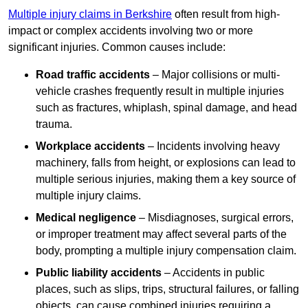
Multiple injury claims in Berkshire
often result from high-
impact or complex accidents involving two or more
significant injuries. Common causes include:
Road traffic accidents
– Major collisions or multi-
vehicle crashes frequently result in multiple injuries
such as fractures, whiplash, spinal damage, and head
trauma.
Workplace accidents
– Incidents involving heavy
machinery, falls from height, or explosions can lead to
multiple serious injuries, making them a key source of
multiple injury claims.
Medical negligence
– Misdiagnoses, surgical errors,
or improper treatment may affect several parts of the
body, prompting a multiple injury compensation claim.
Public liability accidents
– Accidents in public
places, such as slips, trips, structural failures, or falling
objects, can cause combined injuries requiring a