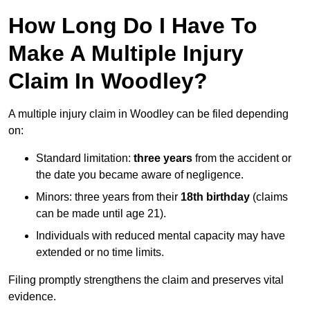
How Long Do I Have To
Make A Multiple Injury
Claim In Woodley?
A multiple injury claim in Woodley can be filed depending
on:
Standard limitation:
three years
from the accident or
the date you became aware of negligence.
Minors: three years from their
18th birthday
(claims
can be made until age 21).
Individuals with reduced mental capacity may have
extended or no time limits.
Filing promptly strengthens the claim and preserves vital
evidence.