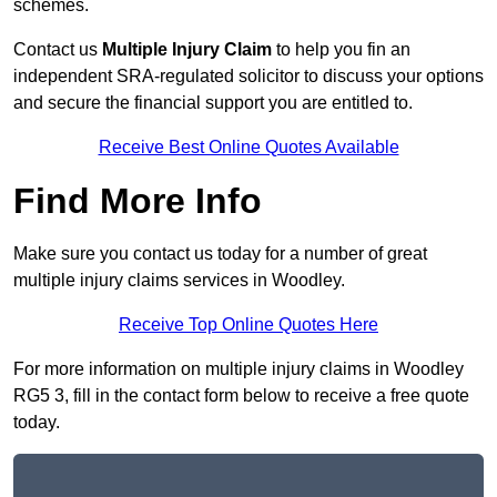
schemes.
Contact us
Multiple Injury Claim
to help you fin an
independent SRA-regulated solicitor to discuss your options
and secure the financial support you are entitled to.
Receive Best Online Quotes Available
Find More Info
Make sure you contact us today for a number of great
multiple injury claims services in Woodley.
Receive Top Online Quotes Here
For more information on multiple injury claims in Woodley
RG5 3, fill in the contact form below to receive a free quote
today.