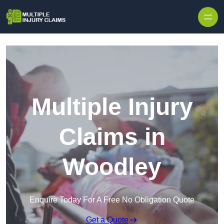
Skip to content
Multiple Injury
Claims in
Woodley
Enquire Today For A Free No Obligation Quote
Get a Quote