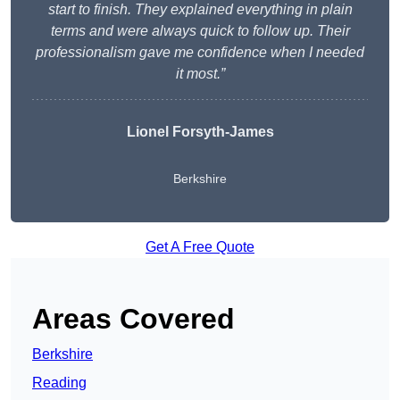
start to finish. They explained everything in plain
terms and were always quick to follow up. Their
professionalism gave me confidence when I needed
it most.”
Lionel Forsyth-James
Berkshire
Get A Free Quote
Areas Covered
Berkshire
Reading