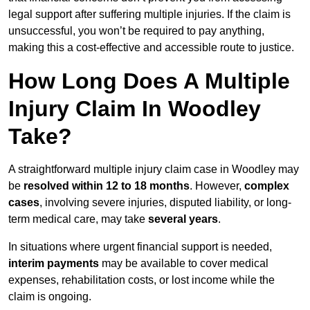
legal support after suffering multiple injuries. If the claim is
unsuccessful, you won’t be required to pay anything,
making this a cost-effective and accessible route to justice.
How Long Does A Multiple
Injury Claim In Woodley
Take?
A straightforward multiple injury claim case in Woodley may
be
resolved within 12 to 18 months
. However,
complex
cases
, involving severe injuries, disputed liability, or long-
term medical care, may take
several years
.
In situations where urgent financial support is needed,
interim payments
may be available to cover medical
expenses, rehabilitation costs, or lost income while the
claim is ongoing.