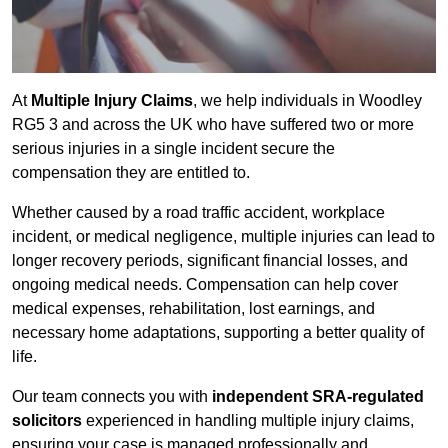
At
Multiple Injury Claims
, we help individuals in Woodley
RG5 3 and across the UK who have suffered two or more
serious injuries in a single incident secure the
compensation they are entitled to.
Whether caused by a road traffic accident, workplace
incident, or medical negligence, multiple injuries can lead to
longer recovery periods, significant financial losses, and
ongoing medical needs. Compensation can help cover
medical expenses, rehabilitation, lost earnings, and
necessary home adaptations, supporting a better quality of
life.
Our team connects you with
independent SRA-regulated
solicitors
experienced in handling multiple injury claims,
ensuring your case is managed professionally and