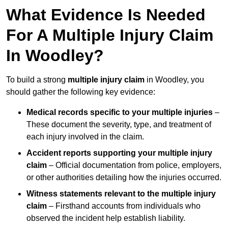
What Evidence Is Needed
For A Multiple Injury Claim
In Woodley?
To build a strong
multiple injury claim
in Woodley, you
should gather the following key evidence:
Medical records specific to your multiple injuries
–
These document the severity, type, and treatment of
each injury involved in the claim.
Accident reports supporting your multiple injury
claim
– Official documentation from police, employers,
or other authorities detailing how the injuries occurred.
Witness statements relevant to the multiple injury
claim
– Firsthand accounts from individuals who
observed the incident help establish liability.