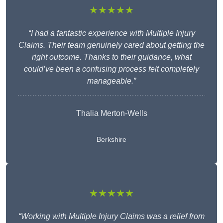
★★★★★
“I had a fantastic experience with Multiple Injury
Claims. Their team genuinely cared about getting the
right outcome. Thanks to their guidance, what
could’ve been a confusing process felt completely
manageable.”
Thalia Merton-Wells
Berkshire
★★★★★
“Working with Multiple Injury Claims was a relief from