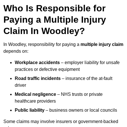
Who Is Responsible for
Paying a Multiple Injury
Claim In Woodley?
In Woodley, responsibility for paying a
multiple injury claim
depends on:
Workplace accidents
– employer liability for unsafe
practices or defective equipment
Road traffic incidents
– insurance of the at-fault
driver
Medical negligence
– NHS trusts or private
healthcare providers
Public liability
– business owners or local councils
Some claims may involve insurers or government-backed