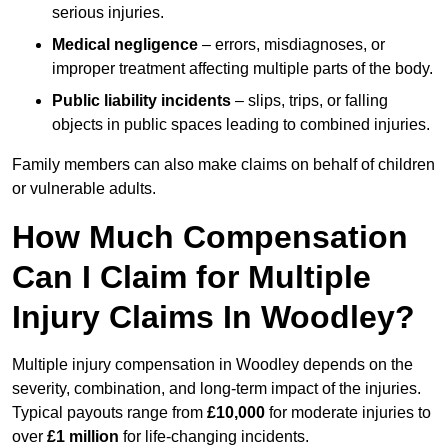
serious injuries.
Medical negligence
– errors, misdiagnoses, or
improper treatment affecting multiple parts of the body.
Public liability incidents
– slips, trips, or falling
objects in public spaces leading to combined injuries.
Family members can also make claims on behalf of children
or vulnerable adults.
How Much Compensation
Can I Claim for Multiple
Injury Claims In Woodley?
Multiple injury compensation in Woodley depends on the
severity, combination, and long-term impact of the injuries.
Typical payouts range from
£10,000
for moderate injuries to
over
£1 million
for life-changing incidents.