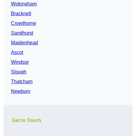
Wokingham
Bracknell
Crowthorne
Sandhurst
Maidenhead
Ascot
Windsor
Slough
Thatcham
Newbury
Get In Touch