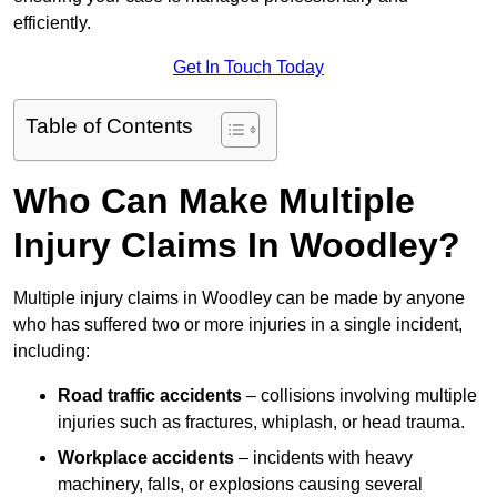
efficiently.
Get In Touch Today
Table of Contents
Who Can Make Multiple
Injury Claims In Woodley?
Multiple injury claims in Woodley can be made by anyone
who has suffered two or more injuries in a single incident,
including:
Road traffic accidents
– collisions involving multiple
injuries such as fractures, whiplash, or head trauma.
Workplace accidents
– incidents with heavy
machinery, falls, or explosions causing several