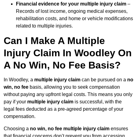
Financial evidence for your multiple injury claim
–
Records of lost income, ongoing medical expenses,
rehabilitation costs, and home or vehicle modifications
related to multiple injuries.
Can I Make A Multiple
Injury Claim In Woodley On
A No Win, No Fee Basis?
In Woodley, a
multiple injury claim
can be pursued on a
no
win, no fee
basis, allowing you to seek compensation
without paying any upfront legal costs. This means you only
pay if your
multiple injury claim
is successful, with the
legal fees deducted as a pre-agreed percentage of your
compensation.
Choosing a
no win, no fee multiple injury claim
ensures
that financial concerns don’t prevent you from accessing