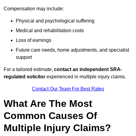
Compensation may include:
Physical and psychological suffering
Medical and rehabilitation costs
Loss of earnings
Future care needs, home adjustments, and specialist
support
For a tailored estimate,
contact an independent SRA-
regulated solicitor
experienced in multiple injury claims.
Contact Our Team For Best Rates
What Are The Most
Common Causes Of
Multiple Injury Claims?