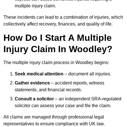
multiple injury claim.
These incidents can lead to a combination of injuries, which
collectively affect recovery, finances, and quality of life.
How Do I Start A Multiple
Injury Claim In Woodley?
The multiple injury claim process in Woodley begins:
Seek medical attention
– document all injuries.
Gather evidence
– accident reports, witness
statements, and financial records.
Consult a solicitor
– an independent SRA-regulated
solicitor can assess your case and file the claim.
All claims are managed through professional legal
representatives to ensure compliance with UK law.