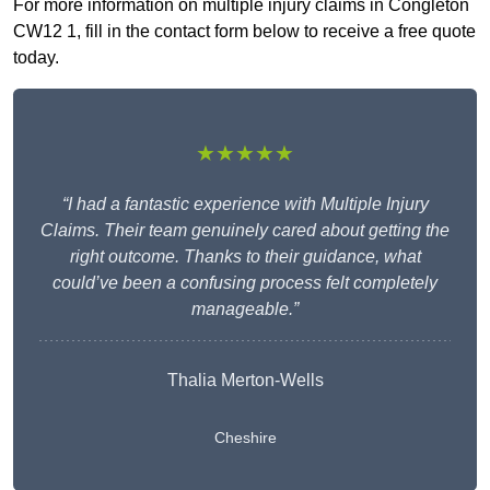
For more information on multiple injury claims in Congleton
CW12 1, fill in the contact form below to receive a free quote
today.
★★★★★
“I had a fantastic experience with Multiple Injury
Claims. Their team genuinely cared about getting the
right outcome. Thanks to their guidance, what
could’ve been a confusing process felt completely
manageable.”
Thalia Merton-Wells
Cheshire