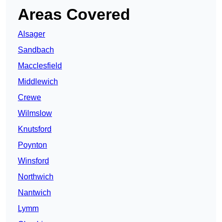
Areas Covered
Alsager
Sandbach
Macclesfield
Middlewich
Crewe
Wilmslow
Knutsford
Poynton
Winsford
Northwich
Nantwich
Lymm