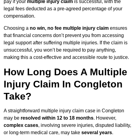
pay if your
multiple injury claim
is successful, with the
legal fees deducted as a pre-agreed percentage of your
compensation.
Choosing a
no win, no fee multiple injury claim
ensures
that financial concerns don’t prevent you from accessing
legal support after suffering multiple injuries. If the claim is
unsuccessful, you won’t be required to pay anything,
making this a cost-effective and accessible route to justice.
How Long Does A Multiple
Injury Claim In Congleton
Take?
A straightforward multiple injury claim case in Congleton
may be
resolved within 12 to 18 months
. However,
complex cases
, involving severe injuries, disputed liability,
or long-term medical care, may take
several years
.