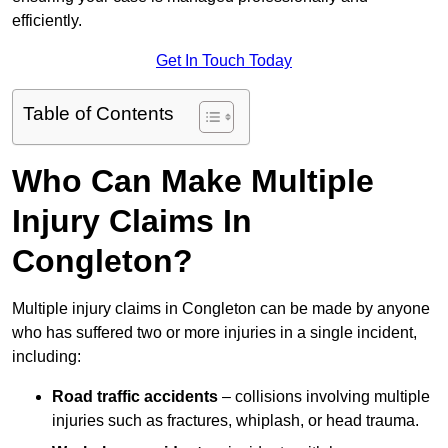
efficiently.
Get In Touch Today
Table of Contents
Who Can Make Multiple
Injury Claims In
Congleton?
Multiple injury claims in Congleton can be made by anyone
who has suffered two or more injuries in a single incident,
including:
Road traffic accidents
– collisions involving multiple
injuries such as fractures, whiplash, or head trauma.