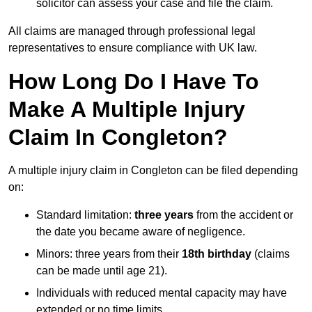
solicitor can assess your case and file the claim.
All claims are managed through professional legal
representatives to ensure compliance with UK law.
How Long Do I Have To
Make A Multiple Injury
Claim In Congleton?
A multiple injury claim in Congleton can be filed depending
on:
Standard limitation:
three years
from the accident or
the date you became aware of negligence.
Minors: three years from their
18th birthday
(claims
can be made until age 21).
Individuals with reduced mental capacity may have
extended or no time limits.