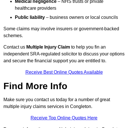
Medical negligence
– NHS trusts or private
healthcare providers
Public liability
– business owners or local councils
Some claims may involve insurers or government-backed
schemes.
Contact us
Multiple Injury Claim
to help you fin an
independent SRA-regulated solicitor to discuss your options
and secure the financial support you are entitled to.
Receive Best Online Quotes Available
Find More Info
Make sure you contact us today for a number of great
multiple injury claims services in Congleton.
Receive Top Online Quotes Here