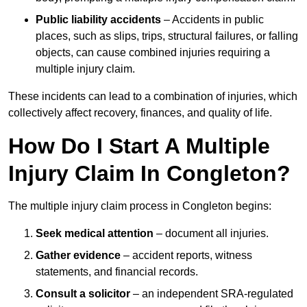
Public liability accidents
– Accidents in public
places, such as slips, trips, structural failures, or falling
objects, can cause combined injuries requiring a
multiple injury claim.
These incidents can lead to a combination of injuries, which
collectively affect recovery, finances, and quality of life.
How Do I Start A Multiple
Injury Claim In Congleton?
The multiple injury claim process in Congleton begins:
Seek medical attention
– document all injuries.
Gather evidence
– accident reports, witness
statements, and financial records.
Consult a solicitor
– an independent SRA-regulated