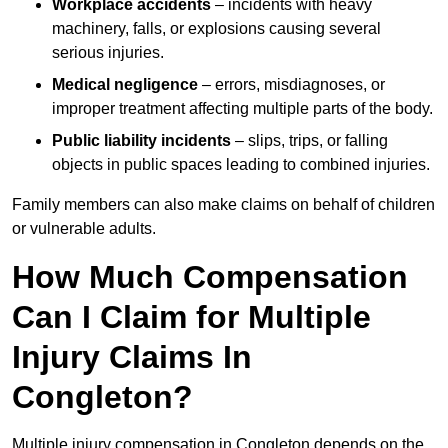
Workplace accidents
– incidents with heavy
machinery, falls, or explosions causing several
serious injuries.
Medical negligence
– errors, misdiagnoses, or
improper treatment affecting multiple parts of the body.
Public liability incidents
– slips, trips, or falling
objects in public spaces leading to combined injuries.
Family members can also make claims on behalf of children
or vulnerable adults.
How Much Compensation
Can I Claim for Multiple
Injury Claims In
Congleton?
Multiple injury compensation in Congleton depends on the