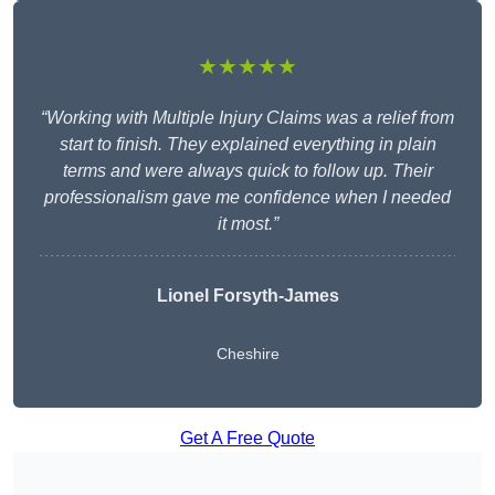
★★★★★
“Working with Multiple Injury Claims was a relief from
start to finish. They explained everything in plain
terms and were always quick to follow up. Their
professionalism gave me confidence when I needed
it most.”
Lionel Forsyth-James
Cheshire
Get A Free Quote