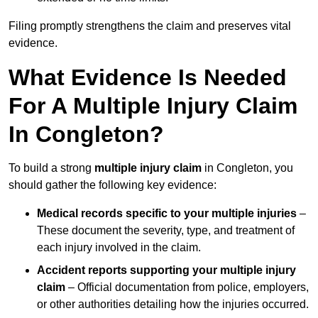
Filing promptly strengthens the claim and preserves vital
evidence.
What Evidence Is Needed
For A Multiple Injury Claim
In Congleton?
To build a strong
multiple injury claim
in Congleton, you
should gather the following key evidence:
Medical records specific to your multiple injuries
–
These document the severity, type, and treatment of
each injury involved in the claim.
Accident reports supporting your multiple injury
claim
– Official documentation from police, employers,
or other authorities detailing how the injuries occurred.