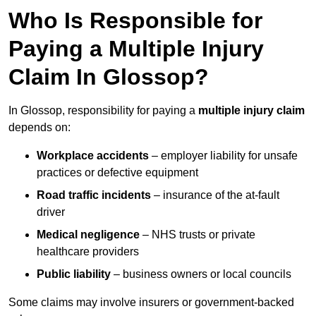
Who Is Responsible for
Paying a Multiple Injury
Claim In Glossop?
In Glossop, responsibility for paying a
multiple injury claim
depends on:
Workplace accidents
– employer liability for unsafe
practices or defective equipment
Road traffic incidents
– insurance of the at-fault
driver
Medical negligence
– NHS trusts or private
healthcare providers
Public liability
– business owners or local councils
Some claims may involve insurers or government-backed