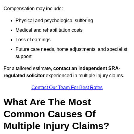
Compensation may include:
Physical and psychological suffering
Medical and rehabilitation costs
Loss of earnings
Future care needs, home adjustments, and specialist
support
For a tailored estimate,
contact an independent SRA-
regulated solicitor
experienced in multiple injury claims.
Contact Our Team For Best Rates
What Are The Most
Common Causes Of
Multiple Injury Claims?