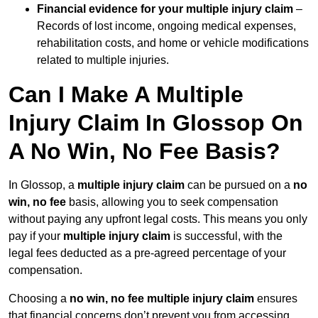
Financial evidence for your multiple injury claim
–
Records of lost income, ongoing medical expenses,
rehabilitation costs, and home or vehicle modifications
related to multiple injuries.
Can I Make A Multiple
Injury Claim In Glossop On
A No Win, No Fee Basis?
In Glossop, a
multiple injury claim
can be pursued on a
no
win, no fee
basis, allowing you to seek compensation
without paying any upfront legal costs. This means you only
pay if your
multiple injury claim
is successful, with the
legal fees deducted as a pre-agreed percentage of your
compensation.
Choosing a
no win, no fee multiple injury claim
ensures
that financial concerns don’t prevent you from accessing