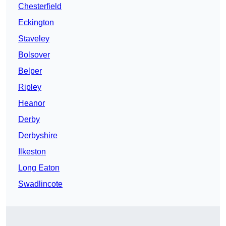
Chesterfield
Eckington
Staveley
Bolsover
Belper
Ripley
Heanor
Derby
Derbyshire
Ilkeston
Long Eaton
Swadlincote