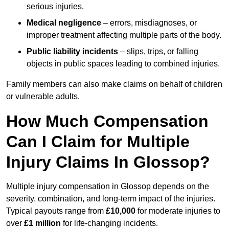
serious injuries.
Medical negligence
– errors, misdiagnoses, or
improper treatment affecting multiple parts of the body.
Public liability incidents
– slips, trips, or falling
objects in public spaces leading to combined injuries.
Family members can also make claims on behalf of children
or vulnerable adults.
How Much Compensation
Can I Claim for Multiple
Injury Claims In Glossop?
Multiple injury compensation in Glossop depends on the
severity, combination, and long-term impact of the injuries.
Typical payouts range from
£10,000
for moderate injuries to
over
£1 million
for life-changing incidents.