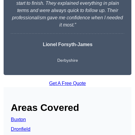
start to finish. They explained everything in plain
terms and were always quick to follow up. Their
professionalism gave me confidence when I needed
it most.”
Lionel Forsyth-James
Derbyshire
Get A Free Quote
Areas Covered
Buxton
Dronfield