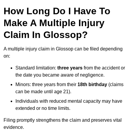
How Long Do I Have To
Make A Multiple Injury
Claim In Glossop?
A multiple injury claim in Glossop can be filed depending
on:
Standard limitation:
three years
from the accident or
the date you became aware of negligence.
Minors: three years from their
18th birthday
(claims
can be made until age 21).
Individuals with reduced mental capacity may have
extended or no time limits.
Filing promptly strengthens the claim and preserves vital
evidence.