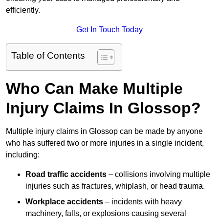
efficiently.
Get In Touch Today
Table of Contents
Who Can Make Multiple
Injury Claims In Glossop?
Multiple injury claims in Glossop can be made by anyone
who has suffered two or more injuries in a single incident,
including:
Road traffic accidents
– collisions involving multiple
injuries such as fractures, whiplash, or head trauma.
Workplace accidents
– incidents with heavy
machinery, falls, or explosions causing several