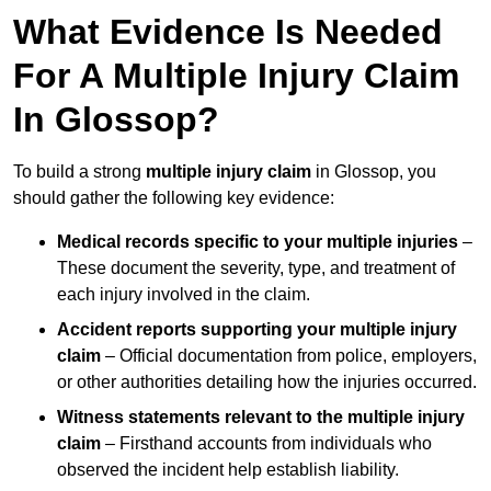
What Evidence Is Needed
For A Multiple Injury Claim
In Glossop?
To build a strong
multiple injury claim
in Glossop, you
should gather the following key evidence:
Medical records specific to your multiple injuries
–
These document the severity, type, and treatment of
each injury involved in the claim.
Accident reports supporting your multiple injury
claim
– Official documentation from police, employers,
or other authorities detailing how the injuries occurred.
Witness statements relevant to the multiple injury
claim
– Firsthand accounts from individuals who
observed the incident help establish liability.