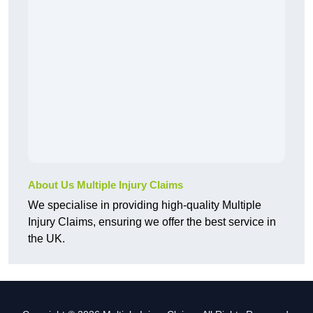
About Us Multiple Injury Claims
We specialise in providing high-quality Multiple
Injury Claims, ensuring we offer the best service in
the UK.