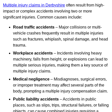
Multiple injury claims in Derbyshire
often result from high-
impact or complex accidents involving two or more
significant injuries. Common causes include:
Road traffic accidents
– Major collisions or multi-
vehicle crashes frequently result in multiple injuries
such as fractures, whiplash, spinal damage, and head
trauma.
Workplace accidents
– Incidents involving heavy
machinery, falls from height, or explosions can lead to
multiple serious injuries, making them a key source of
multiple injury claims.
Medical negligence
– Misdiagnoses, surgical errors,
or improper treatment may affect several parts of the
body, prompting a multiple injury compensation claim.
Public liability accidents
– Accidents in public
places, such as slips, trips, structural failures, or falling
objects, can cause combined injuries requiring a