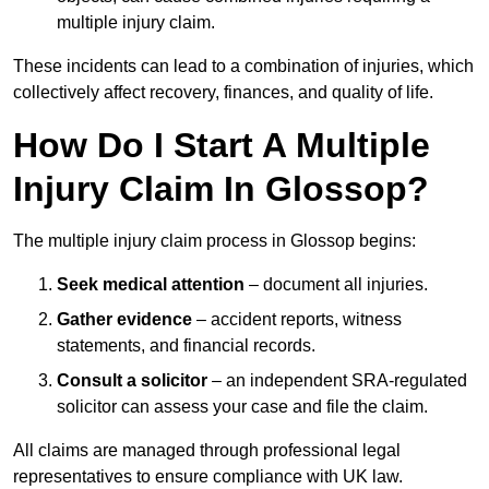
multiple injury claim.
These incidents can lead to a combination of injuries, which
collectively affect recovery, finances, and quality of life.
How Do I Start A Multiple
Injury Claim In Glossop?
The multiple injury claim process in Glossop begins:
Seek medical attention
– document all injuries.
Gather evidence
– accident reports, witness
statements, and financial records.
Consult a solicitor
– an independent SRA-regulated
solicitor can assess your case and file the claim.
All claims are managed through professional legal
representatives to ensure compliance with UK law.