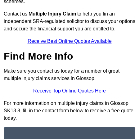
schemes.
Contact us
Multiple Injury Claim
to help you fin an
independent SRA-regulated solicitor to discuss your options
and secure the financial support you are entitled to.
Receive Best Online Quotes Available
Find More Info
Make sure you contact us today for a number of great
multiple injury claims services in Glossop.
Receive Top Online Quotes Here
For more information on multiple injury claims in Glossop
SK13 8, fill in the contact form below to receive a free quote
today.