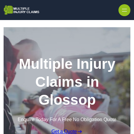
Skip to content
Multiple Injury
Claims in
Glossop
Enquire Today For A Free No Obligation Quote
Get a Quote