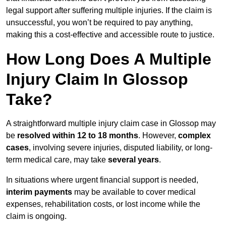
legal support after suffering multiple injuries. If the claim is
unsuccessful, you won’t be required to pay anything,
making this a cost-effective and accessible route to justice.
How Long Does A Multiple
Injury Claim In Glossop
Take?
A straightforward multiple injury claim case in Glossop may
be
resolved within 12 to 18 months
. However,
complex
cases
, involving severe injuries, disputed liability, or long-
term medical care, may take
several years
.
In situations where urgent financial support is needed,
interim payments
may be available to cover medical
expenses, rehabilitation costs, or lost income while the
claim is ongoing.