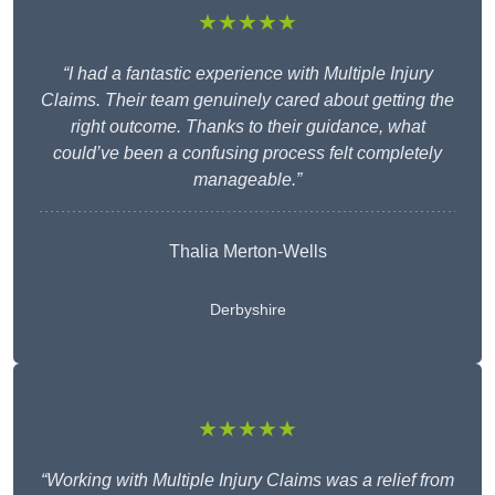
★★★★★
“I had a fantastic experience with Multiple Injury
Claims. Their team genuinely cared about getting the
right outcome. Thanks to their guidance, what
could’ve been a confusing process felt completely
manageable.”
Thalia Merton-Wells
Derbyshire
★★★★★
“Working with Multiple Injury Claims was a relief from