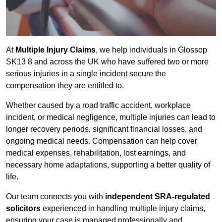
At
Multiple Injury Claims
, we help individuals in Glossop
SK13 8 and across the UK who have suffered two or more
serious injuries in a single incident secure the
compensation they are entitled to.
Whether caused by a road traffic accident, workplace
incident, or medical negligence, multiple injuries can lead to
longer recovery periods, significant financial losses, and
ongoing medical needs. Compensation can help cover
medical expenses, rehabilitation, lost earnings, and
necessary home adaptations, supporting a better quality of
life.
Our team connects you with
independent SRA-regulated
solicitors
experienced in handling multiple injury claims,
ensuring your case is managed professionally and