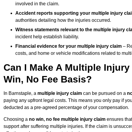
involved in the claim.
Accident reports supporting your multiple injury cla
authorities detailing how the injuries occurred.
Witness statements relevant to the multiple injury cl
incident help establish liability.
Financial evidence for your multiple injury claim
– Re
costs, and home or vehicle modifications related to multip
Can I Make A Multiple Injur
Win, No Fee Basis?
In Barnstaple, a
multiple injury claim
can be pursued on a
no
paying any upfront legal costs. This means you only pay if yo
deducted as a pre-agreed percentage of your compensation.
Choosing a
no win, no fee multiple injury claim
ensures that
support after suffering multiple injuries. If the claim is unsuc