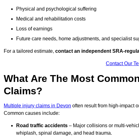
Physical and psychological suffering
Medical and rehabilitation costs
Loss of earnings
Future care needs, home adjustments, and specialist su
For a tailored estimate,
contact an independent SRA-regulat
Contact Our T
What Are The Most Common C
Claims?
Multiple injury claims in Devon
often result from high-impact o
Common causes include:
Road traffic accidents
– Major collisions or multi-vehicl
whiplash, spinal damage, and head trauma.