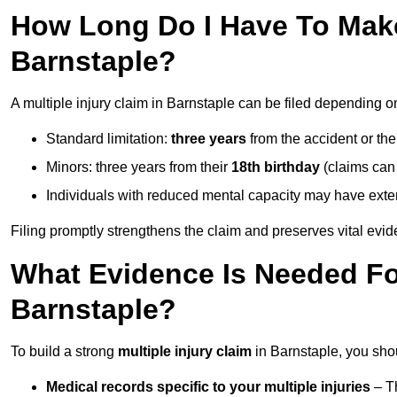
How Long Do I Have To Make 
Barnstaple?
A multiple injury claim in Barnstaple can be filed depending o
Standard limitation:
three years
from the accident or th
Minors: three years from their
18th birthday
(claims can
Individuals with reduced mental capacity may have exten
Filing promptly strengthens the claim and preserves vital evid
What Evidence Is Needed For
Barnstaple?
To build a strong
multiple injury claim
in Barnstaple, you sho
Medical records specific to your multiple injuries
– Th