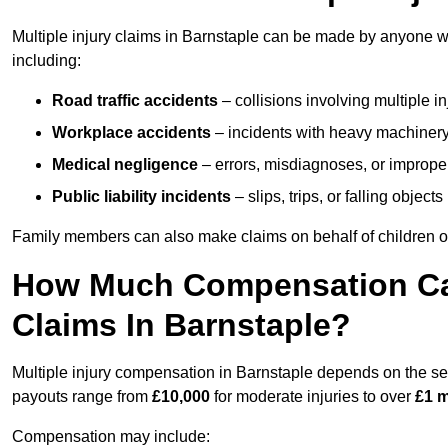
Multiple injury claims in Barnstaple can be made by anyone wh
including:
Road traffic accidents
– collisions involving multiple i
Workplace accidents
– incidents with heavy machinery, 
Medical negligence
– errors, misdiagnoses, or improper 
Public liability incidents
– slips, trips, or falling objec
Family members can also make claims on behalf of children or
How Much Compensation Can 
Claims In Barnstaple?
Multiple injury compensation in Barnstaple depends on the seve
payouts range from
£10,000
for moderate injuries to over
£1 m
Compensation may include: