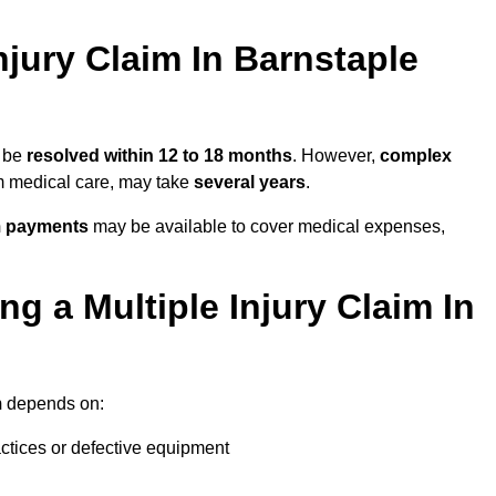
jury Claim In Barnstaple
y be
resolved within 12 to 18 months
. However,
complex
erm medical care, may take
several years
.
m payments
may be available to cover medical expenses,
g a Multiple Injury Claim In
m
depends on:
actices or defective equipment