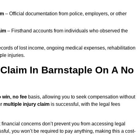
im
– Official documentation from police, employers, or other
aim
– Firsthand accounts from individuals who observed the
cords of lost income, ongoing medical expenses, rehabilitation
le injuries.
y Claim In Barnstaple On A No
 win, no fee
basis, allowing you to seek compensation without
ur
multiple injury claim
is successful, with the legal fees
 financial concerns don’t prevent you from accessing legal
cessful, you won’t be required to pay anything, making this a cost-