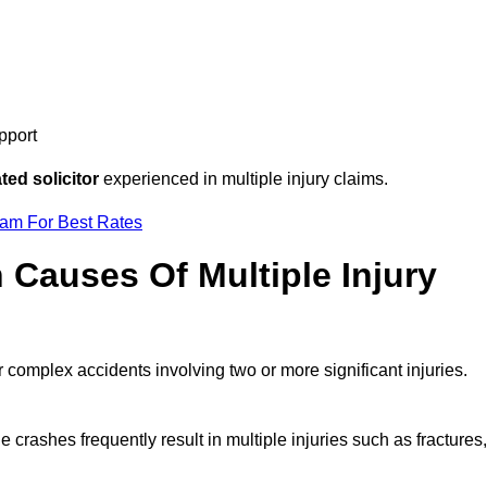
pport
ed solicitor
experienced in multiple injury claims.
eam For Best Rates
auses Of Multiple Injury
r complex accidents involving two or more significant injuries.
e crashes frequently result in multiple injuries such as fractures,