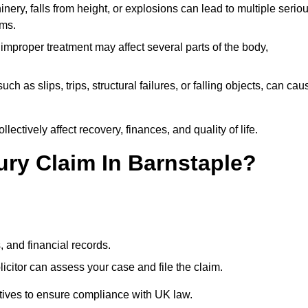
ery, falls from height, or explosions can lead to multiple serio
ims.
 improper treatment may affect several parts of the body,
ch as slips, trips, structural failures, or falling objects, can cau
ectively affect recovery, finances, and quality of life.
jury Claim In Barnstaple?
, and financial records.
citor can assess your case and file the claim.
tives to ensure compliance with UK law.