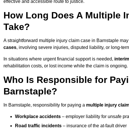
effective and accessible route to justice.
How Long Does A Multiple In
Take?
A straightforward multiple injury claim case in Barnstaple ma
cases
, involving severe injuries, disputed liability, or long-t
In situations where urgent financial support is needed,
interi
rehabilitation costs, or lost income while the claim is ongoing.
Who Is Responsible for Payin
Barnstaple?
In Barnstaple, responsibility for paying a
multiple injury clai
Workplace accidents
– employer liability for unsafe pr
Road traffic incidents
– insurance of the at-fault driver