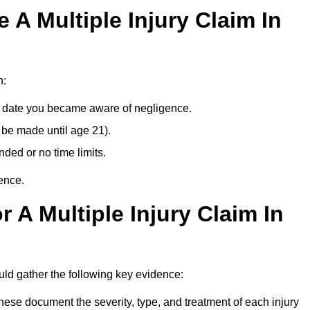
A Multiple Injury Claim In
n:
e date you became aware of negligence.
 be made until age 21).
ded or no time limits.
ence.
 A Multiple Injury Claim In
uld gather the following key evidence:
ese document the severity, type, and treatment of each injury