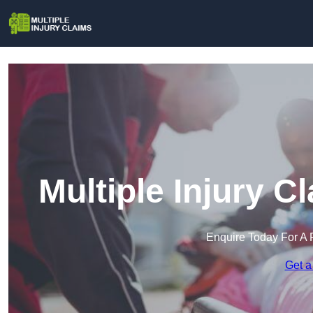
Multiple Injury C
Enquire Today For A 
Get a