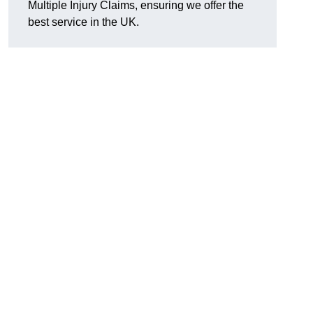
Multiple Injury Claims, ensuring we offer the
best service in the UK.