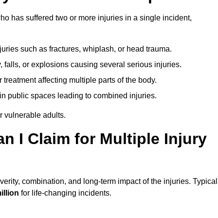
o has suffered two or more injuries in a single incident,
njuries such as fractures, whiplash, or head trauma.
falls, or explosions causing several serious injuries.
treatment affecting multiple parts of the body.
ts in public spaces leading to combined injuries.
 vulnerable adults.
I Claim for Multiple Injury
rity, combination, and long-term impact of the injuries. Typical
illion
for life-changing incidents.