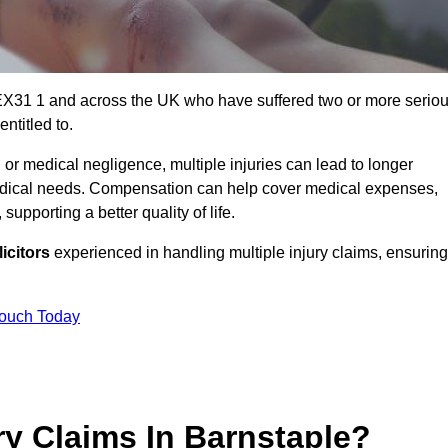
 EX31 1 and across the UK who have suffered two or more serio
ntitled to.
 or medical negligence, multiple injuries can lead to longer
 medical needs. Compensation can help cover medical expenses,
upporting a better quality of life.
icitors
experienced in handling multiple injury claims, ensuring
Touch Today
y Claims In Barnstaple?