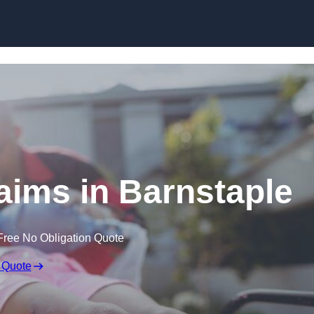
Skip to content
laims in Barnstaple
Free No Obligation Quote
 Quote