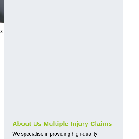
us
About Us Multiple Injury Claims
We specialise in providing high-quality