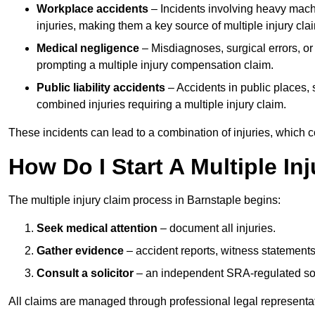
Workplace accidents
– Incidents involving heavy machin
injuries, making them a key source of multiple injury cla
Medical negligence
– Misdiagnoses, surgical errors, or
prompting a multiple injury compensation claim.
Public liability accidents
– Accidents in public places, su
combined injuries requiring a multiple injury claim.
These incidents can lead to a combination of injuries, which coll
How Do I Start A Multiple In
The multiple injury claim process in Barnstaple begins:
Seek medical attention
– document all injuries.
Gather evidence
– accident reports, witness statements
Consult a solicitor
– an independent SRA-regulated soli
All claims are managed through professional legal representa