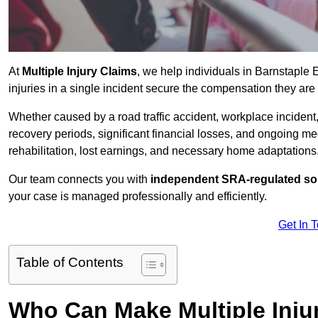
At
Multiple Injury Claims
, we help individuals in Barnstaple
injuries in a single incident secure the compensation they are e
Whether caused by a road traffic accident, workplace incident,
recovery periods, significant financial losses, and ongoing
rehabilitation, lost earnings, and necessary home adaptations, s
Our team connects you with
independent SRA-regulated sol
your case is managed professionally and efficiently.
Get In 
Table of Contents
Who Can Make Multiple Injur