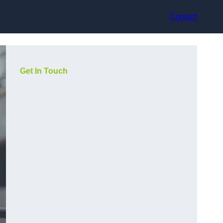
Contact
Get In Touch