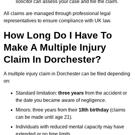
solicitor can assess your case and file the claim.
All claims are managed through professional legal
representatives to ensure compliance with UK law.
How Long Do I Have To
Make A Multiple Injury
Claim In Dorchester?
A multiple injury claim in Dorchester can be filed depending
on:
Standard limitation:
three years
from the accident or
the date you became aware of negligence.
Minors: three years from their
18th birthday
(claims
can be made until age 21).
Individuals with reduced mental capacity may have
extended or no time limits.