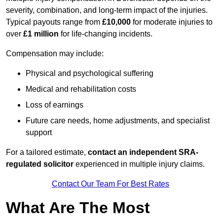
severity, combination, and long-term impact of the injuries.
Typical payouts range from
£10,000
for moderate injuries to
over
£1 million
for life-changing incidents.
Compensation may include:
Physical and psychological suffering
Medical and rehabilitation costs
Loss of earnings
Future care needs, home adjustments, and specialist
support
For a tailored estimate,
contact an independent SRA-
regulated solicitor
experienced in multiple injury claims.
Contact Our Team For Best Rates
What Are The Most