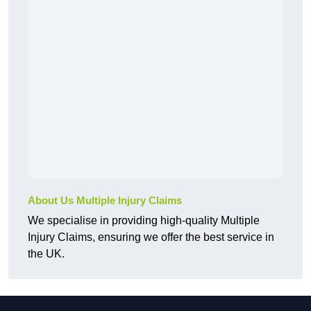
About Us Multiple Injury Claims
We specialise in providing high-quality Multiple
Injury Claims, ensuring we offer the best service in
the UK.