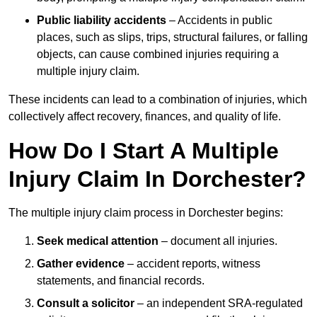
Public liability accidents
– Accidents in public
places, such as slips, trips, structural failures, or falling
objects, can cause combined injuries requiring a
multiple injury claim.
These incidents can lead to a combination of injuries, which
collectively affect recovery, finances, and quality of life.
How Do I Start A Multiple
Injury Claim In Dorchester?
The multiple injury claim process in Dorchester begins:
Seek medical attention
– document all injuries.
Gather evidence
– accident reports, witness
statements, and financial records.
Consult a solicitor
– an independent SRA-regulated