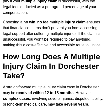
pay if your
multiple injury claim
is successful, with the
legal fees deducted as a pre-agreed percentage of your
compensation.
Choosing a
no win, no fee multiple injury claim
ensures
that financial concerns don’t prevent you from accessing
legal support after suffering multiple injuries. If the claim is
unsuccessful, you won’t be required to pay anything,
making this a cost-effective and accessible route to justice.
How Long Does A Multiple
Injury Claim In Dorchester
Take?
A straightforward multiple injury claim case in Dorchester
may be
resolved within 12 to 18 months
. However,
complex cases
, involving severe injuries, disputed liability,
or long-term medical care, may take
several years
.