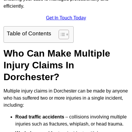
efficiently.
Get In Touch Today
Table of Contents
Who Can Make Multiple
Injury Claims In
Dorchester?
Multiple injury claims in Dorchester can be made by anyone
who has suffered two or more injuries in a single incident,
including:
Road traffic accidents
– collisions involving multiple
injuries such as fractures, whiplash, or head trauma.