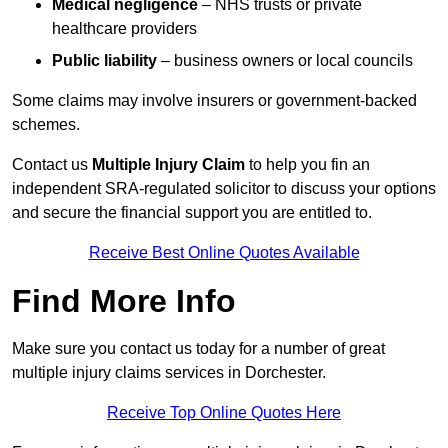
Medical negligence
– NHS trusts or private
healthcare providers
Public liability
– business owners or local councils
Some claims may involve insurers or government-backed
schemes.
Contact us
Multiple Injury Claim
to help you fin an
independent SRA-regulated solicitor to discuss your options
and secure the financial support you are entitled to.
Receive Best Online Quotes Available
Find More Info
Make sure you contact us today for a number of great
multiple injury claims services in Dorchester.
Receive Top Online Quotes Here