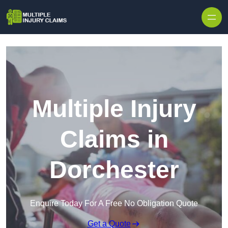
Skip to content
Multiple Injury
Claims in
Dorchester
Enquire Today For A Free No Obligation Quote
Get a Quote