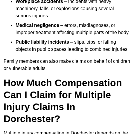
Workplace accidents
– incidents with heavy
machinery, falls, or explosions causing several
serious injuries.
Medical negligence
– errors, misdiagnoses, or
improper treatment affecting multiple parts of the body.
Public liability incidents
– slips, trips, or falling
objects in public spaces leading to combined injuries.
Family members can also make claims on behalf of children
or vulnerable adults.
How Much Compensation
Can I Claim for Multiple
Injury Claims In
Dorchester?
Multiple injury compensation in Dorchester depends on the