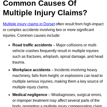
Common Causes Of
Multiple Injury Claims?
Multiple injury claims in Dorset
often result from high-impact
or complex accidents involving two or more significant
injuries. Common causes include:
Road traffic accidents
– Major collisions or multi-
vehicle crashes frequently result in multiple injuries
such as fractures, whiplash, spinal damage, and head
trauma.
Workplace accidents
– Incidents involving heavy
machinery, falls from height, or explosions can lead to
multiple serious injuries, making them a key source of
multiple injury claims.
Medical negligence
– Misdiagnoses, surgical errors,
or improper treatment may affect several parts of the
body, prompting a multiple injury compensation claim.