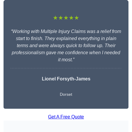
★★★★★
“Working with Multiple Injury Claims was a relief from
start to finish. They explained everything in plain
terms and were always quick to follow up. Their
professionalism gave me confidence when I needed
it most.”
Lionel Forsyth-James
Dorset
Get A Free Quote