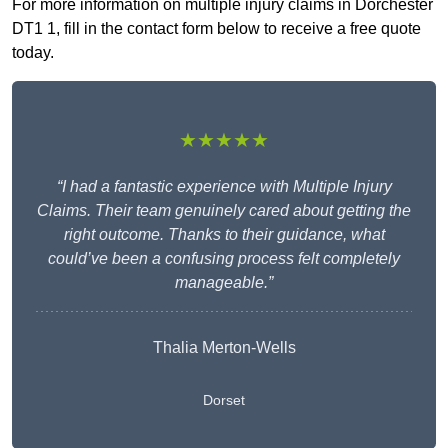
For more information on multiple injury claims in Dorchester
DT1 1, fill in the contact form below to receive a free quote
today.
★★★★★
“I had a fantastic experience with Multiple Injury
Claims. Their team genuinely cared about getting the
right outcome. Thanks to their guidance, what
could’ve been a confusing process felt completely
manageable.”
Thalia Merton-Wells
Dorset