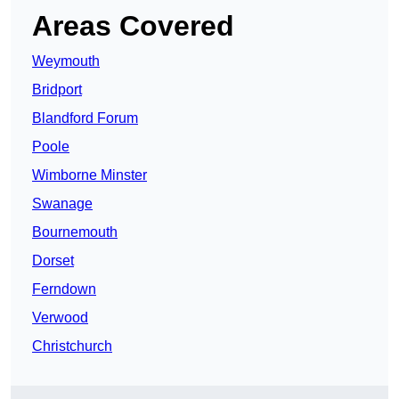
Areas Covered
Weymouth
Bridport
Blandford Forum
Poole
Wimborne Minster
Swanage
Bournemouth
Dorset
Ferndown
Verwood
Christchurch