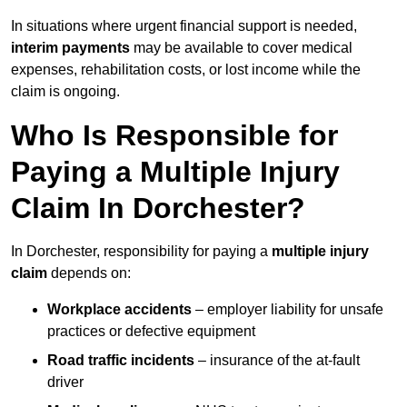
In situations where urgent financial support is needed,
interim payments
may be available to cover medical
expenses, rehabilitation costs, or lost income while the
claim is ongoing.
Who Is Responsible for
Paying a Multiple Injury
Claim In Dorchester?
In Dorchester, responsibility for paying a
multiple injury
claim
depends on:
Workplace accidents
– employer liability for unsafe
practices or defective equipment
Road traffic incidents
– insurance of the at-fault
driver