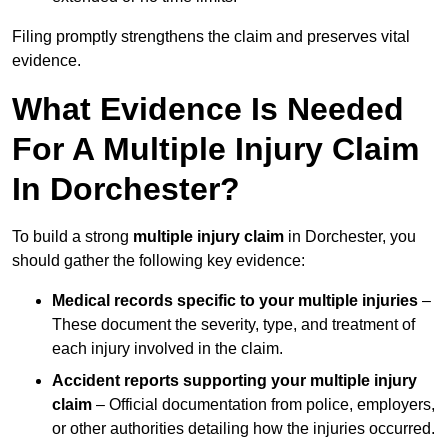
Filing promptly strengthens the claim and preserves vital
evidence.
What Evidence Is Needed
For A Multiple Injury Claim
In Dorchester?
To build a strong
multiple injury claim
in Dorchester, you
should gather the following key evidence:
Medical records specific to your multiple injuries
–
These document the severity, type, and treatment of
each injury involved in the claim.
Accident reports supporting your multiple injury
claim
– Official documentation from police, employers,
or other authorities detailing how the injuries occurred.