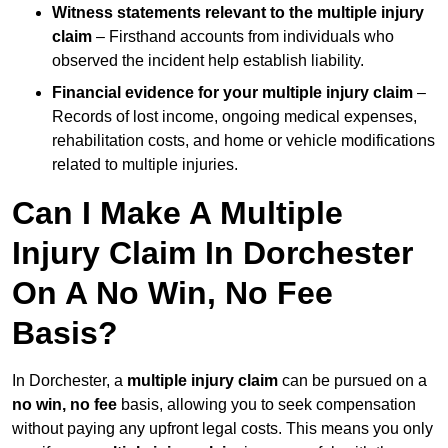
Witness statements relevant to the multiple injury
claim
– Firsthand accounts from individuals who
observed the incident help establish liability.
Financial evidence for your multiple injury claim
–
Records of lost income, ongoing medical expenses,
rehabilitation costs, and home or vehicle modifications
related to multiple injuries.
Can I Make A Multiple
Injury Claim In Dorchester
On A No Win, No Fee
Basis?
In Dorchester, a
multiple injury claim
can be pursued on a
no win, no fee
basis, allowing you to seek compensation
without paying any upfront legal costs. This means you only