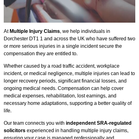
At
Multiple Injury Claims
, we help individuals in
Dorchester DT1 1 and across the UK who have suffered two
or more serious injuries in a single incident secure the
compensation they are entitled to.
Whether caused by a road traffic accident, workplace
incident, or medical negligence, multiple injuries can lead to
longer recovery periods, significant financial losses, and
ongoing medical needs. Compensation can help cover
medical expenses, rehabilitation, lost earnings, and
necessary home adaptations, supporting a better quality of
life.
Our team connects you with
independent SRA-regulated
solicitors
experienced in handling multiple injury claims,
ensuring your case is managed professionally and