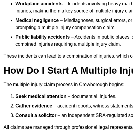
Workplace accidents
– Incidents involving heavy machin
injuries, making them a key source of multiple injury cla
Medical negligence
– Misdiagnoses, surgical errors, or
prompting a multiple injury compensation claim.
Public liability accidents
– Accidents in public places, su
combined injuries requiring a multiple injury claim.
These incidents can lead to a combination of injuries, which coll
How Do I Start A Multiple I
The multiple injury claim process in Crowborough begins:
Seek medical attention
– document all injuries.
Gather evidence
– accident reports, witness statements
Consult a solicitor
– an independent SRA-regulated soli
All claims are managed through professional legal representa