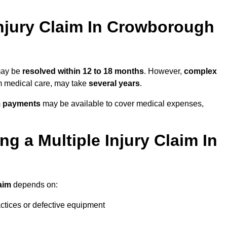
njury Claim In Crowborough
 may be
resolved within 12 to 18 months
. However,
complex
erm medical care, may take
several years
.
m payments
may be available to cover medical expenses,
g a Multiple Injury Claim In
laim
depends on:
actices or defective equipment