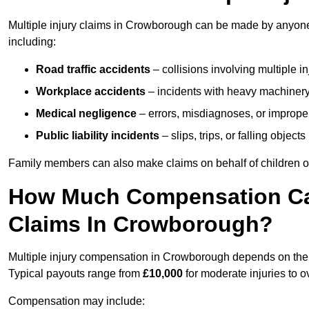
Multiple injury claims in Crowborough can be made by anyone w
including:
Road traffic accidents
– collisions involving multiple i
Workplace accidents
– incidents with heavy machinery, 
Medical negligence
– errors, misdiagnoses, or improper 
Public liability incidents
– slips, trips, or falling objec
Family members can also make claims on behalf of children or
How Much Compensation Can 
Claims In Crowborough?
Multiple injury compensation in Crowborough depends on the se
Typical payouts range from
£10,000
for moderate injuries to 
Compensation may include: