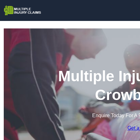
Multiple In
Crowb
Enquire Today For A 
Get a