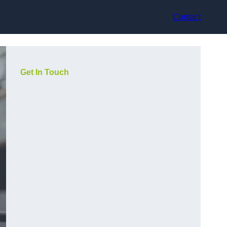
Contact
Get In Touch