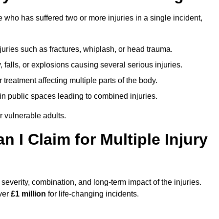
ho has suffered two or more injuries in a single incident,
njuries such as fractures, whiplash, or head trauma.
falls, or explosions causing several serious injuries.
treatment affecting multiple parts of the body.
ts in public spaces leading to combined injuries.
 vulnerable adults.
I Claim for Multiple Injury
verity, combination, and long-term impact of the injuries.
over
£1 million
for life-changing incidents.