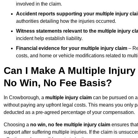
involved in the claim.
Accident reports supporting your multiple injury cla
authorities detailing how the injuries occurred.
Witness statements relevant to the multiple injury cl
incident help establish liability.
Financial evidence for your multiple injury claim
– Re
costs, and home or vehicle modifications related to multip
Can I Make A Multiple Injur
No Win, No Fee Basis?
In Crowborough, a
multiple injury claim
can be pursued on 
without paying any upfront legal costs. This means you only p
deducted as a pre-agreed percentage of your compensation.
Choosing a
no win, no fee multiple injury claim
ensures that
support after suffering multiple injuries. If the claim is unsuc