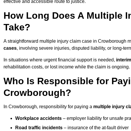
effective and accessible route to justice.
How Long Does A Multiple I
Take?
A straightforward multiple injury claim case in Crowborough
cases
, involving severe injuries, disputed liability, or long-t
In situations where urgent financial support is needed,
interi
rehabilitation costs, or lost income while the claim is ongoing.
Who Is Responsible for Payin
Crowborough?
In Crowborough, responsibility for paying a
multiple injury c
Workplace accidents
– employer liability for unsafe pr
Road traffic incidents
– insurance of the at-fault driver