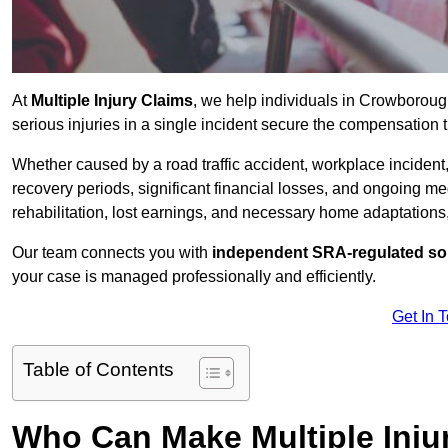
At
Multiple Injury Claims
, we help individuals in Crowborou
serious injuries in a single incident secure the compensation th
Whether caused by a road traffic accident, workplace incident,
recovery periods, significant financial losses, and ongoing
rehabilitation, lost earnings, and necessary home adaptations, s
Our team connects you with
independent SRA-regulated sol
your case is managed professionally and efficiently.
Get In 
Table of Contents
Who Can Make Multiple Inju