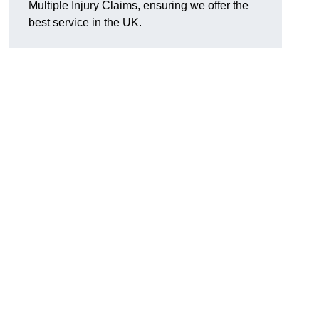
Multiple Injury Claims, ensuring we offer the
best service in the UK.