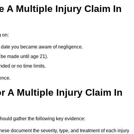
A Multiple Injury Claim In
g on:
e date you became aware of negligence.
 be made until age 21).
ded or no time limits.
ence.
 A Multiple Injury Claim In
ould gather the following key evidence:
ese document the severity, type, and treatment of each injury