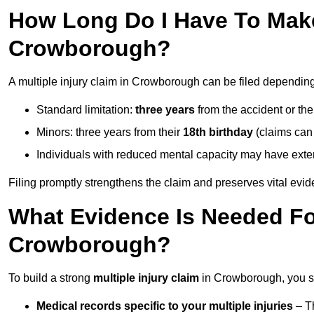
How Long Do I Have To Make 
Crowborough?
A multiple injury claim in Crowborough can be filed dependin
Standard limitation:
three years
from the accident or th
Minors: three years from their
18th birthday
(claims can
Individuals with reduced mental capacity may have exten
Filing promptly strengthens the claim and preserves vital evid
What Evidence Is Needed For
Crowborough?
To build a strong
multiple injury claim
in Crowborough, you sh
Medical records specific to your multiple injuries
– Th