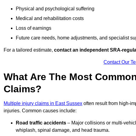
Physical and psychological suffering
Medical and rehabilitation costs
Loss of earnings
Future care needs, home adjustments, and specialist su
For a tailored estimate,
contact an independent SRA-regulat
Contact Our T
What Are The Most Common C
Claims?
Multiple injury claims in East Sussex
often result from high-im
injuries. Common causes include:
Road traffic accidents
– Major collisions or multi-vehicl
whiplash, spinal damage, and head trauma.