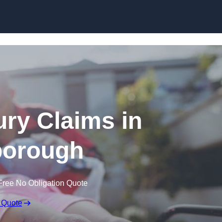
Skip to content
jury Claims in
orough
Free No Obligation Quote
 Quote