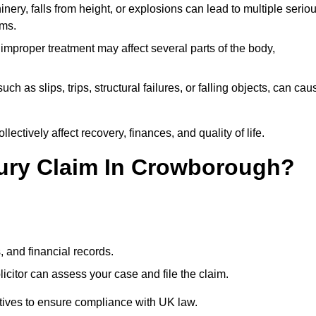
ery, falls from height, or explosions can lead to multiple serio
ims.
 improper treatment may affect several parts of the body,
ch as slips, trips, structural failures, or falling objects, can cau
ectively affect recovery, finances, and quality of life.
njury Claim In Crowborough?
, and financial records.
citor can assess your case and file the claim.
tives to ensure compliance with UK law.