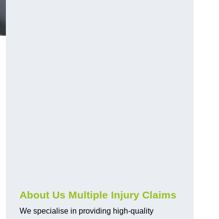
About Us Multiple Injury Claims
We specialise in providing high-quality