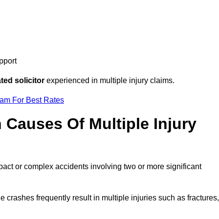
pport
ed solicitor
experienced in multiple injury claims.
eam For Best Rates
auses Of Multiple Injury
pact or complex accidents involving two or more significant
e crashes frequently result in multiple injuries such as fractures,