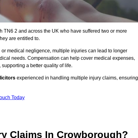
gh TN6 2 and across the UK who have suffered two or more
ey are entitled to.
 or medical negligence, multiple injuries can lead to longer
 medical needs. Compensation can help cover medical expenses,
upporting a better quality of life.
icitors
experienced in handling multiple injury claims, ensuring
Touch Today
ry Claims In Crowborough?