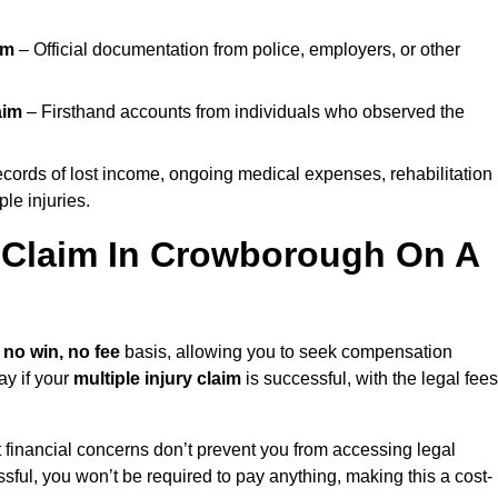
im
– Official documentation from police, employers, or other
aim
– Firsthand accounts from individuals who observed the
cords of lost income, ongoing medical expenses, rehabilitation
le injuries.
y Claim In Crowborough On A
a
no win, no fee
basis, allowing you to seek compensation
ay if your
multiple injury claim
is successful, with the legal fees
 financial concerns don’t prevent you from accessing legal
cessful, you won’t be required to pay anything, making this a cost-