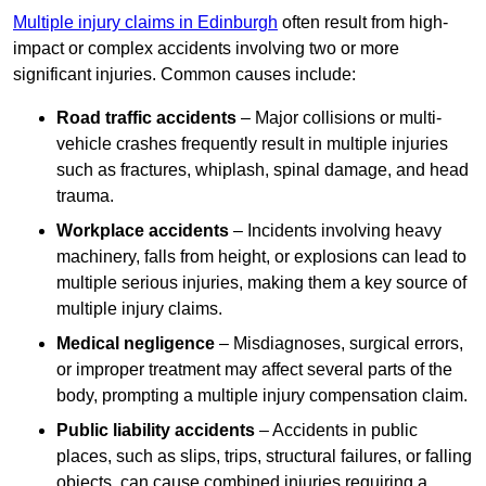
Multiple injury claims in Edinburgh
often result from high-
impact or complex accidents involving two or more
significant injuries. Common causes include:
Road traffic accidents
– Major collisions or multi-
vehicle crashes frequently result in multiple injuries
such as fractures, whiplash, spinal damage, and head
trauma.
Workplace accidents
– Incidents involving heavy
machinery, falls from height, or explosions can lead to
multiple serious injuries, making them a key source of
multiple injury claims.
Medical negligence
– Misdiagnoses, surgical errors,
or improper treatment may affect several parts of the
body, prompting a multiple injury compensation claim.
Public liability accidents
– Accidents in public
places, such as slips, trips, structural failures, or falling
objects, can cause combined injuries requiring a