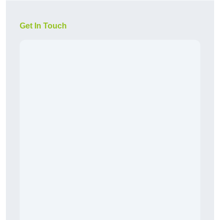
Get In Touch