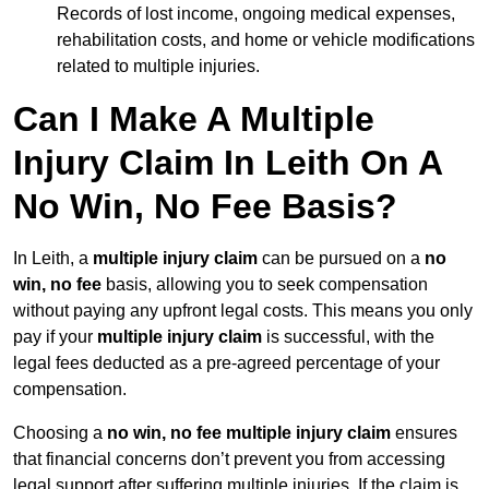
Records of lost income, ongoing medical expenses,
rehabilitation costs, and home or vehicle modifications
related to multiple injuries.
Can I Make A Multiple
Injury Claim In Leith On A
No Win, No Fee Basis?
In Leith, a
multiple injury claim
can be pursued on a
no
win, no fee
basis, allowing you to seek compensation
without paying any upfront legal costs. This means you only
pay if your
multiple injury claim
is successful, with the
legal fees deducted as a pre-agreed percentage of your
compensation.
Choosing a
no win, no fee multiple injury claim
ensures
that financial concerns don’t prevent you from accessing
legal support after suffering multiple injuries. If the claim is