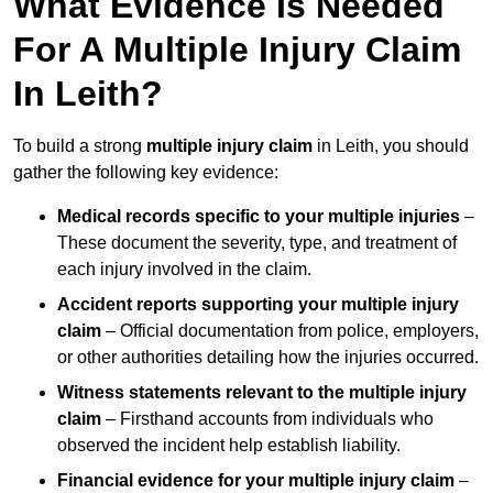
What Evidence Is Needed
For A Multiple Injury Claim
In Leith?
To build a strong
multiple injury claim
in Leith, you should
gather the following key evidence:
Medical records specific to your multiple injuries
–
These document the severity, type, and treatment of
each injury involved in the claim.
Accident reports supporting your multiple injury
claim
– Official documentation from police, employers,
or other authorities detailing how the injuries occurred.
Witness statements relevant to the multiple injury
claim
– Firsthand accounts from individuals who
observed the incident help establish liability.
Financial evidence for your multiple injury claim
–