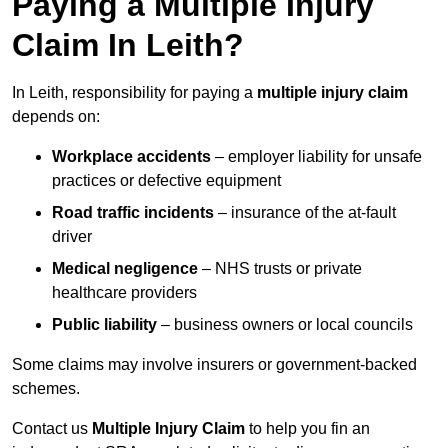
Paying a Multiple Injury
Claim In Leith?
In Leith, responsibility for paying a
multiple injury claim
depends on:
Workplace accidents
– employer liability for unsafe
practices or defective equipment
Road traffic incidents
– insurance of the at-fault
driver
Medical negligence
– NHS trusts or private
healthcare providers
Public liability
– business owners or local councils
Some claims may involve insurers or government-backed
schemes.
Contact us
Multiple Injury Claim
to help you fin an