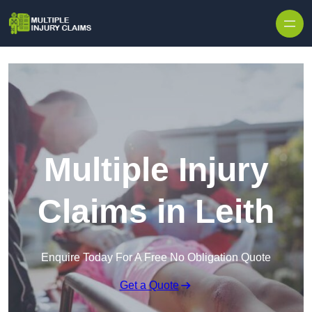
Skip to content
Multiple Injury
Claims in Leith
Enquire Today For A Free No Obligation Quote
Get a Quote