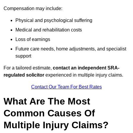
Compensation may include:
Physical and psychological suffering
Medical and rehabilitation costs
Loss of earnings
Future care needs, home adjustments, and specialist
support
For a tailored estimate,
contact an independent SRA-
regulated solicitor
experienced in multiple injury claims.
Contact Our Team For Best Rates
What Are The Most
Common Causes Of
Multiple Injury Claims?