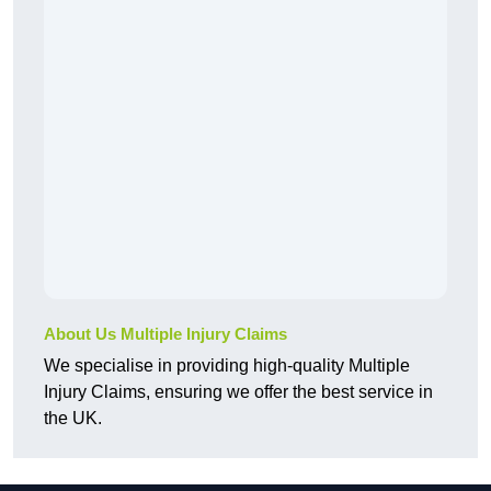
About Us Multiple Injury Claims
We specialise in providing high-quality Multiple
Injury Claims, ensuring we offer the best service in
the UK.