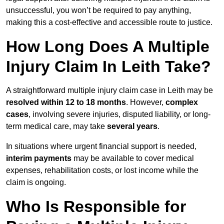
unsuccessful, you won’t be required to pay anything,
making this a cost-effective and accessible route to justice.
How Long Does A Multiple
Injury Claim In Leith Take?
A straightforward multiple injury claim case in Leith may be
resolved within 12 to 18 months
. However,
complex
cases
, involving severe injuries, disputed liability, or long-
term medical care, may take
several years
.
In situations where urgent financial support is needed,
interim payments
may be available to cover medical
expenses, rehabilitation costs, or lost income while the
claim is ongoing.
Who Is Responsible for