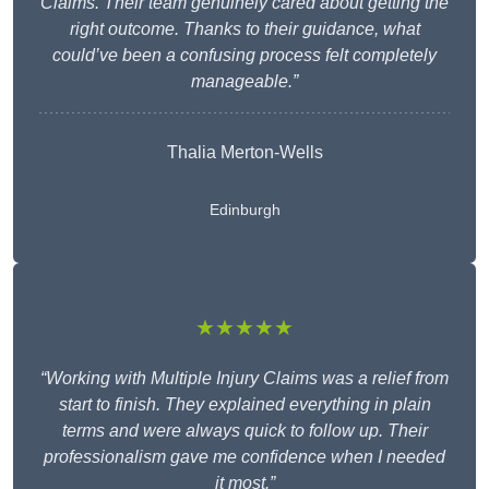
Claims. Their team genuinely cared about getting the
right outcome. Thanks to their guidance, what
could’ve been a confusing process felt completely
manageable.”
Thalia Merton-Wells
Edinburgh
★★★★★
“Working with Multiple Injury Claims was a relief from
start to finish. They explained everything in plain
terms and were always quick to follow up. Their
professionalism gave me confidence when I needed
it most.”