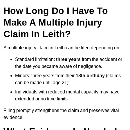
How Long Do I Have To
Make A Multiple Injury
Claim In Leith?
A multiple injury claim in Leith can be filed depending on:
Standard limitation:
three years
from the accident or
the date you became aware of negligence.
Minors: three years from their
18th birthday
(claims
can be made until age 21).
Individuals with reduced mental capacity may have
extended or no time limits.
Filing promptly strengthens the claim and preserves vital
evidence.