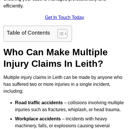
efficiently.
Get In Touch Today
Table of Contents
Who Can Make Multiple
Injury Claims In Leith?
Multiple injury claims in Leith can be made by anyone who
has suffered two or more injuries in a single incident,
including:
Road traffic accidents
– collisions involving multiple
injuries such as fractures, whiplash, or head trauma.
Workplace accidents
– incidents with heavy
machinery, falls, or explosions causing several