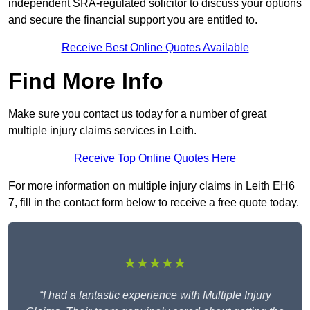
independent SRA-regulated solicitor to discuss your options
and secure the financial support you are entitled to.
Receive Best Online Quotes Available
Find More Info
Make sure you contact us today for a number of great
multiple injury claims services in Leith.
Receive Top Online Quotes Here
For more information on multiple injury claims in Leith EH6
7, fill in the contact form below to receive a free quote today.
★★★★★
“I had a fantastic experience with Multiple Injury