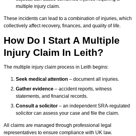
multiple injury claim.
These incidents can lead to a combination of injuries, which
collectively affect recovery, finances, and quality of life.
How Do I Start A Multiple
Injury Claim In Leith?
The multiple injury claim process in Leith begins:
Seek medical attention
– document all injuries.
Gather evidence
– accident reports, witness
statements, and financial records.
Consult a solicitor
– an independent SRA-regulated
solicitor can assess your case and file the claim.
All claims are managed through professional legal
representatives to ensure compliance with UK law.