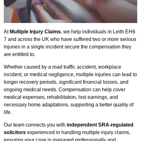
At
Multiple Injury Claims
, we help individuals in Leith EH6
7 and across the UK who have suffered two or more serious
injuries in a single incident secure the compensation they
are entitled to.
Whether caused by a road traffic accident, workplace
incident, or medical negligence, multiple injuries can lead to
longer recovery periods, significant financial losses, and
ongoing medical needs. Compensation can help cover
medical expenses, rehabilitation, lost earnings, and
necessary home adaptations, supporting a better quality of
life.
Our team connects you with
independent SRA-regulated
solicitors
experienced in handling multiple injury claims,
ensuring your case is managed professionally and