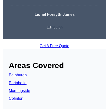
Lionel Forsyth-James
Edinburgh
Get A Free Quote
Areas Covered
Edinburgh
Portobello
Morningside
Colinton