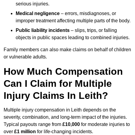
serious injuries.
Medical negligence
– errors, misdiagnoses, or
improper treatment affecting multiple parts of the body.
Public liability incidents
– slips, trips, or falling
objects in public spaces leading to combined injuries.
Family members can also make claims on behalf of children
or vulnerable adults.
How Much Compensation
Can I Claim for Multiple
Injury Claims In Leith?
Multiple injury compensation in Leith depends on the
severity, combination, and long-term impact of the injuries.
Typical payouts range from
£10,000
for moderate injuries to
over
£1 million
for life-changing incidents.