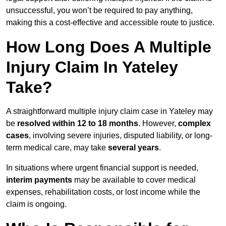
unsuccessful, you won’t be required to pay anything,
making this a cost-effective and accessible route to justice.
How Long Does A Multiple
Injury Claim In Yateley
Take?
A straightforward multiple injury claim case in Yateley may
be
resolved within 12 to 18 months
. However,
complex
cases
, involving severe injuries, disputed liability, or long-
term medical care, may take
several years
.
In situations where urgent financial support is needed,
interim payments
may be available to cover medical
expenses, rehabilitation costs, or lost income while the
claim is ongoing.