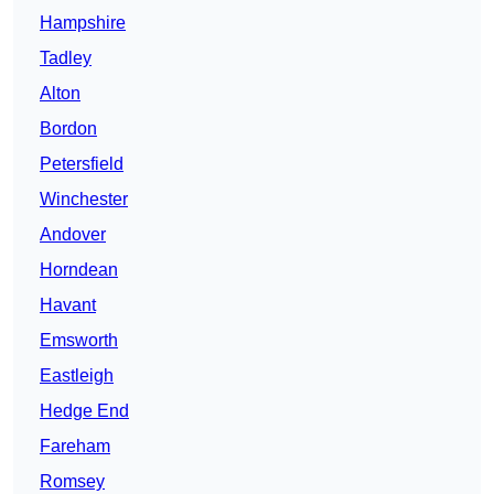
Hampshire
Tadley
Alton
Bordon
Petersfield
Winchester
Andover
Horndean
Havant
Emsworth
Eastleigh
Hedge End
Fareham
Romsey