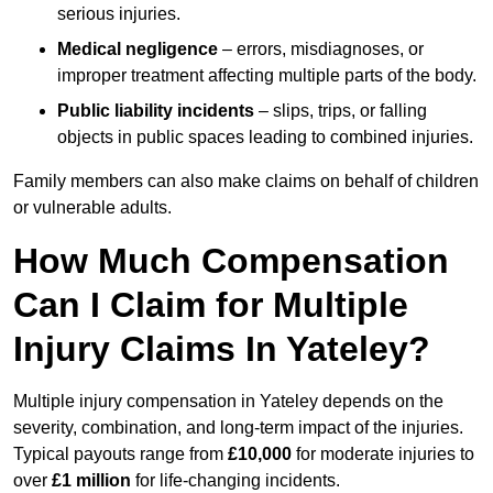
serious injuries.
Medical negligence
– errors, misdiagnoses, or
improper treatment affecting multiple parts of the body.
Public liability incidents
– slips, trips, or falling
objects in public spaces leading to combined injuries.
Family members can also make claims on behalf of children
or vulnerable adults.
How Much Compensation
Can I Claim for Multiple
Injury Claims In Yateley?
Multiple injury compensation in Yateley depends on the
severity, combination, and long-term impact of the injuries.
Typical payouts range from
£10,000
for moderate injuries to
over
£1 million
for life-changing incidents.