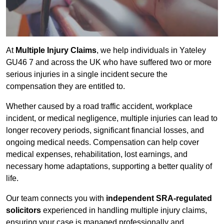
At
Multiple Injury Claims
, we help individuals in Yateley
GU46 7 and across the UK who have suffered two or more
serious injuries in a single incident secure the
compensation they are entitled to.
Whether caused by a road traffic accident, workplace
incident, or medical negligence, multiple injuries can lead to
longer recovery periods, significant financial losses, and
ongoing medical needs. Compensation can help cover
medical expenses, rehabilitation, lost earnings, and
necessary home adaptations, supporting a better quality of
life.
Our team connects you with
independent SRA-regulated
solicitors
experienced in handling multiple injury claims,
ensuring your case is managed professionally and