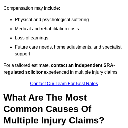
Compensation may include:
Physical and psychological suffering
Medical and rehabilitation costs
Loss of earnings
Future care needs, home adjustments, and specialist
support
For a tailored estimate,
contact an independent SRA-
regulated solicitor
experienced in multiple injury claims.
Contact Our Team For Best Rates
What Are The Most
Common Causes Of
Multiple Injury Claims?