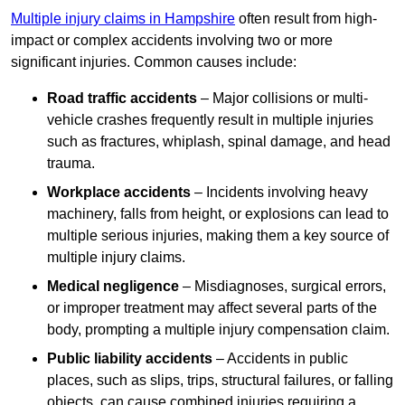
Multiple injury claims in Hampshire
often result from high-
impact or complex accidents involving two or more
significant injuries. Common causes include:
Road traffic accidents
– Major collisions or multi-
vehicle crashes frequently result in multiple injuries
such as fractures, whiplash, spinal damage, and head
trauma.
Workplace accidents
– Incidents involving heavy
machinery, falls from height, or explosions can lead to
multiple serious injuries, making them a key source of
multiple injury claims.
Medical negligence
– Misdiagnoses, surgical errors,
or improper treatment may affect several parts of the
body, prompting a multiple injury compensation claim.
Public liability accidents
– Accidents in public
places, such as slips, trips, structural failures, or falling
objects, can cause combined injuries requiring a