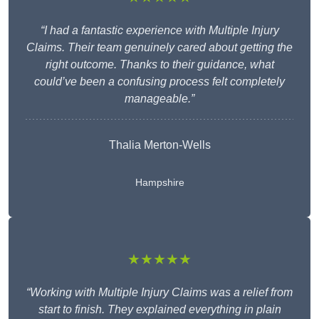
“I had a fantastic experience with Multiple Injury
Claims. Their team genuinely cared about getting the
right outcome. Thanks to their guidance, what
could’ve been a confusing process felt completely
manageable.”
Thalia Merton-Wells
Hampshire
★★★★★
“Working with Multiple Injury Claims was a relief from
start to finish. They explained everything in plain