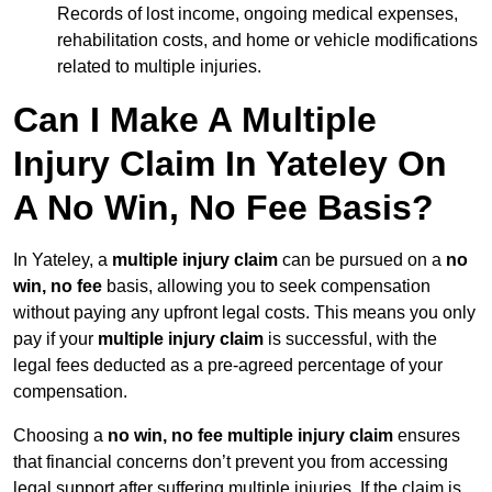
Records of lost income, ongoing medical expenses,
rehabilitation costs, and home or vehicle modifications
related to multiple injuries.
Can I Make A Multiple
Injury Claim In Yateley On
A No Win, No Fee Basis?
In Yateley, a
multiple injury claim
can be pursued on a
no
win, no fee
basis, allowing you to seek compensation
without paying any upfront legal costs. This means you only
pay if your
multiple injury claim
is successful, with the
legal fees deducted as a pre-agreed percentage of your
compensation.
Choosing a
no win, no fee multiple injury claim
ensures
that financial concerns don’t prevent you from accessing
legal support after suffering multiple injuries. If the claim is