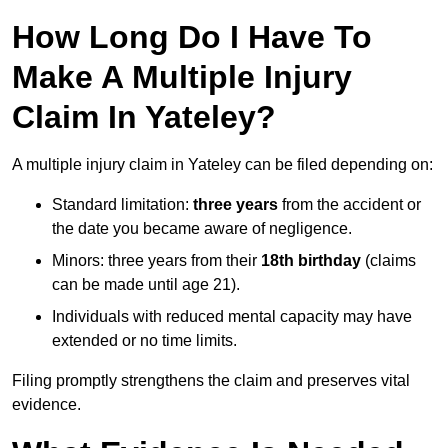
How Long Do I Have To
Make A Multiple Injury
Claim In Yateley?
A multiple injury claim in Yateley can be filed depending on:
Standard limitation:
three years
from the accident or
the date you became aware of negligence.
Minors: three years from their
18th birthday
(claims
can be made until age 21).
Individuals with reduced mental capacity may have
extended or no time limits.
Filing promptly strengthens the claim and preserves vital
evidence.