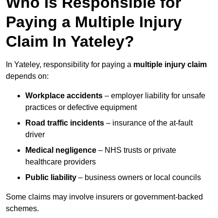
Who Is Responsible for
Paying a Multiple Injury
Claim In Yateley?
In Yateley, responsibility for paying a
multiple injury claim
depends on:
Workplace accidents
– employer liability for unsafe
practices or defective equipment
Road traffic incidents
– insurance of the at-fault
driver
Medical negligence
– NHS trusts or private
healthcare providers
Public liability
– business owners or local councils
Some claims may involve insurers or government-backed
schemes.