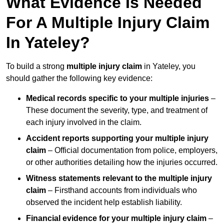
What Evidence Is Needed
For A Multiple Injury Claim
In Yateley?
To build a strong
multiple injury claim
in Yateley, you
should gather the following key evidence:
Medical records specific to your multiple injuries
–
These document the severity, type, and treatment of
each injury involved in the claim.
Accident reports supporting your multiple injury
claim
– Official documentation from police, employers,
or other authorities detailing how the injuries occurred.
Witness statements relevant to the multiple injury
claim
– Firsthand accounts from individuals who
observed the incident help establish liability.
Financial evidence for your multiple injury claim
–