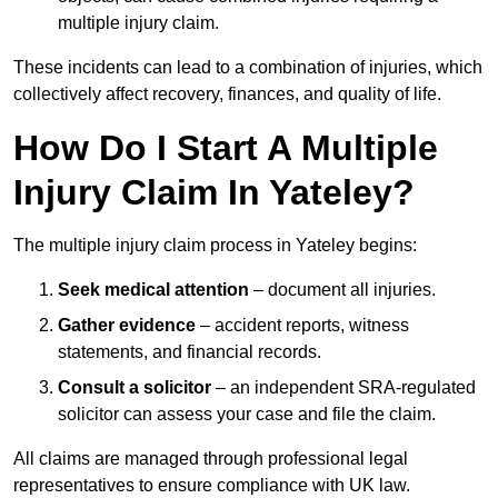
multiple injury claim.
These incidents can lead to a combination of injuries, which
collectively affect recovery, finances, and quality of life.
How Do I Start A Multiple
Injury Claim In Yateley?
The multiple injury claim process in Yateley begins:
Seek medical attention
– document all injuries.
Gather evidence
– accident reports, witness
statements, and financial records.
Consult a solicitor
– an independent SRA-regulated
solicitor can assess your case and file the claim.
All claims are managed through professional legal
representatives to ensure compliance with UK law.