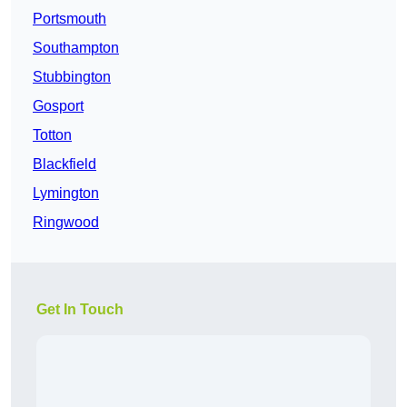
Portsmouth
Southampton
Stubbington
Gosport
Totton
Blackfield
Lymington
Ringwood
Get In Touch