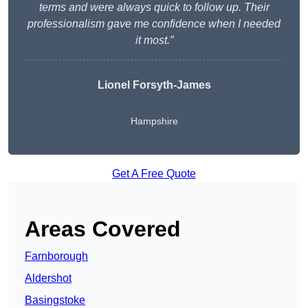
terms and were always quick to follow up. Their
professionalism gave me confidence when I needed
it most.”
Lionel Forsyth-James
Hampshire
Get A Free Quote
Areas Covered
Farnborough
Aldershot
Basingstoke