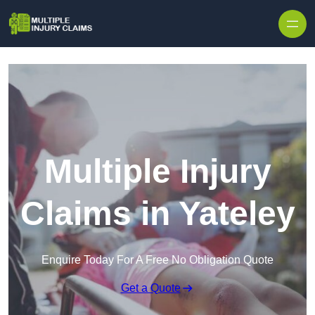
Skip to content
Multiple Injury
Claims in Yateley
Enquire Today For A Free No Obligation Quote
Get a Quote