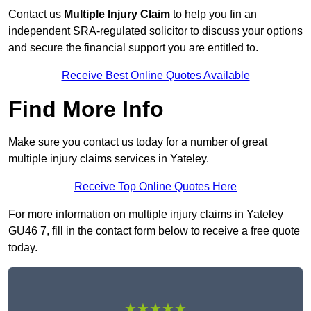
Contact us
Multiple Injury Claim
to help you fin an
independent SRA-regulated solicitor to discuss your options
and secure the financial support you are entitled to.
Receive Best Online Quotes Available
Find More Info
Make sure you contact us today for a number of great
multiple injury claims services in Yateley.
Receive Top Online Quotes Here
For more information on multiple injury claims in Yateley
GU46 7, fill in the contact form below to receive a free quote
today.
★★★★★