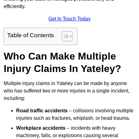
efficiently.
Get In Touch Today
Table of Contents
Who Can Make Multiple
Injury Claims In Yateley?
Multiple injury claims in Yateley can be made by anyone
who has suffered two or more injuries in a single incident,
including:
Road traffic accidents
– collisions involving multiple
injuries such as fractures, whiplash, or head trauma.
Workplace accidents
– incidents with heavy
machinery, falls, or explosions causing several