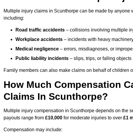
Multiple injury claims in Scunthorpe can be made by anyone wh
including:
Road traffic accidents
– collisions involving multiple i
Workplace accidents
– incidents with heavy machinery, 
Medical negligence
– errors, misdiagnoses, or improper 
Public liability incidents
– slips, trips, or falling objec
Family members can also make claims on behalf of children or
How Much Compensation Can 
Claims In Scunthorpe?
Multiple injury compensation in Scunthorpe depends on the sev
payouts range from
£10,000
for moderate injuries to over
£1 m
Compensation may include: