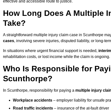
effective and accessible route to justice.
How Long Does A Multiple I
Take?
A straightforward multiple injury claim case in Scunthorpe m
cases
, involving severe injuries, disputed liability, or long-t
In situations where urgent financial support is needed,
interi
rehabilitation costs, or lost income while the claim is ongoing.
Who Is Responsible for Payin
Scunthorpe?
In Scunthorpe, responsibility for paying a
multiple injury clai
Workplace accidents
– employer liability for unsafe pr
Road traffic incidents
– insurance of the at-fault driver