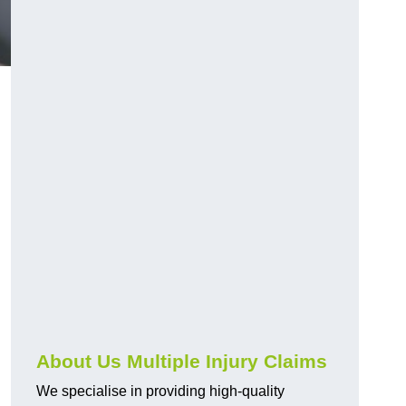
About Us Multiple Injury Claims
We specialise in providing high-quality