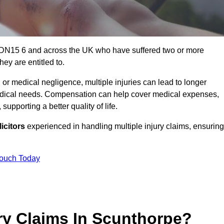
e DN15 6 and across the UK who have suffered two or more
ey are entitled to.
 or medical negligence, multiple injuries can lead to longer
 medical needs. Compensation can help cover medical expenses,
upporting a better quality of life.
icitors
experienced in handling multiple injury claims, ensuring
Touch Today
ry Claims In Scunthorpe?