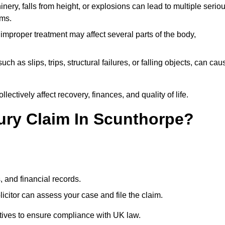
ery, falls from height, or explosions can lead to multiple serio
ims.
 improper treatment may affect several parts of the body,
ch as slips, trips, structural failures, or falling objects, can cau
ectively affect recovery, finances, and quality of life.
jury Claim In Scunthorpe?
, and financial records.
citor can assess your case and file the claim.
tives to ensure compliance with UK law.