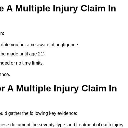
A Multiple Injury Claim In
n:
e date you became aware of negligence.
 be made until age 21).
ded or no time limits.
ence.
 A Multiple Injury Claim In
uld gather the following key evidence:
ese document the severity, type, and treatment of each injury