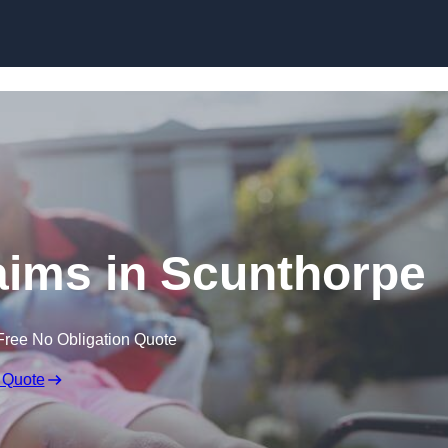
Skip to content
laims in Scunthorpe
Free No Obligation Quote
 Quote