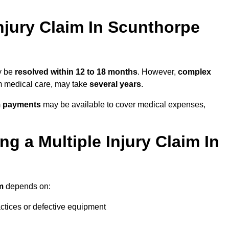
njury Claim In Scunthorpe
ay be
resolved within 12 to 18 months
. However,
complex
erm medical care, may take
several years
.
m payments
may be available to cover medical expenses,
g a Multiple Injury Claim In
m
depends on:
actices or defective equipment