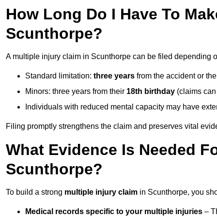
How Long Do I Have To Make 
Scunthorpe?
A multiple injury claim in Scunthorpe can be filed depending o
Standard limitation:
three years
from the accident or th
Minors: three years from their
18th birthday
(claims can
Individuals with reduced mental capacity may have exten
Filing promptly strengthens the claim and preserves vital evid
What Evidence Is Needed For
Scunthorpe?
To build a strong
multiple injury claim
in Scunthorpe, you sho
Medical records specific to your multiple injuries
– Th