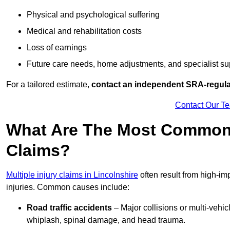
Physical and psychological suffering
Medical and rehabilitation costs
Loss of earnings
Future care needs, home adjustments, and specialist su
For a tailored estimate,
contact an independent SRA-regulat
Contact Our T
What Are The Most Common C
Claims?
Multiple injury claims in Lincolnshire
often result from high-im
injuries. Common causes include:
Road traffic accidents
– Major collisions or multi-vehicl
whiplash, spinal damage, and head trauma.