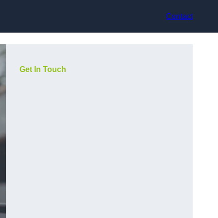
Contact
Get In Touch