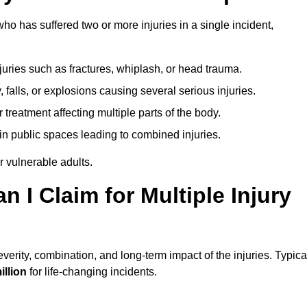
o has suffered two or more injuries in a single incident,
njuries such as fractures, whiplash, or head trauma.
falls, or explosions causing several serious injuries.
treatment affecting multiple parts of the body.
ts in public spaces leading to combined injuries.
 vulnerable adults.
I Claim for Multiple Injury
erity, combination, and long-term impact of the injuries. Typica
illion
for life-changing incidents.