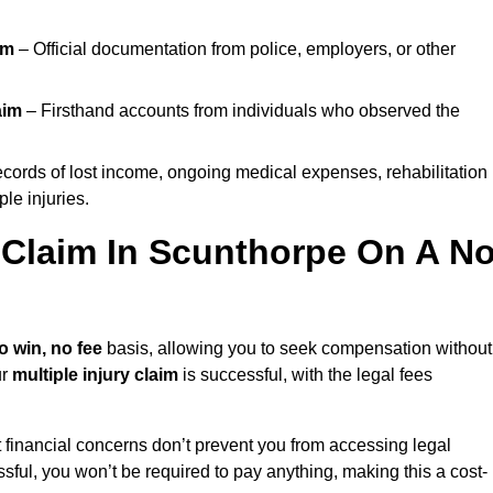
im
– Official documentation from police, employers, or other
aim
– Firsthand accounts from individuals who observed the
cords of lost income, ongoing medical expenses, rehabilitation
le injuries.
y Claim In Scunthorpe On A N
o win, no fee
basis, allowing you to seek compensation without
ur
multiple injury claim
is successful, with the legal fees
 financial concerns don’t prevent you from accessing legal
cessful, you won’t be required to pay anything, making this a cost-