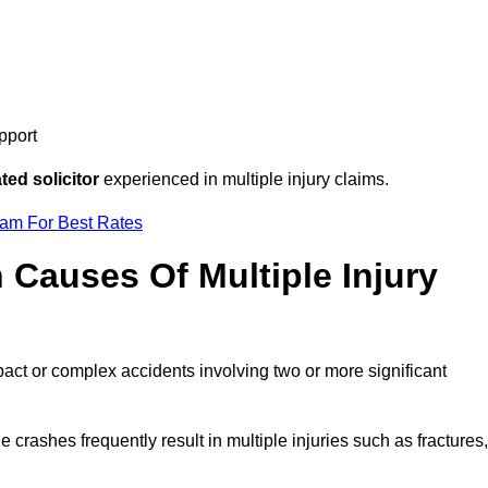
pport
ed solicitor
experienced in multiple injury claims.
eam For Best Rates
auses Of Multiple Injury
pact or complex accidents involving two or more significant
e crashes frequently result in multiple injuries such as fractures,