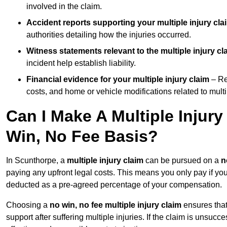
involved in the claim.
Accident reports supporting your multiple injury cla
authorities detailing how the injuries occurred.
Witness statements relevant to the multiple injury cl
incident help establish liability.
Financial evidence for your multiple injury claim
– Re
costs, and home or vehicle modifications related to multip
Can I Make A Multiple Injur
Win, No Fee Basis?
In Scunthorpe, a
multiple injury claim
can be pursued on a
n
paying any upfront legal costs. This means you only pay if yo
deducted as a pre-agreed percentage of your compensation.
Choosing a
no win, no fee multiple injury claim
ensures that
support after suffering multiple injuries. If the claim is unsuc