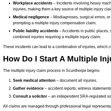
Workplace accidents
– Incidents involving heavy machin
injuries, making them a key source of multiple injury cla
Medical negligence
– Misdiagnoses, surgical errors, or
prompting a multiple injury compensation claim.
Public liability accidents
– Accidents in public places, su
combined injuries requiring a multiple injury claim.
These incidents can lead to a combination of injuries, which coll
How Do I Start A Multiple In
The multiple injury claim process in Scunthorpe begins:
Seek medical attention
– document all injuries.
Gather evidence
– accident reports, witness statements
Consult a solicitor
– an independent SRA-regulated soli
All claims are managed through professional legal representa