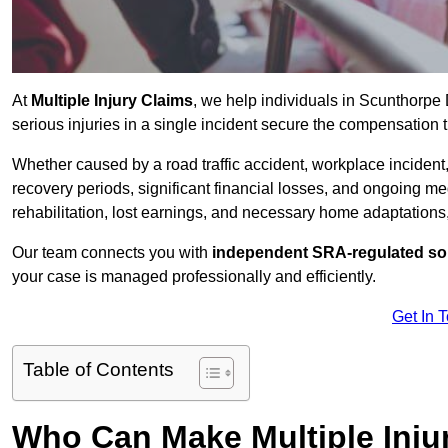
At
Multiple Injury Claims
, we help individuals in Scunthorp
serious injuries in a single incident secure the compensation th
Whether caused by a road traffic accident, workplace incident,
recovery periods, significant financial losses, and ongoing
rehabilitation, lost earnings, and necessary home adaptations, s
Our team connects you with
independent SRA-regulated sol
your case is managed professionally and efficiently.
Get In 
Table of Contents
Who Can Make Multiple Inju