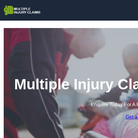
Multiple Injury C
Enquire Today For A 
Get a