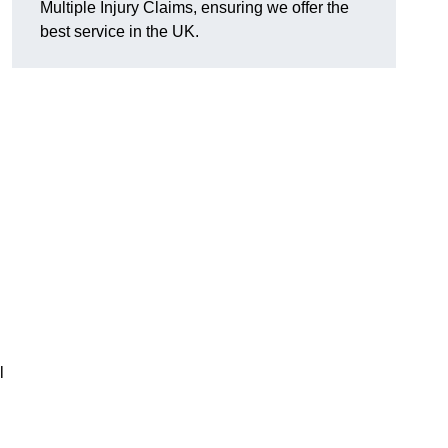
Multiple Injury Claims, ensuring we offer the
best service in the UK.
l