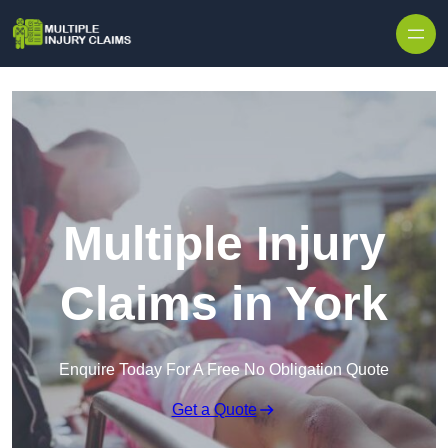
Skip to content
Multiple Injury
Claims in York
Enquire Today For A Free No Obligation Quote
Get a Quote