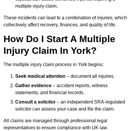
multiple injury claim.
These incidents can lead to a combination of injuries, which
collectively affect recovery, finances, and quality of life.
How Do I Start A Multiple
Injury Claim In York?
The multiple injury claim process in York begins:
Seek medical attention
– document all injuries.
Gather evidence
– accident reports, witness
statements, and financial records.
Consult a solicitor
– an independent SRA-regulated
solicitor can assess your case and file the claim.
All claims are managed through professional legal
representatives to ensure compliance with UK law.