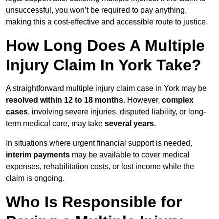
unsuccessful, you won’t be required to pay anything,
making this a cost-effective and accessible route to justice.
How Long Does A Multiple
Injury Claim In York Take?
A straightforward multiple injury claim case in York may be
resolved within 12 to 18 months
. However,
complex
cases
, involving severe injuries, disputed liability, or long-
term medical care, may take
several years
.
In situations where urgent financial support is needed,
interim payments
may be available to cover medical
expenses, rehabilitation costs, or lost income while the
claim is ongoing.
Who Is Responsible for