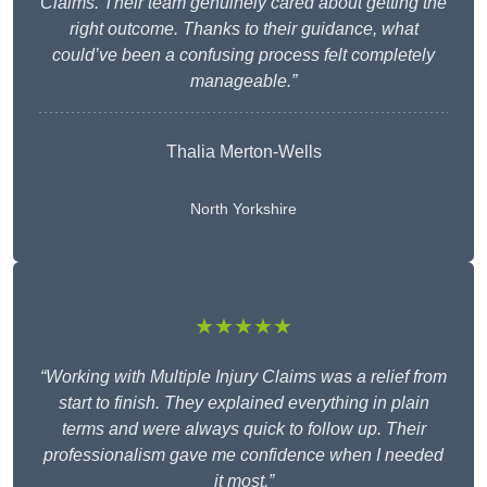
Claims. Their team genuinely cared about getting the
right outcome. Thanks to their guidance, what
could’ve been a confusing process felt completely
manageable.”
Thalia Merton-Wells
North Yorkshire
★★★★★
“Working with Multiple Injury Claims was a relief from
start to finish. They explained everything in plain
terms and were always quick to follow up. Their
professionalism gave me confidence when I needed
it most.”