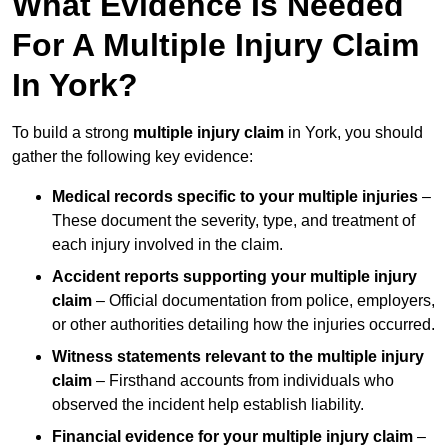
What Evidence Is Needed
For A Multiple Injury Claim
In York?
To build a strong
multiple injury claim
in York, you should
gather the following key evidence:
Medical records specific to your multiple injuries
–
These document the severity, type, and treatment of
each injury involved in the claim.
Accident reports supporting your multiple injury
claim
– Official documentation from police, employers,
or other authorities detailing how the injuries occurred.
Witness statements relevant to the multiple injury
claim
– Firsthand accounts from individuals who
observed the incident help establish liability.
Financial evidence for your multiple injury claim
–