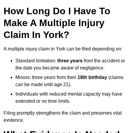
How Long Do I Have To
Make A Multiple Injury
Claim In York?
A multiple injury claim in York can be filed depending on:
Standard limitation:
three years
from the accident or
the date you became aware of negligence.
Minors: three years from their
18th birthday
(claims
can be made until age 21).
Individuals with reduced mental capacity may have
extended or no time limits.
Filing promptly strengthens the claim and preserves vital
evidence.