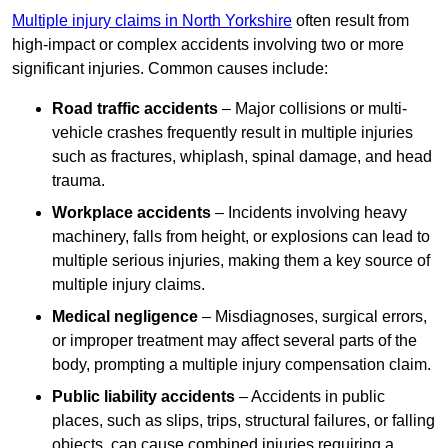
Multiple injury claims in North Yorkshire
often result from
high-impact or complex accidents involving two or more
significant injuries. Common causes include:
Road traffic accidents
– Major collisions or multi-
vehicle crashes frequently result in multiple injuries
such as fractures, whiplash, spinal damage, and head
trauma.
Workplace accidents
– Incidents involving heavy
machinery, falls from height, or explosions can lead to
multiple serious injuries, making them a key source of
multiple injury claims.
Medical negligence
– Misdiagnoses, surgical errors,
or improper treatment may affect several parts of the
body, prompting a multiple injury compensation claim.
Public liability accidents
– Accidents in public
places, such as slips, trips, structural failures, or falling
objects, can cause combined injuries requiring a