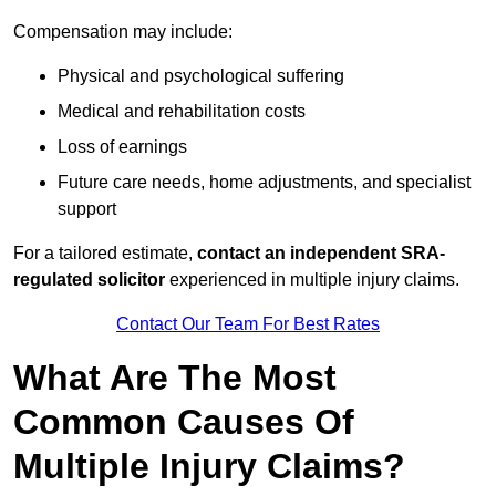
Compensation may include:
Physical and psychological suffering
Medical and rehabilitation costs
Loss of earnings
Future care needs, home adjustments, and specialist
support
For a tailored estimate,
contact an independent SRA-
regulated solicitor
experienced in multiple injury claims.
Contact Our Team For Best Rates
What Are The Most
Common Causes Of
Multiple Injury Claims?