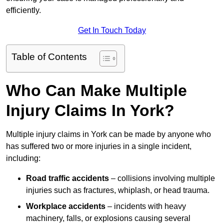
efficiently.
Get In Touch Today
Table of Contents
Who Can Make Multiple
Injury Claims In York?
Multiple injury claims in York can be made by anyone who
has suffered two or more injuries in a single incident,
including:
Road traffic accidents
– collisions involving multiple
injuries such as fractures, whiplash, or head trauma.
Workplace accidents
– incidents with heavy
machinery, falls, or explosions causing several