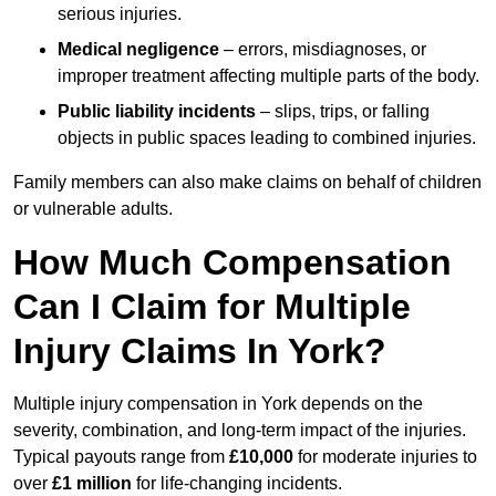
serious injuries.
Medical negligence
– errors, misdiagnoses, or
improper treatment affecting multiple parts of the body.
Public liability incidents
– slips, trips, or falling
objects in public spaces leading to combined injuries.
Family members can also make claims on behalf of children
or vulnerable adults.
How Much Compensation
Can I Claim for Multiple
Injury Claims In York?
Multiple injury compensation in York depends on the
severity, combination, and long-term impact of the injuries.
Typical payouts range from
£10,000
for moderate injuries to
over
£1 million
for life-changing incidents.