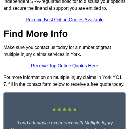
independent SRA-regulated solicitor to discuss your options
and secure the financial support you are entitled to.
Receive Best Online Quotes Available
Find More Info
Make sure you contact us today for a number of great
multiple injury claims services in York.
Receive Top Online Quotes Here
For more information on multiple injury claims in York YO1
7, fill in the contact form below to receive a free quote today.
★★★★★
“I had a fantastic experience with Multiple Injury