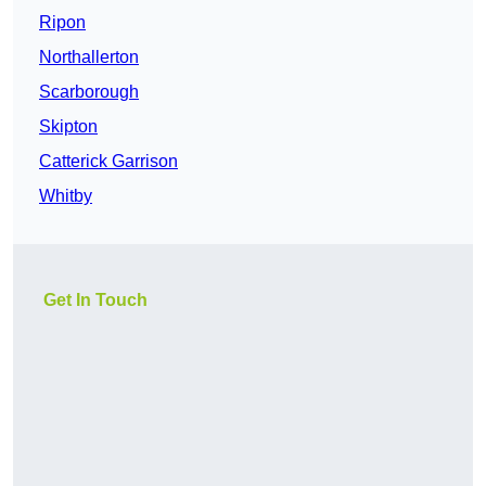
Ripon
Northallerton
Scarborough
Skipton
Catterick Garrison
Whitby
Get In Touch