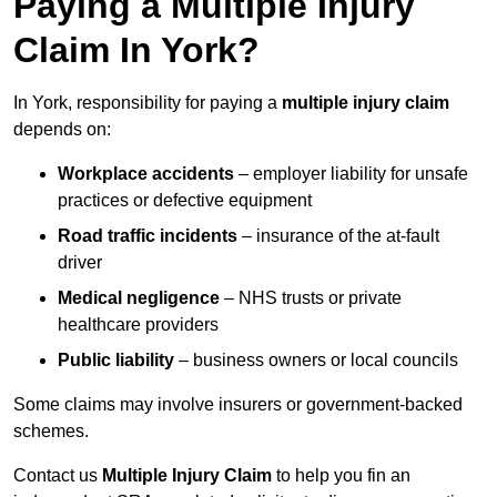
Paying a Multiple Injury
Claim In York?
In York, responsibility for paying a
multiple injury claim
depends on:
Workplace accidents
– employer liability for unsafe
practices or defective equipment
Road traffic incidents
– insurance of the at-fault
driver
Medical negligence
– NHS trusts or private
healthcare providers
Public liability
– business owners or local councils
Some claims may involve insurers or government-backed
schemes.
Contact us
Multiple Injury Claim
to help you fin an