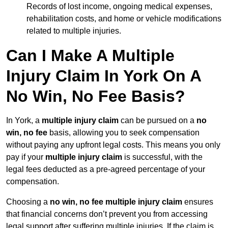
Records of lost income, ongoing medical expenses,
rehabilitation costs, and home or vehicle modifications
related to multiple injuries.
Can I Make A Multiple
Injury Claim In York On A
No Win, No Fee Basis?
In York, a
multiple injury claim
can be pursued on a
no
win, no fee
basis, allowing you to seek compensation
without paying any upfront legal costs. This means you only
pay if your
multiple injury claim
is successful, with the
legal fees deducted as a pre-agreed percentage of your
compensation.
Choosing a
no win, no fee multiple injury claim
ensures
that financial concerns don’t prevent you from accessing
legal support after suffering multiple injuries. If the claim is