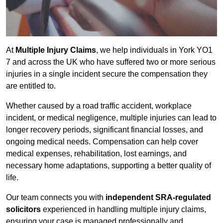
At
Multiple Injury Claims
, we help individuals in York YO1
7 and across the UK who have suffered two or more serious
injuries in a single incident secure the compensation they
are entitled to.
Whether caused by a road traffic accident, workplace
incident, or medical negligence, multiple injuries can lead to
longer recovery periods, significant financial losses, and
ongoing medical needs. Compensation can help cover
medical expenses, rehabilitation, lost earnings, and
necessary home adaptations, supporting a better quality of
life.
Our team connects you with
independent SRA-regulated
solicitors
experienced in handling multiple injury claims,
ensuring your case is managed professionally and