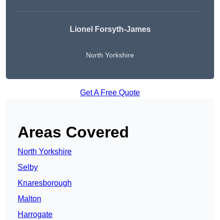
Lionel Forsyth-James
North Yorkshire
Get A Free Quote
Areas Covered
North Yorkshire
Selby
Knaresborough
Malton
Harrogate