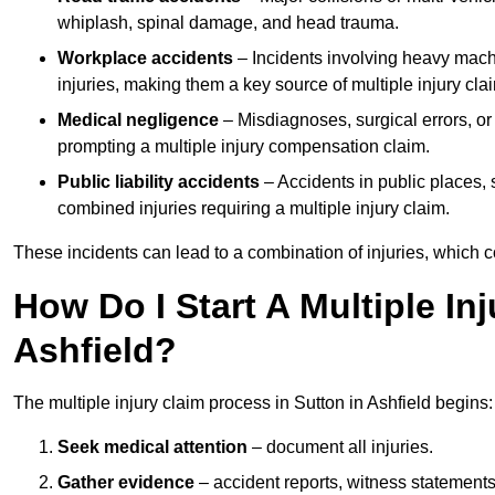
whiplash, spinal damage, and head trauma.
Workplace accidents
– Incidents involving heavy machin
injuries, making them a key source of multiple injury cla
Medical negligence
– Misdiagnoses, surgical errors, or
prompting a multiple injury compensation claim.
Public liability accidents
– Accidents in public places, su
combined injuries requiring a multiple injury claim.
These incidents can lead to a combination of injuries, which coll
How Do I Start A Multiple Inj
Ashfield?
The multiple injury claim process in Sutton in Ashfield begins:
Seek medical attention
– document all injuries.
Gather evidence
– accident reports, witness statements