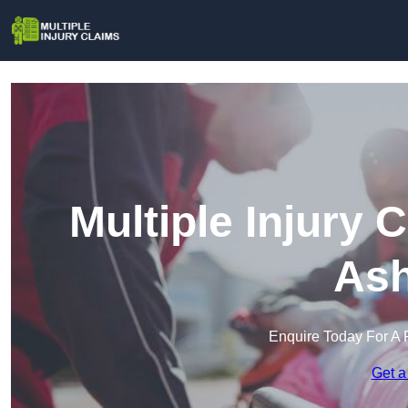
Multiple Injury 
Ash
Enquire Today For A 
Get a