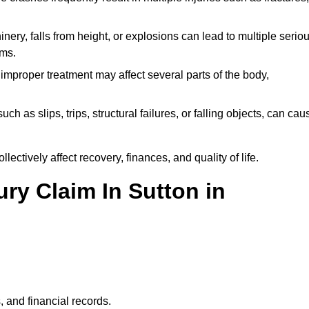
ery, falls from height, or explosions can lead to multiple serio
ims.
 improper treatment may affect several parts of the body,
ch as slips, trips, structural failures, or falling objects, can cau
ectively affect recovery, finances, and quality of life.
ury Claim In Sutton in
, and financial records.