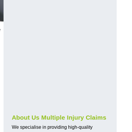
e
About Us Multiple Injury Claims
We specialise in providing high-quality