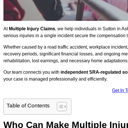
At
Multiple Injury Claims
, we help individuals in Sutton in 
serious injuries in a single incident secure the compensation th
Whether caused by a road traffic accident, workplace incident,
recovery periods, significant financial losses, and ongoing
rehabilitation, lost earnings, and necessary home adaptations, s
Our team connects you with
independent SRA-regulated sol
your case is managed professionally and efficiently.
Get In 
Table of Contents
Who Can Make Multiple Injur