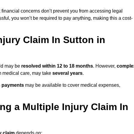
 financial concerns don’t prevent you from accessing legal
cessful, you won’t be required to pay anything, making this a cost-
jury Claim In Sutton in
ield may be
resolved within 12 to 18 months
. However,
comple
erm medical care, may take
several years
.
m payments
may be available to cover medical expenses,
g a Multiple Injury Claim In
y claim
depends on: