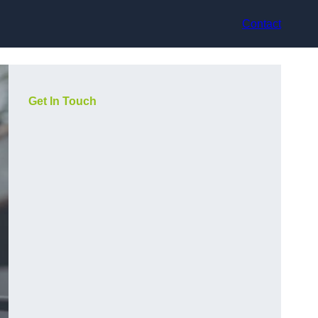
Contact
Get In Touch