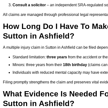
Consult a solicitor
– an independent SRA-regulated soli
All claims are managed through professional legal representa
How Long Do I Have To Make 
Sutton in Ashfield?
A multiple injury claim in Sutton in Ashfield can be filed depe
Standard limitation:
three years
from the accident or th
Minors: three years from their
18th birthday
(claims can
Individuals with reduced mental capacity may have exten
Filing promptly strengthens the claim and preserves vital evid
What Evidence Is Needed For
Sutton in Ashfield?