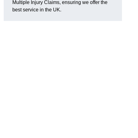
Multiple Injury Claims, ensuring we offer the
best service in the UK.