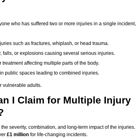
yone who has suffered two or more injuries in a single incident,
njuries such as fractures, whiplash, or head trauma.
falls, or explosions causing several serious injuries.
treatment affecting multiple parts of the body.
ts in public spaces leading to combined injuries.
 vulnerable adults.
I Claim for Multiple Injury
?
the severity, combination, and long-term impact of the injuries.
over
£1 million
for life-changing incidents.