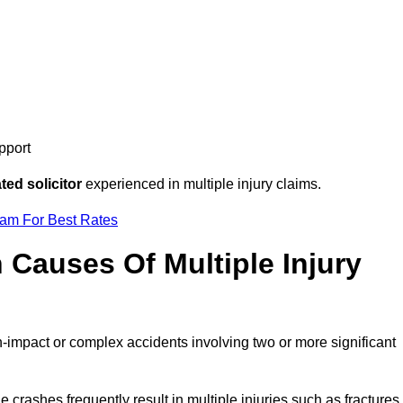
pport
ed solicitor
experienced in multiple injury claims.
eam For Best Rates
auses Of Multiple Injury
h-impact or complex accidents involving two or more significant
e crashes frequently result in multiple injuries such as fractures,