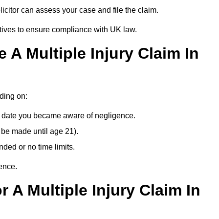
citor can assess your case and file the claim.
tives to ensure compliance with UK law.
A Multiple Injury Claim In
nding on:
e date you became aware of negligence.
 be made until age 21).
ded or no time limits.
ence.
 A Multiple Injury Claim In