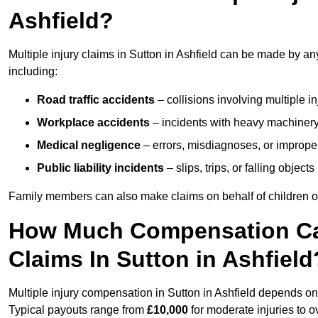
Ashfield?
Multiple injury claims in Sutton in Ashfield can be made by an
including:
Road traffic accidents
– collisions involving multiple i
Workplace accidents
– incidents with heavy machinery, 
Medical negligence
– errors, misdiagnoses, or improper 
Public liability incidents
– slips, trips, or falling objec
Family members can also make claims on behalf of children or
How Much Compensation Can 
Claims In Sutton in Ashfield
Multiple injury compensation in Sutton in Ashfield depends on 
Typical payouts range from
£10,000
for moderate injuries to 