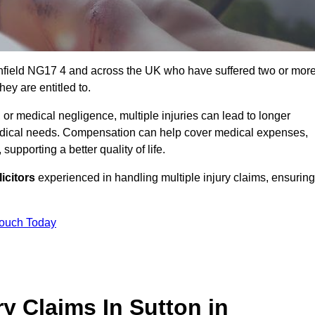
Ashfield NG17 4 and across the UK who have suffered two or mor
ey are entitled to.
 or medical negligence, multiple injuries can lead to longer
 medical needs. Compensation can help cover medical expenses,
upporting a better quality of life.
icitors
experienced in handling multiple injury claims, ensuring
Touch Today
y Claims In Sutton in