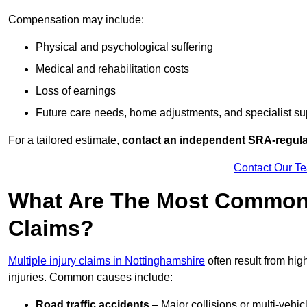
Compensation may include:
Physical and psychological suffering
Medical and rehabilitation costs
Loss of earnings
Future care needs, home adjustments, and specialist su
For a tailored estimate,
contact an independent SRA-regulat
Contact Our T
What Are The Most Common C
Claims?
Multiple injury claims in Nottinghamshire
often result from hig
injuries. Common causes include:
Road traffic accidents
– Major collisions or multi-vehicl