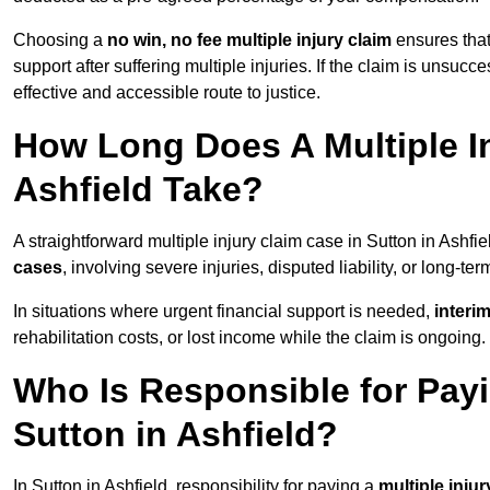
Choosing a
no win, no fee multiple injury claim
ensures that
support after suffering multiple injuries. If the claim is unsuc
effective and accessible route to justice.
How Long Does A Multiple In
Ashfield Take?
A straightforward multiple injury claim case in Sutton in Ashf
cases
, involving severe injuries, disputed liability, or long-t
In situations where urgent financial support is needed,
interi
rehabilitation costs, or lost income while the claim is ongoing.
Who Is Responsible for Payin
Sutton in Ashfield?
In Sutton in Ashfield, responsibility for paying a
multiple injur