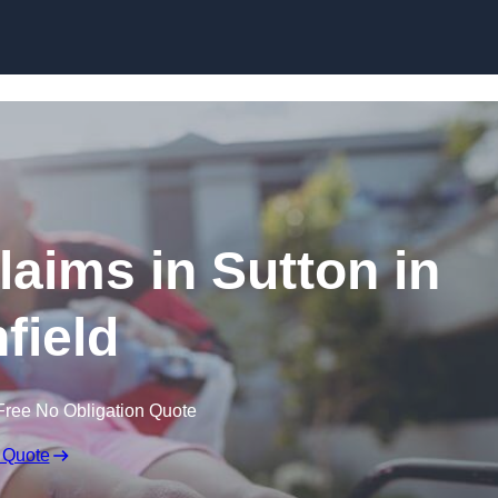
Skip to content
Claims in Sutton in
field
Free No Obligation Quote
 Quote