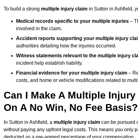
To build a strong
multiple injury claim
in Sutton in Ashfield, 
Medical records specific to your multiple injuries
– Th
involved in the claim.
Accident reports supporting your multiple injury cla
authorities detailing how the injuries occurred.
Witness statements relevant to the multiple injury cl
incident help establish liability.
Financial evidence for your multiple injury claim
– Re
costs, and home or vehicle modifications related to multip
Can I Make A Multiple Injury
On A No Win, No Fee Basis?
In Sutton in Ashfield, a
multiple injury claim
can be pursued 
without paying any upfront legal costs. This means you only p
deducted as a pre-agreed percentage of your compensation.