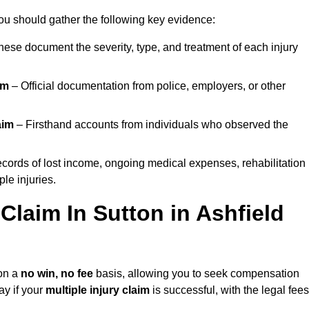
you should gather the following key evidence:
ese document the severity, type, and treatment of each injury
im
– Official documentation from police, employers, or other
aim
– Firsthand accounts from individuals who observed the
cords of lost income, ongoing medical expenses, rehabilitation
le injuries.
 Claim In Sutton in Ashfield
on a
no win, no fee
basis, allowing you to seek compensation
ay if your
multiple injury claim
is successful, with the legal fees