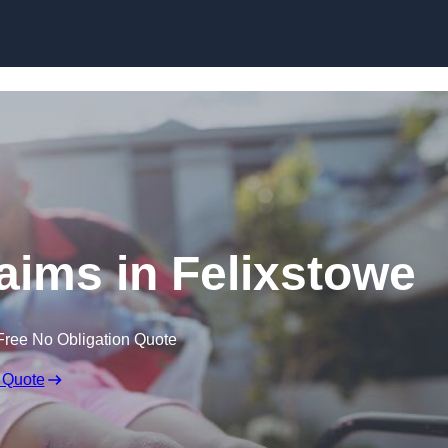
Skip to content
laims in Felixstowe
Free No Obligation Quote
 Quote