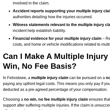
involved in the claim.
Accident reports supporting your multiple injury cla
authorities detailing how the injuries occurred.
Witness statements relevant to the multiple injury cl
incident help establish liability.
Financial evidence for your multiple injury claim
– Re
costs, and home or vehicle modifications related to multip
Can I Make A Multiple Injur
Win, No Fee Basis?
In Felixstowe, a
multiple injury claim
can be pursued on a
no
paying any upfront legal costs. This means you only pay if yo
deducted as a pre-agreed percentage of your compensation.
Choosing a
no win, no fee multiple injury claim
ensures that
support after suffering multiple injuries. If the claim is unsuc