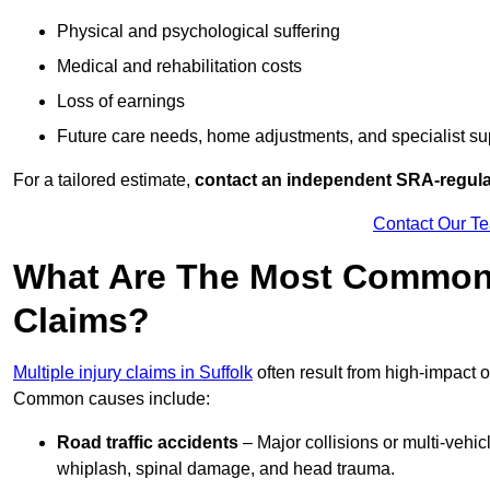
Physical and psychological suffering
Medical and rehabilitation costs
Loss of earnings
Future care needs, home adjustments, and specialist su
For a tailored estimate,
contact an independent SRA-regulat
Contact Our T
What Are The Most Common C
Claims?
Multiple injury claims in Suffolk
often result from high-impact o
Common causes include:
Road traffic accidents
– Major collisions or multi-vehicl
whiplash, spinal damage, and head trauma.