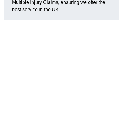
Multiple Injury Claims, ensuring we offer the
best service in the UK.