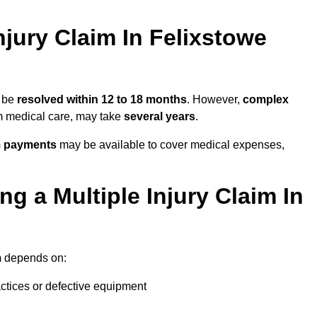
jury Claim In Felixstowe
y be
resolved within 12 to 18 months
. However,
complex
erm medical care, may take
several years
.
m payments
may be available to cover medical expenses,
g a Multiple Injury Claim In
m
depends on:
actices or defective equipment