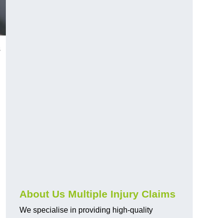
s
About Us Multiple Injury Claims
We specialise in providing high-quality