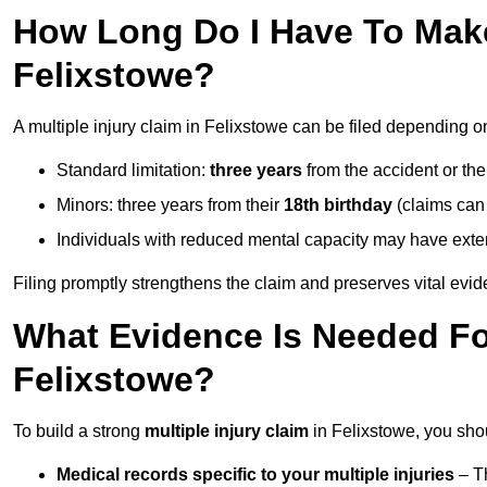
How Long Do I Have To Make 
Felixstowe?
A multiple injury claim in Felixstowe can be filed depending o
Standard limitation:
three years
from the accident or th
Minors: three years from their
18th birthday
(claims can
Individuals with reduced mental capacity may have exten
Filing promptly strengthens the claim and preserves vital evid
What Evidence Is Needed For
Felixstowe?
To build a strong
multiple injury claim
in Felixstowe, you sho
Medical records specific to your multiple injuries
– Th