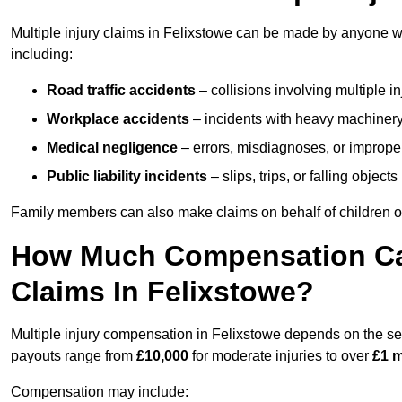
Multiple injury claims in Felixstowe can be made by anyone wh
including:
Road traffic accidents
– collisions involving multiple i
Workplace accidents
– incidents with heavy machinery, 
Medical negligence
– errors, misdiagnoses, or improper 
Public liability incidents
– slips, trips, or falling objec
Family members can also make claims on behalf of children or
How Much Compensation Can 
Claims In Felixstowe?
Multiple injury compensation in Felixstowe depends on the seve
payouts range from
£10,000
for moderate injuries to over
£1 m
Compensation may include: