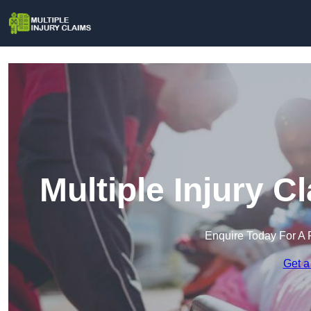
Multiple Injury C
Enquire Today For A 
Get a