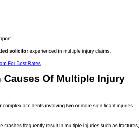
pport
ed solicitor
experienced in multiple injury claims.
eam For Best Rates
auses Of Multiple Injury
r complex accidents involving two or more significant injuries.
e crashes frequently result in multiple injuries such as fractures,