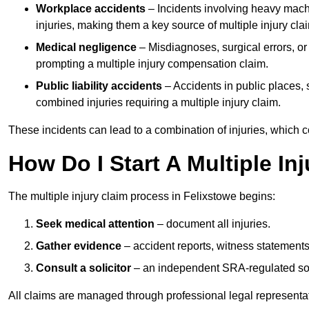
Workplace accidents
– Incidents involving heavy machin
injuries, making them a key source of multiple injury cla
Medical negligence
– Misdiagnoses, surgical errors, or
prompting a multiple injury compensation claim.
Public liability accidents
– Accidents in public places, su
combined injuries requiring a multiple injury claim.
These incidents can lead to a combination of injuries, which coll
How Do I Start A Multiple In
The multiple injury claim process in Felixstowe begins:
Seek medical attention
– document all injuries.
Gather evidence
– accident reports, witness statements
Consult a solicitor
– an independent SRA-regulated soli
All claims are managed through professional legal representa