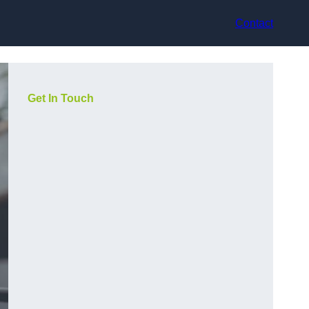
Contact
Get In Touch