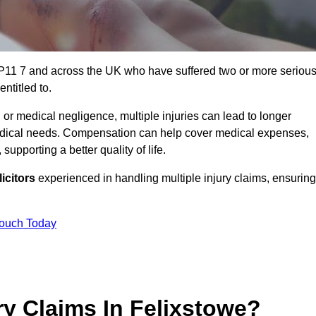
 IP11 7 and across the UK who have suffered two or more seriou
ntitled to.
 or medical negligence, multiple injuries can lead to longer
 medical needs. Compensation can help cover medical expenses,
upporting a better quality of life.
icitors
experienced in handling multiple injury claims, ensuring
Touch Today
y Claims In Felixstowe?