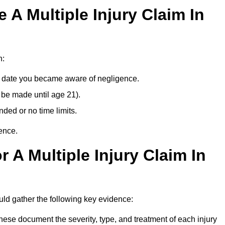
A Multiple Injury Claim In
n:
e date you became aware of negligence.
 be made until age 21).
ded or no time limits.
ence.
 A Multiple Injury Claim In
uld gather the following key evidence:
ese document the severity, type, and treatment of each injury