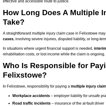
effective and accessible route to justice.
How Long Does A Multiple In
Take?
A straightforward multiple injury claim case in Felixstowe ma
cases
, involving severe injuries, disputed liability, or long-t
In situations where urgent financial support is needed,
interi
rehabilitation costs, or lost income while the claim is ongoing.
Who Is Responsible for Payin
Felixstowe?
In Felixstowe, responsibility for paying a
multiple injury clai
Workplace accidents
– employer liability for unsafe pr
Road traffic incidents
– insurance of the at-fault driver