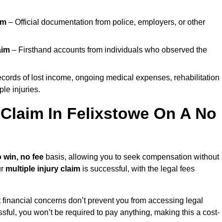
im
– Official documentation from police, employers, or other
aim
– Firsthand accounts from individuals who observed the
cords of lost income, ongoing medical expenses, rehabilitation
le injuries.
y Claim In Felixstowe On A No
 win, no fee
basis, allowing you to seek compensation without
ur
multiple injury claim
is successful, with the legal fees
 financial concerns don’t prevent you from accessing legal
cessful, you won’t be required to pay anything, making this a cost-