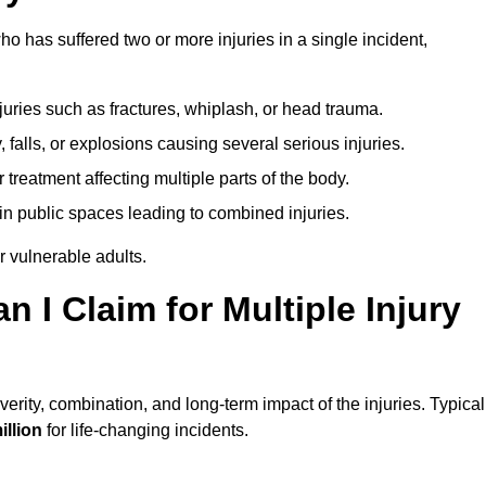
o has suffered two or more injuries in a single incident,
njuries such as fractures, whiplash, or head trauma.
falls, or explosions causing several serious injuries.
treatment affecting multiple parts of the body.
ts in public spaces leading to combined injuries.
 vulnerable adults.
I Claim for Multiple Injury
rity, combination, and long-term impact of the injuries. Typical
illion
for life-changing incidents.