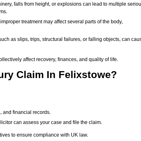
ery, falls from height, or explosions can lead to multiple serio
ims.
 improper treatment may affect several parts of the body,
ch as slips, trips, structural failures, or falling objects, can cau
ectively affect recovery, finances, and quality of life.
jury Claim In Felixstowe?
, and financial records.
citor can assess your case and file the claim.
tives to ensure compliance with UK law.