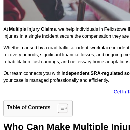
At
Multiple Injury Claims
, we help individuals in Felixstowe
injuries in a single incident secure the compensation they are e
Whether caused by a road traffic accident, workplace incident,
recovery periods, significant financial losses, and ongoing
rehabilitation, lost earnings, and necessary home adaptations, s
Our team connects you with
independent SRA-regulated sol
your case is managed professionally and efficiently.
Get In 
Table of Contents
Who Can Make Multiple Injur