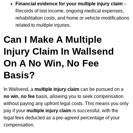
Financial evidence for your multiple injury claim
–
Records of lost income, ongoing medical expenses,
rehabilitation costs, and home or vehicle modifications
related to multiple injuries.
Can I Make A Multiple
Injury Claim In Wallsend
On A No Win, No Fee
Basis?
In Wallsend, a
multiple injury claim
can be pursued on a
no win, no fee
basis, allowing you to seek compensation
without paying any upfront legal costs. This means you only
pay if your
multiple injury claim
is successful, with the
legal fees deducted as a pre-agreed percentage of your
compensation.