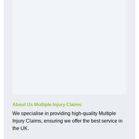
About Us Multiple Injury Claims
We specialise in providing high-quality Multiple
Injury Claims, ensuring we offer the best service in
the UK.