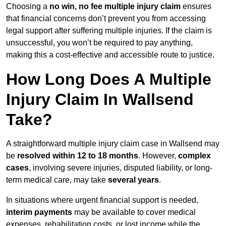
Choosing a
no win, no fee multiple injury claim
ensures
that financial concerns don’t prevent you from accessing
legal support after suffering multiple injuries. If the claim is
unsuccessful, you won’t be required to pay anything,
making this a cost-effective and accessible route to justice.
How Long Does A Multiple
Injury Claim In Wallsend
Take?
A straightforward multiple injury claim case in Wallsend may
be
resolved within 12 to 18 months
. However,
complex
cases
, involving severe injuries, disputed liability, or long-
term medical care, may take
several years
.
In situations where urgent financial support is needed,
interim payments
may be available to cover medical
expenses, rehabilitation costs, or lost income while the