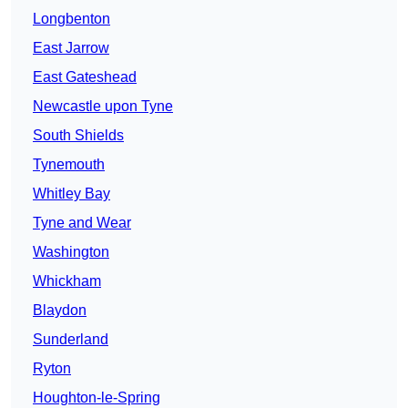
Longbenton
East Jarrow
East Gateshead
Newcastle upon Tyne
South Shields
Tynemouth
Whitley Bay
Tyne and Wear
Washington
Whickham
Blaydon
Sunderland
Ryton
Houghton-le-Spring