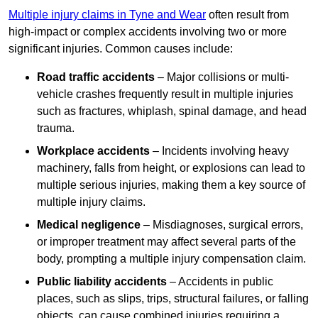
Multiple injury claims in Tyne and Wear
often result from
high-impact or complex accidents involving two or more
significant injuries. Common causes include:
Road traffic accidents
– Major collisions or multi-
vehicle crashes frequently result in multiple injuries
such as fractures, whiplash, spinal damage, and head
trauma.
Workplace accidents
– Incidents involving heavy
machinery, falls from height, or explosions can lead to
multiple serious injuries, making them a key source of
multiple injury claims.
Medical negligence
– Misdiagnoses, surgical errors,
or improper treatment may affect several parts of the
body, prompting a multiple injury compensation claim.
Public liability accidents
– Accidents in public
places, such as slips, trips, structural failures, or falling
objects, can cause combined injuries requiring a