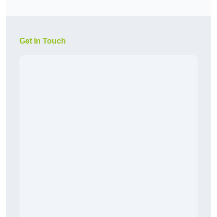
Get In Touch