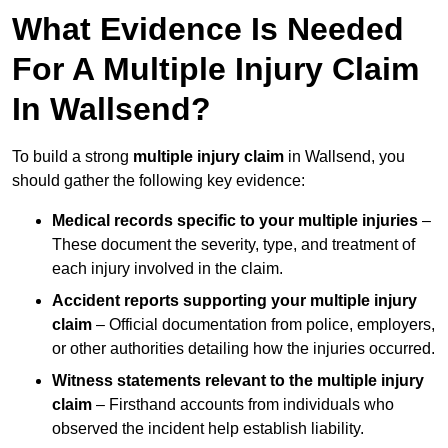
What Evidence Is Needed
For A Multiple Injury Claim
In Wallsend?
To build a strong
multiple injury claim
in Wallsend, you
should gather the following key evidence:
Medical records specific to your multiple injuries
–
These document the severity, type, and treatment of
each injury involved in the claim.
Accident reports supporting your multiple injury
claim
– Official documentation from police, employers,
or other authorities detailing how the injuries occurred.
Witness statements relevant to the multiple injury
claim
– Firsthand accounts from individuals who
observed the incident help establish liability.