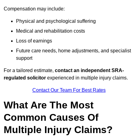
Compensation may include:
Physical and psychological suffering
Medical and rehabilitation costs
Loss of earnings
Future care needs, home adjustments, and specialist
support
For a tailored estimate,
contact an independent SRA-
regulated solicitor
experienced in multiple injury claims.
Contact Our Team For Best Rates
What Are The Most
Common Causes Of
Multiple Injury Claims?