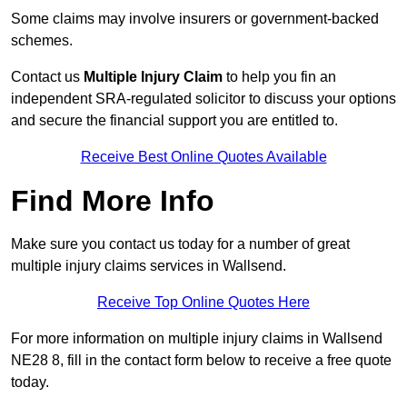
Some claims may involve insurers or government-backed
schemes.
Contact us
Multiple Injury Claim
to help you fin an
independent SRA-regulated solicitor to discuss your options
and secure the financial support you are entitled to.
Receive Best Online Quotes Available
Find More Info
Make sure you contact us today for a number of great
multiple injury claims services in Wallsend.
Receive Top Online Quotes Here
For more information on multiple injury claims in Wallsend
NE28 8, fill in the contact form below to receive a free quote
today.