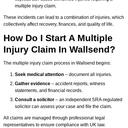
multiple injury claim.
These incidents can lead to a combination of injuries, which
collectively affect recovery, finances, and quality of life.
How Do I Start A Multiple
Injury Claim In Wallsend?
The multiple injury claim process in Wallsend begins:
Seek medical attention
– document all injuries.
Gather evidence
– accident reports, witness
statements, and financial records.
Consult a solicitor
– an independent SRA-regulated
solicitor can assess your case and file the claim.
All claims are managed through professional legal
representatives to ensure compliance with UK law.