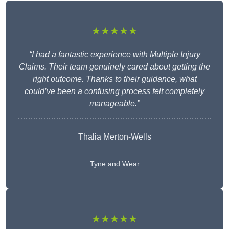
★★★★★
“I had a fantastic experience with Multiple Injury
Claims. Their team genuinely cared about getting the
right outcome. Thanks to their guidance, what
could’ve been a confusing process felt completely
manageable.”
Thalia Merton-Wells
Tyne and Wear
★★★★★