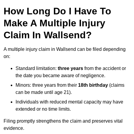
How Long Do I Have To
Make A Multiple Injury
Claim In Wallsend?
A multiple injury claim in Wallsend can be filed depending
on:
Standard limitation:
three years
from the accident or
the date you became aware of negligence.
Minors: three years from their
18th birthday
(claims
can be made until age 21).
Individuals with reduced mental capacity may have
extended or no time limits.
Filing promptly strengthens the claim and preserves vital
evidence.