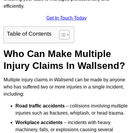
efficiently.
Get In Touch Today
Table of Contents
Who Can Make Multiple
Injury Claims In Wallsend?
Multiple injury claims in Wallsend can be made by anyone
who has suffered two or more injuries in a single incident,
including:
Road traffic accidents
– collisions involving multiple
injuries such as fractures, whiplash, or head trauma.
Workplace accidents
– incidents with heavy
machinery, falls, or explosions causing several