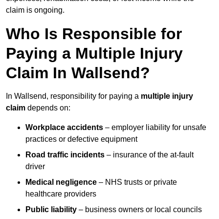
claim is ongoing.
Who Is Responsible for
Paying a Multiple Injury
Claim In Wallsend?
In Wallsend, responsibility for paying a
multiple injury
claim
depends on:
Workplace accidents
– employer liability for unsafe
practices or defective equipment
Road traffic incidents
– insurance of the at-fault
driver
Medical negligence
– NHS trusts or private
healthcare providers
Public liability
– business owners or local councils