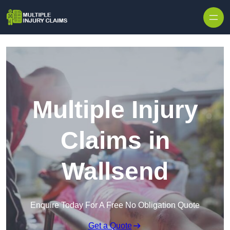
Skip to content
Multiple Injury
Claims in
Wallsend
Enquire Today For A Free No Obligation Quote
Get a Quote