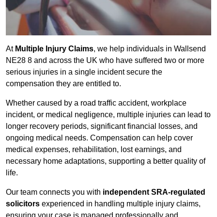
At
Multiple Injury Claims
, we help individuals in Wallsend
NE28 8 and across the UK who have suffered two or more
serious injuries in a single incident secure the
compensation they are entitled to.
Whether caused by a road traffic accident, workplace
incident, or medical negligence, multiple injuries can lead to
longer recovery periods, significant financial losses, and
ongoing medical needs. Compensation can help cover
medical expenses, rehabilitation, lost earnings, and
necessary home adaptations, supporting a better quality of
life.
Our team connects you with
independent SRA-regulated
solicitors
experienced in handling multiple injury claims,
ensuring your case is managed professionally and