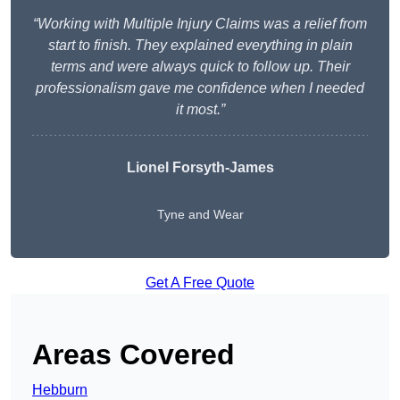
“Working with Multiple Injury Claims was a relief from
start to finish. They explained everything in plain
terms and were always quick to follow up. Their
professionalism gave me confidence when I needed
it most.”
Lionel Forsyth-James
Tyne and Wear
Get A Free Quote
Areas Covered
Hebburn