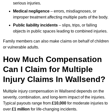
serious injuries.
Medical negligence
– errors, misdiagnoses, or
improper treatment affecting multiple parts of the body.
Public liability incidents
– slips, trips, or falling
objects in public spaces leading to combined injuries.
Family members can also make claims on behalf of children
or vulnerable adults.
How Much Compensation
Can I Claim for Multiple
Injury Claims In Wallsend?
Multiple injury compensation in Wallsend depends on the
severity, combination, and long-term impact of the injuries.
Typical payouts range from
£10,000
for moderate injuries to
over
£1 million
for life-changing incidents.