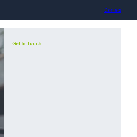
Contact
Get In Touch