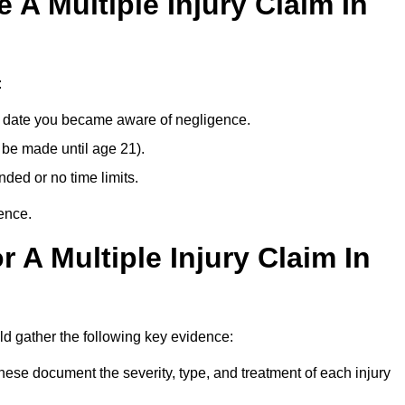
A Multiple Injury Claim In
:
e date you became aware of negligence.
 be made until age 21).
ded or no time limits.
ence.
 A Multiple Injury Claim In
d gather the following key evidence:
ese document the severity, type, and treatment of each injury