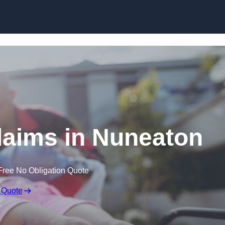
Skip to content
Claims in Nuneaton
Free No Obligation Quote
 Quote