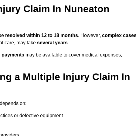
njury Claim In Nuneaton
 be
resolved within 12 to 18 months
. However,
complex case
cal care, may take
several years
.
m payments
may be available to cover medical expenses,
g a Multiple Injury Claim In
depends on:
actices or defective equipment
providers