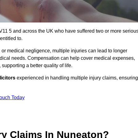
CV11 5 and across the UK who have suffered two or more seriou
ntitled to.
 or medical negligence, multiple injuries can lead to longer
 medical needs. Compensation can help cover medical expenses,
upporting a better quality of life.
icitors
experienced in handling multiple injury claims, ensuring
Touch Today
ry Claims In Nuneaton?