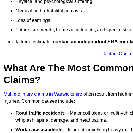
Physical and psychological suffering
Medical and rehabilitation costs
Loss of earnings
Future care needs, home adjustments, and specialist su
For a tailored estimate,
contact an independent SRA-regulat
Contact Our T
What Are The Most Common C
Claims?
Multiple injury claims in Warwickshire
often result from high-i
injuries. Common causes include:
Road traffic accidents
– Major collisions or multi-vehicl
whiplash, spinal damage, and head trauma.
Workplace accidents
– Incidents involving heavy machin