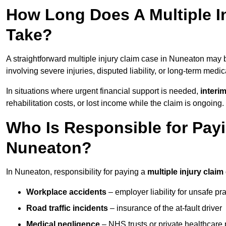
How Long Does A Multiple I
Take?
A straightforward multiple injury claim case in Nuneaton may
involving severe injuries, disputed liability, or long-term medi
In situations where urgent financial support is needed,
interi
rehabilitation costs, or lost income while the claim is ongoing.
Who Is Responsible for Payin
Nuneaton?
In Nuneaton, responsibility for paying a
multiple injury claim
Workplace accidents
– employer liability for unsafe pr
Road traffic incidents
– insurance of the at-fault driver
Medical negligence
– NHS trusts or private healthcare 