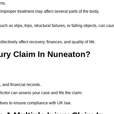
ims.
 improper treatment may affect several parts of the body,
ch as slips, trips, structural failures, or falling objects, can cau
ectively affect recovery, finances, and quality of life.
jury Claim In Nuneaton?
, and financial records.
citor can assess your case and file the claim.
tives to ensure compliance with UK law.