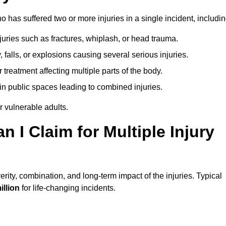
has suffered two or more injuries in a single incident, includin
njuries such as fractures, whiplash, or head trauma.
falls, or explosions causing several serious injuries.
treatment affecting multiple parts of the body.
ts in public spaces leading to combined injuries.
 vulnerable adults.
I Claim for Multiple Injury
ity, combination, and long-term impact of the injuries. Typical
illion
for life-changing incidents.