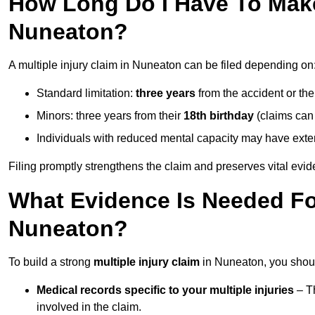
How Long Do I Have To Make 
Nuneaton?
A multiple injury claim in Nuneaton can be filed depending on
Standard limitation:
three years
from the accident or th
Minors: three years from their
18th birthday
(claims can
Individuals with reduced mental capacity may have exten
Filing promptly strengthens the claim and preserves vital evid
What Evidence Is Needed For
Nuneaton?
To build a strong
multiple injury claim
in Nuneaton, you shoul
Medical records specific to your multiple injuries
– Th
involved in the claim.