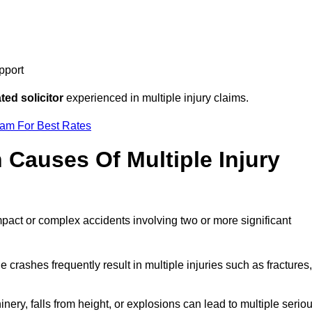
pport
ed solicitor
experienced in multiple injury claims.
eam For Best Rates
auses Of Multiple Injury
mpact or complex accidents involving two or more significant
e crashes frequently result in multiple injuries such as fractures,
ery, falls from height, or explosions can lead to multiple serio