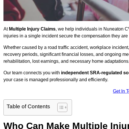
At
Multiple Injury Claims
, we help individuals in Nuneaton 
injuries in a single incident secure the compensation they are e
Whether caused by a road traffic accident, workplace incident,
recovery periods, significant financial losses, and ongoing
rehabilitation, lost earnings, and necessary home adaptations, s
Our team connects you with
independent SRA-regulated sol
your case is managed professionally and efficiently.
Get In 
Table of Contents
Who Can Make Multiple Inju