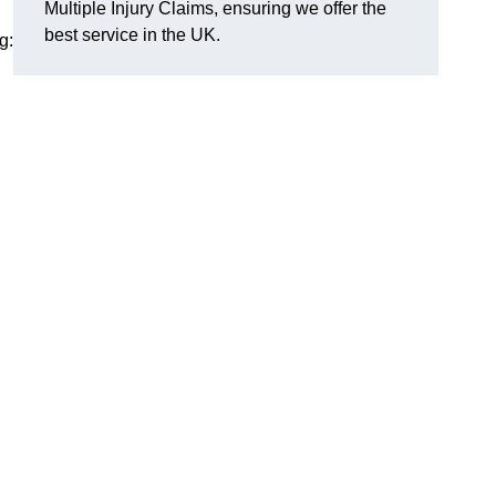
Multiple Injury Claims, ensuring we offer the
best service in the UK.
g: