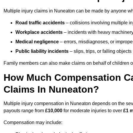
Multiple injury claims in Nuneaton can be made by anyone who 
Road traffic accidents
– collisions involving multiple i
Workplace accidents
– incidents with heavy machinery, 
Medical negligence
– errors, misdiagnoses, or improper 
Public liability incidents
– slips, trips, or falling objec
Family members can also make claims on behalf of children or
How Much Compensation Can 
Claims In Nuneaton?
Multiple injury compensation in Nuneaton depends on the sever
payouts range from
£10,000
for moderate injuries to over
£1 m
Compensation may include: