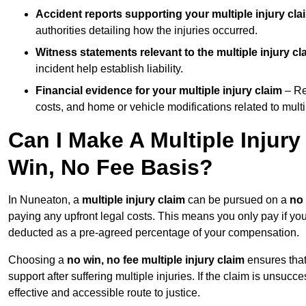
Accident reports supporting your multiple injury cla
authorities detailing how the injuries occurred.
Witness statements relevant to the multiple injury cl
incident help establish liability.
Financial evidence for your multiple injury claim
– Re
costs, and home or vehicle modifications related to multip
Can I Make A Multiple Injur
Win, No Fee Basis?
In Nuneaton, a
multiple injury claim
can be pursued on a
no 
paying any upfront legal costs. This means you only pay if yo
deducted as a pre-agreed percentage of your compensation.
Choosing a
no win, no fee multiple injury claim
ensures that
support after suffering multiple injuries. If the claim is unsuc
effective and accessible route to justice.