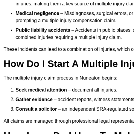
injuries, making them a key source of multiple injury cla
Medical negligence
– Misdiagnoses, surgical errors, or
prompting a multiple injury compensation claim.
Public liability accidents
– Accidents in public places, su
combined injuries requiring a multiple injury claim.
These incidents can lead to a combination of injuries, which coll
How Do I Start A Multiple In
The multiple injury claim process in Nuneaton begins:
Seek medical attention
– document all injuries.
Gather evidence
– accident reports, witness statements
Consult a solicitor
– an independent SRA-regulated soli
All claims are managed through professional legal representa