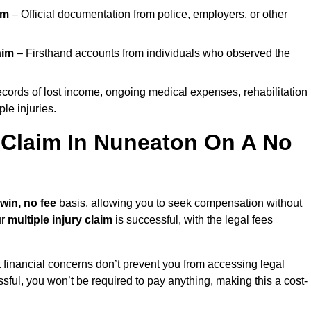
im
– Official documentation from police, employers, or other
aim
– Firsthand accounts from individuals who observed the
cords of lost income, ongoing medical expenses, rehabilitation
le injuries.
y Claim In Nuneaton On A No
win, no fee
basis, allowing you to seek compensation without
ur
multiple injury claim
is successful, with the legal fees
 financial concerns don’t prevent you from accessing legal
cessful, you won’t be required to pay anything, making this a cost-