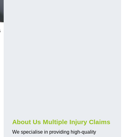
s
About Us Multiple Injury Claims
We specialise in providing high-quality