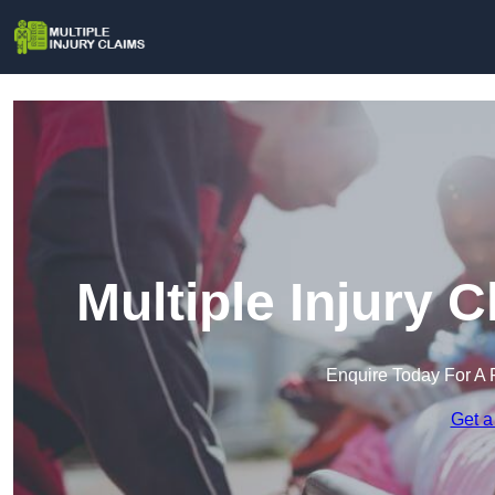
Multiple Injury 
Enquire Today For A 
Get a