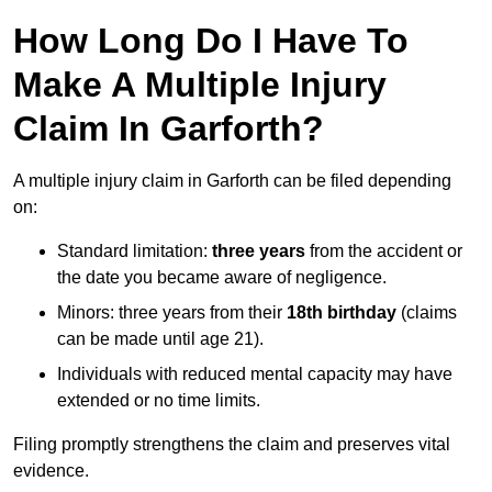
How Long Do I Have To
Make A Multiple Injury
Claim In Garforth?
A multiple injury claim in Garforth can be filed depending
on:
Standard limitation:
three years
from the accident or
the date you became aware of negligence.
Minors: three years from their
18th birthday
(claims
can be made until age 21).
Individuals with reduced mental capacity may have
extended or no time limits.
Filing promptly strengthens the claim and preserves vital
evidence.