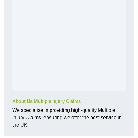
About Us Multiple Injury Claims
We specialise in providing high-quality Multiple
Injury Claims, ensuring we offer the best service in
the UK.