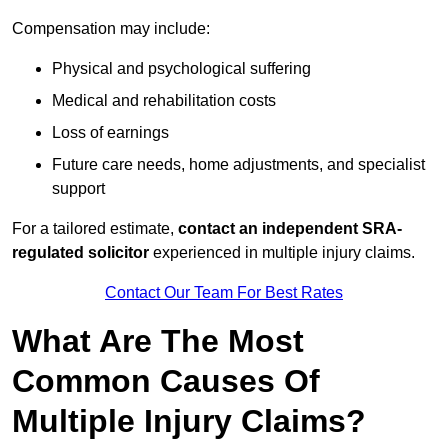
Compensation may include:
Physical and psychological suffering
Medical and rehabilitation costs
Loss of earnings
Future care needs, home adjustments, and specialist
support
For a tailored estimate,
contact an independent SRA-
regulated solicitor
experienced in multiple injury claims.
Contact Our Team For Best Rates
What Are The Most
Common Causes Of
Multiple Injury Claims?