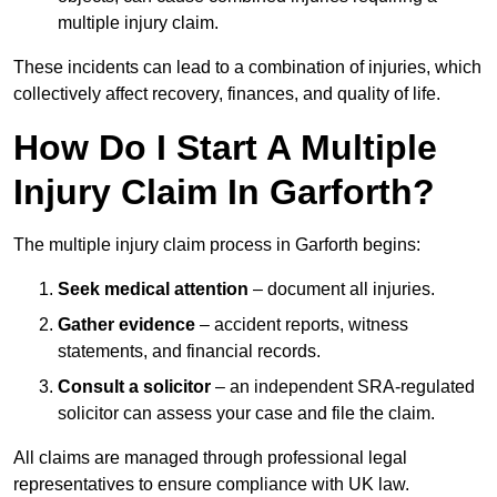
multiple injury claim.
These incidents can lead to a combination of injuries, which
collectively affect recovery, finances, and quality of life.
How Do I Start A Multiple
Injury Claim In Garforth?
The multiple injury claim process in Garforth begins:
Seek medical attention
– document all injuries.
Gather evidence
– accident reports, witness
statements, and financial records.
Consult a solicitor
– an independent SRA-regulated
solicitor can assess your case and file the claim.
All claims are managed through professional legal
representatives to ensure compliance with UK law.