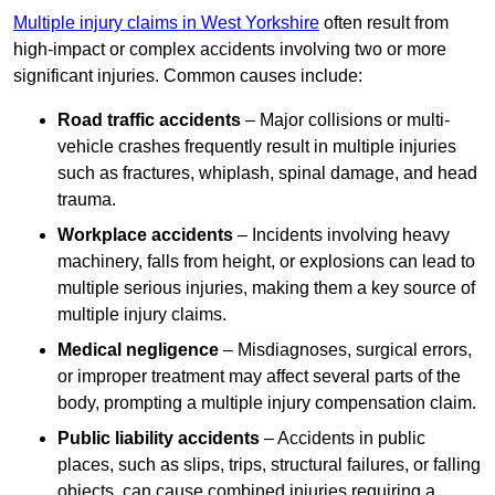
Multiple injury claims in West Yorkshire
often result from
high-impact or complex accidents involving two or more
significant injuries. Common causes include:
Road traffic accidents
– Major collisions or multi-
vehicle crashes frequently result in multiple injuries
such as fractures, whiplash, spinal damage, and head
trauma.
Workplace accidents
– Incidents involving heavy
machinery, falls from height, or explosions can lead to
multiple serious injuries, making them a key source of
multiple injury claims.
Medical negligence
– Misdiagnoses, surgical errors,
or improper treatment may affect several parts of the
body, prompting a multiple injury compensation claim.
Public liability accidents
– Accidents in public
places, such as slips, trips, structural failures, or falling
objects, can cause combined injuries requiring a