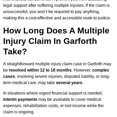
legal support after suffering multiple injuries. If the claim is
unsuccessful, you won’t be required to pay anything,
making this a cost-effective and accessible route to justice.
How Long Does A Multiple
Injury Claim In Garforth
Take?
A straightforward multiple injury claim case in Garforth may
be
resolved within 12 to 18 months
. However,
complex
cases
, involving severe injuries, disputed liability, or long-
term medical care, may take
several years
.
In situations where urgent financial support is needed,
interim payments
may be available to cover medical
expenses, rehabilitation costs, or lost income while the
claim is ongoing.