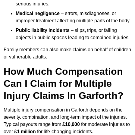
serious injuries.
Medical negligence
– errors, misdiagnoses, or
improper treatment affecting multiple parts of the body.
Public liability incidents
– slips, trips, or falling
objects in public spaces leading to combined injuries.
Family members can also make claims on behalf of children
or vulnerable adults.
How Much Compensation
Can I Claim for Multiple
Injury Claims In Garforth?
Multiple injury compensation in Garforth depends on the
severity, combination, and long-term impact of the injuries.
Typical payouts range from
£10,000
for moderate injuries to
over
£1 million
for life-changing incidents.