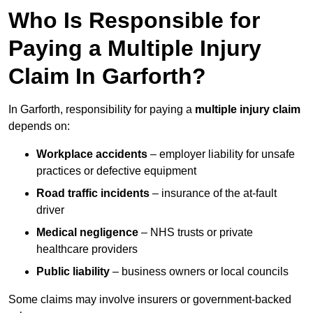
Who Is Responsible for
Paying a Multiple Injury
Claim In Garforth?
In Garforth, responsibility for paying a
multiple injury claim
depends on:
Workplace accidents
– employer liability for unsafe
practices or defective equipment
Road traffic incidents
– insurance of the at-fault
driver
Medical negligence
– NHS trusts or private
healthcare providers
Public liability
– business owners or local councils
Some claims may involve insurers or government-backed