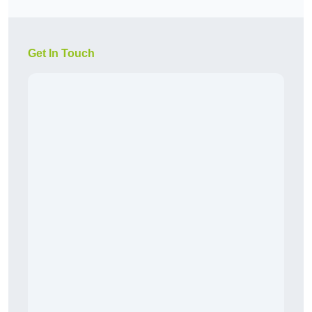
Get In Touch