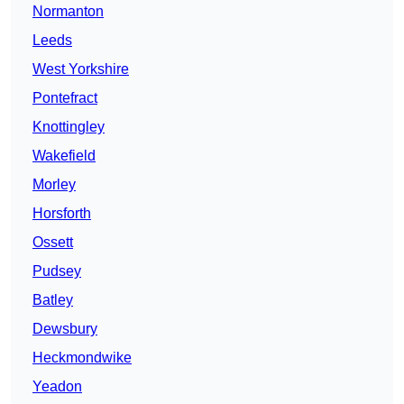
Normanton
Leeds
West Yorkshire
Pontefract
Knottingley
Wakefield
Morley
Horsforth
Ossett
Pudsey
Batley
Dewsbury
Heckmondwike
Yeadon