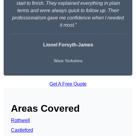
start to finish. They explained everything in plain
terms and were always quick to follow up. Their
professionalism gave me confidence when I needed
it most.”
Lionel Forsyth-James
West Yorkshire
Get A Free Quote
Areas Covered
Rothwell
Castleford