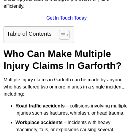
efficiently.
Get In Touch Today
Table of Contents
Who Can Make Multiple
Injury Claims In Garforth?
Multiple injury claims in Garforth can be made by anyone
who has suffered two or more injuries in a single incident,
including:
Road traffic accidents
– collisions involving multiple
injuries such as fractures, whiplash, or head trauma.
Workplace accidents
– incidents with heavy
machinery, falls, or explosions causing several