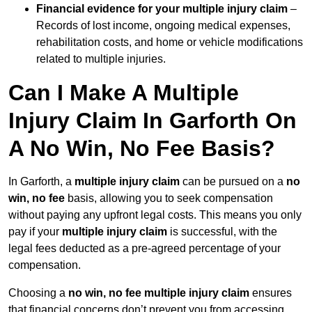
Financial evidence for your multiple injury claim
–
Records of lost income, ongoing medical expenses,
rehabilitation costs, and home or vehicle modifications
related to multiple injuries.
Can I Make A Multiple
Injury Claim In Garforth On
A No Win, No Fee Basis?
In Garforth, a
multiple injury claim
can be pursued on a
no
win, no fee
basis, allowing you to seek compensation
without paying any upfront legal costs. This means you only
pay if your
multiple injury claim
is successful, with the
legal fees deducted as a pre-agreed percentage of your
compensation.
Choosing a
no win, no fee multiple injury claim
ensures
that financial concerns don’t prevent you from accessing