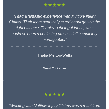
★★★★★
“I had a fantastic experience with Multiple Injury
Claims. Their team genuinely cared about getting the
right outcome. Thanks to their guidance, what
could’ve been a confusing process felt completely
manageable.”
Thalia Merton-Wells
West Yorkshire
★★★★★
“Working with Multiple Injury Claims was a relief from