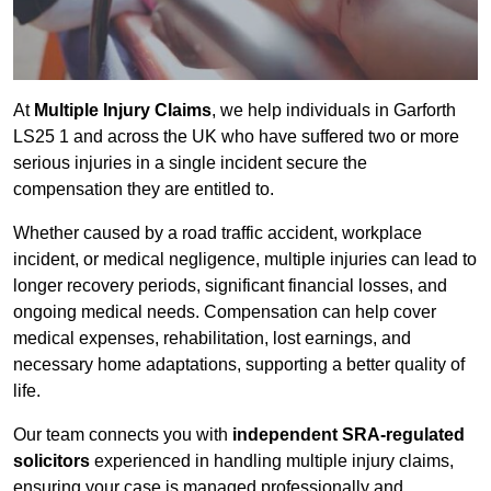
At
Multiple Injury Claims
, we help individuals in Garforth
LS25 1 and across the UK who have suffered two or more
serious injuries in a single incident secure the
compensation they are entitled to.
Whether caused by a road traffic accident, workplace
incident, or medical negligence, multiple injuries can lead to
longer recovery periods, significant financial losses, and
ongoing medical needs. Compensation can help cover
medical expenses, rehabilitation, lost earnings, and
necessary home adaptations, supporting a better quality of
life.
Our team connects you with
independent SRA-regulated
solicitors
experienced in handling multiple injury claims,
ensuring your case is managed professionally and