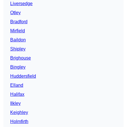
Liversedge
Otley
Bradford
Mirfield
Baildon
Shipley
Brighouse
Bingley
Huddersfield
Elland
Halifax
Ilkley
Keighley
Holmfirth