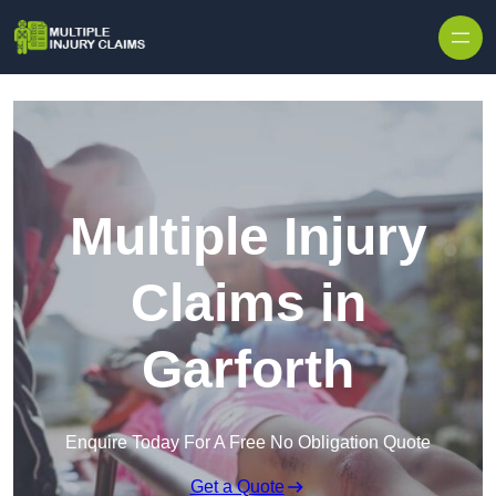
Skip to content
Multiple Injury
Claims in
Garforth
Enquire Today For A Free No Obligation Quote
Get a Quote