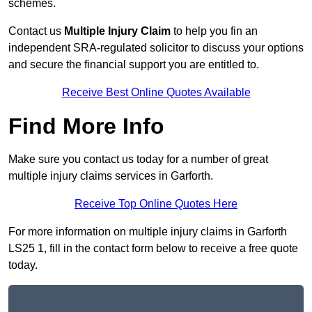
schemes.
Contact us
Multiple Injury Claim
to help you fin an
independent SRA-regulated solicitor to discuss your options
and secure the financial support you are entitled to.
Receive Best Online Quotes Available
Find More Info
Make sure you contact us today for a number of great
multiple injury claims services in Garforth.
Receive Top Online Quotes Here
For more information on multiple injury claims in Garforth
LS25 1, fill in the contact form below to receive a free quote
today.