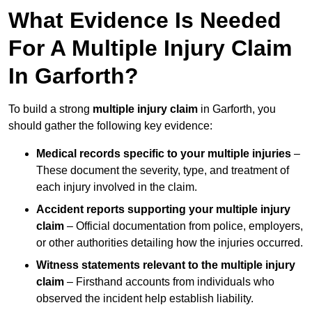
What Evidence Is Needed
For A Multiple Injury Claim
In Garforth?
To build a strong
multiple injury claim
in Garforth, you
should gather the following key evidence:
Medical records specific to your multiple injuries
–
These document the severity, type, and treatment of
each injury involved in the claim.
Accident reports supporting your multiple injury
claim
– Official documentation from police, employers,
or other authorities detailing how the injuries occurred.
Witness statements relevant to the multiple injury
claim
– Firsthand accounts from individuals who
observed the incident help establish liability.