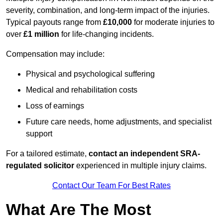
severity, combination, and long-term impact of the injuries.
Typical payouts range from
£10,000
for moderate injuries to
over
£1 million
for life-changing incidents.
Compensation may include:
Physical and psychological suffering
Medical and rehabilitation costs
Loss of earnings
Future care needs, home adjustments, and specialist
support
For a tailored estimate,
contact an independent SRA-
regulated solicitor
experienced in multiple injury claims.
Contact Our Team For Best Rates
What Are The Most