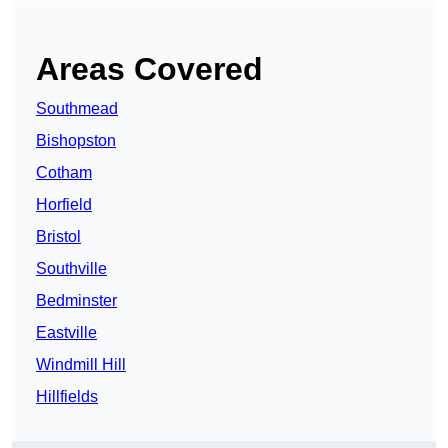
Areas Covered
Southmead
Bishopston
Cotham
Horfield
Bristol
Southville
Bedminster
Eastville
Windmill Hill
Hillfields