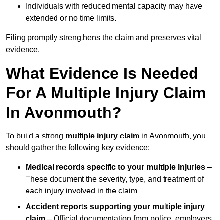
Individuals with reduced mental capacity may have
extended or no time limits.
Filing promptly strengthens the claim and preserves vital
evidence.
What Evidence Is Needed
For A Multiple Injury Claim
In Avonmouth?
To build a strong
multiple injury claim
in Avonmouth, you
should gather the following key evidence:
Medical records specific to your multiple injuries
–
These document the severity, type, and treatment of
each injury involved in the claim.
Accident reports supporting your multiple injury
claim
– Official documentation from police, employers,