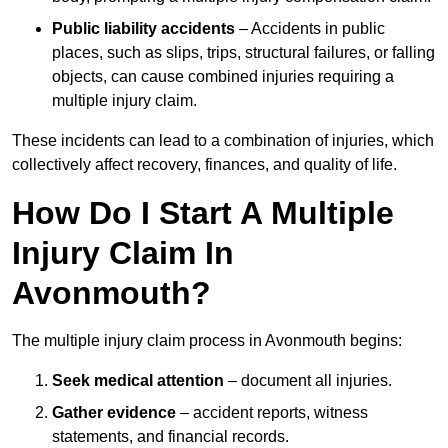
Public liability accidents
– Accidents in public
places, such as slips, trips, structural failures, or falling
objects, can cause combined injuries requiring a
multiple injury claim.
These incidents can lead to a combination of injuries, which
collectively affect recovery, finances, and quality of life.
How Do I Start A Multiple
Injury Claim In
Avonmouth?
The multiple injury claim process in Avonmouth begins:
Seek medical attention
– document all injuries.
Gather evidence
– accident reports, witness
statements, and financial records.