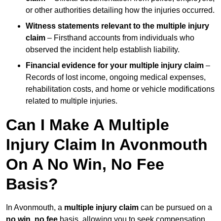
or other authorities detailing how the injuries occurred.
Witness statements relevant to the multiple injury
claim
– Firsthand accounts from individuals who
observed the incident help establish liability.
Financial evidence for your multiple injury claim
–
Records of lost income, ongoing medical expenses,
rehabilitation costs, and home or vehicle modifications
related to multiple injuries.
Can I Make A Multiple
Injury Claim In Avonmouth
On A No Win, No Fee
Basis?
In Avonmouth, a
multiple injury claim
can be pursued on a
no win, no fee
basis, allowing you to seek compensation