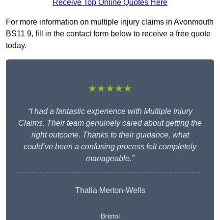
Receive Top Online Quotes Here
For more information on multiple injury claims in Avonmouth
BS11 9, fill in the contact form below to receive a free quote
today.
★★★★★
“I had a fantastic experience with Multiple Injury
Claims. Their team genuinely cared about getting the
right outcome. Thanks to their guidance, what
could’ve been a confusing process felt completely
manageable.”
Thalia Merton-Wells
Bristol