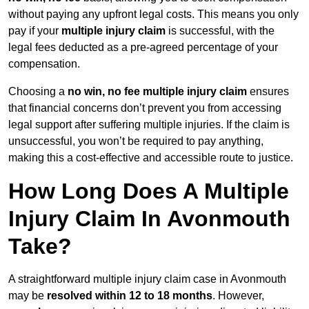
without paying any upfront legal costs. This means you only
pay if your
multiple injury claim
is successful, with the
legal fees deducted as a pre-agreed percentage of your
compensation.
Choosing a
no win, no fee multiple injury claim
ensures
that financial concerns don’t prevent you from accessing
legal support after suffering multiple injuries. If the claim is
unsuccessful, you won’t be required to pay anything,
making this a cost-effective and accessible route to justice.
How Long Does A Multiple
Injury Claim In Avonmouth
Take?
A straightforward multiple injury claim case in Avonmouth
may be
resolved within 12 to 18 months
. However,