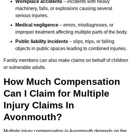
Workplace accidents
– incidents with heavy
machinery, falls, or explosions causing several
serious injuries.
Medical negligence
– errors, misdiagnoses, or
improper treatment affecting multiple parts of the body.
Public liability incidents
– slips, trips, or falling
objects in public spaces leading to combined injuries.
Family members can also make claims on behalf of children
or vulnerable adults.
How Much Compensation
Can I Claim for Multiple
Injury Claims In
Avonmouth?
Multiple injury compensation in Avonmouth depends on the