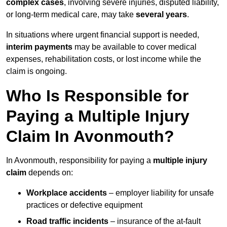
complex cases
, involving severe injuries, disputed liability,
or long-term medical care, may take
several years
.
In situations where urgent financial support is needed,
interim payments
may be available to cover medical
expenses, rehabilitation costs, or lost income while the
claim is ongoing.
Who Is Responsible for
Paying a Multiple Injury
Claim In Avonmouth?
In Avonmouth, responsibility for paying a
multiple injury
claim
depends on:
Workplace accidents
– employer liability for unsafe
practices or defective equipment
Road traffic incidents
– insurance of the at-fault