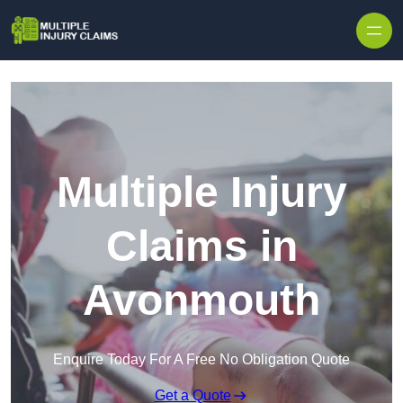
Skip to content
Multiple Injury
Claims in
Avonmouth
Enquire Today For A Free No Obligation Quote
Get a Quote