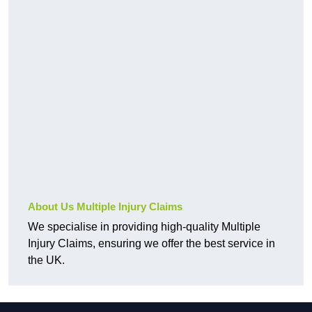
About Us Multiple Injury Claims
We specialise in providing high-quality Multiple
Injury Claims, ensuring we offer the best service in
the UK.