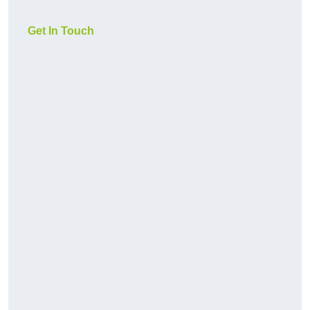
Get In Touch