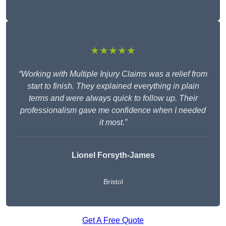
★★★★★
“Working with Multiple Injury Claims was a relief from
start to finish. They explained everything in plain
terms and were always quick to follow up. Their
professionalism gave me confidence when I needed
it most.”
Lionel Forsyth-James
Bristol
Get A Free Quote