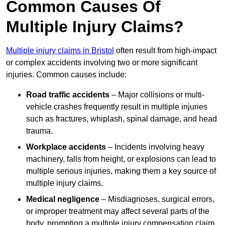
Common Causes Of
Multiple Injury Claims?
Multiple injury claims in Bristol
often result from high-impact
or complex accidents involving two or more significant
injuries. Common causes include:
Road traffic accidents
– Major collisions or multi-
vehicle crashes frequently result in multiple injuries
such as fractures, whiplash, spinal damage, and head
trauma.
Workplace accidents
– Incidents involving heavy
machinery, falls from height, or explosions can lead to
multiple serious injuries, making them a key source of
multiple injury claims.
Medical negligence
– Misdiagnoses, surgical errors,
or improper treatment may affect several parts of the
body, prompting a multiple injury compensation claim.