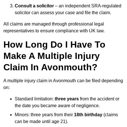
Consult a solicitor
– an independent SRA-regulated
solicitor can assess your case and file the claim.
All claims are managed through professional legal
representatives to ensure compliance with UK law.
How Long Do I Have To
Make A Multiple Injury
Claim In Avonmouth?
A multiple injury claim in Avonmouth can be filed depending
on:
Standard limitation:
three years
from the accident or
the date you became aware of negligence.
Minors: three years from their
18th birthday
(claims
can be made until age 21).