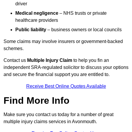
driver
Medical negligence
– NHS trusts or private
healthcare providers
Public liability
– business owners or local councils
Some claims may involve insurers or government-backed
schemes.
Contact us
Multiple Injury Claim
to help you fin an
independent SRA-regulated solicitor to discuss your options
and secure the financial support you are entitled to.
Receive Best Online Quotes Available
Find More Info
Make sure you contact us today for a number of great
multiple injury claims services in Avonmouth.