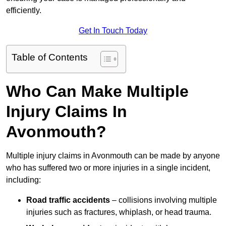
efficiently.
Get In Touch Today
Table of Contents
Who Can Make Multiple
Injury Claims In
Avonmouth?
Multiple injury claims in Avonmouth can be made by anyone
who has suffered two or more injuries in a single incident,
including:
Road traffic accidents
– collisions involving multiple
injuries such as fractures, whiplash, or head trauma.