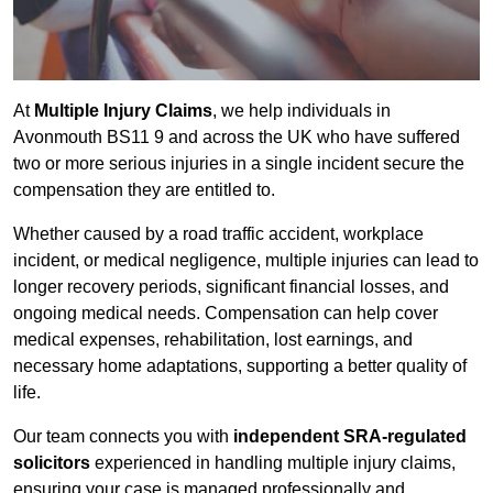
At
Multiple Injury Claims
, we help individuals in
Avonmouth BS11 9 and across the UK who have suffered
two or more serious injuries in a single incident secure the
compensation they are entitled to.
Whether caused by a road traffic accident, workplace
incident, or medical negligence, multiple injuries can lead to
longer recovery periods, significant financial losses, and
ongoing medical needs. Compensation can help cover
medical expenses, rehabilitation, lost earnings, and
necessary home adaptations, supporting a better quality of
life.
Our team connects you with
independent SRA-regulated
solicitors
experienced in handling multiple injury claims,
ensuring your case is managed professionally and