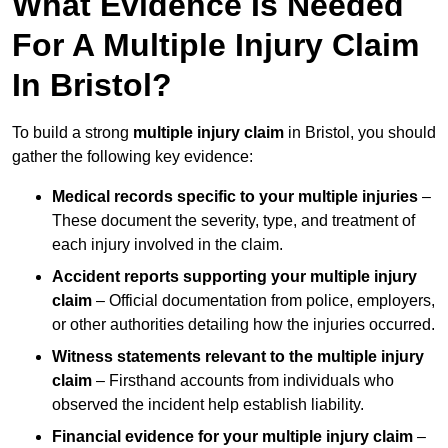
What Evidence Is Needed
For A Multiple Injury Claim
In Bristol?
To build a strong
multiple injury claim
in Bristol, you should
gather the following key evidence:
Medical records specific to your multiple injuries
–
These document the severity, type, and treatment of
each injury involved in the claim.
Accident reports supporting your multiple injury
claim
– Official documentation from police, employers,
or other authorities detailing how the injuries occurred.
Witness statements relevant to the multiple injury
claim
– Firsthand accounts from individuals who
observed the incident help establish liability.
Financial evidence for your multiple injury claim
–