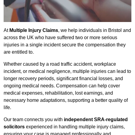
At
Multiple Injury Claims
, we help individuals in Bristol and
across the UK who have suffered two or more serious
injuries in a single incident secure the compensation they
are entitled to.
Whether caused by a road traffic accident, workplace
incident, or medical negligence, multiple injuries can lead to
longer recovery periods, significant financial losses, and
ongoing medical needs. Compensation can help cover
medical expenses, rehabilitation, lost earnings, and
necessary home adaptations, supporting a better quality of
life.
Our team connects you with
independent SRA-regulated
solicitors
experienced in handling multiple injury claims,
ensuring your case is managed professionally and