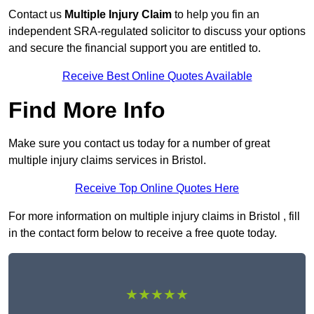
Contact us
Multiple Injury Claim
to help you fin an
independent SRA-regulated solicitor to discuss your options
and secure the financial support you are entitled to.
Receive Best Online Quotes Available
Find More Info
Make sure you contact us today for a number of great
multiple injury claims services in Bristol.
Receive Top Online Quotes Here
For more information on multiple injury claims in Bristol , fill
in the contact form below to receive a free quote today.
★★★★★