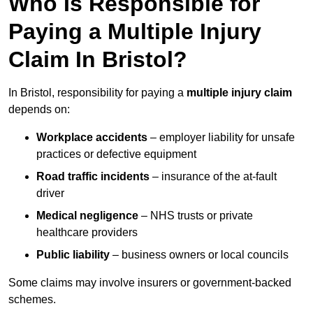
Who Is Responsible for
Paying a Multiple Injury
Claim In Bristol?
In Bristol, responsibility for paying a
multiple injury claim
depends on:
Workplace accidents
– employer liability for unsafe
practices or defective equipment
Road traffic incidents
– insurance of the at-fault
driver
Medical negligence
– NHS trusts or private
healthcare providers
Public liability
– business owners or local councils
Some claims may involve insurers or government-backed
schemes.