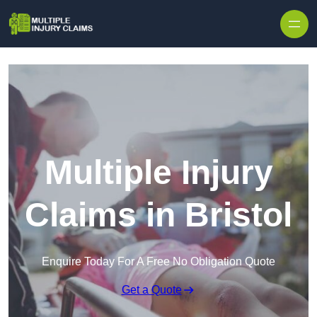
Skip to content
Multiple Injury
Claims in Bristol
Enquire Today For A Free No Obligation Quote
Get a Quote