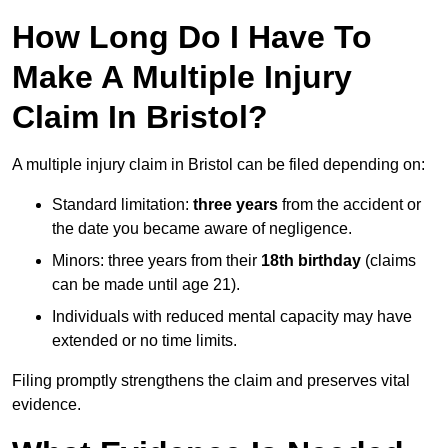
How Long Do I Have To
Make A Multiple Injury
Claim In Bristol?
A multiple injury claim in Bristol can be filed depending on:
Standard limitation:
three years
from the accident or
the date you became aware of negligence.
Minors: three years from their
18th birthday
(claims
can be made until age 21).
Individuals with reduced mental capacity may have
extended or no time limits.
Filing promptly strengthens the claim and preserves vital
evidence.