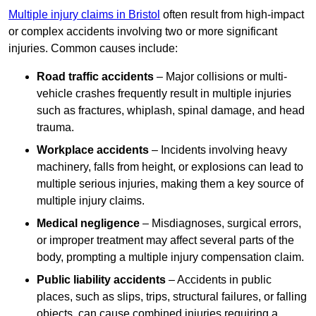
Multiple injury claims in Bristol
often result from high-impact
or complex accidents involving two or more significant
injuries. Common causes include:
Road traffic accidents
– Major collisions or multi-
vehicle crashes frequently result in multiple injuries
such as fractures, whiplash, spinal damage, and head
trauma.
Workplace accidents
– Incidents involving heavy
machinery, falls from height, or explosions can lead to
multiple serious injuries, making them a key source of
multiple injury claims.
Medical negligence
– Misdiagnoses, surgical errors,
or improper treatment may affect several parts of the
body, prompting a multiple injury compensation claim.
Public liability accidents
– Accidents in public
places, such as slips, trips, structural failures, or falling
objects, can cause combined injuries requiring a