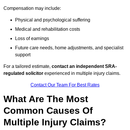
Compensation may include:
Physical and psychological suffering
Medical and rehabilitation costs
Loss of earnings
Future care needs, home adjustments, and specialist
support
For a tailored estimate,
contact an independent SRA-
regulated solicitor
experienced in multiple injury claims.
Contact Our Team For Best Rates
What Are The Most
Common Causes Of
Multiple Injury Claims?