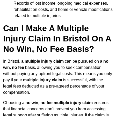
Records of lost income, ongoing medical expenses,
rehabilitation costs, and home or vehicle modifications
related to multiple injuries.
Can I Make A Multiple
Injury Claim In Bristol On A
No Win, No Fee Basis?
In Bristol, a
multiple injury claim
can be pursued on a
no
win, no fee
basis, allowing you to seek compensation
without paying any upfront legal costs. This means you only
pay if your
multiple injury claim
is successful, with the
legal fees deducted as a pre-agreed percentage of your
compensation.
Choosing a
no win, no fee multiple injury claim
ensures
that financial concerns don’t prevent you from accessing
legal support after suffering multiple injuries. If the claim is