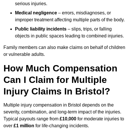
serious injuries.
Medical negligence
– errors, misdiagnoses, or
improper treatment affecting multiple parts of the body.
Public liability incidents
– slips, trips, or falling
objects in public spaces leading to combined injuries.
Family members can also make claims on behalf of children
or vulnerable adults.
How Much Compensation
Can I Claim for Multiple
Injury Claims In Bristol?
Multiple injury compensation in Bristol depends on the
severity, combination, and long-term impact of the injuries.
Typical payouts range from
£10,000
for moderate injuries to
over
£1 million
for life-changing incidents.