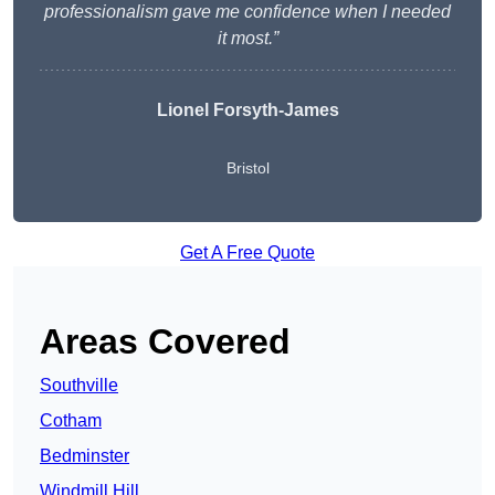
professionalism gave me confidence when I needed
it most.”
Lionel Forsyth-James
Bristol
Get A Free Quote
Areas Covered
Southville
Cotham
Bedminster
Windmill Hill