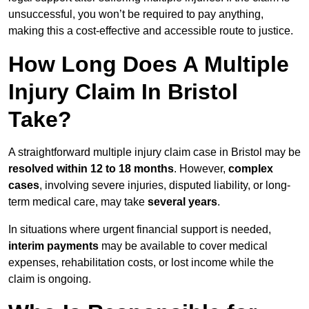
unsuccessful, you won’t be required to pay anything,
making this a cost-effective and accessible route to justice.
How Long Does A Multiple
Injury Claim In Bristol
Take?
A straightforward multiple injury claim case in Bristol may be
resolved within 12 to 18 months
. However,
complex
cases
, involving severe injuries, disputed liability, or long-
term medical care, may take
several years
.
In situations where urgent financial support is needed,
interim payments
may be available to cover medical
expenses, rehabilitation costs, or lost income while the
claim is ongoing.