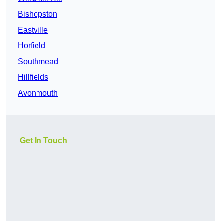
Bishopston
Eastville
Horfield
Southmead
Hillfields
Avonmouth
Get In Touch