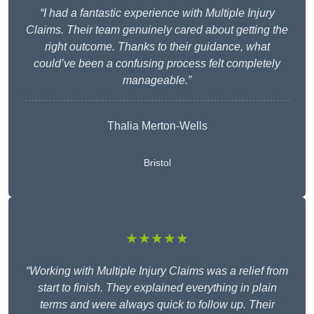
“I had a fantastic experience with Multiple Injury
Claims. Their team genuinely cared about getting the
right outcome. Thanks to their guidance, what
could’ve been a confusing process felt completely
manageable.”
Thalia Merton-Wells
Bristol
★★★★★
“Working with Multiple Injury Claims was a relief from
start to finish. They explained everything in plain
terms and were always quick to follow up. Their