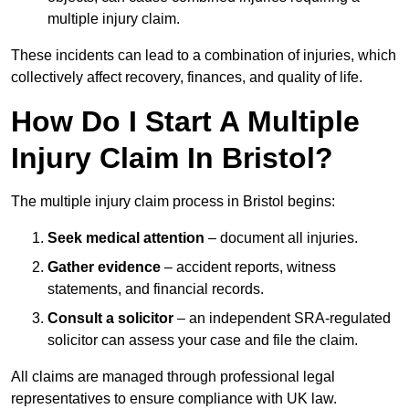
multiple injury claim.
These incidents can lead to a combination of injuries, which
collectively affect recovery, finances, and quality of life.
How Do I Start A Multiple
Injury Claim In Bristol?
The multiple injury claim process in Bristol begins:
Seek medical attention
– document all injuries.
Gather evidence
– accident reports, witness
statements, and financial records.
Consult a solicitor
– an independent SRA-regulated
solicitor can assess your case and file the claim.
All claims are managed through professional legal
representatives to ensure compliance with UK law.