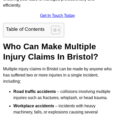
efficiently.
Get In Touch Today
Table of Contents
Who Can Make Multiple
Injury Claims In Bristol?
Multiple injury claims in Bristol can be made by anyone who
has suffered two or more injuries in a single incident,
including:
Road traffic accidents
– collisions involving multiple
injuries such as fractures, whiplash, or head trauma.
Workplace accidents
– incidents with heavy
machinery, falls, or explosions causing several