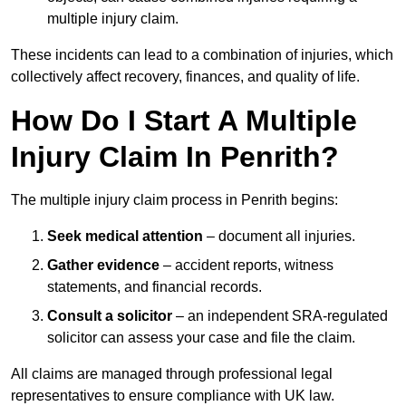
multiple injury claim.
These incidents can lead to a combination of injuries, which
collectively affect recovery, finances, and quality of life.
How Do I Start A Multiple
Injury Claim In Penrith?
The multiple injury claim process in Penrith begins:
Seek medical attention
– document all injuries.
Gather evidence
– accident reports, witness
statements, and financial records.
Consult a solicitor
– an independent SRA-regulated
solicitor can assess your case and file the claim.
All claims are managed through professional legal
representatives to ensure compliance with UK law.