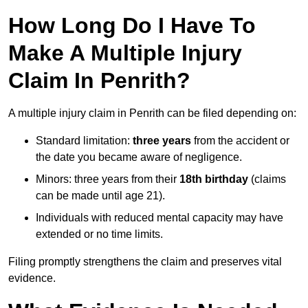
How Long Do I Have To
Make A Multiple Injury
Claim In Penrith?
A multiple injury claim in Penrith can be filed depending on:
Standard limitation:
three years
from the accident or
the date you became aware of negligence.
Minors: three years from their
18th birthday
(claims
can be made until age 21).
Individuals with reduced mental capacity may have
extended or no time limits.
Filing promptly strengthens the claim and preserves vital
evidence.