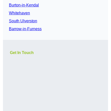
Burton-in-Kendal
Whitehaven
South Ulverston
Barrow-in-Furness
Get In Touch