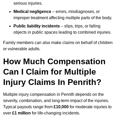
serious injuries.
Medical negligence
– errors, misdiagnoses, or
improper treatment affecting multiple parts of the body.
Public liability incidents
– slips, trips, or falling
objects in public spaces leading to combined injuries.
Family members can also make claims on behalf of children
or vulnerable adults.
How Much Compensation
Can I Claim for Multiple
Injury Claims In Penrith?
Multiple injury compensation in Penrith depends on the
severity, combination, and long-term impact of the injuries.
Typical payouts range from
£10,000
for moderate injuries to
over
£1 million
for life-changing incidents.