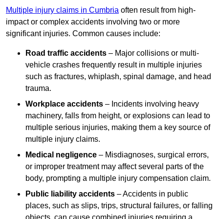
Multiple injury claims in Cumbria
often result from high-
impact or complex accidents involving two or more
significant injuries. Common causes include:
Road traffic accidents
– Major collisions or multi-
vehicle crashes frequently result in multiple injuries
such as fractures, whiplash, spinal damage, and head
trauma.
Workplace accidents
– Incidents involving heavy
machinery, falls from height, or explosions can lead to
multiple serious injuries, making them a key source of
multiple injury claims.
Medical negligence
– Misdiagnoses, surgical errors,
or improper treatment may affect several parts of the
body, prompting a multiple injury compensation claim.
Public liability accidents
– Accidents in public
places, such as slips, trips, structural failures, or falling
objects, can cause combined injuries requiring a