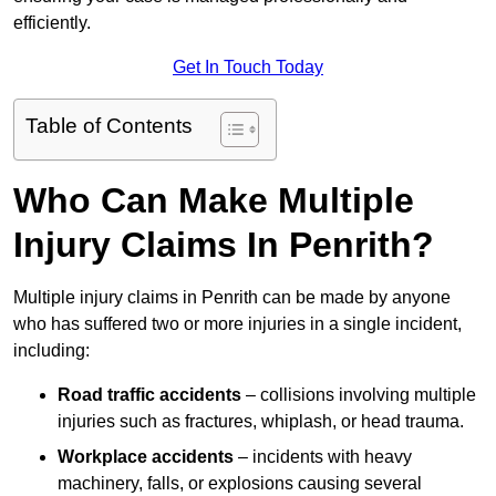
efficiently.
Get In Touch Today
Table of Contents
Who Can Make Multiple
Injury Claims In Penrith?
Multiple injury claims in Penrith can be made by anyone
who has suffered two or more injuries in a single incident,
including:
Road traffic accidents
– collisions involving multiple
injuries such as fractures, whiplash, or head trauma.
Workplace accidents
– incidents with heavy
machinery, falls, or explosions causing several