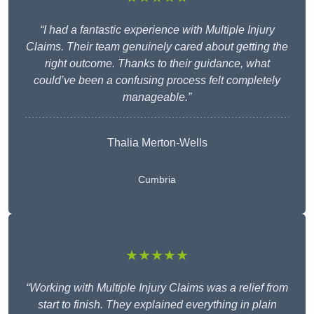
“I had a fantastic experience with Multiple Injury
Claims. Their team genuinely cared about getting the
right outcome. Thanks to their guidance, what
could’ve been a confusing process felt completely
manageable.”
Thalia Merton-Wells
Cumbria
★★★★★
“Working with Multiple Injury Claims was a relief from
start to finish. They explained everything in plain