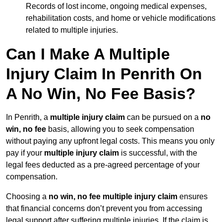
Records of lost income, ongoing medical expenses,
rehabilitation costs, and home or vehicle modifications
related to multiple injuries.
Can I Make A Multiple
Injury Claim In Penrith On
A No Win, No Fee Basis?
In Penrith, a
multiple injury claim
can be pursued on a
no
win, no fee
basis, allowing you to seek compensation
without paying any upfront legal costs. This means you only
pay if your
multiple injury claim
is successful, with the
legal fees deducted as a pre-agreed percentage of your
compensation.
Choosing a
no win, no fee multiple injury claim
ensures
that financial concerns don’t prevent you from accessing
legal support after suffering multiple injuries. If the claim is