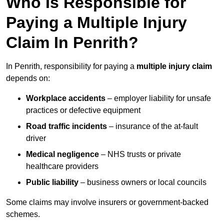
Who Is Responsible for
Paying a Multiple Injury
Claim In Penrith?
In Penrith, responsibility for paying a
multiple injury claim
depends on:
Workplace accidents
– employer liability for unsafe
practices or defective equipment
Road traffic incidents
– insurance of the at-fault
driver
Medical negligence
– NHS trusts or private
healthcare providers
Public liability
– business owners or local councils
Some claims may involve insurers or government-backed
schemes.