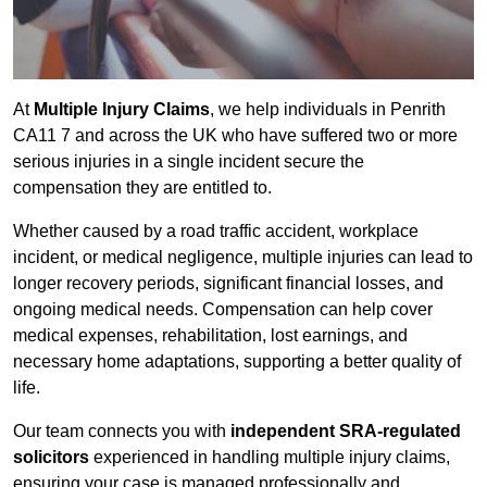
At
Multiple Injury Claims
, we help individuals in Penrith
CA11 7 and across the UK who have suffered two or more
serious injuries in a single incident secure the
compensation they are entitled to.
Whether caused by a road traffic accident, workplace
incident, or medical negligence, multiple injuries can lead to
longer recovery periods, significant financial losses, and
ongoing medical needs. Compensation can help cover
medical expenses, rehabilitation, lost earnings, and
necessary home adaptations, supporting a better quality of
life.
Our team connects you with
independent SRA-regulated
solicitors
experienced in handling multiple injury claims,
ensuring your case is managed professionally and