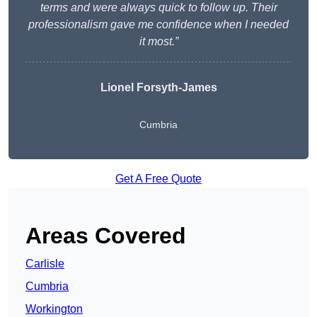
terms and were always quick to follow up. Their
professionalism gave me confidence when I needed
it most.”
Lionel Forsyth-James
Cumbria
Get A Free Quote
Areas Covered
Carlisle
Cumbria
Workington