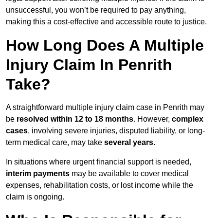
unsuccessful, you won’t be required to pay anything,
making this a cost-effective and accessible route to justice.
How Long Does A Multiple
Injury Claim In Penrith
Take?
A straightforward multiple injury claim case in Penrith may
be
resolved within 12 to 18 months
. However,
complex
cases
, involving severe injuries, disputed liability, or long-
term medical care, may take
several years
.
In situations where urgent financial support is needed,
interim payments
may be available to cover medical
expenses, rehabilitation costs, or lost income while the
claim is ongoing.