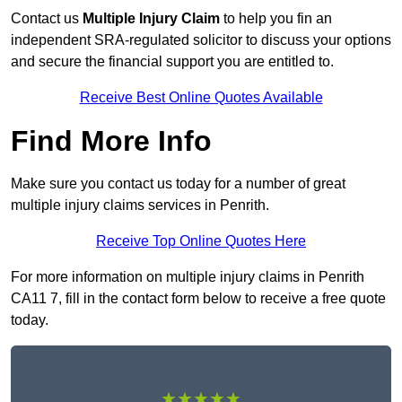
Contact us
Multiple Injury Claim
to help you fin an
independent SRA-regulated solicitor to discuss your options
and secure the financial support you are entitled to.
Receive Best Online Quotes Available
Find More Info
Make sure you contact us today for a number of great
multiple injury claims services in Penrith.
Receive Top Online Quotes Here
For more information on multiple injury claims in Penrith
CA11 7, fill in the contact form below to receive a free quote
today.
★★★★★