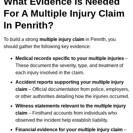
What Evidence Is Needed
For A Multiple Injury Claim
In Penrith?
To build a strong
multiple injury claim
in Penrith, you
should gather the following key evidence:
Medical records specific to your multiple injuries
–
These document the severity, type, and treatment of
each injury involved in the claim.
Accident reports supporting your multiple injury
claim
– Official documentation from police, employers,
or other authorities detailing how the injuries occurred.
Witness statements relevant to the multiple injury
claim
– Firsthand accounts from individuals who
observed the incident help establish liability.
Financial evidence for your multiple injury claim
–