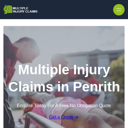
Skip to content
Multiple Injury
Claims in Penrith
Enquire Today For A Free No Obligation Quote
Get a Quote