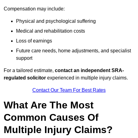
Compensation may include:
Physical and psychological suffering
Medical and rehabilitation costs
Loss of earnings
Future care needs, home adjustments, and specialist
support
For a tailored estimate,
contact an independent SRA-
regulated solicitor
experienced in multiple injury claims.
Contact Our Team For Best Rates
What Are The Most
Common Causes Of
Multiple Injury Claims?