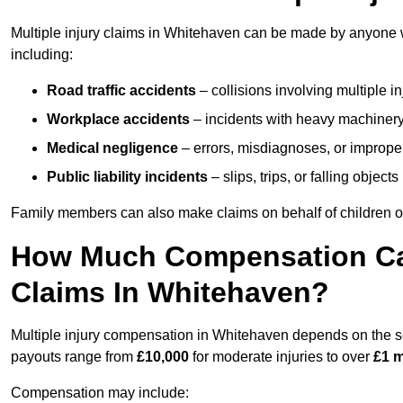
Multiple injury claims in Whitehaven can be made by anyone wh
including:
Road traffic accidents
– collisions involving multiple i
Workplace accidents
– incidents with heavy machinery, 
Medical negligence
– errors, misdiagnoses, or improper 
Public liability incidents
– slips, trips, or falling objec
Family members can also make claims on behalf of children or
How Much Compensation Can 
Claims In Whitehaven?
Multiple injury compensation in Whitehaven depends on the sev
payouts range from
£10,000
for moderate injuries to over
£1 m
Compensation may include: