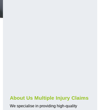
About Us Multiple Injury Claims
We specialise in providing high-quality