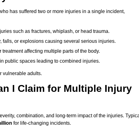
o has suffered two or more injuries in a single incident,
njuries such as fractures, whiplash, or head trauma.
falls, or explosions causing several serious injuries.
treatment affecting multiple parts of the body.
ts in public spaces leading to combined injuries.
 vulnerable adults.
I Claim for Multiple Injury
erity, combination, and long-term impact of the injuries. Typica
illion
for life-changing incidents.