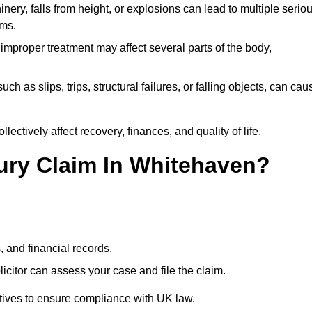
ery, falls from height, or explosions can lead to multiple serio
ims.
 improper treatment may affect several parts of the body,
ch as slips, trips, structural failures, or falling objects, can cau
ectively affect recovery, finances, and quality of life.
jury Claim In Whitehaven?
, and financial records.
citor can assess your case and file the claim.
tives to ensure compliance with UK law.