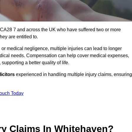
n CA28 7 and across the UK who have suffered two or more
ey are entitled to.
 or medical negligence, multiple injuries can lead to longer
 medical needs. Compensation can help cover medical expenses,
upporting a better quality of life.
icitors
experienced in handling multiple injury claims, ensuring
Touch Today
ry Claims In Whitehaven?