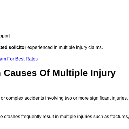
pport
ed solicitor
experienced in multiple injury claims.
eam For Best Rates
auses Of Multiple Injury
 or complex accidents involving two or more significant injuries.
e crashes frequently result in multiple injuries such as fractures,