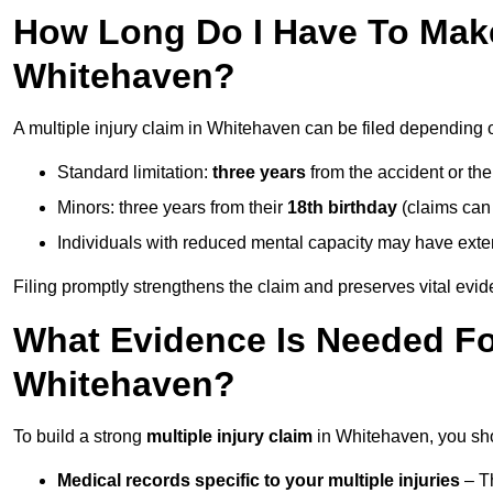
How Long Do I Have To Make 
Whitehaven?
A multiple injury claim in Whitehaven can be filed depending 
Standard limitation:
three years
from the accident or th
Minors: three years from their
18th birthday
(claims can
Individuals with reduced mental capacity may have exten
Filing promptly strengthens the claim and preserves vital evid
What Evidence Is Needed For
Whitehaven?
To build a strong
multiple injury claim
in Whitehaven, you sho
Medical records specific to your multiple injuries
– Th