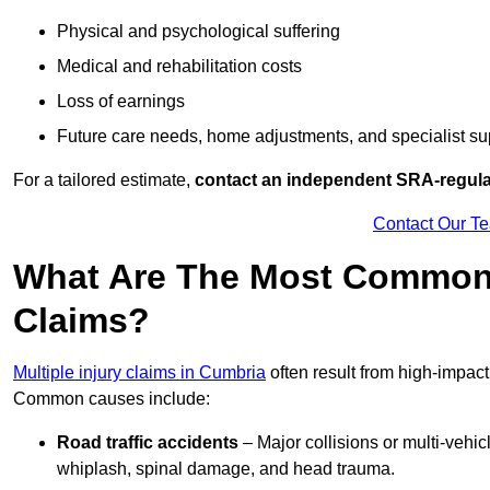
Physical and psychological suffering
Medical and rehabilitation costs
Loss of earnings
Future care needs, home adjustments, and specialist su
For a tailored estimate,
contact an independent SRA-regulat
Contact Our T
What Are The Most Common C
Claims?
Multiple injury claims in Cumbria
often result from high-impact
Common causes include:
Road traffic accidents
– Major collisions or multi-vehicl
whiplash, spinal damage, and head trauma.