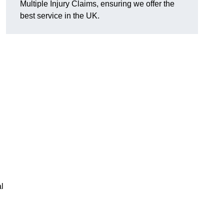
Multiple Injury Claims, ensuring we offer the
best service in the UK.
l