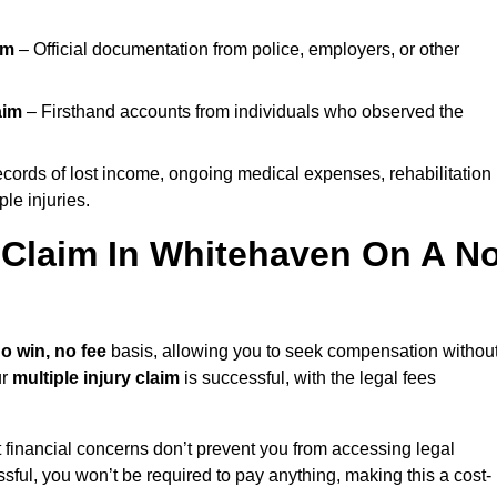
im
– Official documentation from police, employers, or other
aim
– Firsthand accounts from individuals who observed the
cords of lost income, ongoing medical expenses, rehabilitation
le injuries.
y Claim In Whitehaven On A N
o win, no fee
basis, allowing you to seek compensation withou
ur
multiple injury claim
is successful, with the legal fees
 financial concerns don’t prevent you from accessing legal
cessful, you won’t be required to pay anything, making this a cost-