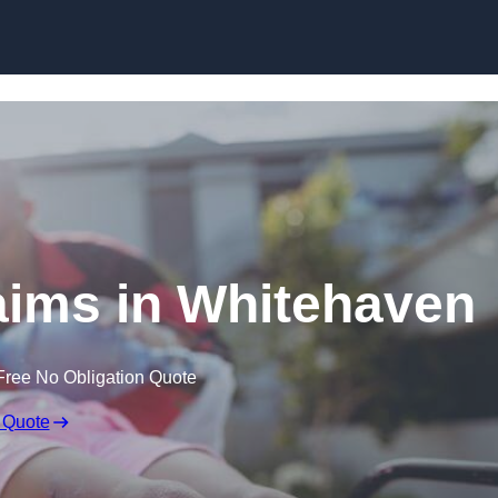
Skip to content
laims in Whitehaven
Free No Obligation Quote
 Quote