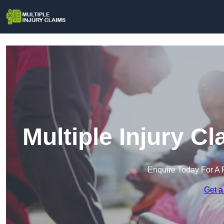
Multiple Injury C
Enquire Today For A 
Get a