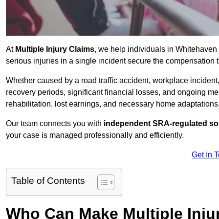
At
Multiple Injury Claims
, we help individuals in Whitehave
serious injuries in a single incident secure the compensation th
Whether caused by a road traffic accident, workplace incident,
recovery periods, significant financial losses, and ongoing
rehabilitation, lost earnings, and necessary home adaptations, s
Our team connects you with
independent SRA-regulated sol
your case is managed professionally and efficiently.
Get In 
Table of Contents
Who Can Make Multiple Inju