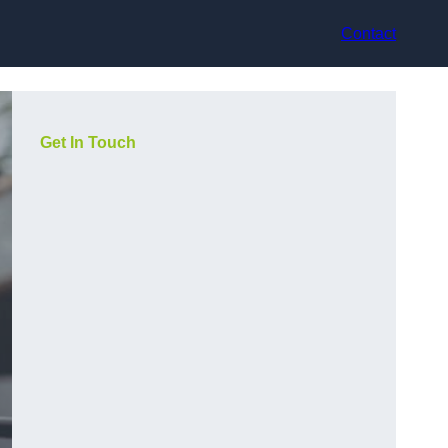
Contact
Get In Touch