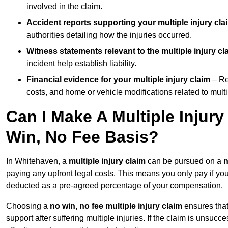
involved in the claim.
Accident reports supporting your multiple injury cla
authorities detailing how the injuries occurred.
Witness statements relevant to the multiple injury cl
incident help establish liability.
Financial evidence for your multiple injury claim
– Re
costs, and home or vehicle modifications related to multip
Can I Make A Multiple Injur
Win, No Fee Basis?
In Whitehaven, a
multiple injury claim
can be pursued on a
n
paying any upfront legal costs. This means you only pay if yo
deducted as a pre-agreed percentage of your compensation.
Choosing a
no win, no fee multiple injury claim
ensures that
support after suffering multiple injuries. If the claim is unsuc