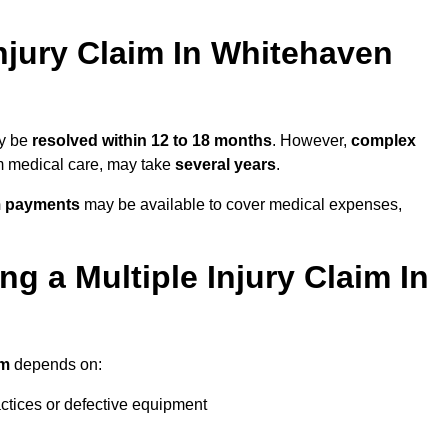
njury Claim In Whitehaven
ay be
resolved within 12 to 18 months
. However,
complex
erm medical care, may take
several years
.
m payments
may be available to cover medical expenses,
g a Multiple Injury Claim In
im
depends on:
actices or defective equipment