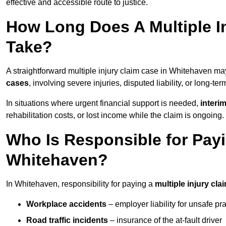
effective and accessible route to justice.
How Long Does A Multiple I
Take?
A straightforward multiple injury claim case in Whitehaven m
cases
, involving severe injuries, disputed liability, or long-t
In situations where urgent financial support is needed,
interi
rehabilitation costs, or lost income while the claim is ongoing.
Who Is Responsible for Payin
Whitehaven?
In Whitehaven, responsibility for paying a
multiple injury cla
Workplace accidents
– employer liability for unsafe pr
Road traffic incidents
– insurance of the at-fault driver