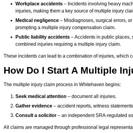
Workplace accidents
– Incidents involving heavy machin
injuries, making them a key source of multiple injury cla
Medical negligence
– Misdiagnoses, surgical errors, or
prompting a multiple injury compensation claim.
Public liability accidents
– Accidents in public places, su
combined injuries requiring a multiple injury claim.
These incidents can lead to a combination of injuries, which coll
How Do I Start A Multiple In
The multiple injury claim process in Whitehaven begins:
Seek medical attention
– document all injuries.
Gather evidence
– accident reports, witness statements
Consult a solicitor
– an independent SRA-regulated soli
All claims are managed through professional legal representa