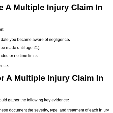
A Multiple Injury Claim In
on:
e date you became aware of negligence.
 be made until age 21).
ded or no time limits.
ence.
 A Multiple Injury Claim In
uld gather the following key evidence:
ese document the severity, type, and treatment of each injury