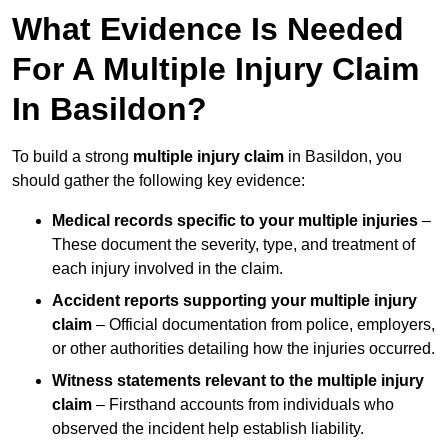
What Evidence Is Needed
For A Multiple Injury Claim
In Basildon?
To build a strong
multiple injury claim
in Basildon, you
should gather the following key evidence:
Medical records specific to your multiple injuries
–
These document the severity, type, and treatment of
each injury involved in the claim.
Accident reports supporting your multiple injury
claim
– Official documentation from police, employers,
or other authorities detailing how the injuries occurred.
Witness statements relevant to the multiple injury
claim
– Firsthand accounts from individuals who
observed the incident help establish liability.