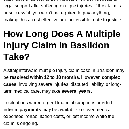
legal support after suffering multiple injuries. If the claim is
unsuccessful, you won’t be required to pay anything,
making this a cost-effective and accessible route to justice.
How Long Does A Multiple
Injury Claim In Basildon
Take?
A straightforward multiple injury claim case in Basildon may
be
resolved within 12 to 18 months
. However,
complex
cases
, involving severe injuries, disputed liability, or long-
term medical care, may take
several years
.
In situations where urgent financial support is needed,
interim payments
may be available to cover medical
expenses, rehabilitation costs, or lost income while the
claim is ongoing.