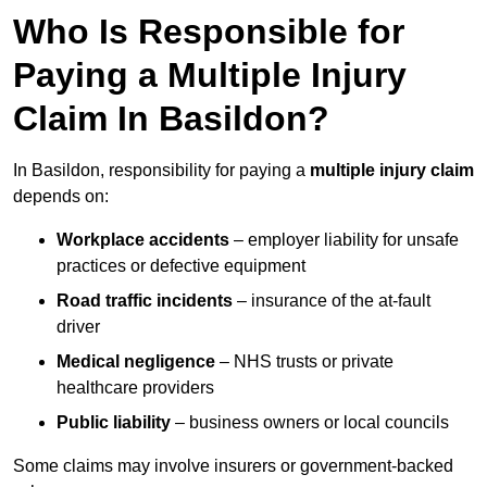
Who Is Responsible for
Paying a Multiple Injury
Claim In Basildon?
In Basildon, responsibility for paying a
multiple injury claim
depends on:
Workplace accidents
– employer liability for unsafe
practices or defective equipment
Road traffic incidents
– insurance of the at-fault
driver
Medical negligence
– NHS trusts or private
healthcare providers
Public liability
– business owners or local councils
Some claims may involve insurers or government-backed