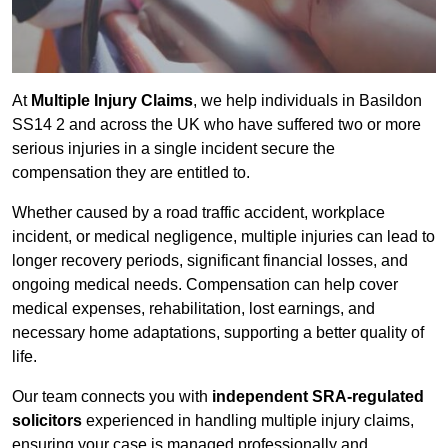
At
Multiple Injury Claims
, we help individuals in Basildon
SS14 2 and across the UK who have suffered two or more
serious injuries in a single incident secure the
compensation they are entitled to.
Whether caused by a road traffic accident, workplace
incident, or medical negligence, multiple injuries can lead to
longer recovery periods, significant financial losses, and
ongoing medical needs. Compensation can help cover
medical expenses, rehabilitation, lost earnings, and
necessary home adaptations, supporting a better quality of
life.
Our team connects you with
independent SRA-regulated
solicitors
experienced in handling multiple injury claims,
ensuring your case is managed professionally and