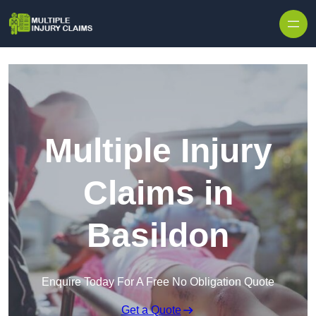
Skip to content
Multiple Injury
Claims in
Basildon
Enquire Today For A Free No Obligation Quote
Get a Quote