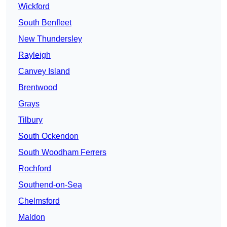
Wickford
South Benfleet
New Thundersley
Rayleigh
Canvey Island
Brentwood
Grays
Tilbury
South Ockendon
South Woodham Ferrers
Rochford
Southend-on-Sea
Chelmsford
Maldon