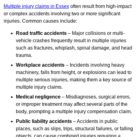
Multiple injury claims in Essex
often result from high-impact
or complex accidents involving two or more significant
injuries. Common causes include:
Road traffic accidents
– Major collisions or multi-
vehicle crashes frequently result in multiple injuries
such as fractures, whiplash, spinal damage, and head
trauma.
Workplace accidents
– Incidents involving heavy
machinery, falls from height, or explosions can lead to
multiple serious injuries, making them a key source of
multiple injury claims.
Medical negligence
– Misdiagnoses, surgical errors,
or improper treatment may affect several parts of the
body, prompting a multiple injury compensation claim.
Public liability accidents
– Accidents in public
places, such as slips, trips, structural failures, or falling
objects, can cause combined injuries requiring a