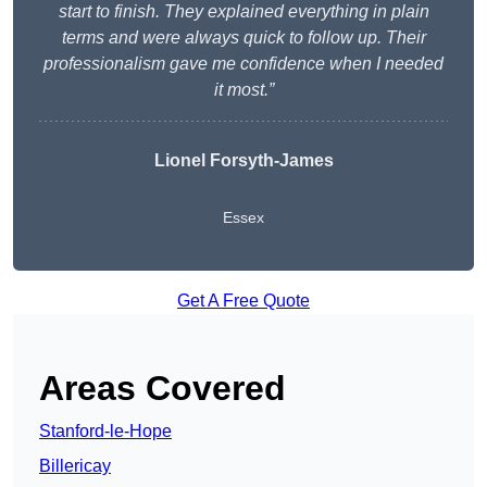
start to finish. They explained everything in plain
terms and were always quick to follow up. Their
professionalism gave me confidence when I needed
it most.”
Lionel Forsyth-James
Essex
Get A Free Quote
Areas Covered
Stanford-le-Hope
Billericay