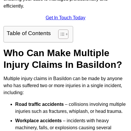
efficiently.
Get In Touch Today
Table of Contents
Who Can Make Multiple
Injury Claims In Basildon?
Multiple injury claims in Basildon can be made by anyone
who has suffered two or more injuries in a single incident,
including:
Road traffic accidents
– collisions involving multiple
injuries such as fractures, whiplash, or head trauma.
Workplace accidents
– incidents with heavy
machinery, falls, or explosions causing several