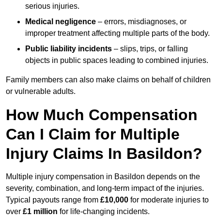
serious injuries.
Medical negligence
– errors, misdiagnoses, or
improper treatment affecting multiple parts of the body.
Public liability incidents
– slips, trips, or falling
objects in public spaces leading to combined injuries.
Family members can also make claims on behalf of children
or vulnerable adults.
How Much Compensation
Can I Claim for Multiple
Injury Claims In Basildon?
Multiple injury compensation in Basildon depends on the
severity, combination, and long-term impact of the injuries.
Typical payouts range from
£10,000
for moderate injuries to
over
£1 million
for life-changing incidents.