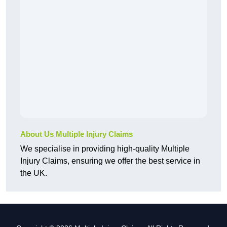
About Us Multiple Injury Claims
We specialise in providing high-quality Multiple
Injury Claims, ensuring we offer the best service in
the UK.