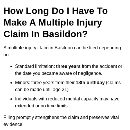
How Long Do I Have To
Make A Multiple Injury
Claim In Basildon?
A multiple injury claim in Basildon can be filed depending
on:
Standard limitation:
three years
from the accident or
the date you became aware of negligence.
Minors: three years from their
18th birthday
(claims
can be made until age 21).
Individuals with reduced mental capacity may have
extended or no time limits.
Filing promptly strengthens the claim and preserves vital
evidence.