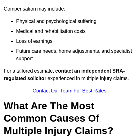
Compensation may include:
Physical and psychological suffering
Medical and rehabilitation costs
Loss of earnings
Future care needs, home adjustments, and specialist
support
For a tailored estimate,
contact an independent SRA-
regulated solicitor
experienced in multiple injury claims.
Contact Our Team For Best Rates
What Are The Most
Common Causes Of
Multiple Injury Claims?