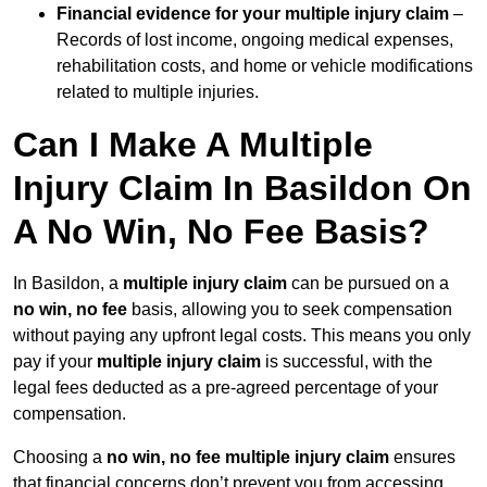
Financial evidence for your multiple injury claim
–
Records of lost income, ongoing medical expenses,
rehabilitation costs, and home or vehicle modifications
related to multiple injuries.
Can I Make A Multiple
Injury Claim In Basildon On
A No Win, No Fee Basis?
In Basildon, a
multiple injury claim
can be pursued on a
no win, no fee
basis, allowing you to seek compensation
without paying any upfront legal costs. This means you only
pay if your
multiple injury claim
is successful, with the
legal fees deducted as a pre-agreed percentage of your
compensation.
Choosing a
no win, no fee multiple injury claim
ensures
that financial concerns don’t prevent you from accessing