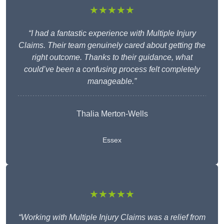
★★★★★
“I had a fantastic experience with Multiple Injury
Claims. Their team genuinely cared about getting the
right outcome. Thanks to their guidance, what
could’ve been a confusing process felt completely
manageable.”
Thalia Merton-Wells
Essex
★★★★★
“Working with Multiple Injury Claims was a relief from