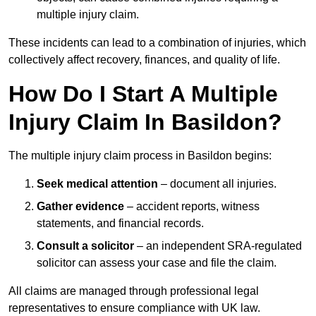
multiple injury claim.
These incidents can lead to a combination of injuries, which
collectively affect recovery, finances, and quality of life.
How Do I Start A Multiple
Injury Claim In Basildon?
The multiple injury claim process in Basildon begins:
Seek medical attention
– document all injuries.
Gather evidence
– accident reports, witness
statements, and financial records.
Consult a solicitor
– an independent SRA-regulated
solicitor can assess your case and file the claim.
All claims are managed through professional legal
representatives to ensure compliance with UK law.