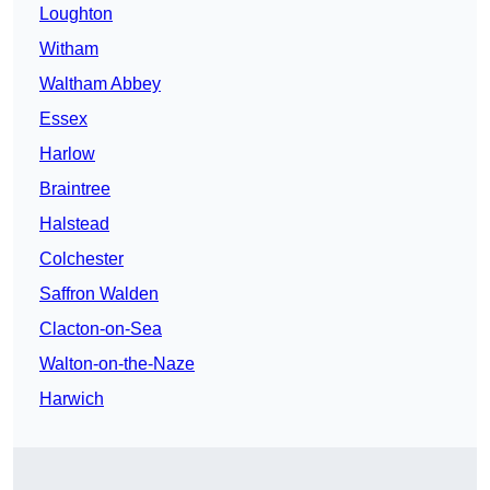
Loughton
Witham
Waltham Abbey
Essex
Harlow
Braintree
Halstead
Colchester
Saffron Walden
Clacton-on-Sea
Walton-on-the-Naze
Harwich