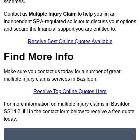
schemes.
Contact us
Multiple Injury Claim
to help you fin an
independent SRA-regulated solicitor to discuss your options
and secure the financial support you are entitled to.
Receive Best Online Quotes Available
Find More Info
Make sure you contact us today for a number of great
multiple injury claims services in Basildon.
Receive Top Online Quotes Here
For more information on multiple injury claims in Basildon
SS14 2, fill in the contact form below to receive a free quote
today.