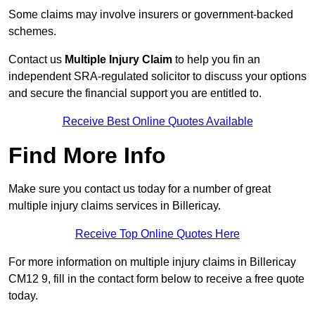
Some claims may involve insurers or government-backed
schemes.
Contact us
Multiple Injury Claim
to help you fin an
independent SRA-regulated solicitor to discuss your options
and secure the financial support you are entitled to.
Receive Best Online Quotes Available
Find More Info
Make sure you contact us today for a number of great
multiple injury claims services in Billericay.
Receive Top Online Quotes Here
For more information on multiple injury claims in Billericay
CM12 9, fill in the contact form below to receive a free quote
today.