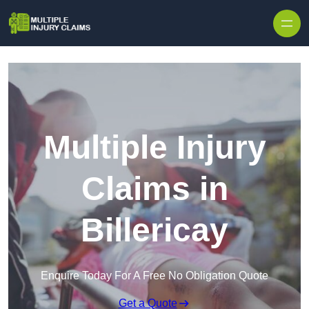
Skip to content
Multiple Injury
Claims in
Billericay
Enquire Today For A Free No Obligation Quote
Get a Quote