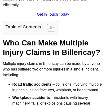
efficiently.
Get In Touch Today
Table of Contents
Who Can Make Multiple
Injury Claims In Billericay?
Multiple injury claims in Billericay can be made by anyone
who has suffered two or more injuries in a single incident,
including:
Road traffic accidents
– collisions involving multiple
injuries such as fractures, whiplash, or head trauma.
Workplace accidents
– incidents with heavy
machinery, falls, or explosions causing several