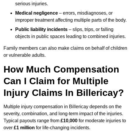
serious injuries.
Medical negligence
– errors, misdiagnoses, or
improper treatment affecting multiple parts of the body.
Public liability incidents
– slips, trips, or falling
objects in public spaces leading to combined injuries.
Family members can also make claims on behalf of children
or vulnerable adults.
How Much Compensation
Can I Claim for Multiple
Injury Claims In Billericay?
Multiple injury compensation in Billericay depends on the
severity, combination, and long-term impact of the injuries.
Typical payouts range from
£10,000
for moderate injuries to
over
£1 million
for life-changing incidents.