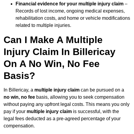
Financial evidence for your multiple injury claim
–
Records of lost income, ongoing medical expenses,
rehabilitation costs, and home or vehicle modifications
related to multiple injuries.
Can I Make A Multiple
Injury Claim In Billericay
On A No Win, No Fee
Basis?
In Billericay, a
multiple injury claim
can be pursued on a
no win, no fee
basis, allowing you to seek compensation
without paying any upfront legal costs. This means you only
pay if your
multiple injury claim
is successful, with the
legal fees deducted as a pre-agreed percentage of your
compensation.