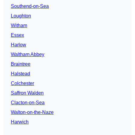
Southend-on-Sea
Loughton
Witham
Essex
Harlow
Waltham Abbey
Braintree
Halstead
Colchester
Saffron Walden
Clacton-on-Sea
Walton-on-the-Naze
Harwich