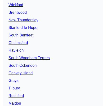
Wickford
Brentwood
New Thundersley
Stanford-le-Hope
South Benfleet
Chelmsford
Rayleigh
South Woodham Ferrers
South Ockendon
Canvey Island
Grays
Tilbury
Rochford
Maldon