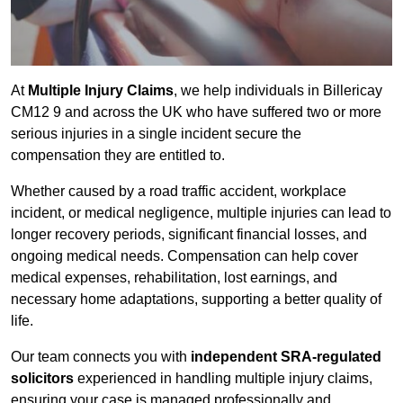
At
Multiple Injury Claims
, we help individuals in Billericay
CM12 9 and across the UK who have suffered two or more
serious injuries in a single incident secure the
compensation they are entitled to.
Whether caused by a road traffic accident, workplace
incident, or medical negligence, multiple injuries can lead to
longer recovery periods, significant financial losses, and
ongoing medical needs. Compensation can help cover
medical expenses, rehabilitation, lost earnings, and
necessary home adaptations, supporting a better quality of
life.
Our team connects you with
independent SRA-regulated
solicitors
experienced in handling multiple injury claims,
ensuring your case is managed professionally and