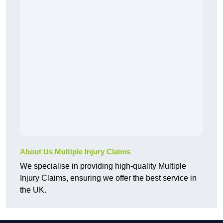
About Us Multiple Injury Claims
We specialise in providing high-quality Multiple
Injury Claims, ensuring we offer the best service in
the UK.