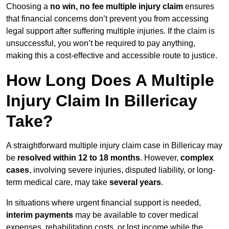
Choosing a
no win, no fee multiple injury claim
ensures
that financial concerns don’t prevent you from accessing
legal support after suffering multiple injuries. If the claim is
unsuccessful, you won’t be required to pay anything,
making this a cost-effective and accessible route to justice.
How Long Does A Multiple
Injury Claim In Billericay
Take?
A straightforward multiple injury claim case in Billericay may
be
resolved within 12 to 18 months
. However,
complex
cases
, involving severe injuries, disputed liability, or long-
term medical care, may take
several years
.
In situations where urgent financial support is needed,
interim payments
may be available to cover medical
expenses, rehabilitation costs, or lost income while the