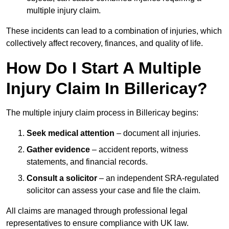
multiple injury claim.
These incidents can lead to a combination of injuries, which
collectively affect recovery, finances, and quality of life.
How Do I Start A Multiple
Injury Claim In Billericay?
The multiple injury claim process in Billericay begins:
Seek medical attention
– document all injuries.
Gather evidence
– accident reports, witness
statements, and financial records.
Consult a solicitor
– an independent SRA-regulated
solicitor can assess your case and file the claim.
All claims are managed through professional legal
representatives to ensure compliance with UK law.