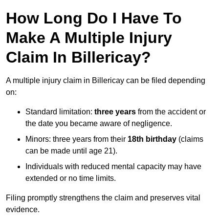
How Long Do I Have To
Make A Multiple Injury
Claim In Billericay?
A multiple injury claim in Billericay can be filed depending
on:
Standard limitation:
three years
from the accident or
the date you became aware of negligence.
Minors: three years from their
18th birthday
(claims
can be made until age 21).
Individuals with reduced mental capacity may have
extended or no time limits.
Filing promptly strengthens the claim and preserves vital
evidence.