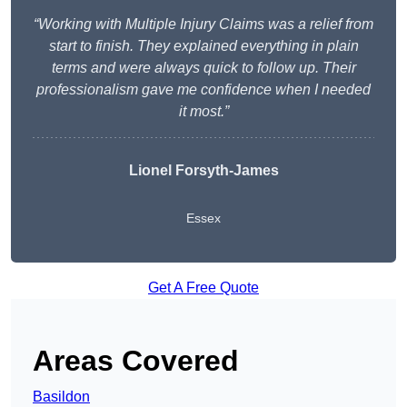
“Working with Multiple Injury Claims was a relief from
start to finish. They explained everything in plain
terms and were always quick to follow up. Their
professionalism gave me confidence when I needed
it most.”
Lionel Forsyth-James
Essex
Get A Free Quote
Areas Covered
Basildon