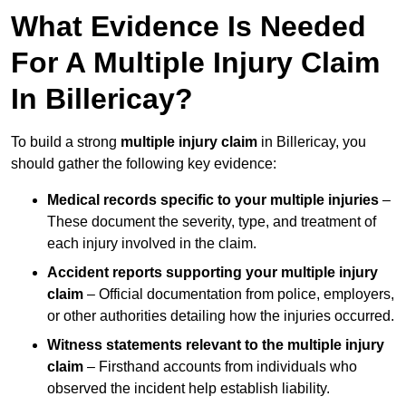
What Evidence Is Needed
For A Multiple Injury Claim
In Billericay?
To build a strong
multiple injury claim
in Billericay, you
should gather the following key evidence:
Medical records specific to your multiple injuries
–
These document the severity, type, and treatment of
each injury involved in the claim.
Accident reports supporting your multiple injury
claim
– Official documentation from police, employers,
or other authorities detailing how the injuries occurred.
Witness statements relevant to the multiple injury
claim
– Firsthand accounts from individuals who
observed the incident help establish liability.