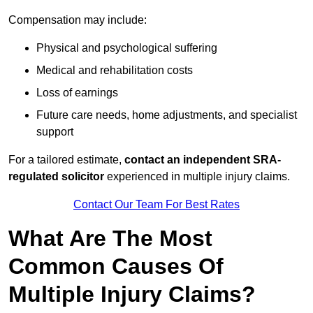
Compensation may include:
Physical and psychological suffering
Medical and rehabilitation costs
Loss of earnings
Future care needs, home adjustments, and specialist
support
For a tailored estimate,
contact an independent SRA-
regulated solicitor
experienced in multiple injury claims.
Contact Our Team For Best Rates
What Are The Most
Common Causes Of
Multiple Injury Claims?