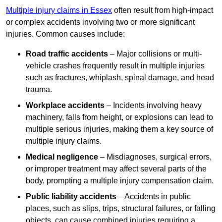
Multiple injury claims in Essex
often result from high-impact
or complex accidents involving two or more significant
injuries. Common causes include:
Road traffic accidents
– Major collisions or multi-
vehicle crashes frequently result in multiple injuries
such as fractures, whiplash, spinal damage, and head
trauma.
Workplace accidents
– Incidents involving heavy
machinery, falls from height, or explosions can lead to
multiple serious injuries, making them a key source of
multiple injury claims.
Medical negligence
– Misdiagnoses, surgical errors,
or improper treatment may affect several parts of the
body, prompting a multiple injury compensation claim.
Public liability accidents
– Accidents in public
places, such as slips, trips, structural failures, or falling
objects, can cause combined injuries requiring a