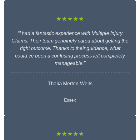
★★★★★
“I had a fantastic experience with Multiple Injury
Claims. Their team genuinely cared about getting the
right outcome. Thanks to their guidance, what
could’ve been a confusing process felt completely
manageable.”
Thalia Merton-Wells
Essex
★★★★★