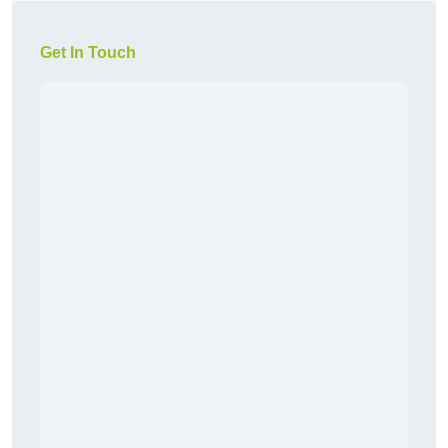
Get In Touch