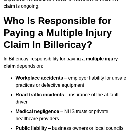
claim is ongoing.
Who Is Responsible for
Paying a Multiple Injury
Claim In Billericay?
In Billericay, responsibility for paying a
multiple injury
claim
depends on:
Workplace accidents
– employer liability for unsafe
practices or defective equipment
Road traffic incidents
– insurance of the at-fault
driver
Medical negligence
– NHS trusts or private
healthcare providers
Public liability
– business owners or local councils