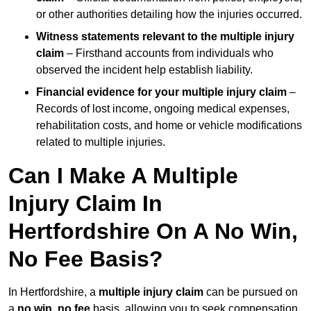
or other authorities detailing how the injuries occurred.
Witness statements relevant to the multiple injury
claim
– Firsthand accounts from individuals who
observed the incident help establish liability.
Financial evidence for your multiple injury claim
–
Records of lost income, ongoing medical expenses,
rehabilitation costs, and home or vehicle modifications
related to multiple injuries.
Can I Make A Multiple
Injury Claim In
Hertfordshire On A No Win,
No Fee Basis?
In Hertfordshire, a
multiple injury claim
can be pursued on
a
no win, no fee
basis, allowing you to seek compensation