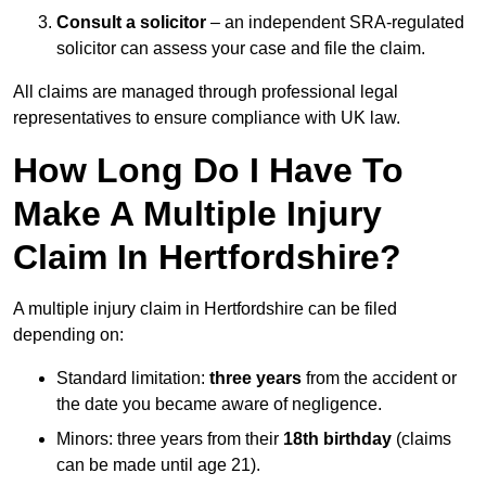
Consult a solicitor
– an independent SRA-regulated
solicitor can assess your case and file the claim.
All claims are managed through professional legal
representatives to ensure compliance with UK law.
How Long Do I Have To
Make A Multiple Injury
Claim In Hertfordshire?
A multiple injury claim in Hertfordshire can be filed
depending on:
Standard limitation:
three years
from the accident or
the date you became aware of negligence.
Minors: three years from their
18th birthday
(claims
can be made until age 21).