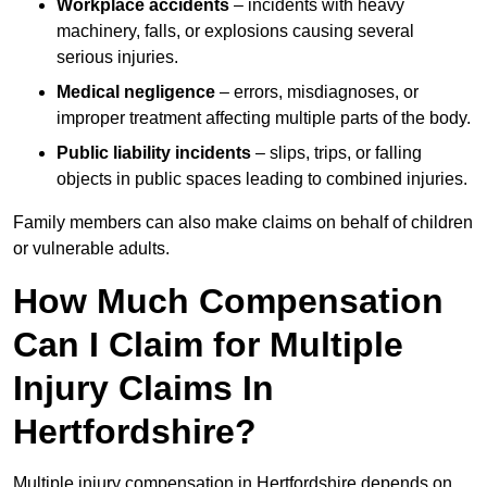
Workplace accidents
– incidents with heavy
machinery, falls, or explosions causing several
serious injuries.
Medical negligence
– errors, misdiagnoses, or
improper treatment affecting multiple parts of the body.
Public liability incidents
– slips, trips, or falling
objects in public spaces leading to combined injuries.
Family members can also make claims on behalf of children
or vulnerable adults.
How Much Compensation
Can I Claim for Multiple
Injury Claims In
Hertfordshire?
Multiple injury compensation in Hertfordshire depends on