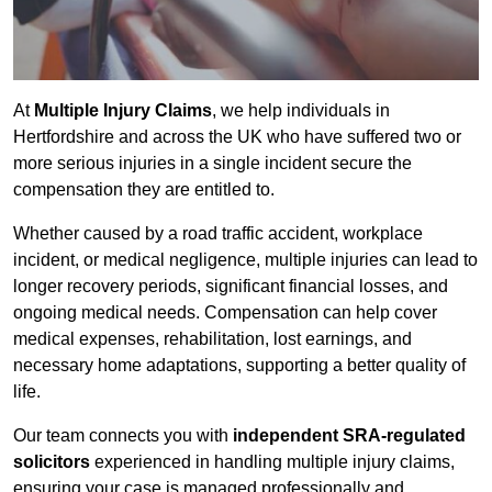
At
Multiple Injury Claims
, we help individuals in
Hertfordshire and across the UK who have suffered two or
more serious injuries in a single incident secure the
compensation they are entitled to.
Whether caused by a road traffic accident, workplace
incident, or medical negligence, multiple injuries can lead to
longer recovery periods, significant financial losses, and
ongoing medical needs. Compensation can help cover
medical expenses, rehabilitation, lost earnings, and
necessary home adaptations, supporting a better quality of
life.
Our team connects you with
independent SRA-regulated
solicitors
experienced in handling multiple injury claims,
ensuring your case is managed professionally and