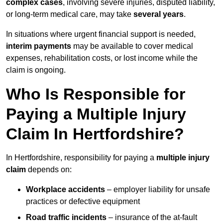
complex cases
, involving severe injuries, disputed liability,
or long-term medical care, may take
several years
.
In situations where urgent financial support is needed,
interim payments
may be available to cover medical
expenses, rehabilitation costs, or lost income while the
claim is ongoing.
Who Is Responsible for
Paying a Multiple Injury
Claim In Hertfordshire?
In Hertfordshire, responsibility for paying a
multiple injury
claim
depends on:
Workplace accidents
– employer liability for unsafe
practices or defective equipment
Road traffic incidents
– insurance of the at-fault