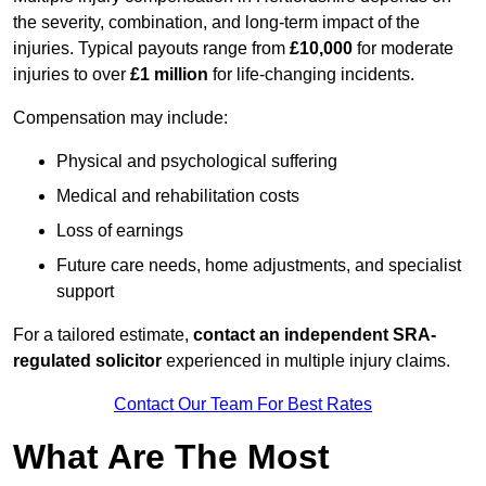
the severity, combination, and long-term impact of the
injuries. Typical payouts range from
£10,000
for moderate
injuries to over
£1 million
for life-changing incidents.
Compensation may include:
Physical and psychological suffering
Medical and rehabilitation costs
Loss of earnings
Future care needs, home adjustments, and specialist
support
For a tailored estimate,
contact an independent SRA-
regulated solicitor
experienced in multiple injury claims.
Contact Our Team For Best Rates
What Are The Most