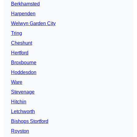
Berkhamsted
Harpenden
Welwyn Garden City
Tring
Cheshunt
Hertford
Broxbourne
Hoddesdon
Ware
Stevenage
Hitchin
Letchworth
Bishops Stortford
Royston