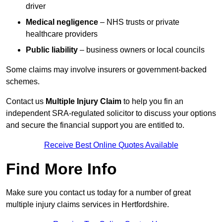
driver
Medical negligence
– NHS trusts or private
healthcare providers
Public liability
– business owners or local councils
Some claims may involve insurers or government-backed
schemes.
Contact us
Multiple Injury Claim
to help you fin an
independent SRA-regulated solicitor to discuss your options
and secure the financial support you are entitled to.
Receive Best Online Quotes Available
Find More Info
Make sure you contact us today for a number of great
multiple injury claims services in Hertfordshire.