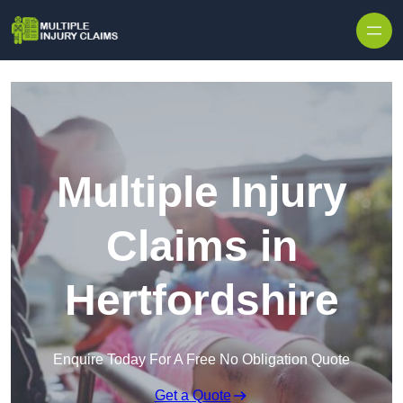
Skip to content
Multiple Injury
Claims in
Hertfordshire
Enquire Today For A Free No Obligation Quote
Get a Quote