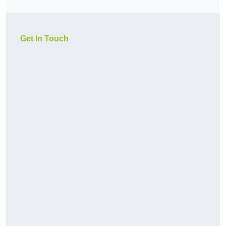
Get In Touch