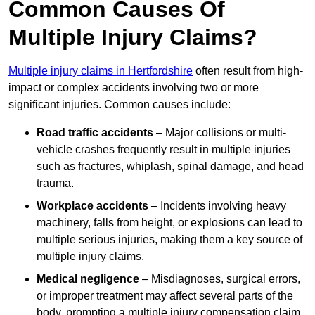
Common Causes Of
Multiple Injury Claims?
Multiple injury claims in Hertfordshire
often result from high-
impact or complex accidents involving two or more
significant injuries. Common causes include:
Road traffic accidents
– Major collisions or multi-
vehicle crashes frequently result in multiple injuries
such as fractures, whiplash, spinal damage, and head
trauma.
Workplace accidents
– Incidents involving heavy
machinery, falls from height, or explosions can lead to
multiple serious injuries, making them a key source of
multiple injury claims.
Medical negligence
– Misdiagnoses, surgical errors,
or improper treatment may affect several parts of the
body, prompting a multiple injury compensation claim.