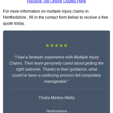
Receive Top Online Quotes Here
For more information on multiple injury claims in
Hertfordshire , fill in the contact form below to receive a free
quote today.
★★★★★
“I had a fantastic experience with Multiple Injury
Claims. Their team genuinely cared about getting the
right outcome. Thanks to their guidance, what
could’ve been a confusing process felt completely
manageable.”
Thalia Merton-Wells
Hertfordshire