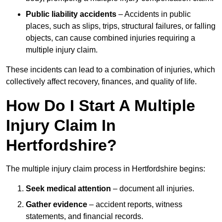
Public liability accidents
– Accidents in public
places, such as slips, trips, structural failures, or falling
objects, can cause combined injuries requiring a
multiple injury claim.
These incidents can lead to a combination of injuries, which
collectively affect recovery, finances, and quality of life.
How Do I Start A Multiple
Injury Claim In
Hertfordshire?
The multiple injury claim process in Hertfordshire begins:
Seek medical attention
– document all injuries.
Gather evidence
– accident reports, witness
statements, and financial records.