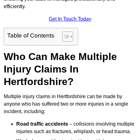
efficiently.
Get In Touch Today
Table of Contents
Who Can Make Multiple
Injury Claims In
Hertfordshire?
Multiple injury claims in Hertfordshire can be made by
anyone who has suffered two or more injuries in a single
incident, including:
Road traffic accidents
– collisions involving multiple
injuries such as fractures, whiplash, or head trauma.