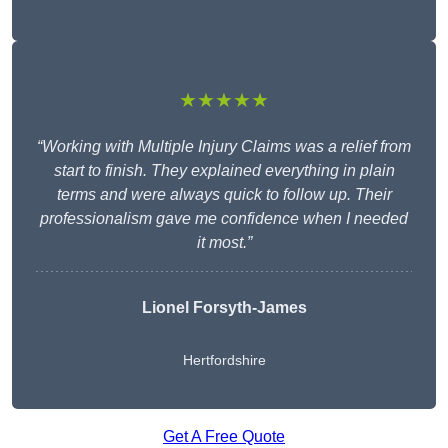
★★★★★
“Working with Multiple Injury Claims was a relief from
start to finish. They explained everything in plain
terms and were always quick to follow up. Their
professionalism gave me confidence when I needed
it most.”
Lionel Forsyth-James
Hertfordshire
Get A Free Quote