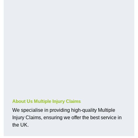
About Us Multiple Injury Claims
We specialise in providing high-quality Multiple
Injury Claims, ensuring we offer the best service in
the UK.