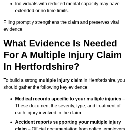
Individuals with reduced mental capacity may have
extended or no time limits.
Filing promptly strengthens the claim and preserves vital
evidence.
What Evidence Is Needed
For A Multiple Injury Claim
In Hertfordshire?
To build a strong
multiple injury claim
in Hertfordshire, you
should gather the following key evidence:
Medical records specific to your multiple injuries
–
These document the severity, type, and treatment of
each injury involved in the claim.
Accident reports supporting your multiple injury
claim
– Official documentation from police, employers,