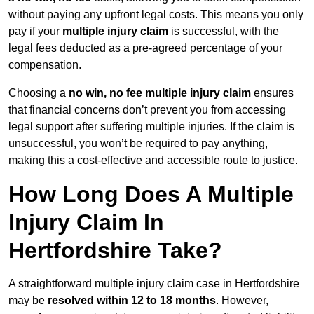
without paying any upfront legal costs. This means you only
pay if your
multiple injury claim
is successful, with the
legal fees deducted as a pre-agreed percentage of your
compensation.
Choosing a
no win, no fee multiple injury claim
ensures
that financial concerns don’t prevent you from accessing
legal support after suffering multiple injuries. If the claim is
unsuccessful, you won’t be required to pay anything,
making this a cost-effective and accessible route to justice.
How Long Does A Multiple
Injury Claim In
Hertfordshire Take?
A straightforward multiple injury claim case in Hertfordshire
may be
resolved within 12 to 18 months
. However,