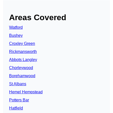
Areas Covered
Watford
Bushey
Croxley Green
Rickmansworth
Abbots Langley
Chorleywood
Borehamwood
St Albans
Hemel Hempstead
Potters Bar
Hatfield