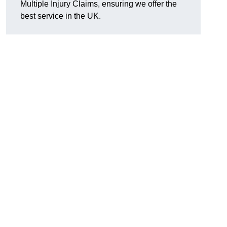
Multiple Injury Claims, ensuring we offer the
best service in the UK.