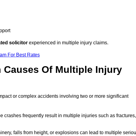
pport
ed solicitor
experienced in multiple injury claims.
eam For Best Rates
auses Of Multiple Injury
impact or complex accidents involving two or more significant
e crashes frequently result in multiple injuries such as fractures,
ery, falls from height, or explosions can lead to multiple serio