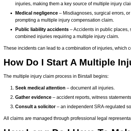
injuries, making them a key source of multiple injury cla
Medical negligence
– Misdiagnoses, surgical errors, or
prompting a multiple injury compensation claim.
Public liability accidents
– Accidents in public places, su
combined injuries requiring a multiple injury claim.
These incidents can lead to a combination of injuries, which coll
How Do I Start A Multiple Inj
The multiple injury claim process in Birstall begins:
Seek medical attention
– document all injuries.
Gather evidence
– accident reports, witness statements
Consult a solicitor
– an independent SRA-regulated soli
All claims are managed through professional legal representa