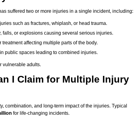
s suffered two or more injuries in a single incident, including:
njuries such as fractures, whiplash, or head trauma.
falls, or explosions causing several serious injuries.
treatment affecting multiple parts of the body.
ts in public spaces leading to combined injuries.
 vulnerable adults.
I Claim for Multiple Injury
y, combination, and long-term impact of the injuries. Typical
illion
for life-changing incidents.