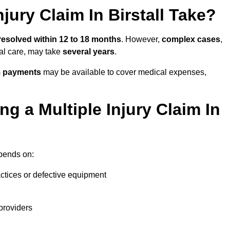
jury Claim In Birstall Take?
resolved within 12 to 18 months
. However,
complex cases
,
cal care, may take
several years
.
m payments
may be available to cover medical expenses,
g a Multiple Injury Claim In
ends on:
actices or defective equipment
providers