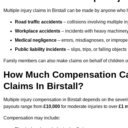
Multiple injury claims in Birstall can be made by anyone who ha
Road traffic accidents
– collisions involving multiple i
Workplace accidents
– incidents with heavy machinery, 
Medical negligence
– errors, misdiagnoses, or improper 
Public liability incidents
– slips, trips, or falling objec
Family members can also make claims on behalf of children or
How Much Compensation Can 
Claims In Birstall?
Multiple injury compensation in Birstall depends on the severit
payouts range from
£10,000
for moderate injuries to over
£1 m
Compensation may include: