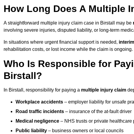
How Long Does A Multiple In
A straightforward multiple injury claim case in Birstall may be
involving severe injuries, disputed liability, or long-term medi
In situations where urgent financial support is needed,
interi
rehabilitation costs, or lost income while the claim is ongoing.
Who Is Responsible for Payin
Birstall?
In Birstall, responsibility for paying a
multiple injury claim
dep
Workplace accidents
– employer liability for unsafe pr
Road traffic incidents
– insurance of the at-fault driver
Medical negligence
– NHS trusts or private healthcare 
Public liability
– business owners or local councils