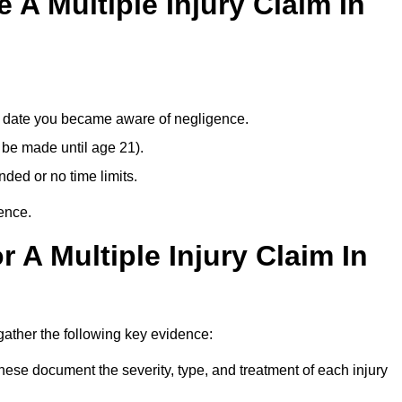
A Multiple Injury Claim In
e date you became aware of negligence.
 be made until age 21).
ded or no time limits.
ence.
 A Multiple Injury Claim In
 gather the following key evidence:
ese document the severity, type, and treatment of each injury