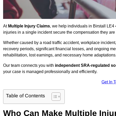
At
Multiple Injury Claims
, we help individuals in Birstall L
injuries in a single incident secure the compensation they are e
Whether caused by a road traffic accident, workplace incident,
recovery periods, significant financial losses, and ongoing
rehabilitation, lost earnings, and necessary home adaptations, s
Our team connects you with
independent SRA-regulated sol
your case is managed professionally and efficiently.
Get In 
Table of Contents
Who Can Make Multiple Injur