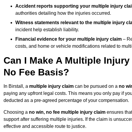
Accident reports supporting your multiple injury cla
authorities detailing how the injuries occurred.
Witness statements relevant to the multiple injury cl
incident help establish liability.
Financial evidence for your multiple injury claim
– Re
costs, and home or vehicle modifications related to multip
Can I Make A Multiple Injury
No Fee Basis?
In Birstall, a
multiple injury claim
can be pursued on a
no win
paying any upfront legal costs. This means you only pay if yo
deducted as a pre-agreed percentage of your compensation.
Choosing a
no win, no fee multiple injury claim
ensures that
support after suffering multiple injuries. If the claim is unsuc
effective and accessible route to justice.