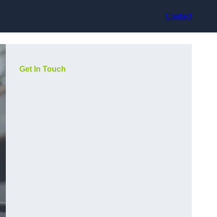
Contact
Get In Touch