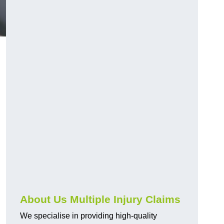
About Us Multiple Injury Claims
We specialise in providing high-quality