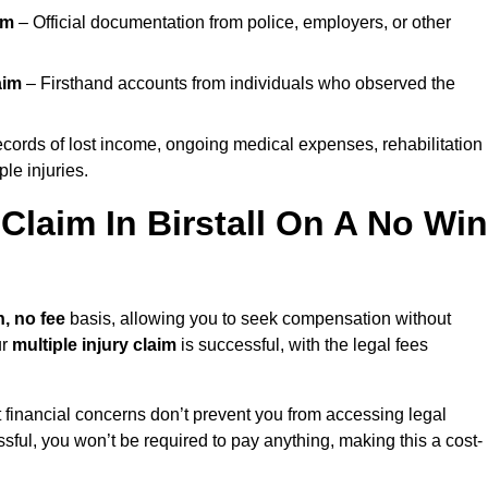
im
– Official documentation from police, employers, or other
aim
– Firsthand accounts from individuals who observed the
cords of lost income, ongoing medical expenses, rehabilitation
le injuries.
 Claim In Birstall On A No Win
, no fee
basis, allowing you to seek compensation without
ur
multiple injury claim
is successful, with the legal fees
 financial concerns don’t prevent you from accessing legal
cessful, you won’t be required to pay anything, making this a cost-