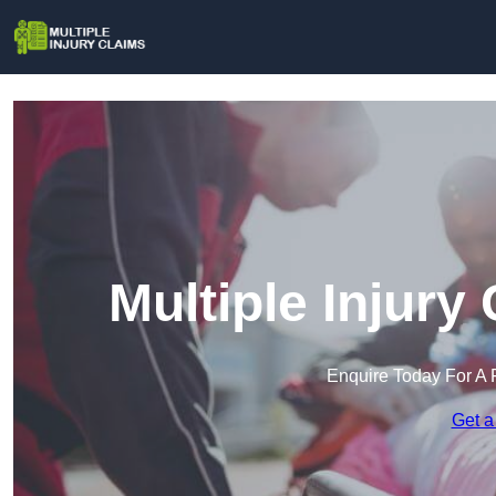
Multiple Injury 
Enquire Today For A 
Get a