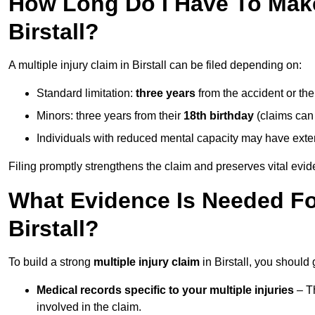
How Long Do I Have To Make 
Birstall?
A multiple injury claim in Birstall can be filed depending on:
Standard limitation:
three years
from the accident or th
Minors: three years from their
18th birthday
(claims can
Individuals with reduced mental capacity may have exten
Filing promptly strengthens the claim and preserves vital evid
What Evidence Is Needed For
Birstall?
To build a strong
multiple injury claim
in Birstall, you should
Medical records specific to your multiple injuries
– Th
involved in the claim.