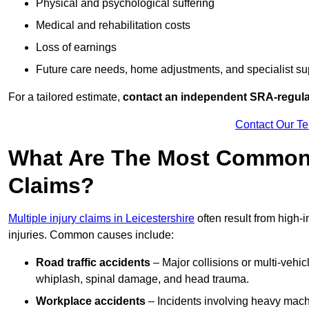
Physical and psychological suffering
Medical and rehabilitation costs
Loss of earnings
Future care needs, home adjustments, and specialist su
For a tailored estimate,
contact an independent SRA-regulat
Contact Our T
What Are The Most Common C
Claims?
Multiple injury claims in Leicestershire
often result from high-
injuries. Common causes include:
Road traffic accidents
– Major collisions or multi-vehicl
whiplash, spinal damage, and head trauma.
Workplace accidents
– Incidents involving heavy machin