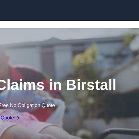
Skip to content
Claims in Birstall
Free No Obligation Quote
 Quote