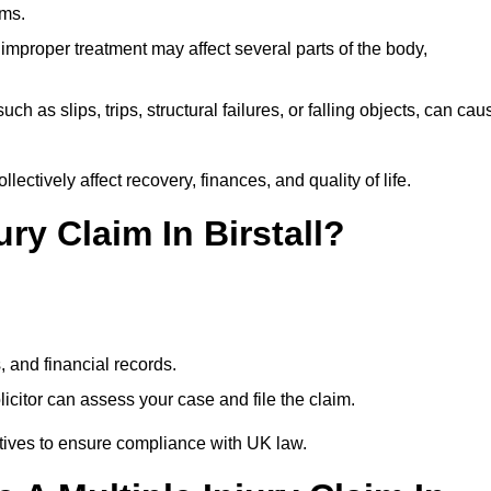
ims.
 improper treatment may affect several parts of the body,
ch as slips, trips, structural failures, or falling objects, can cau
ectively affect recovery, finances, and quality of life.
ury Claim In Birstall?
, and financial records.
citor can assess your case and file the claim.
tives to ensure compliance with UK law.