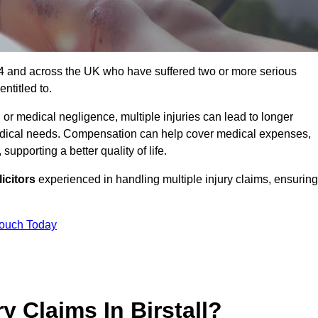
E4 4 and across the UK who have suffered two or more serious
ntitled to.
 or medical negligence, multiple injuries can lead to longer
 medical needs. Compensation can help cover medical expenses,
upporting a better quality of life.
icitors
experienced in handling multiple injury claims, ensuring
Touch Today
y Claims In Birstall?