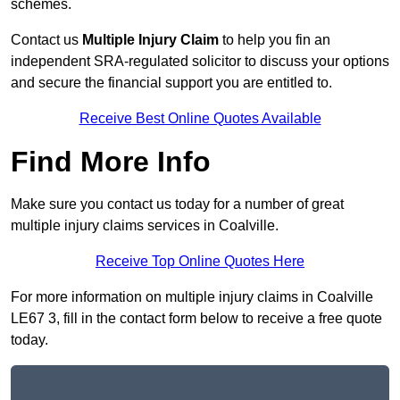
schemes.
Contact us
Multiple Injury Claim
to help you fin an
independent SRA-regulated solicitor to discuss your options
and secure the financial support you are entitled to.
Receive Best Online Quotes Available
Find More Info
Make sure you contact us today for a number of great
multiple injury claims services in Coalville.
Receive Top Online Quotes Here
For more information on multiple injury claims in Coalville
LE67 3, fill in the contact form below to receive a free quote
today.