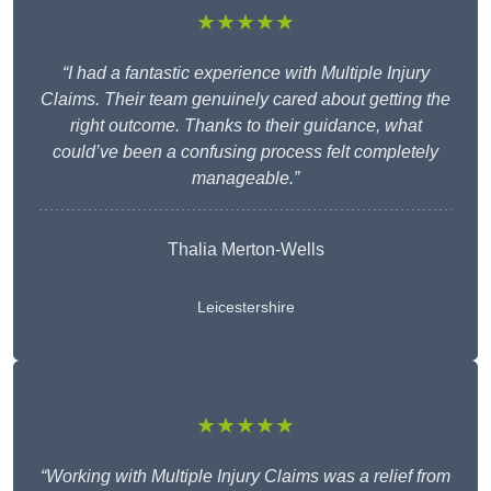
★★★★★
“I had a fantastic experience with Multiple Injury
Claims. Their team genuinely cared about getting the
right outcome. Thanks to their guidance, what
could’ve been a confusing process felt completely
manageable.”
Thalia Merton-Wells
Leicestershire
★★★★★
“Working with Multiple Injury Claims was a relief from