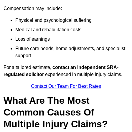
Compensation may include:
Physical and psychological suffering
Medical and rehabilitation costs
Loss of earnings
Future care needs, home adjustments, and specialist
support
For a tailored estimate,
contact an independent SRA-
regulated solicitor
experienced in multiple injury claims.
Contact Our Team For Best Rates
What Are The Most
Common Causes Of
Multiple Injury Claims?