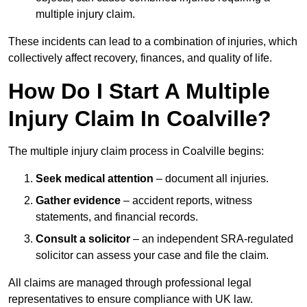
multiple injury claim.
These incidents can lead to a combination of injuries, which
collectively affect recovery, finances, and quality of life.
How Do I Start A Multiple
Injury Claim In Coalville?
The multiple injury claim process in Coalville begins:
Seek medical attention
– document all injuries.
Gather evidence
– accident reports, witness
statements, and financial records.
Consult a solicitor
– an independent SRA-regulated
solicitor can assess your case and file the claim.
All claims are managed through professional legal
representatives to ensure compliance with UK law.