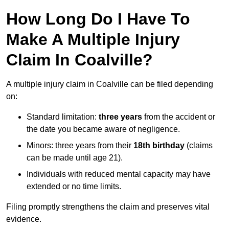
How Long Do I Have To
Make A Multiple Injury
Claim In Coalville?
A multiple injury claim in Coalville can be filed depending
on:
Standard limitation:
three years
from the accident or
the date you became aware of negligence.
Minors: three years from their
18th birthday
(claims
can be made until age 21).
Individuals with reduced mental capacity may have
extended or no time limits.
Filing promptly strengthens the claim and preserves vital
evidence.