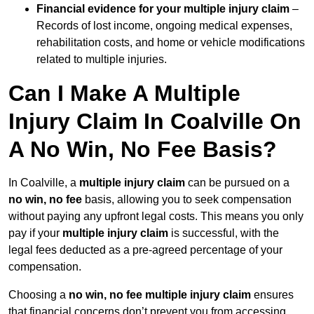
Financial evidence for your multiple injury claim
–
Records of lost income, ongoing medical expenses,
rehabilitation costs, and home or vehicle modifications
related to multiple injuries.
Can I Make A Multiple
Injury Claim In Coalville On
A No Win, No Fee Basis?
In Coalville, a
multiple injury claim
can be pursued on a
no win, no fee
basis, allowing you to seek compensation
without paying any upfront legal costs. This means you only
pay if your
multiple injury claim
is successful, with the
legal fees deducted as a pre-agreed percentage of your
compensation.
Choosing a
no win, no fee multiple injury claim
ensures
that financial concerns don’t prevent you from accessing