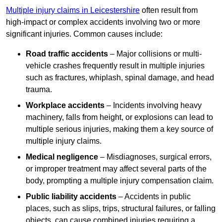
Multiple injury claims in Leicestershire
often result from
high-impact or complex accidents involving two or more
significant injuries. Common causes include:
Road traffic accidents
– Major collisions or multi-
vehicle crashes frequently result in multiple injuries
such as fractures, whiplash, spinal damage, and head
trauma.
Workplace accidents
– Incidents involving heavy
machinery, falls from height, or explosions can lead to
multiple serious injuries, making them a key source of
multiple injury claims.
Medical negligence
– Misdiagnoses, surgical errors,
or improper treatment may affect several parts of the
body, prompting a multiple injury compensation claim.
Public liability accidents
– Accidents in public
places, such as slips, trips, structural failures, or falling
objects, can cause combined injuries requiring a