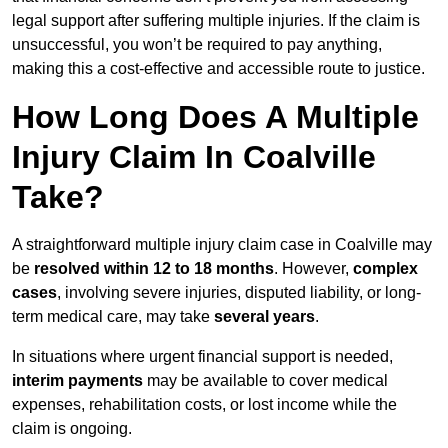
legal support after suffering multiple injuries. If the claim is
unsuccessful, you won’t be required to pay anything,
making this a cost-effective and accessible route to justice.
How Long Does A Multiple
Injury Claim In Coalville
Take?
A straightforward multiple injury claim case in Coalville may
be
resolved within 12 to 18 months
. However,
complex
cases
, involving severe injuries, disputed liability, or long-
term medical care, may take
several years
.
In situations where urgent financial support is needed,
interim payments
may be available to cover medical
expenses, rehabilitation costs, or lost income while the
claim is ongoing.