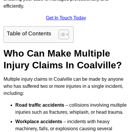
efficiently.
Get In Touch Today
Table of Contents
Who Can Make Multiple
Injury Claims In Coalville?
Multiple injury claims in Coalville can be made by anyone
who has suffered two or more injuries in a single incident,
including:
Road traffic accidents
– collisions involving multiple
injuries such as fractures, whiplash, or head trauma.
Workplace accidents
– incidents with heavy
machinery, falls, or explosions causing several