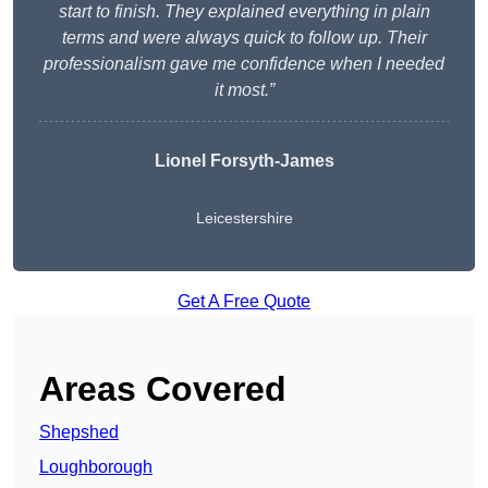
start to finish. They explained everything in plain
terms and were always quick to follow up. Their
professionalism gave me confidence when I needed
it most.”
Lionel Forsyth-James
Leicestershire
Get A Free Quote
Areas Covered
Shepshed
Loughborough