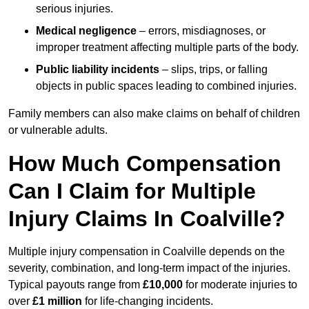
serious injuries.
Medical negligence
– errors, misdiagnoses, or
improper treatment affecting multiple parts of the body.
Public liability incidents
– slips, trips, or falling
objects in public spaces leading to combined injuries.
Family members can also make claims on behalf of children
or vulnerable adults.
How Much Compensation
Can I Claim for Multiple
Injury Claims In Coalville?
Multiple injury compensation in Coalville depends on the
severity, combination, and long-term impact of the injuries.
Typical payouts range from
£10,000
for moderate injuries to
over
£1 million
for life-changing incidents.