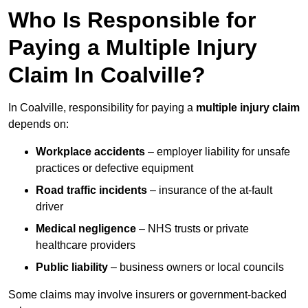
Who Is Responsible for
Paying a Multiple Injury
Claim In Coalville?
In Coalville, responsibility for paying a
multiple injury claim
depends on:
Workplace accidents
– employer liability for unsafe
practices or defective equipment
Road traffic incidents
– insurance of the at-fault
driver
Medical negligence
– NHS trusts or private
healthcare providers
Public liability
– business owners or local councils
Some claims may involve insurers or government-backed