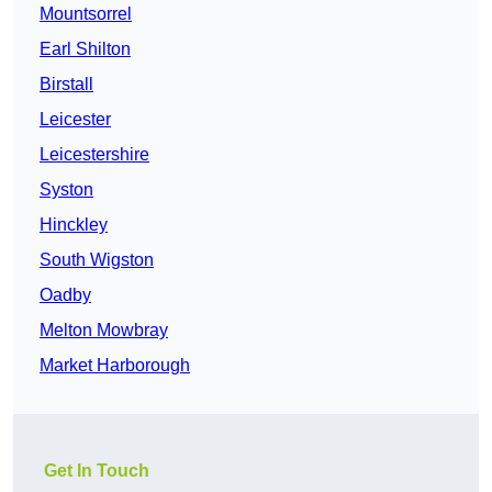
Mountsorrel
Earl Shilton
Birstall
Leicester
Leicestershire
Syston
Hinckley
South Wigston
Oadby
Melton Mowbray
Market Harborough
Get In Touch