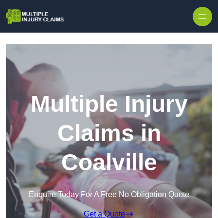
Skip to content
Multiple Injury
Claims in
Coalville
Enquire Today For A Free No Obligation Quote
Get a Quote