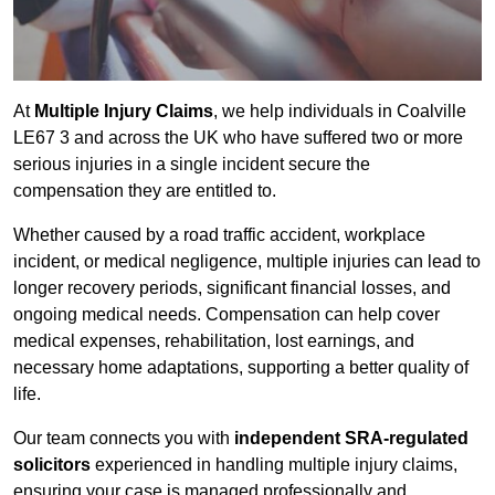
At
Multiple Injury Claims
, we help individuals in Coalville
LE67 3 and across the UK who have suffered two or more
serious injuries in a single incident secure the
compensation they are entitled to.
Whether caused by a road traffic accident, workplace
incident, or medical negligence, multiple injuries can lead to
longer recovery periods, significant financial losses, and
ongoing medical needs. Compensation can help cover
medical expenses, rehabilitation, lost earnings, and
necessary home adaptations, supporting a better quality of
life.
Our team connects you with
independent SRA-regulated
solicitors
experienced in handling multiple injury claims,
ensuring your case is managed professionally and