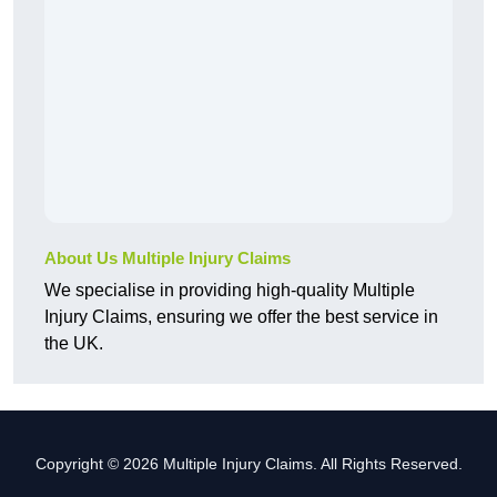
About Us Multiple Injury Claims
We specialise in providing high-quality Multiple
Injury Claims, ensuring we offer the best service in
the UK.
Copyright © 2026 Multiple Injury Claims. All Rights Reserved.