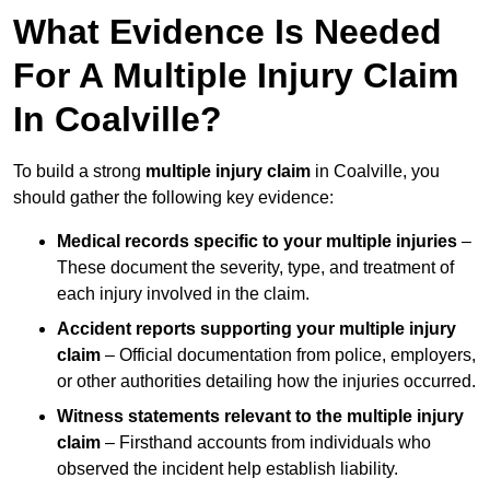
What Evidence Is Needed
For A Multiple Injury Claim
In Coalville?
To build a strong
multiple injury claim
in Coalville, you
should gather the following key evidence:
Medical records specific to your multiple injuries
–
These document the severity, type, and treatment of
each injury involved in the claim.
Accident reports supporting your multiple injury
claim
– Official documentation from police, employers,
or other authorities detailing how the injuries occurred.
Witness statements relevant to the multiple injury
claim
– Firsthand accounts from individuals who
observed the incident help establish liability.