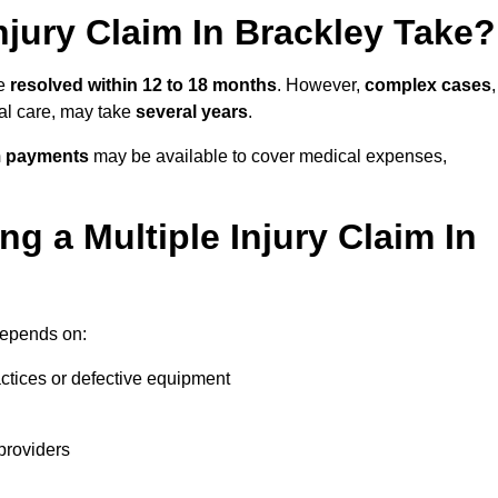
jury Claim In Brackley Take?
be
resolved within 12 to 18 months
. However,
complex cases
,
cal care, may take
several years
.
m payments
may be available to cover medical expenses,
g a Multiple Injury Claim In
epends on:
actices or defective equipment
providers