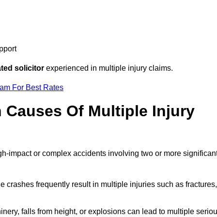
pport
ed solicitor
experienced in multiple injury claims.
eam For Best Rates
auses Of Multiple Injury
igh-impact or complex accidents involving two or more significan
e crashes frequently result in multiple injuries such as fractures,
ery, falls from height, or explosions can lead to multiple serio