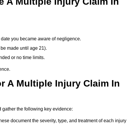
A Multiple Injury Claim In
e date you became aware of negligence.
 be made until age 21).
ded or no time limits.
ence.
 A Multiple Injury Claim In
 gather the following key evidence:
ese document the severity, type, and treatment of each injury