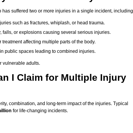
as suffered two or more injuries in a single incident, including
njuries such as fractures, whiplash, or head trauma.
falls, or explosions causing several serious injuries.
treatment affecting multiple parts of the body.
ts in public spaces leading to combined injuries.
 vulnerable adults.
I Claim for Multiple Injury
ty, combination, and long-term impact of the injuries. Typical
illion
for life-changing incidents.