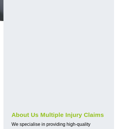
About Us Multiple Injury Claims
We specialise in providing high-quality