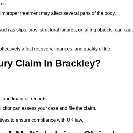
ims.
 improper treatment may affect several parts of the body,
ch as slips, trips, structural failures, or falling objects, can cau
ectively affect recovery, finances, and quality of life.
jury Claim In Brackley?
, and financial records.
citor can assess your case and file the claim.
tives to ensure compliance with UK law.