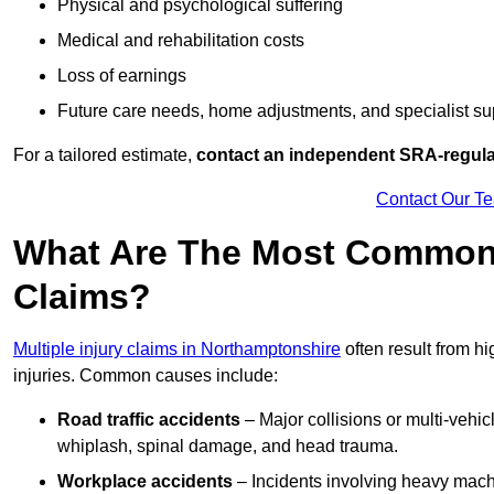
Physical and psychological suffering
Medical and rehabilitation costs
Loss of earnings
Future care needs, home adjustments, and specialist su
For a tailored estimate,
contact an independent SRA-regulat
Contact Our T
What Are The Most Common C
Claims?
Multiple injury claims in Northamptonshire
often result from h
injuries. Common causes include:
Road traffic accidents
– Major collisions or multi-vehicl
whiplash, spinal damage, and head trauma.
Workplace accidents
– Incidents involving heavy machin