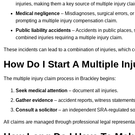
injuries, making them a key source of multiple injury cla
Medical negligence
– Misdiagnoses, surgical errors, or
prompting a multiple injury compensation claim.
Public liability accidents
– Accidents in public places, su
combined injuries requiring a multiple injury claim.
These incidents can lead to a combination of injuries, which coll
How Do I Start A Multiple In
The multiple injury claim process in Brackley begins:
Seek medical attention
– document all injuries.
Gather evidence
– accident reports, witness statements
Consult a solicitor
– an independent SRA-regulated soli
All claims are managed through professional legal representa