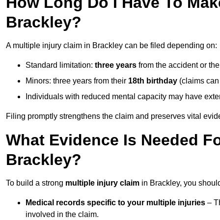
How Long Do I Have To Make 
Brackley?
A multiple injury claim in Brackley can be filed depending on:
Standard limitation:
three years
from the accident or th
Minors: three years from their
18th birthday
(claims can
Individuals with reduced mental capacity may have exten
Filing promptly strengthens the claim and preserves vital evid
What Evidence Is Needed For
Brackley?
To build a strong
multiple injury claim
in Brackley, you should
Medical records specific to your multiple injuries
– Th
involved in the claim.