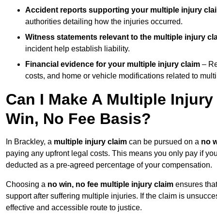
Accident reports supporting your multiple injury cla
authorities detailing how the injuries occurred.
Witness statements relevant to the multiple injury cl
incident help establish liability.
Financial evidence for your multiple injury claim
– Re
costs, and home or vehicle modifications related to multip
Can I Make A Multiple Injur
Win, No Fee Basis?
In Brackley, a
multiple injury claim
can be pursued on a
no w
paying any upfront legal costs. This means you only pay if yo
deducted as a pre-agreed percentage of your compensation.
Choosing a
no win, no fee multiple injury claim
ensures that
support after suffering multiple injuries. If the claim is unsuc
effective and accessible route to justice.