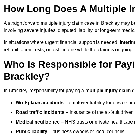
How Long Does A Multiple In
A straightforward multiple injury claim case in Brackley may 
involving severe injuries, disputed liability, or long-term medi
In situations where urgent financial support is needed,
interi
rehabilitation costs, or lost income while the claim is ongoing.
Who Is Responsible for Payin
Brackley?
In Brackley, responsibility for paying a
multiple injury claim
d
Workplace accidents
– employer liability for unsafe pr
Road traffic incidents
– insurance of the at-fault driver
Medical negligence
– NHS trusts or private healthcare 
Public liability
– business owners or local councils