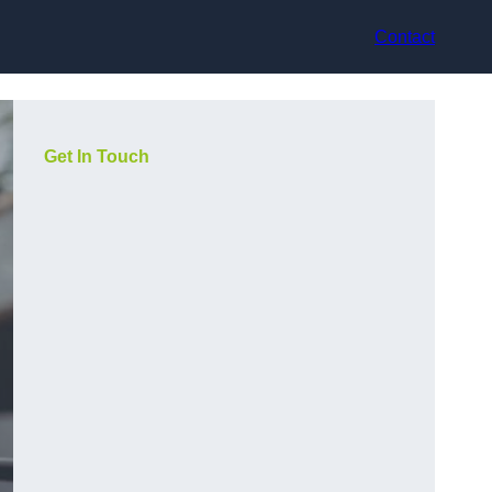
Contact
Get In Touch