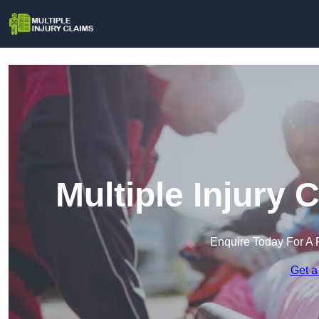
Multiple Injury 
Enquire Today For A 
Get a