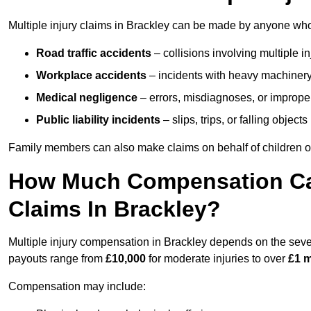
Multiple injury claims in Brackley can be made by anyone who h
Road traffic accidents
– collisions involving multiple i
Workplace accidents
– incidents with heavy machinery, 
Medical negligence
– errors, misdiagnoses, or improper 
Public liability incidents
– slips, trips, or falling objec
Family members can also make claims on behalf of children or
How Much Compensation Can 
Claims In Brackley?
Multiple injury compensation in Brackley depends on the severi
payouts range from
£10,000
for moderate injuries to over
£1 m
Compensation may include: