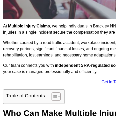
At
Multiple Injury Claims
, we help individuals in Brackley N
injuries in a single incident secure the compensation they are e
Whether caused by a road traffic accident, workplace incident,
recovery periods, significant financial losses, and ongoing
rehabilitation, lost earnings, and necessary home adaptations, s
Our team connects you with
independent SRA-regulated sol
your case is managed professionally and efficiently.
Get In 
Table of Contents
Who Can Make Multiple Injur