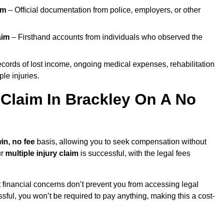
im
– Official documentation from police, employers, or other
aim
– Firsthand accounts from individuals who observed the
cords of lost income, ongoing medical expenses, rehabilitation
le injuries.
y Claim In Brackley On A No
in, no fee
basis, allowing you to seek compensation without
ur
multiple injury claim
is successful, with the legal fees
 financial concerns don’t prevent you from accessing legal
cessful, you won’t be required to pay anything, making this a cost-