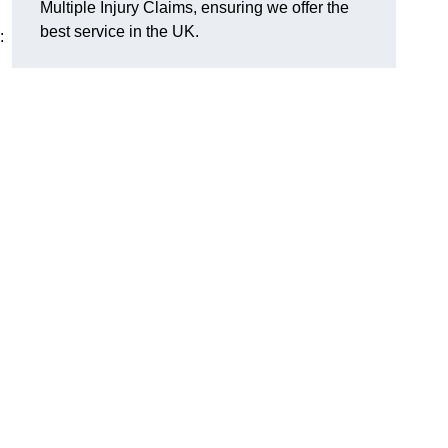
Multiple Injury Claims, ensuring we offer the
best service in the UK.
: