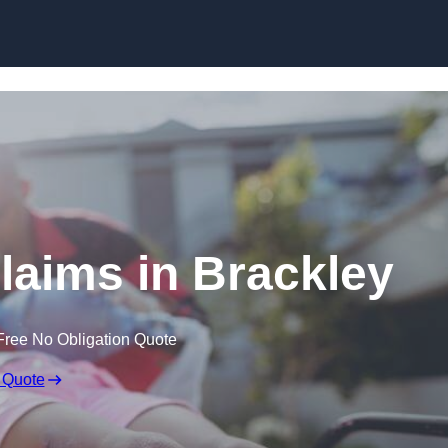
Skip to content
Claims in Brackley
Free No Obligation Quote
 Quote