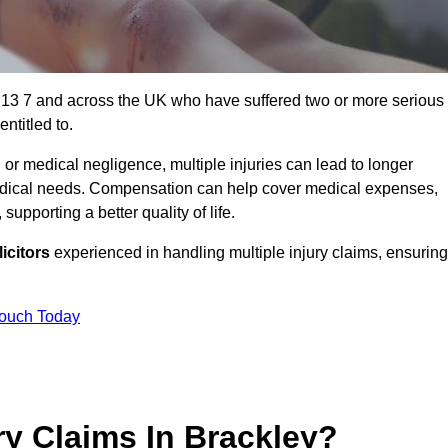
N13 7 and across the UK who have suffered two or more serious
ntitled to.
 or medical negligence, multiple injuries can lead to longer
 medical needs. Compensation can help cover medical expenses,
upporting a better quality of life.
icitors
experienced in handling multiple injury claims, ensuring
Touch Today
y Claims In Brackley?