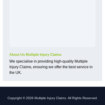
About Us Multiple Injury Claims
We specialise in providing high-quality Multiple
Injury Claims, ensuring we offer the best service in
the UK.
Copyright © 2026 Multiple Injury Claims. All Rights Reserved.