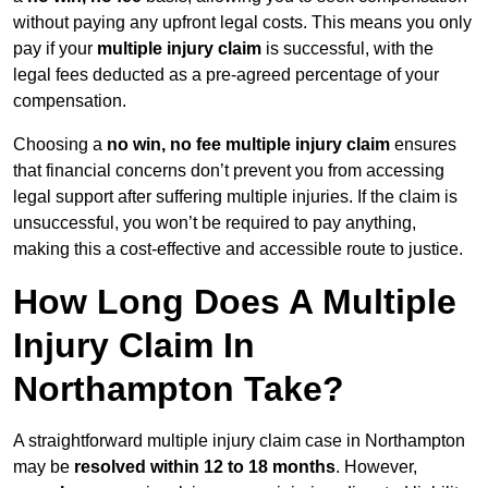
without paying any upfront legal costs. This means you only
pay if your
multiple injury claim
is successful, with the
legal fees deducted as a pre-agreed percentage of your
compensation.
Choosing a
no win, no fee multiple injury claim
ensures
that financial concerns don’t prevent you from accessing
legal support after suffering multiple injuries. If the claim is
unsuccessful, you won’t be required to pay anything,
making this a cost-effective and accessible route to justice.
How Long Does A Multiple
Injury Claim In
Northampton Take?
A straightforward multiple injury claim case in Northampton
may be
resolved within 12 to 18 months
. However,