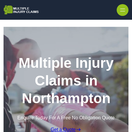
Skip to content
Multiple Injury
Claims in
Northampton
Enquire Today For A Free No Obligation Quote
Get a Quote