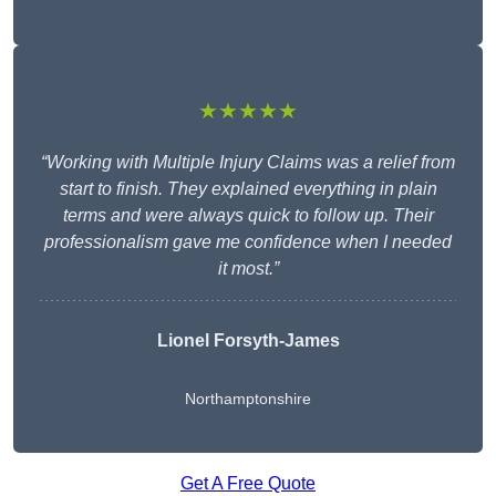
★★★★★
“Working with Multiple Injury Claims was a relief from
start to finish. They explained everything in plain
terms and were always quick to follow up. Their
professionalism gave me confidence when I needed
it most.”
Lionel Forsyth-James
Northamptonshire
Get A Free Quote