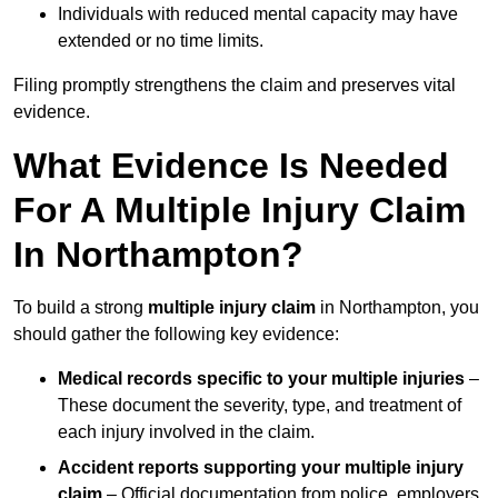
Individuals with reduced mental capacity may have
extended or no time limits.
Filing promptly strengthens the claim and preserves vital
evidence.
What Evidence Is Needed
For A Multiple Injury Claim
In Northampton?
To build a strong
multiple injury claim
in Northampton, you
should gather the following key evidence:
Medical records specific to your multiple injuries
–
These document the severity, type, and treatment of
each injury involved in the claim.
Accident reports supporting your multiple injury
claim
– Official documentation from police, employers,