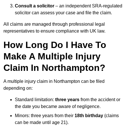
Consult a solicitor
– an independent SRA-regulated
solicitor can assess your case and file the claim.
All claims are managed through professional legal
representatives to ensure compliance with UK law.
How Long Do I Have To
Make A Multiple Injury
Claim In Northampton?
A multiple injury claim in Northampton can be filed
depending on:
Standard limitation:
three years
from the accident or
the date you became aware of negligence.
Minors: three years from their
18th birthday
(claims
can be made until age 21).