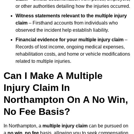
or other authorities detailing how the injuries occurred.
Witness statements relevant to the multiple injury
claim
– Firsthand accounts from individuals who
observed the incident help establish liability.
Financial evidence for your multiple injury claim
–
Records of lost income, ongoing medical expenses,
rehabilitation costs, and home or vehicle modifications
related to multiple injuries.
Can I Make A Multiple
Injury Claim In
Northampton On A No Win,
No Fee Basis?
In Northampton, a
multiple injury claim
can be pursued on
a
no win, no fee
basis, allowing you to seek compensation