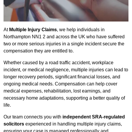
At
Multiple Injury Claims
, we help individuals in
Northampton NN1 2 and across the UK who have suffered
two or more serious injuries in a single incident secure the
compensation they are entitled to.
Whether caused by a road traffic accident, workplace
incident, or medical negligence, multiple injuries can lead to
longer recovery periods, significant financial losses, and
ongoing medical needs. Compensation can help cover
medical expenses, rehabilitation, lost earnings, and
necessary home adaptations, supporting a better quality of
life.
Our team connects you with
independent SRA-regulated
solicitors
experienced in handling multiple injury claims,
ensuring your case is managed professionally and