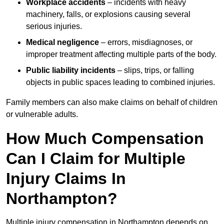
Workplace accidents
– incidents with heavy
machinery, falls, or explosions causing several
serious injuries.
Medical negligence
– errors, misdiagnoses, or
improper treatment affecting multiple parts of the body.
Public liability incidents
– slips, trips, or falling
objects in public spaces leading to combined injuries.
Family members can also make claims on behalf of children
or vulnerable adults.
How Much Compensation
Can I Claim for Multiple
Injury Claims In
Northampton?
Multiple injury compensation in Northampton depends on