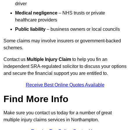
driver
Medical negligence
– NHS trusts or private
healthcare providers
Public liability
– business owners or local councils
Some claims may involve insurers or government-backed
schemes.
Contact us
Multiple Injury Claim
to help you fin an
independent SRA-regulated solicitor to discuss your options
and secure the financial support you are entitled to.
Receive Best Online Quotes Available
Find More Info
Make sure you contact us today for a number of great
multiple injury claims services in Northampton.