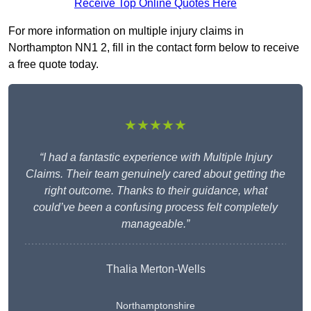
Receive Top Online Quotes Here
For more information on multiple injury claims in
Northampton NN1 2, fill in the contact form below to receive
a free quote today.
★★★★★
“I had a fantastic experience with Multiple Injury
Claims. Their team genuinely cared about getting the
right outcome. Thanks to their guidance, what
could’ve been a confusing process felt completely
manageable.”
Thalia Merton-Wells
Northamptonshire