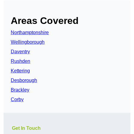
Areas Covered
Northamptonshire
Wellingborough
Daventry
Rushden
Kettering
Desborough
Brackley
Corby
Get In Touch