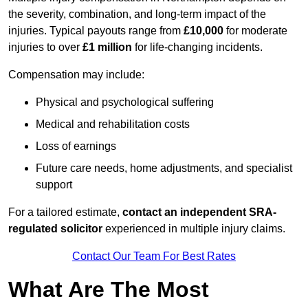
the severity, combination, and long-term impact of the
injuries. Typical payouts range from
£10,000
for moderate
injuries to over
£1 million
for life-changing incidents.
Compensation may include:
Physical and psychological suffering
Medical and rehabilitation costs
Loss of earnings
Future care needs, home adjustments, and specialist
support
For a tailored estimate,
contact an independent SRA-
regulated solicitor
experienced in multiple injury claims.
Contact Our Team For Best Rates
What Are The Most