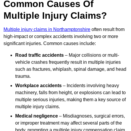
Common Causes Of
Multiple Injury Claims?
Multiple injury claims in Northamptonshire
often result from
high-impact or complex accidents involving two or more
significant injuries. Common causes include:
Road traffic accidents
– Major collisions or multi-
vehicle crashes frequently result in multiple injuries
such as fractures, whiplash, spinal damage, and head
trauma.
Workplace accidents
– Incidents involving heavy
machinery, falls from height, or explosions can lead to
multiple serious injuries, making them a key source of
multiple injury claims.
Medical negligence
– Misdiagnoses, surgical errors,
or improper treatment may affect several parts of the
body, prompting a multiple injury compensation claim.