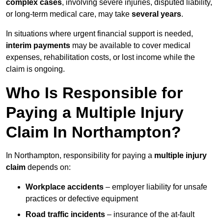
complex cases
, involving severe injuries, disputed liability,
or long-term medical care, may take
several years
.
In situations where urgent financial support is needed,
interim payments
may be available to cover medical
expenses, rehabilitation costs, or lost income while the
claim is ongoing.
Who Is Responsible for
Paying a Multiple Injury
Claim In Northampton?
In Northampton, responsibility for paying a
multiple injury
claim
depends on:
Workplace accidents
– employer liability for unsafe
practices or defective equipment
Road traffic incidents
– insurance of the at-fault