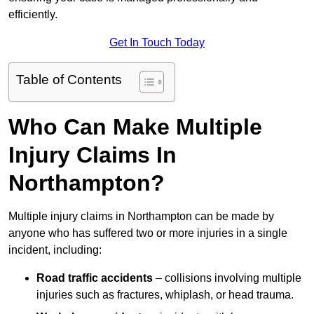
efficiently.
Get In Touch Today
Table of Contents
Who Can Make Multiple
Injury Claims In
Northampton?
Multiple injury claims in Northampton can be made by
anyone who has suffered two or more injuries in a single
incident, including:
Road traffic accidents
– collisions involving multiple
injuries such as fractures, whiplash, or head trauma.