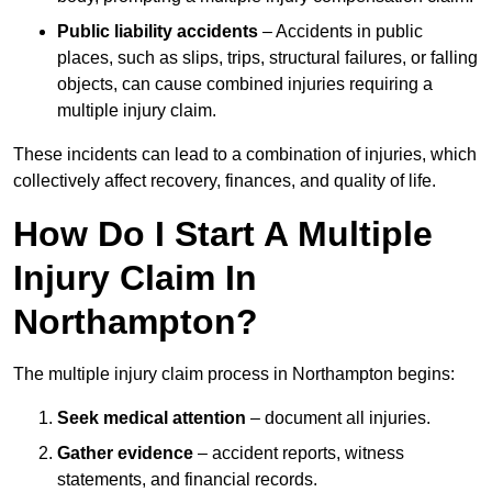
Public liability accidents
– Accidents in public
places, such as slips, trips, structural failures, or falling
objects, can cause combined injuries requiring a
multiple injury claim.
These incidents can lead to a combination of injuries, which
collectively affect recovery, finances, and quality of life.
How Do I Start A Multiple
Injury Claim In
Northampton?
The multiple injury claim process in Northampton begins:
Seek medical attention
– document all injuries.
Gather evidence
– accident reports, witness
statements, and financial records.