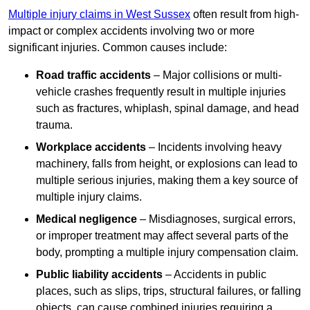
Multiple injury claims in West Sussex
often result from high-
impact or complex accidents involving two or more
significant injuries. Common causes include:
Road traffic accidents
– Major collisions or multi-
vehicle crashes frequently result in multiple injuries
such as fractures, whiplash, spinal damage, and head
trauma.
Workplace accidents
– Incidents involving heavy
machinery, falls from height, or explosions can lead to
multiple serious injuries, making them a key source of
multiple injury claims.
Medical negligence
– Misdiagnoses, surgical errors,
or improper treatment may affect several parts of the
body, prompting a multiple injury compensation claim.
Public liability accidents
– Accidents in public
places, such as slips, trips, structural failures, or falling
objects, can cause combined injuries requiring a