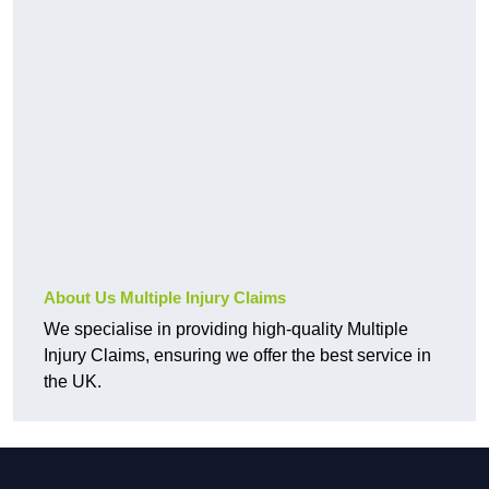
About Us Multiple Injury Claims
We specialise in providing high-quality Multiple
Injury Claims, ensuring we offer the best service in
the UK.