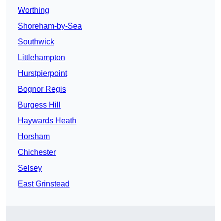
Worthing
Shoreham-by-Sea
Southwick
Littlehampton
Hurstpierpoint
Bognor Regis
Burgess Hill
Haywards Heath
Horsham
Chichester
Selsey
East Grinstead