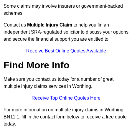
Some claims may involve insurers or government-backed
schemes.
Contact us
Multiple Injury Claim
to help you fin an
independent SRA-regulated solicitor to discuss your options
and secure the financial support you are entitled to.
Receive Best Online Quotes Available
Find More Info
Make sure you contact us today for a number of great
multiple injury claims services in Worthing.
Receive Top Online Quotes Here
For more information on multiple injury claims in Worthing
BN11 1, fill in the contact form below to receive a free quote
today.