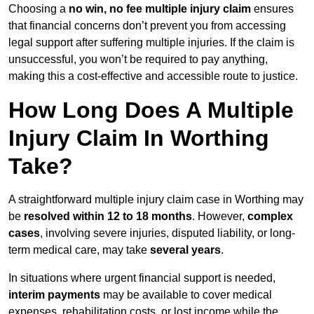
Choosing a
no win, no fee multiple injury claim
ensures
that financial concerns don’t prevent you from accessing
legal support after suffering multiple injuries. If the claim is
unsuccessful, you won’t be required to pay anything,
making this a cost-effective and accessible route to justice.
How Long Does A Multiple
Injury Claim In Worthing
Take?
A straightforward multiple injury claim case in Worthing may
be
resolved within 12 to 18 months
. However,
complex
cases
, involving severe injuries, disputed liability, or long-
term medical care, may take
several years
.
In situations where urgent financial support is needed,
interim payments
may be available to cover medical
expenses, rehabilitation costs, or lost income while the