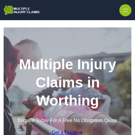
Skip to content
Multiple Injury
Claims in
Worthing
Enquire Today For A Free No Obligation Quote
Get a Quote