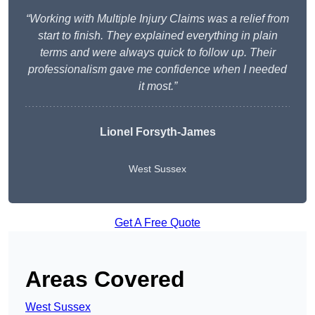
“Working with Multiple Injury Claims was a relief from
start to finish. They explained everything in plain
terms and were always quick to follow up. Their
professionalism gave me confidence when I needed
it most.”
Lionel Forsyth-James
West Sussex
Get A Free Quote
Areas Covered
West Sussex