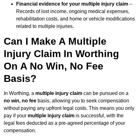
Financial evidence for your multiple injury claim
–
Records of lost income, ongoing medical expenses,
rehabilitation costs, and home or vehicle modifications
related to multiple injuries.
Can I Make A Multiple
Injury Claim In Worthing
On A No Win, No Fee
Basis?
In Worthing, a
multiple injury claim
can be pursued on a
no win, no fee
basis, allowing you to seek compensation
without paying any upfront legal costs. This means you only
pay if your
multiple injury claim
is successful, with the
legal fees deducted as a pre-agreed percentage of your
compensation.