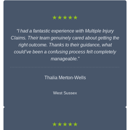
★★★★★
“I had a fantastic experience with Multiple Injury
Claims. Their team genuinely cared about getting the
right outcome. Thanks to their guidance, what
could’ve been a confusing process felt completely
manageable.”
Thalia Merton-Wells
West Sussex
★★★★★