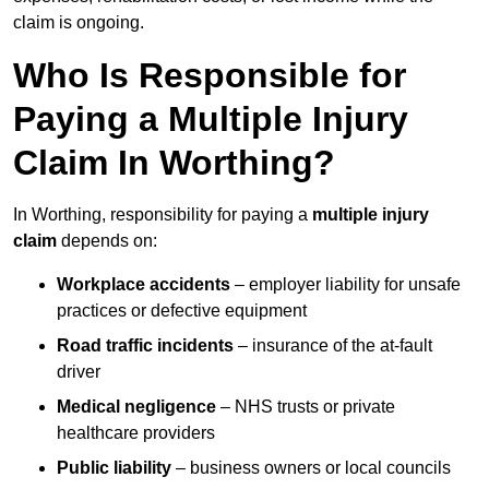
claim is ongoing.
Who Is Responsible for
Paying a Multiple Injury
Claim In Worthing?
In Worthing, responsibility for paying a
multiple injury
claim
depends on:
Workplace accidents
– employer liability for unsafe
practices or defective equipment
Road traffic incidents
– insurance of the at-fault
driver
Medical negligence
– NHS trusts or private
healthcare providers
Public liability
– business owners or local councils