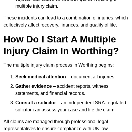
multiple injury claim.
These incidents can lead to a combination of injuries, which
collectively affect recovery, finances, and quality of life.
How Do I Start A Multiple
Injury Claim In Worthing?
The multiple injury claim process in Worthing begins:
Seek medical attention
– document all injuries.
Gather evidence
– accident reports, witness
statements, and financial records.
Consult a solicitor
– an independent SRA-regulated
solicitor can assess your case and file the claim.
All claims are managed through professional legal
representatives to ensure compliance with UK law.