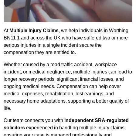
At
Multiple Injury Claims
, we help individuals in Worthing
BN11 1 and across the UK who have suffered two or more
serious injuries in a single incident secure the
compensation they are entitled to.
Whether caused by a road traffic accident, workplace
incident, or medical negligence, multiple injuries can lead to
longer recovery periods, significant financial losses, and
ongoing medical needs. Compensation can help cover
medical expenses, rehabilitation, lost earnings, and
necessary home adaptations, supporting a better quality of
life.
Our team connects you with
independent SRA-regulated
solicitors
experienced in handling multiple injury claims,
ensuring your case is managed professionally and