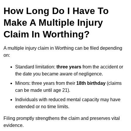
How Long Do I Have To
Make A Multiple Injury
Claim In Worthing?
A multiple injury claim in Worthing can be filed depending
on:
Standard limitation:
three years
from the accident or
the date you became aware of negligence.
Minors: three years from their
18th birthday
(claims
can be made until age 21).
Individuals with reduced mental capacity may have
extended or no time limits.
Filing promptly strengthens the claim and preserves vital
evidence.