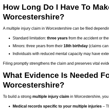
How Long Do I Have To Make 
Worcestershire?
A multiple injury claim in Worcestershire can be filed dependi
Standard limitation:
three years
from the accident or th
Minors: three years from their
18th birthday
(claims can
Individuals with reduced mental capacity may have exten
Filing promptly strengthens the claim and preserves vital evid
What Evidence Is Needed For
Worcestershire?
To build a strong
multiple injury claim
in Worcestershire, you
Medical records specific to your multiple injuries
– Th