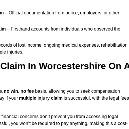
im
– Official documentation from police, employers, or other
aim
– Firsthand accounts from individuals who observed the
cords of lost income, ongoing medical expenses, rehabilitation
le injuries.
y Claim In Worcestershire On 
 a
no win, no fee
basis, allowing you to seek compensation
ay if your
multiple injury claim
is successful, with the legal fees
 financial concerns don’t prevent you from accessing legal
cessful, you won’t be required to pay anything, making this a cost-