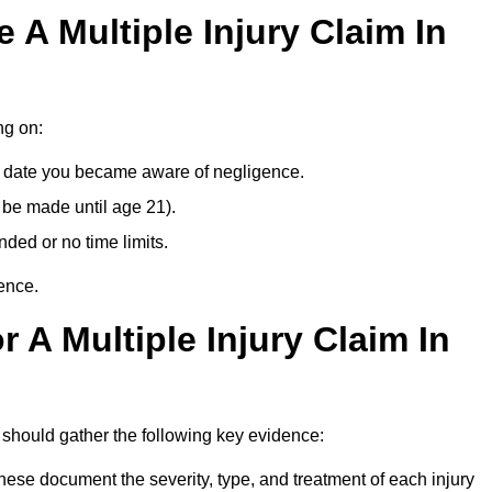
A Multiple Injury Claim In
ng on:
e date you became aware of negligence.
 be made until age 21).
ded or no time limits.
ence.
 A Multiple Injury Claim In
 should gather the following key evidence:
ese document the severity, type, and treatment of each injury