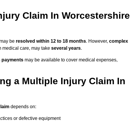
jury Claim In Worcestershire
e may be
resolved within 12 to 18 months
. However,
complex
erm medical care, may take
several years
.
m payments
may be available to cover medical expenses,
g a Multiple Injury Claim In
claim
depends on:
actices or defective equipment