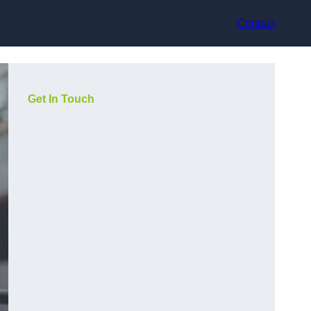
Contact
Get In Touch