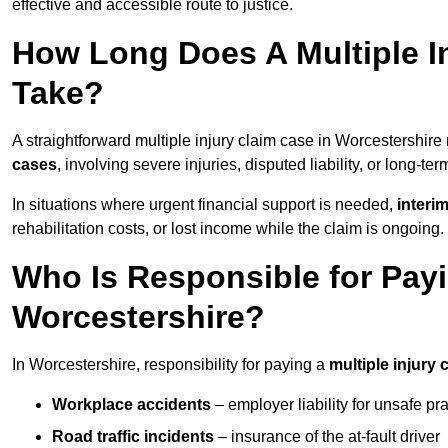
effective and accessible route to justice.
How Long Does A Multiple In
Take?
A straightforward multiple injury claim case in Worcestershir
cases
, involving severe injuries, disputed liability, or long-t
In situations where urgent financial support is needed,
interi
rehabilitation costs, or lost income while the claim is ongoing.
Who Is Responsible for Payin
Worcestershire?
In Worcestershire, responsibility for paying a
multiple injury 
Workplace accidents
– employer liability for unsafe pr
Road traffic incidents
– insurance of the at-fault driver