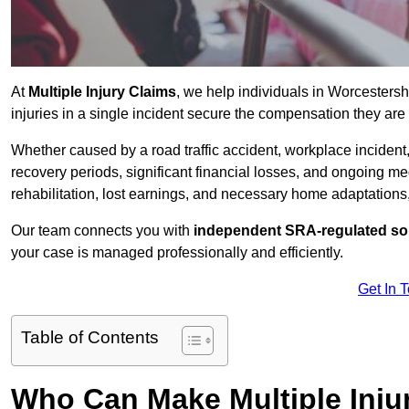
At
Multiple Injury Claims
, we help individuals in Worcesters
injuries in a single incident secure the compensation they are e
Whether caused by a road traffic accident, workplace incident,
recovery periods, significant financial losses, and ongoing
rehabilitation, lost earnings, and necessary home adaptations, s
Our team connects you with
independent SRA-regulated sol
your case is managed professionally and efficiently.
Get In 
Table of Contents
Who Can Make Multiple Inju