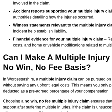
involved in the claim.
Accident reports supporting your multiple injury cla
authorities detailing how the injuries occurred.
Witness statements relevant to the multiple injury cl
incident help establish liability.
Financial evidence for your multiple injury claim
– Re
costs, and home or vehicle modifications related to multip
Can I Make A Multiple Injur
No Win, No Fee Basis?
In Worcestershire, a
multiple injury claim
can be pursued on
without paying any upfront legal costs. This means you only p
deducted as a pre-agreed percentage of your compensation.
Choosing a
no win, no fee multiple injury claim
ensures that
support after suffering multiple injuries. If the claim is unsuc