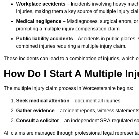
Workplace accidents
– Incidents involving heavy machin
injuries, making them a key source of multiple injury cla
Medical negligence
– Misdiagnoses, surgical errors, or
prompting a multiple injury compensation claim.
Public liability accidents
– Accidents in public places, su
combined injuries requiring a multiple injury claim.
These incidents can lead to a combination of injuries, which coll
How Do I Start A Multiple In
The multiple injury claim process in Worcestershire begins:
Seek medical attention
– document all injuries.
Gather evidence
– accident reports, witness statements
Consult a solicitor
– an independent SRA-regulated soli
All claims are managed through professional legal representa