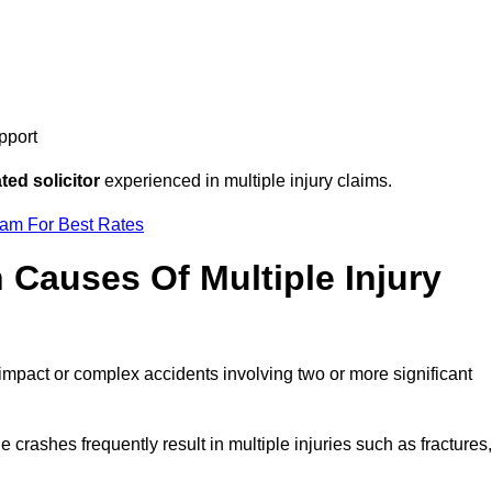
pport
ed solicitor
experienced in multiple injury claims.
eam For Best Rates
auses Of Multiple Injury
-impact or complex accidents involving two or more significant
e crashes frequently result in multiple injuries such as fractures,