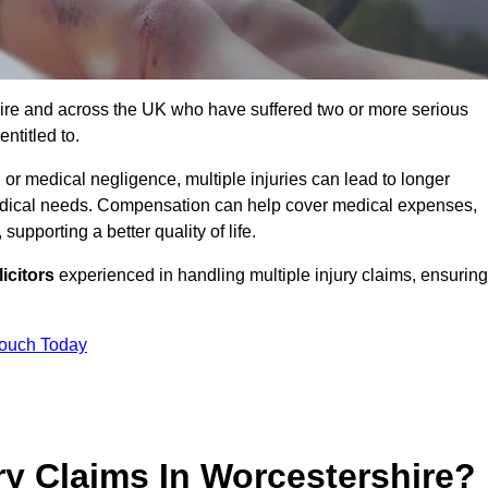
hire and across the UK who have suffered two or more serious
ntitled to.
 or medical negligence, multiple injuries can lead to longer
 medical needs. Compensation can help cover medical expenses,
upporting a better quality of life.
icitors
experienced in handling multiple injury claims, ensuring
Touch Today
ry Claims In Worcestershire?