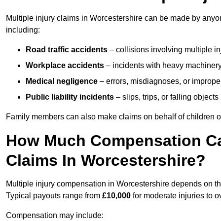
Multiple injury claims in Worcestershire can be made by anyon
including:
Road traffic accidents
– collisions involving multiple i
Workplace accidents
– incidents with heavy machinery, 
Medical negligence
– errors, misdiagnoses, or improper 
Public liability incidents
– slips, trips, or falling objec
Family members can also make claims on behalf of children or
How Much Compensation Can 
Claims In Worcestershire?
Multiple injury compensation in Worcestershire depends on the
Typical payouts range from
£10,000
for moderate injuries to 
Compensation may include: