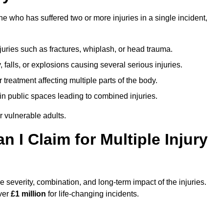
e who has suffered two or more injuries in a single incident,
njuries such as fractures, whiplash, or head trauma.
falls, or explosions causing several serious injuries.
treatment affecting multiple parts of the body.
ts in public spaces leading to combined injuries.
 vulnerable adults.
I Claim for Multiple Injury
 severity, combination, and long-term impact of the injuries.
over
£1 million
for life-changing incidents.