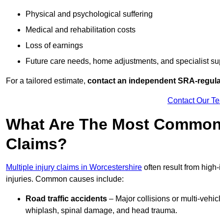
Physical and psychological suffering
Medical and rehabilitation costs
Loss of earnings
Future care needs, home adjustments, and specialist su
For a tailored estimate,
contact an independent SRA-regulat
Contact Our T
What Are The Most Common C
Claims?
Multiple injury claims in Worcestershire
often result from high
injuries. Common causes include:
Road traffic accidents
– Major collisions or multi-vehicl
whiplash, spinal damage, and head trauma.