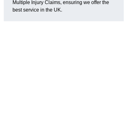
Multiple Injury Claims, ensuring we offer the
best service in the UK.