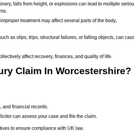
ery, falls from height, or explosions can lead to multiple serio
ims.
 improper treatment may affect several parts of the body,
ch as slips, trips, structural failures, or falling objects, can cau
ectively affect recovery, finances, and quality of life.
jury Claim In Worcestershire?
, and financial records.
citor can assess your case and file the claim.
tives to ensure compliance with UK law.