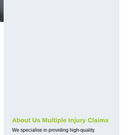
About Us Multiple Injury Claims
We specialise in providing high-quality