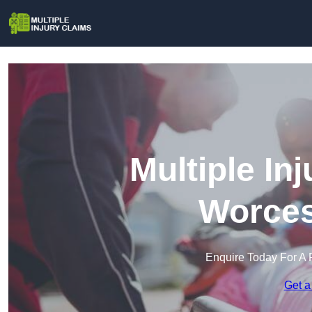
Multiple In
Worces
Enquire Today For A 
Get a