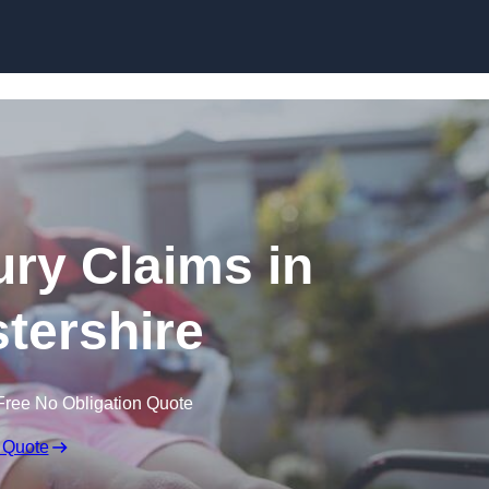
Skip to content
jury Claims in
tershire
Free No Obligation Quote
 Quote