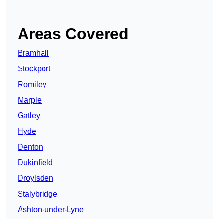
Areas Covered
Bramhall
Stockport
Romiley
Marple
Gatley
Hyde
Denton
Dukinfield
Droylsden
Stalybridge
Ashton-under-Lyne