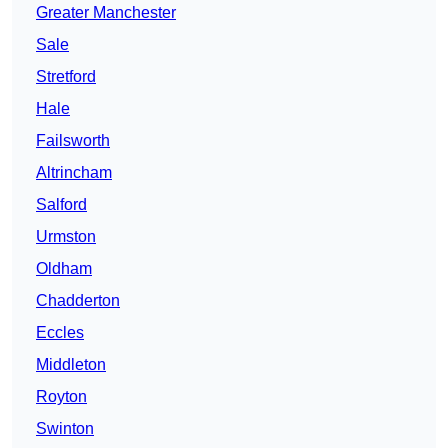
Greater Manchester
Sale
Stretford
Hale
Failsworth
Altrincham
Salford
Urmston
Oldham
Chadderton
Eccles
Middleton
Royton
Swinton