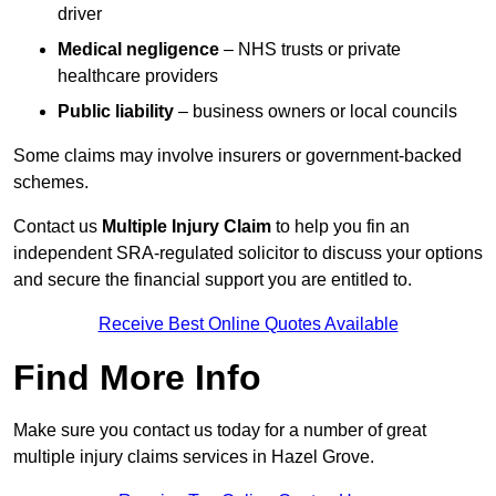
driver
Medical negligence
– NHS trusts or private
healthcare providers
Public liability
– business owners or local councils
Some claims may involve insurers or government-backed
schemes.
Contact us
Multiple Injury Claim
to help you fin an
independent SRA-regulated solicitor to discuss your options
and secure the financial support you are entitled to.
Receive Best Online Quotes Available
Find More Info
Make sure you contact us today for a number of great
multiple injury claims services in Hazel Grove.