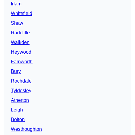
Irlam
Whitefield
Shaw
Radcliffe
Walkden
Heywood
Farnworth
Bury
Rochdale
Tyldesley
Atherton
Leigh
Bolton
Westhoughton