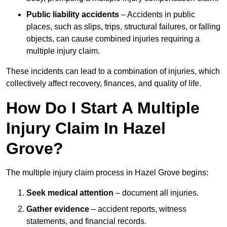
Public liability accidents
– Accidents in public
places, such as slips, trips, structural failures, or falling
objects, can cause combined injuries requiring a
multiple injury claim.
These incidents can lead to a combination of injuries, which
collectively affect recovery, finances, and quality of life.
How Do I Start A Multiple
Injury Claim In Hazel
Grove?
The multiple injury claim process in Hazel Grove begins:
Seek medical attention
– document all injuries.
Gather evidence
– accident reports, witness
statements, and financial records.