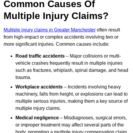
Common Causes Of
Multiple Injury Claims?
Multiple injury claims in Greater Manchester
often result
from high-impact or complex accidents involving two or
more significant injuries. Common causes include:
Road traffic accidents
– Major collisions or multi-
vehicle crashes frequently result in multiple injuries
such as fractures, whiplash, spinal damage, and head
trauma.
Workplace accidents
– Incidents involving heavy
machinery, falls from height, or explosions can lead to
multiple serious injuries, making them a key source of
multiple injury claims.
Medical negligence
– Misdiagnoses, surgical errors,
or improper treatment may affect several parts of the
body, prompting a multiple injury compensation claim.