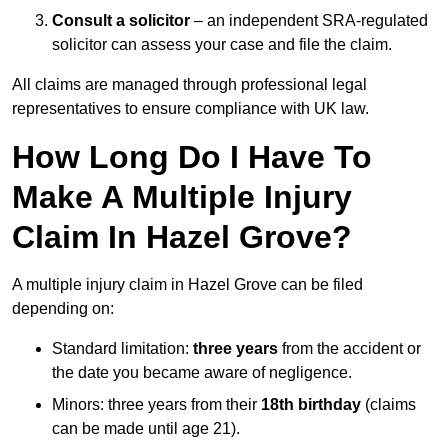
Consult a solicitor
– an independent SRA-regulated
solicitor can assess your case and file the claim.
All claims are managed through professional legal
representatives to ensure compliance with UK law.
How Long Do I Have To
Make A Multiple Injury
Claim In Hazel Grove?
A multiple injury claim in Hazel Grove can be filed
depending on:
Standard limitation:
three years
from the accident or
the date you became aware of negligence.
Minors: three years from their
18th birthday
(claims
can be made until age 21).