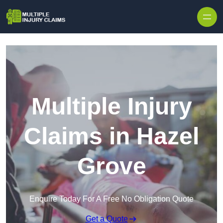
Skip to content
Multiple Injury
Claims in Hazel
Grove
Enquire Today For A Free No Obligation Quote
Get a Quote