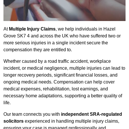
At
Multiple Injury Claims
, we help individuals in Hazel
Grove SK7 4 and across the UK who have suffered two or
more serious injuries in a single incident secure the
compensation they are entitled to.
Whether caused by a road traffic accident, workplace
incident, or medical negligence, multiple injuries can lead to
longer recovery periods, significant financial losses, and
ongoing medical needs. Compensation can help cover
medical expenses, rehabilitation, lost earnings, and
necessary home adaptations, supporting a better quality of
life.
Our team connects you with
independent SRA-regulated
solicitors
experienced in handling multiple injury claims,
ensuring your case is managed professionally and