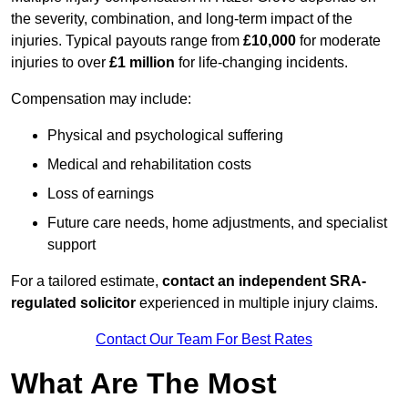
the severity, combination, and long-term impact of the
injuries. Typical payouts range from
£10,000
for moderate
injuries to over
£1 million
for life-changing incidents.
Compensation may include:
Physical and psychological suffering
Medical and rehabilitation costs
Loss of earnings
Future care needs, home adjustments, and specialist
support
For a tailored estimate,
contact an independent SRA-
regulated solicitor
experienced in multiple injury claims.
Contact Our Team For Best Rates
What Are The Most