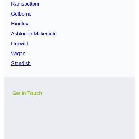
Ramsbottom
Golborne
Hindley
Ashton-in-Makerfield
Horwich
Wigan
Standish
Get In Touch