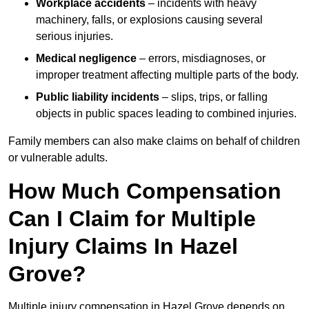
Workplace accidents
– incidents with heavy
machinery, falls, or explosions causing several
serious injuries.
Medical negligence
– errors, misdiagnoses, or
improper treatment affecting multiple parts of the body.
Public liability incidents
– slips, trips, or falling
objects in public spaces leading to combined injuries.
Family members can also make claims on behalf of children
or vulnerable adults.
How Much Compensation
Can I Claim for Multiple
Injury Claims In Hazel
Grove?
Multiple injury compensation in Hazel Grove depends on