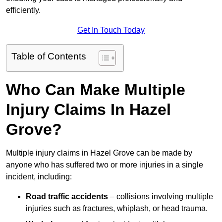
efficiently.
Get In Touch Today
Table of Contents
Who Can Make Multiple
Injury Claims In Hazel
Grove?
Multiple injury claims in Hazel Grove can be made by
anyone who has suffered two or more injuries in a single
incident, including:
Road traffic accidents
– collisions involving multiple
injuries such as fractures, whiplash, or head trauma.