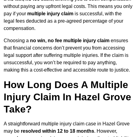
without paying any upfront legal costs. This means you only
pay if your
multiple injury claim
is successful, with the
legal fees deducted as a pre-agreed percentage of your
compensation.
Choosing a
no win, no fee multiple injury claim
ensures
that financial concerns don’t prevent you from accessing
legal support after suffering multiple injuries. If the claim is
unsuccessful, you won’t be required to pay anything,
making this a cost-effective and accessible route to justice.
How Long Does A Multiple
Injury Claim In Hazel Grove
Take?
A straightforward multiple injury claim case in Hazel Grove
may be
resolved within 12 to 18 months
. However,