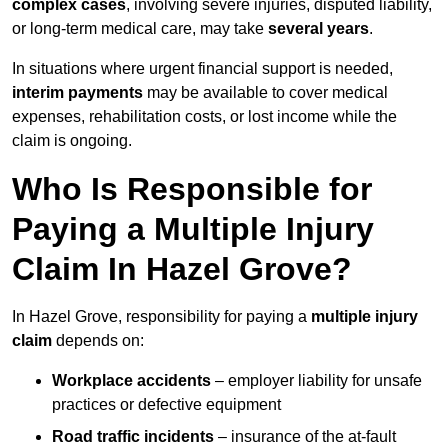
complex cases
, involving severe injuries, disputed liability,
or long-term medical care, may take
several years
.
In situations where urgent financial support is needed,
interim payments
may be available to cover medical
expenses, rehabilitation costs, or lost income while the
claim is ongoing.
Who Is Responsible for
Paying a Multiple Injury
Claim In Hazel Grove?
In Hazel Grove, responsibility for paying a
multiple injury
claim
depends on:
Workplace accidents
– employer liability for unsafe
practices or defective equipment
Road traffic incidents
– insurance of the at-fault