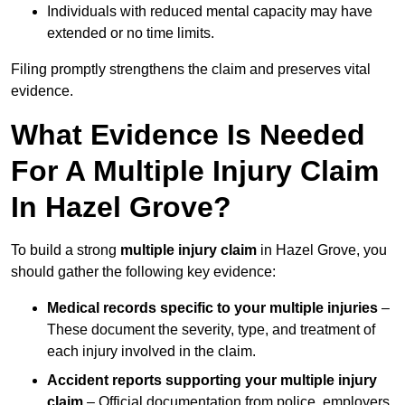
Individuals with reduced mental capacity may have
extended or no time limits.
Filing promptly strengthens the claim and preserves vital
evidence.
What Evidence Is Needed
For A Multiple Injury Claim
In Hazel Grove?
To build a strong
multiple injury claim
in Hazel Grove, you
should gather the following key evidence:
Medical records specific to your multiple injuries
–
These document the severity, type, and treatment of
each injury involved in the claim.
Accident reports supporting your multiple injury
claim
– Official documentation from police, employers,