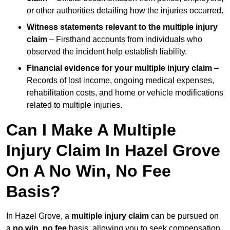
or other authorities detailing how the injuries occurred.
Witness statements relevant to the multiple injury
claim
– Firsthand accounts from individuals who
observed the incident help establish liability.
Financial evidence for your multiple injury claim
–
Records of lost income, ongoing medical expenses,
rehabilitation costs, and home or vehicle modifications
related to multiple injuries.
Can I Make A Multiple
Injury Claim In Hazel Grove
On A No Win, No Fee
Basis?
In Hazel Grove, a
multiple injury claim
can be pursued on
a
no win, no fee
basis, allowing you to seek compensation