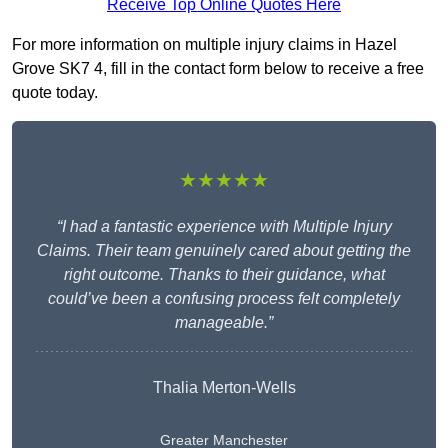
Receive Top Online Quotes Here
For more information on multiple injury claims in Hazel
Grove SK7 4, fill in the contact form below to receive a free
quote today.
★★★★★
“I had a fantastic experience with Multiple Injury
Claims. Their team genuinely cared about getting the
right outcome. Thanks to their guidance, what
could’ve been a confusing process felt completely
manageable.”
Thalia Merton-Wells
Greater Manchester