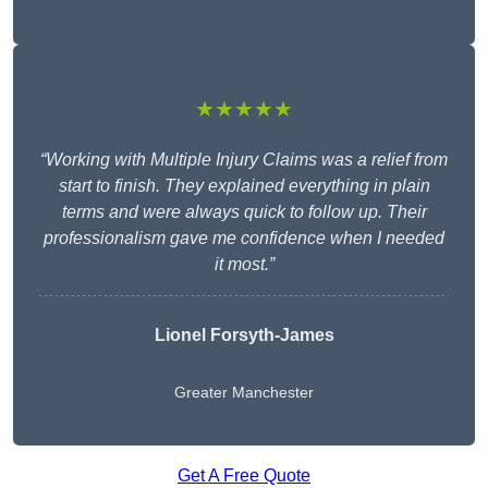
★★★★★
“Working with Multiple Injury Claims was a relief from
start to finish. They explained everything in plain
terms and were always quick to follow up. Their
professionalism gave me confidence when I needed
it most.”
Lionel Forsyth-James
Greater Manchester
Get A Free Quote