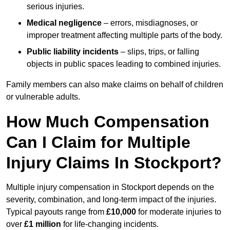
serious injuries.
Medical negligence
– errors, misdiagnoses, or
improper treatment affecting multiple parts of the body.
Public liability incidents
– slips, trips, or falling
objects in public spaces leading to combined injuries.
Family members can also make claims on behalf of children
or vulnerable adults.
How Much Compensation
Can I Claim for Multiple
Injury Claims In Stockport?
Multiple injury compensation in Stockport depends on the
severity, combination, and long-term impact of the injuries.
Typical payouts range from
£10,000
for moderate injuries to
over
£1 million
for life-changing incidents.