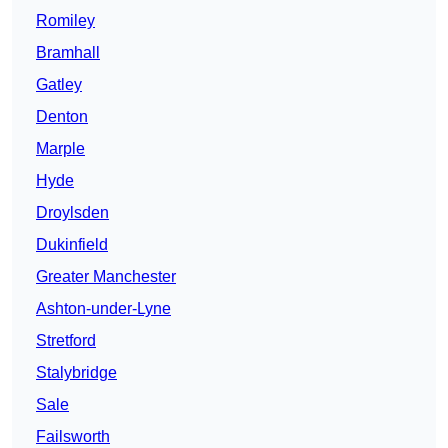
Romiley
Bramhall
Gatley
Denton
Marple
Hyde
Droylsden
Dukinfield
Greater Manchester
Ashton-under-Lyne
Stretford
Stalybridge
Sale
Failsworth