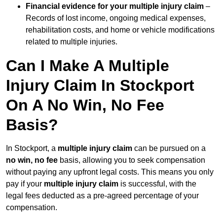
Financial evidence for your multiple injury claim
–
Records of lost income, ongoing medical expenses,
rehabilitation costs, and home or vehicle modifications
related to multiple injuries.
Can I Make A Multiple
Injury Claim In Stockport
On A No Win, No Fee
Basis?
In Stockport, a
multiple injury claim
can be pursued on a
no win, no fee
basis, allowing you to seek compensation
without paying any upfront legal costs. This means you only
pay if your
multiple injury claim
is successful, with the
legal fees deducted as a pre-agreed percentage of your
compensation.