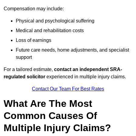
Compensation may include:
Physical and psychological suffering
Medical and rehabilitation costs
Loss of earnings
Future care needs, home adjustments, and specialist
support
For a tailored estimate,
contact an independent SRA-
regulated solicitor
experienced in multiple injury claims.
Contact Our Team For Best Rates
What Are The Most
Common Causes Of
Multiple Injury Claims?