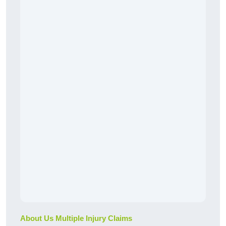
About Us Multiple Injury Claims