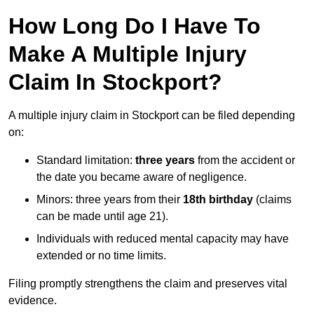
How Long Do I Have To
Make A Multiple Injury
Claim In Stockport?
A multiple injury claim in Stockport can be filed depending
on:
Standard limitation:
three years
from the accident or
the date you became aware of negligence.
Minors: three years from their
18th birthday
(claims
can be made until age 21).
Individuals with reduced mental capacity may have
extended or no time limits.
Filing promptly strengthens the claim and preserves vital
evidence.