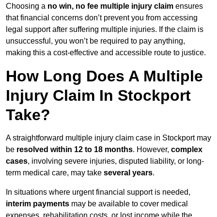
Choosing a
no win, no fee multiple injury claim
ensures
that financial concerns don’t prevent you from accessing
legal support after suffering multiple injuries. If the claim is
unsuccessful, you won’t be required to pay anything,
making this a cost-effective and accessible route to justice.
How Long Does A Multiple
Injury Claim In Stockport
Take?
A straightforward multiple injury claim case in Stockport may
be
resolved within 12 to 18 months
. However,
complex
cases
, involving severe injuries, disputed liability, or long-
term medical care, may take
several years
.
In situations where urgent financial support is needed,
interim payments
may be available to cover medical
expenses, rehabilitation costs, or lost income while the