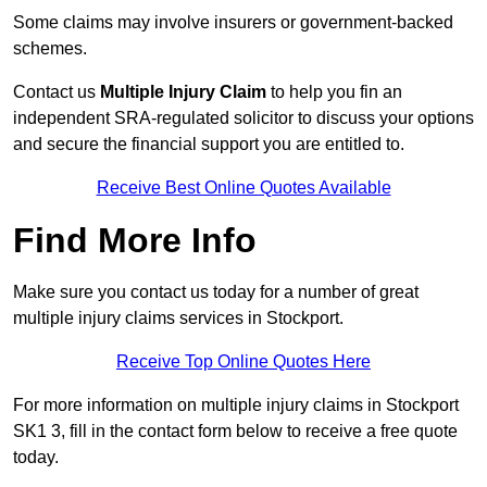
Some claims may involve insurers or government-backed
schemes.
Contact us
Multiple Injury Claim
to help you fin an
independent SRA-regulated solicitor to discuss your options
and secure the financial support you are entitled to.
Receive Best Online Quotes Available
Find More Info
Make sure you contact us today for a number of great
multiple injury claims services in Stockport.
Receive Top Online Quotes Here
For more information on multiple injury claims in Stockport
SK1 3, fill in the contact form below to receive a free quote
today.