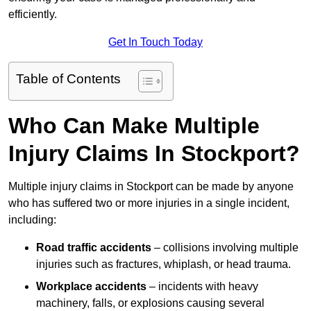
efficiently.
Get In Touch Today
Table of Contents
Who Can Make Multiple
Injury Claims In Stockport?
Multiple injury claims in Stockport can be made by anyone
who has suffered two or more injuries in a single incident,
including:
Road traffic accidents
– collisions involving multiple
injuries such as fractures, whiplash, or head trauma.
Workplace accidents
– incidents with heavy
machinery, falls, or explosions causing several