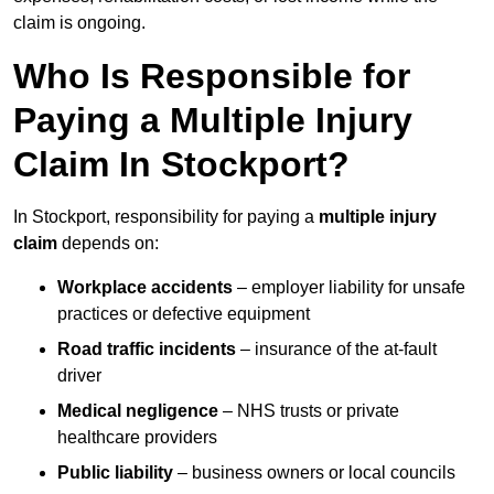
claim is ongoing.
Who Is Responsible for
Paying a Multiple Injury
Claim In Stockport?
In Stockport, responsibility for paying a
multiple injury
claim
depends on:
Workplace accidents
– employer liability for unsafe
practices or defective equipment
Road traffic incidents
– insurance of the at-fault
driver
Medical negligence
– NHS trusts or private
healthcare providers
Public liability
– business owners or local councils