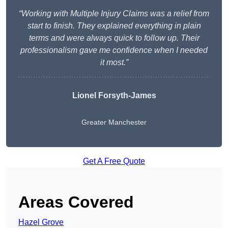
“Working with Multiple Injury Claims was a relief from
start to finish. They explained everything in plain
terms and were always quick to follow up. Their
professionalism gave me confidence when I needed
it most.”
Lionel Forsyth-James
Greater Manchester
Get A Free Quote
Areas Covered
Hazel Grove