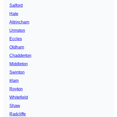
Salford
Hale
Altrincham
Urmston
Eccles
Oldham
Chadderton
Middleton
Swinton
Irlam
Royton
Whitefield
Shaw
Radcliffe