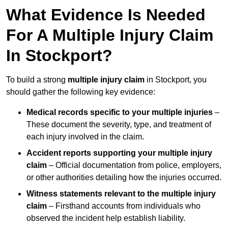
What Evidence Is Needed
For A Multiple Injury Claim
In Stockport?
To build a strong
multiple injury claim
in Stockport, you
should gather the following key evidence:
Medical records specific to your multiple injuries
–
These document the severity, type, and treatment of
each injury involved in the claim.
Accident reports supporting your multiple injury
claim
– Official documentation from police, employers,
or other authorities detailing how the injuries occurred.
Witness statements relevant to the multiple injury
claim
– Firsthand accounts from individuals who
observed the incident help establish liability.