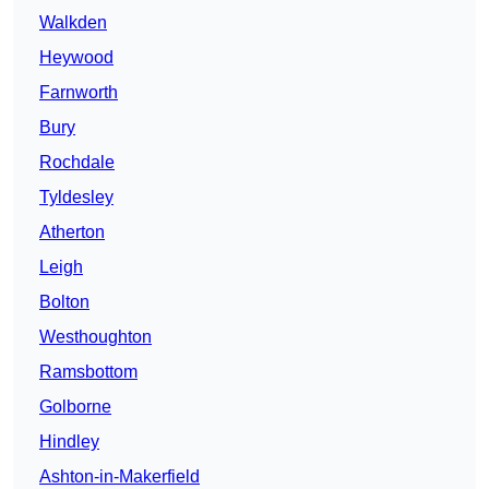
Walkden
Heywood
Farnworth
Bury
Rochdale
Tyldesley
Atherton
Leigh
Bolton
Westhoughton
Ramsbottom
Golborne
Hindley
Ashton-in-Makerfield