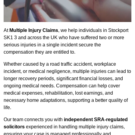
At
Multiple Injury Claims
, we help individuals in Stockport
SK1 3 and across the UK who have suffered two or more
serious injuries in a single incident secure the
compensation they are entitled to.
Whether caused by a road traffic accident, workplace
incident, or medical negligence, multiple injuries can lead to
longer recovery periods, significant financial losses, and
ongoing medical needs. Compensation can help cover
medical expenses, rehabilitation, lost earnings, and
necessary home adaptations, supporting a better quality of
life.
Our team connects you with
independent SRA-regulated
solicitors
experienced in handling multiple injury claims,
ensuring your case is managed professionally and