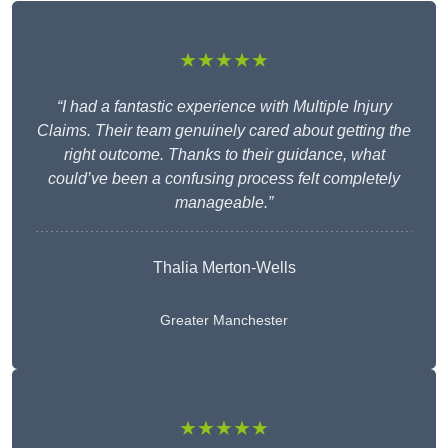
★★★★★
“I had a fantastic experience with Multiple Injury
Claims. Their team genuinely cared about getting the
right outcome. Thanks to their guidance, what
could’ve been a confusing process felt completely
manageable.”
Thalia Merton-Wells
Greater Manchester
★★★★★