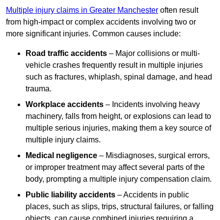
Multiple injury claims in Greater Manchester
often result
from high-impact or complex accidents involving two or
more significant injuries. Common causes include:
Road traffic accidents
– Major collisions or multi-
vehicle crashes frequently result in multiple injuries
such as fractures, whiplash, spinal damage, and head
trauma.
Workplace accidents
– Incidents involving heavy
machinery, falls from height, or explosions can lead to
multiple serious injuries, making them a key source of
multiple injury claims.
Medical negligence
– Misdiagnoses, surgical errors,
or improper treatment may affect several parts of the
body, prompting a multiple injury compensation claim.
Public liability accidents
– Accidents in public
places, such as slips, trips, structural failures, or falling
objects, can cause combined injuries requiring a