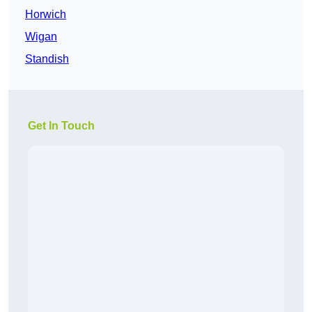
Horwich
Wigan
Standish
Get In Touch