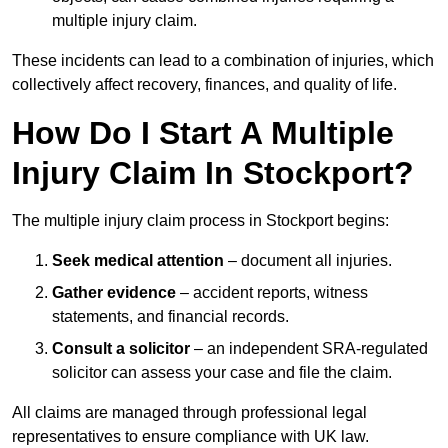
multiple injury claim.
These incidents can lead to a combination of injuries, which
collectively affect recovery, finances, and quality of life.
How Do I Start A Multiple
Injury Claim In Stockport?
The multiple injury claim process in Stockport begins:
Seek medical attention
– document all injuries.
Gather evidence
– accident reports, witness
statements, and financial records.
Consult a solicitor
– an independent SRA-regulated
solicitor can assess your case and file the claim.
All claims are managed through professional legal
representatives to ensure compliance with UK law.