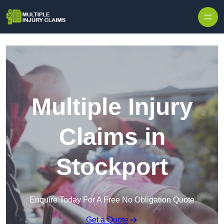
Skip to content
Multiple Injury
Claims in
Stockport
Enquire Today For A Free No Obligation Quote
Get a Quote