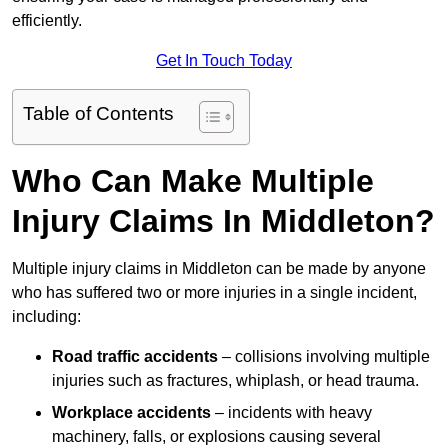
efficiently.
Get In Touch Today
Table of Contents
Who Can Make Multiple
Injury Claims In Middleton?
Multiple injury claims in Middleton can be made by anyone
who has suffered two or more injuries in a single incident,
including:
Road traffic accidents
– collisions involving multiple
injuries such as fractures, whiplash, or head trauma.
Workplace accidents
– incidents with heavy
machinery, falls, or explosions causing several