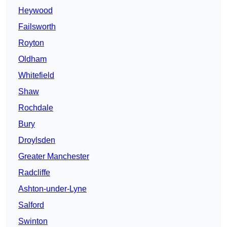
Heywood
Failsworth
Royton
Oldham
Whitefield
Shaw
Rochdale
Bury
Droylsden
Greater Manchester
Radcliffe
Ashton-under-Lyne
Salford
Swinton