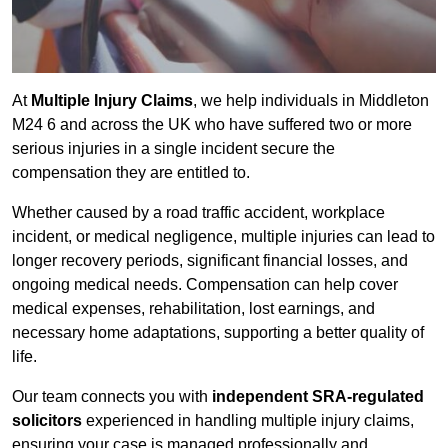
At
Multiple Injury Claims
, we help individuals in Middleton
M24 6 and across the UK who have suffered two or more
serious injuries in a single incident secure the
compensation they are entitled to.
Whether caused by a road traffic accident, workplace
incident, or medical negligence, multiple injuries can lead to
longer recovery periods, significant financial losses, and
ongoing medical needs. Compensation can help cover
medical expenses, rehabilitation, lost earnings, and
necessary home adaptations, supporting a better quality of
life.
Our team connects you with
independent SRA-regulated
solicitors
experienced in handling multiple injury claims,
ensuring your case is managed professionally and