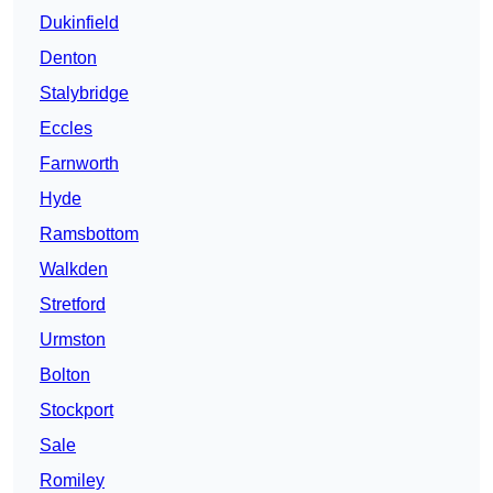
Dukinfield
Denton
Stalybridge
Eccles
Farnworth
Hyde
Ramsbottom
Walkden
Stretford
Urmston
Bolton
Stockport
Sale
Romiley