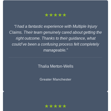
★★★★★
“I had a fantastic experience with Multiple Injury
Claims. Their team genuinely cared about getting the
right outcome. Thanks to their guidance, what
could’ve been a confusing process felt completely
manageable.”
Thalia Merton-Wells
Greater Manchester
★★★★★