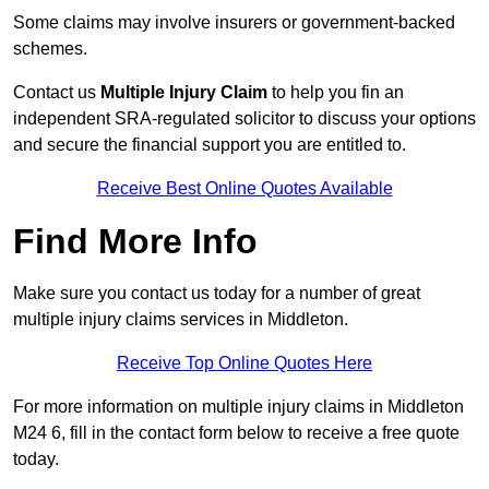
Some claims may involve insurers or government-backed
schemes.
Contact us
Multiple Injury Claim
to help you fin an
independent SRA-regulated solicitor to discuss your options
and secure the financial support you are entitled to.
Receive Best Online Quotes Available
Find More Info
Make sure you contact us today for a number of great
multiple injury claims services in Middleton.
Receive Top Online Quotes Here
For more information on multiple injury claims in Middleton
M24 6, fill in the contact form below to receive a free quote
today.