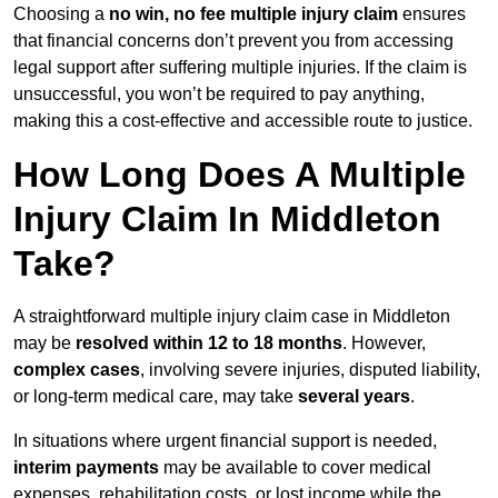
Choosing a
no win, no fee multiple injury claim
ensures
that financial concerns don’t prevent you from accessing
legal support after suffering multiple injuries. If the claim is
unsuccessful, you won’t be required to pay anything,
making this a cost-effective and accessible route to justice.
How Long Does A Multiple
Injury Claim In Middleton
Take?
A straightforward multiple injury claim case in Middleton
may be
resolved within 12 to 18 months
. However,
complex cases
, involving severe injuries, disputed liability,
or long-term medical care, may take
several years
.
In situations where urgent financial support is needed,
interim payments
may be available to cover medical
expenses, rehabilitation costs, or lost income while the