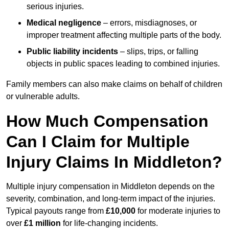
serious injuries.
Medical negligence
– errors, misdiagnoses, or
improper treatment affecting multiple parts of the body.
Public liability incidents
– slips, trips, or falling
objects in public spaces leading to combined injuries.
Family members can also make claims on behalf of children
or vulnerable adults.
How Much Compensation
Can I Claim for Multiple
Injury Claims In Middleton?
Multiple injury compensation in Middleton depends on the
severity, combination, and long-term impact of the injuries.
Typical payouts range from
£10,000
for moderate injuries to
over
£1 million
for life-changing incidents.