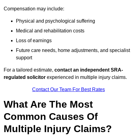
Compensation may include:
Physical and psychological suffering
Medical and rehabilitation costs
Loss of earnings
Future care needs, home adjustments, and specialist
support
For a tailored estimate,
contact an independent SRA-
regulated solicitor
experienced in multiple injury claims.
Contact Our Team For Best Rates
What Are The Most
Common Causes Of
Multiple Injury Claims?