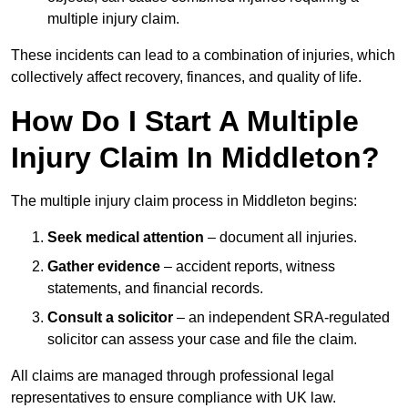
multiple injury claim.
These incidents can lead to a combination of injuries, which
collectively affect recovery, finances, and quality of life.
How Do I Start A Multiple
Injury Claim In Middleton?
The multiple injury claim process in Middleton begins:
Seek medical attention
– document all injuries.
Gather evidence
– accident reports, witness
statements, and financial records.
Consult a solicitor
– an independent SRA-regulated
solicitor can assess your case and file the claim.
All claims are managed through professional legal
representatives to ensure compliance with UK law.