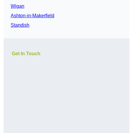
Wigan
Ashton-in-Makerfield
Standish
Get In Touch