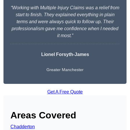
“Working with Multiple Injury Claims was a relief from
start to finish. They explained everything in plain
terms and were always quick to follow up. Their
professionalism gave me confidence when I needed
it most.”
Lionel Forsyth-James
Greater Manchester
Get A Free Quote
Areas Covered
Chadderton