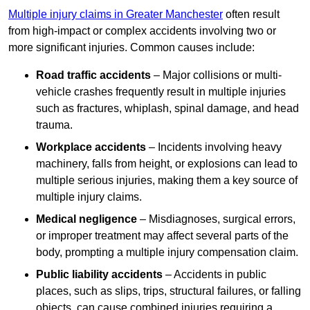
Multiple injury claims in Greater Manchester
often result
from high-impact or complex accidents involving two or
more significant injuries. Common causes include:
Road traffic accidents
– Major collisions or multi-
vehicle crashes frequently result in multiple injuries
such as fractures, whiplash, spinal damage, and head
trauma.
Workplace accidents
– Incidents involving heavy
machinery, falls from height, or explosions can lead to
multiple serious injuries, making them a key source of
multiple injury claims.
Medical negligence
– Misdiagnoses, surgical errors,
or improper treatment may affect several parts of the
body, prompting a multiple injury compensation claim.
Public liability accidents
– Accidents in public
places, such as slips, trips, structural failures, or falling
objects, can cause combined injuries requiring a