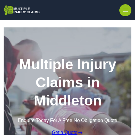
Skip to content
Multiple Injury
Claims in
Middleton
Enquire Today For A Free No Obligation Quote
Get a Quote