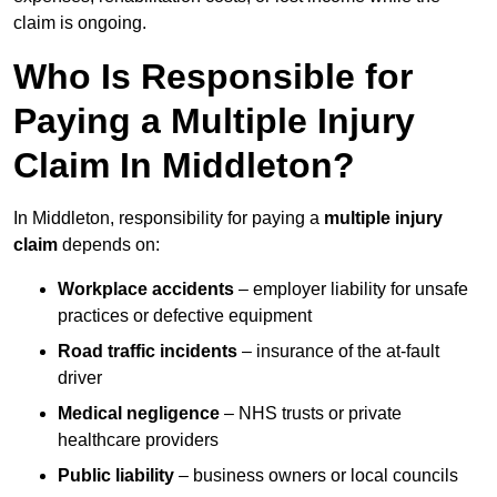
claim is ongoing.
Who Is Responsible for
Paying a Multiple Injury
Claim In Middleton?
In Middleton, responsibility for paying a
multiple injury
claim
depends on:
Workplace accidents
– employer liability for unsafe
practices or defective equipment
Road traffic incidents
– insurance of the at-fault
driver
Medical negligence
– NHS trusts or private
healthcare providers
Public liability
– business owners or local councils