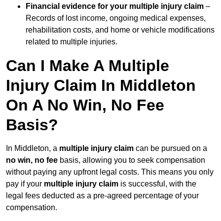
Financial evidence for your multiple injury claim
–
Records of lost income, ongoing medical expenses,
rehabilitation costs, and home or vehicle modifications
related to multiple injuries.
Can I Make A Multiple
Injury Claim In Middleton
On A No Win, No Fee
Basis?
In Middleton, a
multiple injury claim
can be pursued on a
no win, no fee
basis, allowing you to seek compensation
without paying any upfront legal costs. This means you only
pay if your
multiple injury claim
is successful, with the
legal fees deducted as a pre-agreed percentage of your
compensation.