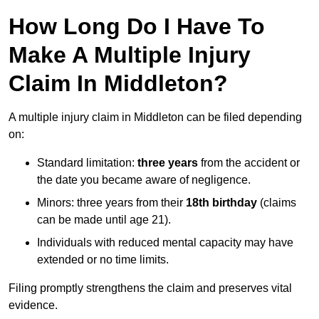
How Long Do I Have To
Make A Multiple Injury
Claim In Middleton?
A multiple injury claim in Middleton can be filed depending
on:
Standard limitation:
three years
from the accident or
the date you became aware of negligence.
Minors: three years from their
18th birthday
(claims
can be made until age 21).
Individuals with reduced mental capacity may have
extended or no time limits.
Filing promptly strengthens the claim and preserves vital
evidence.