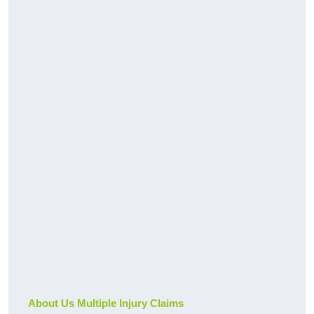
About Us Multiple Injury Claims