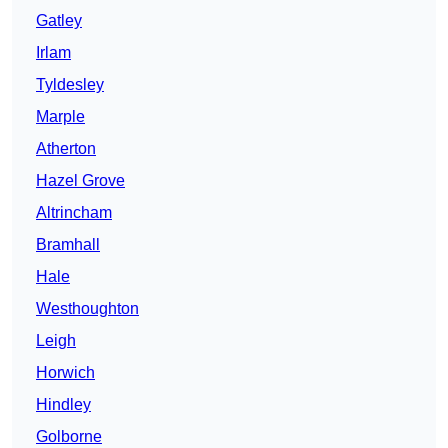
Gatley
Irlam
Tyldesley
Marple
Atherton
Hazel Grove
Altrincham
Bramhall
Hale
Westhoughton
Leigh
Horwich
Hindley
Golborne