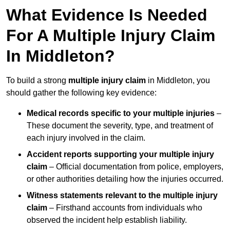
What Evidence Is Needed
For A Multiple Injury Claim
In Middleton?
To build a strong
multiple injury claim
in Middleton, you
should gather the following key evidence:
Medical records specific to your multiple injuries
–
These document the severity, type, and treatment of
each injury involved in the claim.
Accident reports supporting your multiple injury
claim
– Official documentation from police, employers,
or other authorities detailing how the injuries occurred.
Witness statements relevant to the multiple injury
claim
– Firsthand accounts from individuals who
observed the incident help establish liability.