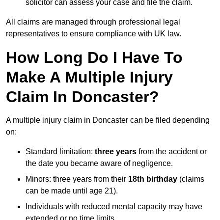
solicitor can assess your case and file the claim.
All claims are managed through professional legal
representatives to ensure compliance with UK law.
How Long Do I Have To
Make A Multiple Injury
Claim In Doncaster?
A multiple injury claim in Doncaster can be filed depending
on:
Standard limitation:
three years
from the accident or
the date you became aware of negligence.
Minors: three years from their
18th birthday
(claims
can be made until age 21).
Individuals with reduced mental capacity may have
extended or no time limits.