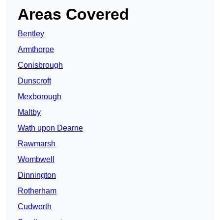
Areas Covered
Bentley
Armthorpe
Conisbrough
Dunscroft
Mexborough
Maltby
Wath upon Dearne
Rawmarsh
Wombwell
Dinnington
Rotherham
Cudworth