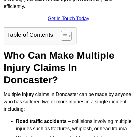
efficiently.
Get In Touch Today
Table of Contents
Who Can Make Multiple
Injury Claims In
Doncaster?
Multiple injury claims in Doncaster can be made by anyone
who has suffered two or more injuries in a single incident,
including:
Road traffic accidents
– collisions involving multiple
injuries such as fractures, whiplash, or head trauma.