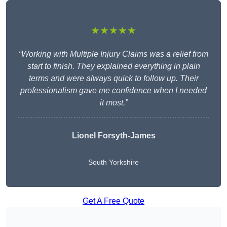
★★★★★
“Working with Multiple Injury Claims was a relief from
start to finish. They explained everything in plain
terms and were always quick to follow up. Their
professionalism gave me confidence when I needed
it most.”
Lionel Forsyth-James
South Yorkshire
Get A Free Quote