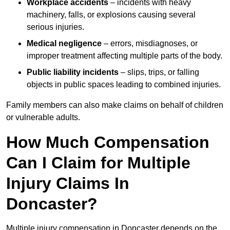
Workplace accidents
– incidents with heavy
machinery, falls, or explosions causing several
serious injuries.
Medical negligence
– errors, misdiagnoses, or
improper treatment affecting multiple parts of the body.
Public liability incidents
– slips, trips, or falling
objects in public spaces leading to combined injuries.
Family members can also make claims on behalf of children
or vulnerable adults.
How Much Compensation
Can I Claim for Multiple
Injury Claims In
Doncaster?
Multiple injury compensation in Doncaster depends on the