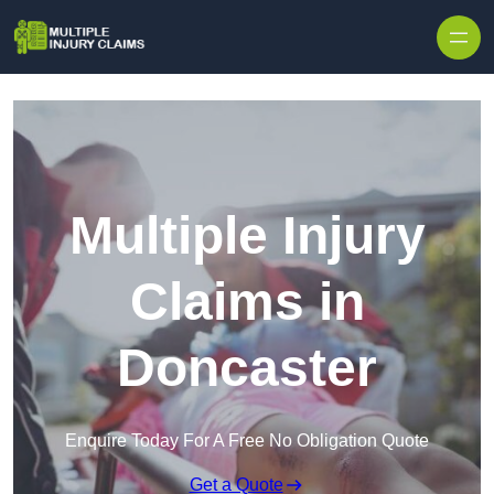
Skip to content
Multiple Injury
Claims in
Doncaster
Enquire Today For A Free No Obligation Quote
Get a Quote