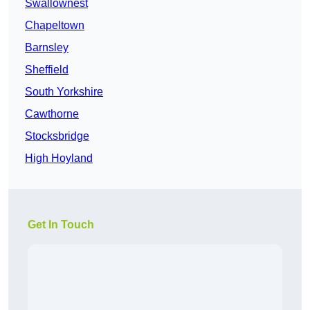
Swallownest
Chapeltown
Barnsley
Sheffield
South Yorkshire
Cawthorne
Stocksbridge
High Hoyland
Get In Touch