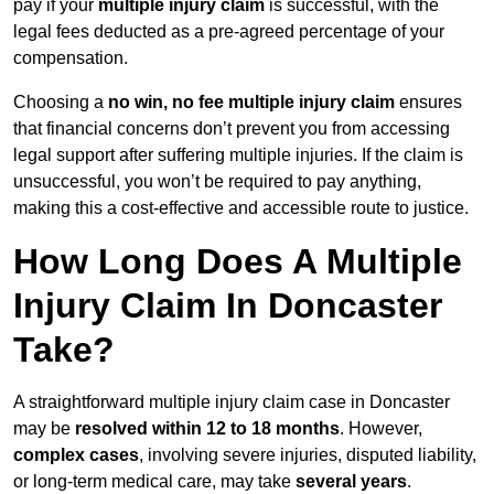
pay if your
multiple injury claim
is successful, with the
legal fees deducted as a pre-agreed percentage of your
compensation.
Choosing a
no win, no fee multiple injury claim
ensures
that financial concerns don’t prevent you from accessing
legal support after suffering multiple injuries. If the claim is
unsuccessful, you won’t be required to pay anything,
making this a cost-effective and accessible route to justice.
How Long Does A Multiple
Injury Claim In Doncaster
Take?
A straightforward multiple injury claim case in Doncaster
may be
resolved within 12 to 18 months
. However,
complex cases
, involving severe injuries, disputed liability,
or long-term medical care, may take
several years
.