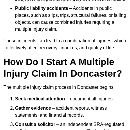
Public liability accidents
– Accidents in public
places, such as slips, trips, structural failures, or falling
objects, can cause combined injuries requiring a
multiple injury claim.
These incidents can lead to a combination of injuries, which
collectively affect recovery, finances, and quality of life.
How Do I Start A Multiple
Injury Claim In Doncaster?
The multiple injury claim process in Doncaster begins:
Seek medical attention
– document all injuries.
Gather evidence
– accident reports, witness
statements, and financial records.
Consult a solicitor
– an independent SRA-regulated