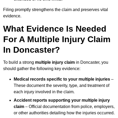
Filing promptly strengthens the claim and preserves vital
evidence.
What Evidence Is Needed
For A Multiple Injury Claim
In Doncaster?
To build a strong
multiple injury claim
in Doncaster, you
should gather the following key evidence:
Medical records specific to your multiple injuries
–
These document the severity, type, and treatment of
each injury involved in the claim.
Accident reports supporting your multiple injury
claim
– Official documentation from police, employers,
or other authorities detailing how the injuries occurred.