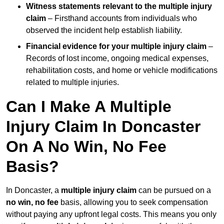
Witness statements relevant to the multiple injury
claim
– Firsthand accounts from individuals who
observed the incident help establish liability.
Financial evidence for your multiple injury claim
–
Records of lost income, ongoing medical expenses,
rehabilitation costs, and home or vehicle modifications
related to multiple injuries.
Can I Make A Multiple
Injury Claim In Doncaster
On A No Win, No Fee
Basis?
In Doncaster, a
multiple injury claim
can be pursued on a
no win, no fee
basis, allowing you to seek compensation
without paying any upfront legal costs. This means you only