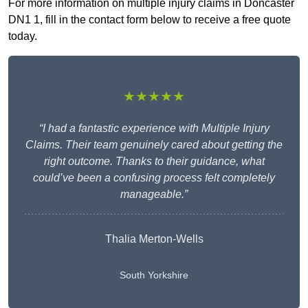
For more information on multiple injury claims in Doncaster
DN1 1, fill in the contact form below to receive a free quote
today.
★★★★★
“I had a fantastic experience with Multiple Injury
Claims. Their team genuinely cared about getting the
right outcome. Thanks to their guidance, what
could’ve been a confusing process felt completely
manageable.”
Thalia Merton-Wells
South Yorkshire