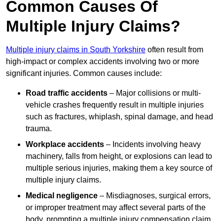
Common Causes Of
Multiple Injury Claims?
Multiple injury claims in South Yorkshire
often result from
high-impact or complex accidents involving two or more
significant injuries. Common causes include:
Road traffic accidents
– Major collisions or multi-
vehicle crashes frequently result in multiple injuries
such as fractures, whiplash, spinal damage, and head
trauma.
Workplace accidents
– Incidents involving heavy
machinery, falls from height, or explosions can lead to
multiple serious injuries, making them a key source of
multiple injury claims.
Medical negligence
– Misdiagnoses, surgical errors,
or improper treatment may affect several parts of the
body, prompting a multiple injury compensation claim.