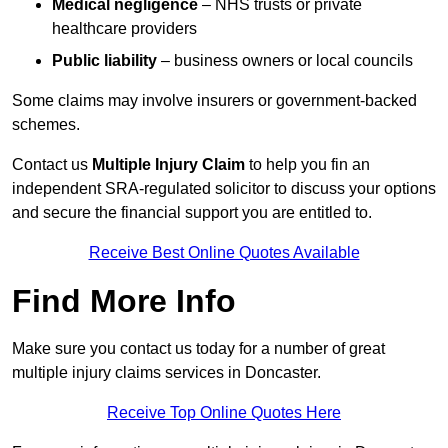
Medical negligence
– NHS trusts or private
healthcare providers
Public liability
– business owners or local councils
Some claims may involve insurers or government-backed
schemes.
Contact us
Multiple Injury Claim
to help you fin an
independent SRA-regulated solicitor to discuss your options
and secure the financial support you are entitled to.
Receive Best Online Quotes Available
Find More Info
Make sure you contact us today for a number of great
multiple injury claims services in Doncaster.
Receive Top Online Quotes Here