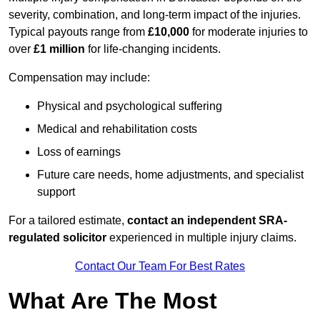
severity, combination, and long-term impact of the injuries.
Typical payouts range from
£10,000
for moderate injuries to
over
£1 million
for life-changing incidents.
Compensation may include:
Physical and psychological suffering
Medical and rehabilitation costs
Loss of earnings
Future care needs, home adjustments, and specialist
support
For a tailored estimate,
contact an independent SRA-
regulated solicitor
experienced in multiple injury claims.
Contact Our Team For Best Rates
What Are The Most