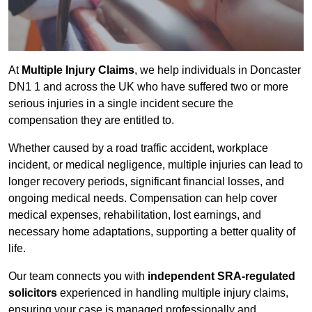
At
Multiple Injury Claims
, we help individuals in Doncaster
DN1 1 and across the UK who have suffered two or more
serious injuries in a single incident secure the
compensation they are entitled to.
Whether caused by a road traffic accident, workplace
incident, or medical negligence, multiple injuries can lead to
longer recovery periods, significant financial losses, and
ongoing medical needs. Compensation can help cover
medical expenses, rehabilitation, lost earnings, and
necessary home adaptations, supporting a better quality of
life.
Our team connects you with
independent SRA-regulated
solicitors
experienced in handling multiple injury claims,
ensuring your case is managed professionally and