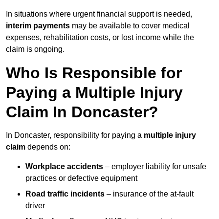
In situations where urgent financial support is needed,
interim payments
may be available to cover medical
expenses, rehabilitation costs, or lost income while the
claim is ongoing.
Who Is Responsible for
Paying a Multiple Injury
Claim In Doncaster?
In Doncaster, responsibility for paying a
multiple injury
claim
depends on:
Workplace accidents
– employer liability for unsafe
practices or defective equipment
Road traffic incidents
– insurance of the at-fault
driver