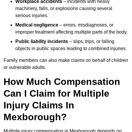
Workplace accidents
– incidents with heavy
machinery, falls, or explosions causing several
serious injuries.
Medical negligence
– errors, misdiagnoses, or
improper treatment affecting multiple parts of the body.
Public liability incidents
– slips, trips, or falling
objects in public spaces leading to combined injuries.
Family members can also make claims on behalf of children
or vulnerable adults.
How Much Compensation
Can I Claim for Multiple
Injury Claims In
Mexborough?
Multiple injury compensation in Mexborough depends on