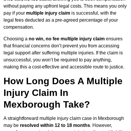
without paying any upfront legal costs. This means you only
pay if your
multiple injury claim
is successful, with the
legal fees deducted as a pre-agreed percentage of your
compensation.
Choosing a
no win, no fee multiple injury claim
ensures
that financial concerns don’t prevent you from accessing
legal support after suffering multiple injuries. If the claim is
unsuccessful, you won’t be required to pay anything,
making this a cost-effective and accessible route to justice.
How Long Does A Multiple
Injury Claim In
Mexborough Take?
A straightforward multiple injury claim case in Mexborough
may be
resolved within 12 to 18 months
. However,