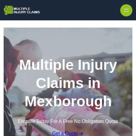
Skip to content
Multiple Injury
Claims in
Mexborough
Enquire Today For A Free No Obligation Quote
Get a Quote