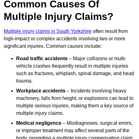
Common Causes Of
Multiple Injury Claims?
Multiple injury claims in South Yorkshire
often result from
high-impact or complex accidents involving two or more
significant injuries. Common causes include:
Road traffic accidents
– Major collisions or multi-
vehicle crashes frequently result in multiple injuries
such as fractures, whiplash, spinal damage, and head
trauma.
Workplace accidents
– Incidents involving heavy
machinery, falls from height, or explosions can lead to
multiple serious injuries, making them a key source of
multiple injury claims.
Medical negligence
– Misdiagnoses, surgical errors,
or improper treatment may affect several parts of the
body, prompting a multiple injury compensation claim.