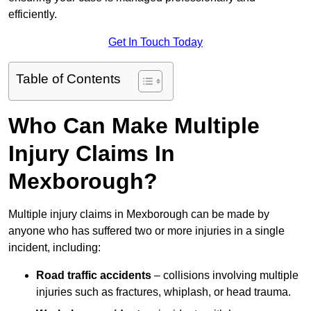
efficiently.
Get In Touch Today
Table of Contents
Who Can Make Multiple
Injury Claims In
Mexborough?
Multiple injury claims in Mexborough can be made by
anyone who has suffered two or more injuries in a single
incident, including:
Road traffic accidents
– collisions involving multiple
injuries such as fractures, whiplash, or head trauma.