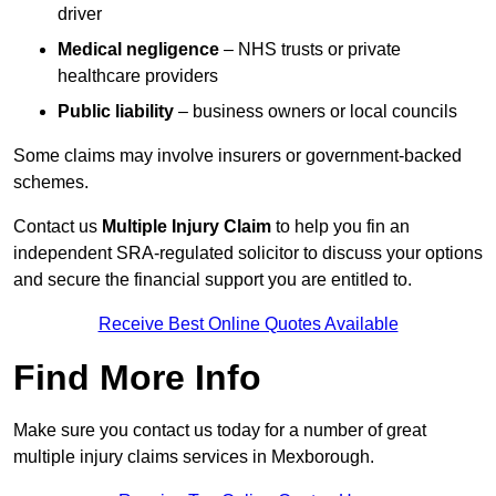
driver
Medical negligence
– NHS trusts or private
healthcare providers
Public liability
– business owners or local councils
Some claims may involve insurers or government-backed
schemes.
Contact us
Multiple Injury Claim
to help you fin an
independent SRA-regulated solicitor to discuss your options
and secure the financial support you are entitled to.
Receive Best Online Quotes Available
Find More Info
Make sure you contact us today for a number of great
multiple injury claims services in Mexborough.