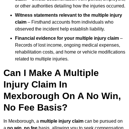
or other authorities detailing how the injuries occurred.
Witness statements relevant to the multiple injury
claim
– Firsthand accounts from individuals who
observed the incident help establish liability.
Financial evidence for your multiple injury claim
–
Records of lost income, ongoing medical expenses,
rehabilitation costs, and home or vehicle modifications
related to multiple injuries.
Can I Make A Multiple
Injury Claim In
Mexborough On A No Win,
No Fee Basis?
In Mexborough, a
multiple injury claim
can be pursued on
a
no win, no fee
basis, allowing you to seek compensation