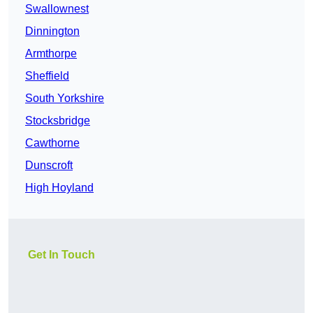
Swallownest
Dinnington
Armthorpe
Sheffield
South Yorkshire
Stocksbridge
Cawthorne
Dunscroft
High Hoyland
Get In Touch