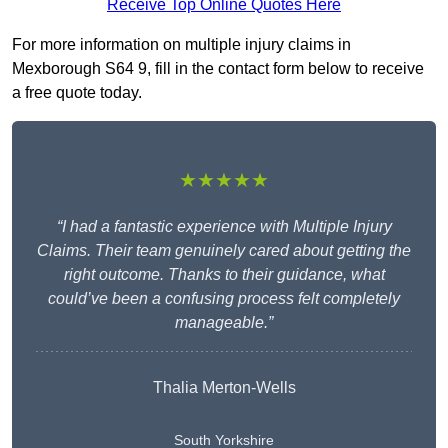
Receive Top Online Quotes Here
For more information on multiple injury claims in
Mexborough S64 9, fill in the contact form below to receive
a free quote today.
★★★★★
“I had a fantastic experience with Multiple Injury
Claims. Their team genuinely cared about getting the
right outcome. Thanks to their guidance, what
could’ve been a confusing process felt completely
manageable.”
Thalia Merton-Wells
South Yorkshire