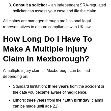
Consult a solicitor
– an independent SRA-regulated
solicitor can assess your case and file the claim.
All claims are managed through professional legal
representatives to ensure compliance with UK law.
How Long Do I Have To
Make A Multiple Injury
Claim In Mexborough?
A multiple injury claim in Mexborough can be filed
depending on:
Standard limitation:
three years
from the accident or
the date you became aware of negligence.
Minors: three years from their
18th birthday
(claims
can be made until age 21).