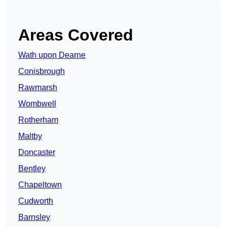
Areas Covered
Wath upon Dearne
Conisbrough
Rawmarsh
Wombwell
Rotherham
Maltby
Doncaster
Bentley
Chapeltown
Cudworth
Barnsley