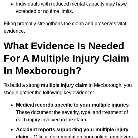
Individuals with reduced mental capacity may have
extended or no time limits.
Filing promptly strengthens the claim and preserves vital
evidence.
What Evidence Is Needed
For A Multiple Injury Claim
In Mexborough?
To build a strong
multiple injury claim
in Mexborough, you
should gather the following key evidence:
Medical records specific to your multiple injuries
–
These document the severity, type, and treatment of
each injury involved in the claim.
Accident reports supporting your multiple injury
claim
– Official documentation from police, employers,