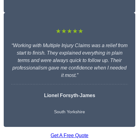
★★★★★
“Working with Multiple Injury Claims was a relief from
start to finish. They explained everything in plain
terms and were always quick to follow up. Their
professionalism gave me confidence when I needed
it most.”
Lionel Forsyth-James
South Yorkshire
Get A Free Quote