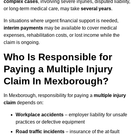
complex cases
, involving severe injuries, disputed liability,
or long-term medical care, may take
several years
.
In situations where urgent financial support is needed,
interim payments
may be available to cover medical
expenses, rehabilitation costs, or lost income while the
claim is ongoing.
Who Is Responsible for
Paying a Multiple Injury
Claim In Mexborough?
In Mexborough, responsibility for paying a
multiple injury
claim
depends on:
Workplace accidents
– employer liability for unsafe
practices or defective equipment
Road traffic incidents
– insurance of the at-fault