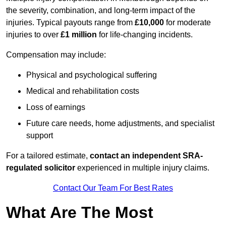
the severity, combination, and long-term impact of the
injuries. Typical payouts range from
£10,000
for moderate
injuries to over
£1 million
for life-changing incidents.
Compensation may include:
Physical and psychological suffering
Medical and rehabilitation costs
Loss of earnings
Future care needs, home adjustments, and specialist
support
For a tailored estimate,
contact an independent SRA-
regulated solicitor
experienced in multiple injury claims.
Contact Our Team For Best Rates
What Are The Most