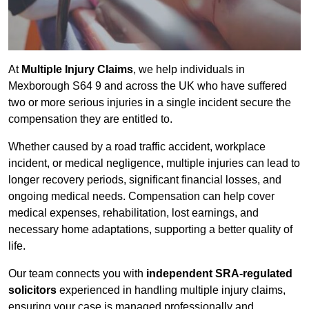
At
Multiple Injury Claims
, we help individuals in
Mexborough S64 9 and across the UK who have suffered
two or more serious injuries in a single incident secure the
compensation they are entitled to.
Whether caused by a road traffic accident, workplace
incident, or medical negligence, multiple injuries can lead to
longer recovery periods, significant financial losses, and
ongoing medical needs. Compensation can help cover
medical expenses, rehabilitation, lost earnings, and
necessary home adaptations, supporting a better quality of
life.
Our team connects you with
independent SRA-regulated
solicitors
experienced in handling multiple injury claims,
ensuring your case is managed professionally and