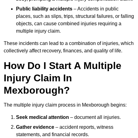
Public liability accidents
– Accidents in public
places, such as slips, trips, structural failures, or falling
objects, can cause combined injuries requiring a
multiple injury claim.
These incidents can lead to a combination of injuries, which
collectively affect recovery, finances, and quality of life.
How Do I Start A Multiple
Injury Claim In
Mexborough?
The multiple injury claim process in Mexborough begins:
Seek medical attention
– document all injuries.
Gather evidence
– accident reports, witness
statements, and financial records.