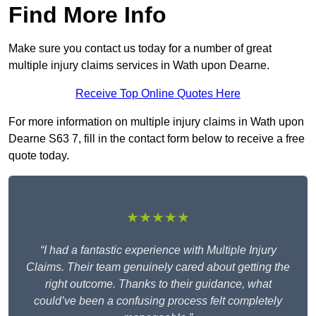
Find More Info
Make sure you contact us today for a number of great
multiple injury claims services in Wath upon Dearne.
Receive Top Online Quotes Here
For more information on multiple injury claims in Wath upon
Dearne S63 7, fill in the contact form below to receive a free
quote today.
★★★★★
“I had a fantastic experience with Multiple Injury
Claims. Their team genuinely cared about getting the
right outcome. Thanks to their guidance, what
could’ve been a confusing process felt completely