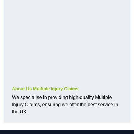
About Us Multiple Injury Claims
We specialise in providing high-quality Multiple
Injury Claims, ensuring we offer the best service in
the UK.