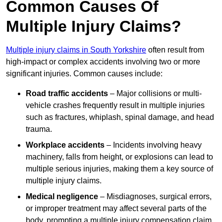
Common Causes Of
Multiple Injury Claims?
Multiple injury claims in South Yorkshire
often result from
high-impact or complex accidents involving two or more
significant injuries. Common causes include:
Road traffic accidents
– Major collisions or multi-
vehicle crashes frequently result in multiple injuries
such as fractures, whiplash, spinal damage, and head
trauma.
Workplace accidents
– Incidents involving heavy
machinery, falls from height, or explosions can lead to
multiple serious injuries, making them a key source of
multiple injury claims.
Medical negligence
– Misdiagnoses, surgical errors,
or improper treatment may affect several parts of the
body, prompting a multiple injury compensation claim.