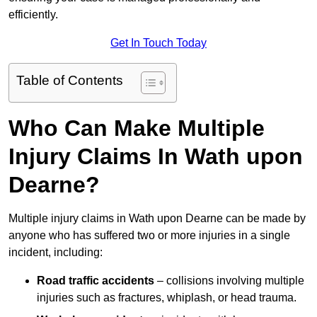
efficiently.
Get In Touch Today
Table of Contents
Who Can Make Multiple
Injury Claims In Wath upon
Dearne?
Multiple injury claims in Wath upon Dearne can be made by
anyone who has suffered two or more injuries in a single
incident, including:
Road traffic accidents
– collisions involving multiple
injuries such as fractures, whiplash, or head trauma.