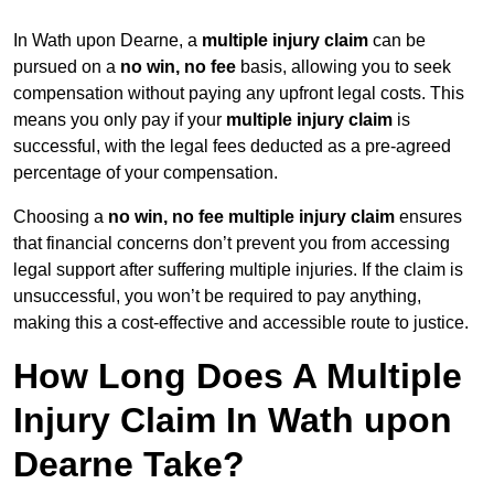
In Wath upon Dearne, a
multiple injury claim
can be
pursued on a
no win, no fee
basis, allowing you to seek
compensation without paying any upfront legal costs. This
means you only pay if your
multiple injury claim
is
successful, with the legal fees deducted as a pre-agreed
percentage of your compensation.
Choosing a
no win, no fee multiple injury claim
ensures
that financial concerns don’t prevent you from accessing
legal support after suffering multiple injuries. If the claim is
unsuccessful, you won’t be required to pay anything,
making this a cost-effective and accessible route to justice.
How Long Does A Multiple
Injury Claim In Wath upon
Dearne Take?