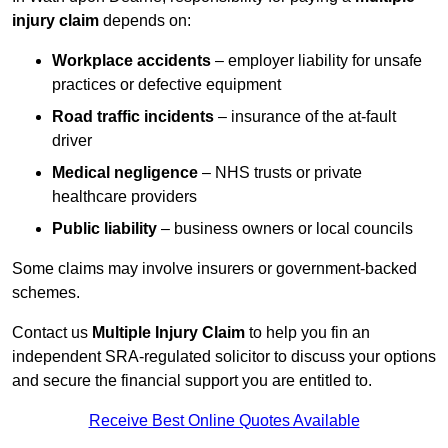
injury claim
depends on:
Workplace accidents
– employer liability for unsafe
practices or defective equipment
Road traffic incidents
– insurance of the at-fault
driver
Medical negligence
– NHS trusts or private
healthcare providers
Public liability
– business owners or local councils
Some claims may involve insurers or government-backed
schemes.
Contact us
Multiple Injury Claim
to help you fin an
independent SRA-regulated solicitor to discuss your options
and secure the financial support you are entitled to.
Receive Best Online Quotes Available