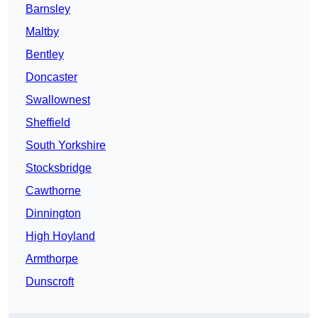
Barnsley
Maltby
Bentley
Doncaster
Swallownest
Sheffield
South Yorkshire
Stocksbridge
Cawthorne
Dinnington
High Hoyland
Armthorpe
Dunscroft