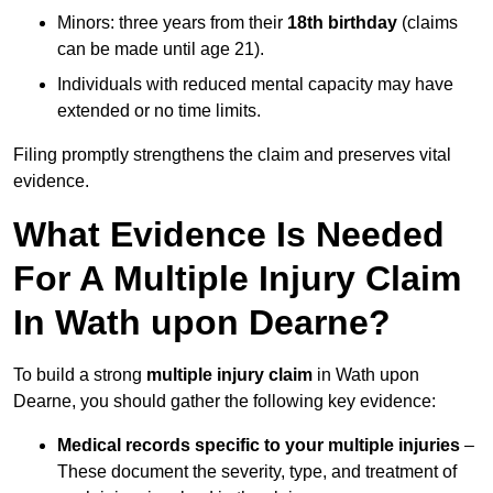
Minors: three years from their
18th birthday
(claims
can be made until age 21).
Individuals with reduced mental capacity may have
extended or no time limits.
Filing promptly strengthens the claim and preserves vital
evidence.
What Evidence Is Needed
For A Multiple Injury Claim
In Wath upon Dearne?
To build a strong
multiple injury claim
in Wath upon
Dearne, you should gather the following key evidence:
Medical records specific to your multiple injuries
–
These document the severity, type, and treatment of