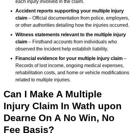
each injury involved in the claim.
Accident reports supporting your multiple injury
claim
– Official documentation from police, employers,
or other authorities detailing how the injuries occurred.
Witness statements relevant to the multiple injury
claim
– Firsthand accounts from individuals who
observed the incident help establish liability.
Financial evidence for your multiple injury claim
–
Records of lost income, ongoing medical expenses,
rehabilitation costs, and home or vehicle modifications
related to multiple injuries.
Can I Make A Multiple
Injury Claim In Wath upon
Dearne On A No Win, No
Fee Basis?