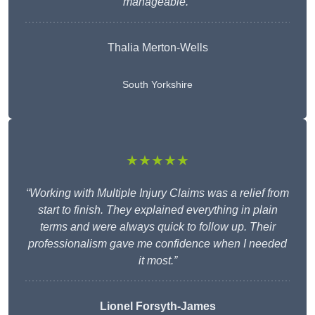
manageable.”
Thalia Merton-Wells
South Yorkshire
★★★★★
“Working with Multiple Injury Claims was a relief from
start to finish. They explained everything in plain
terms and were always quick to follow up. Their
professionalism gave me confidence when I needed
it most.”
Lionel Forsyth-James