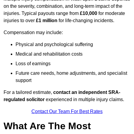
on the severity, combination, and long-term impact of the
injuries. Typical payouts range from
£10,000
for moderate
injuries to over
£1 million
for life-changing incidents.
Compensation may include:
Physical and psychological suffering
Medical and rehabilitation costs
Loss of earnings
Future care needs, home adjustments, and specialist
support
For a tailored estimate,
contact an independent SRA-
regulated solicitor
experienced in multiple injury claims.
Contact Our Team For Best Rates
What Are The Most