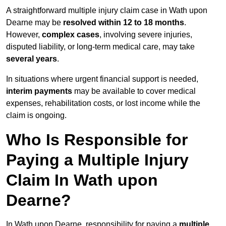
A straightforward multiple injury claim case in Wath upon
Dearne may be
resolved within 12 to 18 months
.
However,
complex cases
, involving severe injuries,
disputed liability, or long-term medical care, may take
several years
.
In situations where urgent financial support is needed,
interim payments
may be available to cover medical
expenses, rehabilitation costs, or lost income while the
claim is ongoing.
Who Is Responsible for
Paying a Multiple Injury
Claim In Wath upon
Dearne?
In Wath upon Dearne, responsibility for paying a
multiple