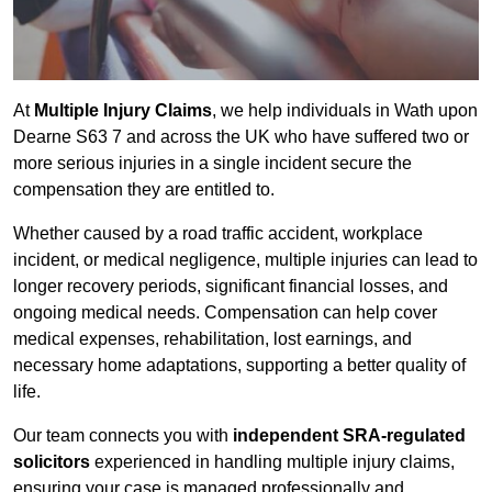
At
Multiple Injury Claims
, we help individuals in Wath upon
Dearne S63 7 and across the UK who have suffered two or
more serious injuries in a single incident secure the
compensation they are entitled to.
Whether caused by a road traffic accident, workplace
incident, or medical negligence, multiple injuries can lead to
longer recovery periods, significant financial losses, and
ongoing medical needs. Compensation can help cover
medical expenses, rehabilitation, lost earnings, and
necessary home adaptations, supporting a better quality of
life.
Our team connects you with
independent SRA-regulated
solicitors
experienced in handling multiple injury claims,
ensuring your case is managed professionally and