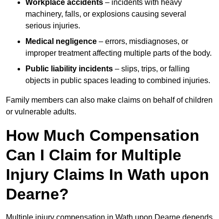
Workplace accidents
– incidents with heavy
machinery, falls, or explosions causing several
serious injuries.
Medical negligence
– errors, misdiagnoses, or
improper treatment affecting multiple parts of the body.
Public liability incidents
– slips, trips, or falling
objects in public spaces leading to combined injuries.
Family members can also make claims on behalf of children
or vulnerable adults.
How Much Compensation
Can I Claim for Multiple
Injury Claims In Wath upon
Dearne?
Multiple injury compensation in Wath upon Dearne depends