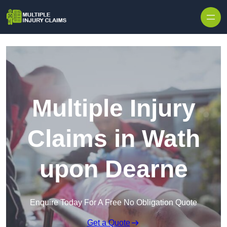
Skip to content
Multiple Injury
Claims in Wath
upon Dearne
Enquire Today For A Free No Obligation Quote
Get a Quote