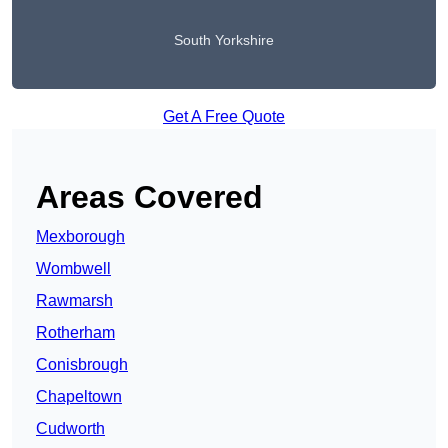
South Yorkshire
Get A Free Quote
Areas Covered
Mexborough
Wombwell
Rawmarsh
Rotherham
Conisbrough
Chapeltown
Cudworth