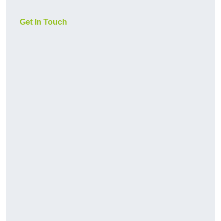
Get In Touch