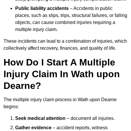
Public liability accidents
– Accidents in public
places, such as slips, trips, structural failures, or falling
objects, can cause combined injuries requiring a
multiple injury claim.
These incidents can lead to a combination of injuries, which
collectively affect recovery, finances, and quality of life.
How Do I Start A Multiple
Injury Claim In Wath upon
Dearne?
The multiple injury claim process in Wath upon Dearne
begins:
Seek medical attention
– document all injuries.
Gather evidence
– accident reports, witness