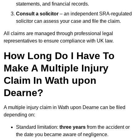
statements, and financial records.
Consult a solicitor
– an independent SRA-regulated
solicitor can assess your case and file the claim.
All claims are managed through professional legal
representatives to ensure compliance with UK law.
How Long Do I Have To
Make A Multiple Injury
Claim In Wath upon
Dearne?
A multiple injury claim in Wath upon Dearne can be filed
depending on:
Standard limitation:
three years
from the accident or
the date you became aware of negligence.