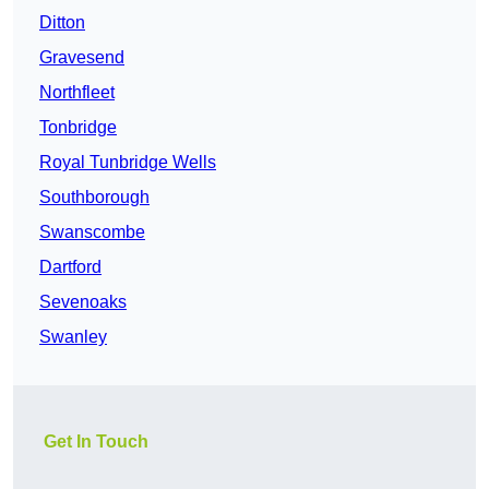
Ditton
Gravesend
Northfleet
Tonbridge
Royal Tunbridge Wells
Southborough
Swanscombe
Dartford
Sevenoaks
Swanley
Get In Touch