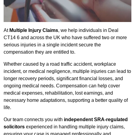
At
Multiple Injury Claims
, we help individuals in Deal
CT14 6 and across the UK who have suffered two or more
serious injuries in a single incident secure the
compensation they are entitled to.
Whether caused by a road traffic accident, workplace
incident, or medical negligence, multiple injuries can lead to
longer recovery periods, significant financial losses, and
ongoing medical needs. Compensation can help cover
medical expenses, rehabilitation, lost earnings, and
necessary home adaptations, supporting a better quality of
life.
Our team connects you with
independent SRA-regulated
solicitors
experienced in handling multiple injury claims,
ensuring your case is managed professionally and