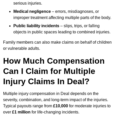
serious injuries.
Medical negligence
– errors, misdiagnoses, or
improper treatment affecting multiple parts of the body.
Public liability incidents
– slips, trips, or falling
objects in public spaces leading to combined injuries.
Family members can also make claims on behalf of children
or vulnerable adults.
How Much Compensation
Can I Claim for Multiple
Injury Claims In Deal?
Multiple injury compensation in Deal depends on the
severity, combination, and long-term impact of the injuries.
Typical payouts range from
£10,000
for moderate injuries to
over
£1 million
for life-changing incidents.