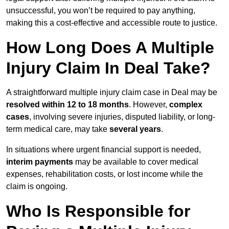
unsuccessful, you won’t be required to pay anything,
making this a cost-effective and accessible route to justice.
How Long Does A Multiple
Injury Claim In Deal Take?
A straightforward multiple injury claim case in Deal may be
resolved within 12 to 18 months
. However,
complex
cases
, involving severe injuries, disputed liability, or long-
term medical care, may take
several years
.
In situations where urgent financial support is needed,
interim payments
may be available to cover medical
expenses, rehabilitation costs, or lost income while the
claim is ongoing.
Who Is Responsible for