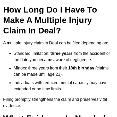
How Long Do I Have To
Make A Multiple Injury
Claim In Deal?
A multiple injury claim in Deal can be filed depending on:
Standard limitation:
three years
from the accident or
the date you became aware of negligence.
Minors: three years from their
18th birthday
(claims
can be made until age 21).
Individuals with reduced mental capacity may have
extended or no time limits.
Filing promptly strengthens the claim and preserves vital
evidence.