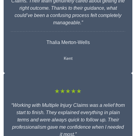
Claims. Their team genuinely cared about getting the
right outcome. Thanks to their guidance, what
could’ve been a confusing process felt completely
manageable.”
Thalia Merton-Wells
Kent
★★★★★
“Working with Multiple Injury Claims was a relief from
start to finish. They explained everything in plain
terms and were always quick to follow up. Their
professionalism gave me confidence when I needed
it most.”