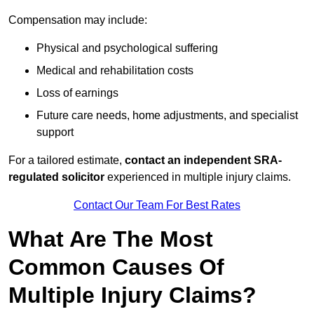
Compensation may include:
Physical and psychological suffering
Medical and rehabilitation costs
Loss of earnings
Future care needs, home adjustments, and specialist
support
For a tailored estimate,
contact an independent SRA-
regulated solicitor
experienced in multiple injury claims.
Contact Our Team For Best Rates
What Are The Most
Common Causes Of
Multiple Injury Claims?