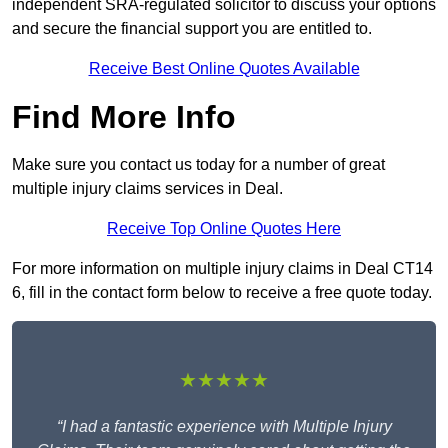
independent SRA-regulated solicitor to discuss your options
and secure the financial support you are entitled to.
Receive Best Online Quotes Available
Find More Info
Make sure you contact us today for a number of great
multiple injury claims services in Deal.
Receive Top Online Quotes Here
For more information on multiple injury claims in Deal CT14
6, fill in the contact form below to receive a free quote today.
★★★★★
“I had a fantastic experience with Multiple Injury