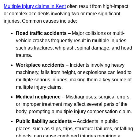
Multiple injury claims in Kent
often result from high-impact
or complex accidents involving two or more significant
injuries. Common causes include:
Road traffic accidents
– Major collisions or multi-
vehicle crashes frequently result in multiple injuries
such as fractures, whiplash, spinal damage, and head
trauma.
Workplace accidents
– Incidents involving heavy
machinery, falls from height, or explosions can lead to
multiple serious injuries, making them a key source of
multiple injury claims.
Medical negligence
– Misdiagnoses, surgical errors,
or improper treatment may affect several parts of the
body, prompting a multiple injury compensation claim.
Public liability accidents
– Accidents in public
places, such as slips, trips, structural failures, or falling
objects, can cause combined injuries requiring a