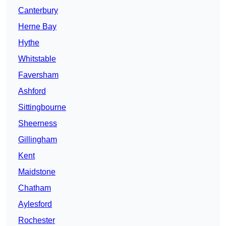
Canterbury
Herne Bay
Hythe
Whitstable
Faversham
Ashford
Sittingbourne
Sheerness
Gillingham
Kent
Maidstone
Chatham
Aylesford
Rochester