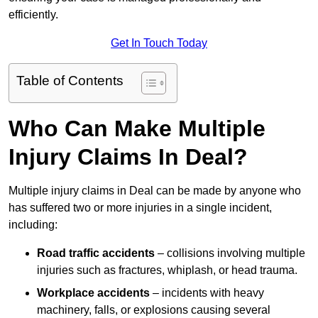
efficiently.
Get In Touch Today
Table of Contents
Who Can Make Multiple
Injury Claims In Deal?
Multiple injury claims in Deal can be made by anyone who
has suffered two or more injuries in a single incident,
including:
Road traffic accidents
– collisions involving multiple
injuries such as fractures, whiplash, or head trauma.
Workplace accidents
– incidents with heavy
machinery, falls, or explosions causing several