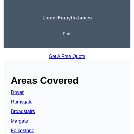
Lionel Forsyth-James
Kent
Get A Free Quote
Areas Covered
Dover
Ramsgate
Broadstairs
Margate
Folkestone