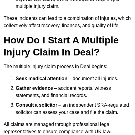
multiple injury claim.
These incidents can lead to a combination of injuries, which
collectively affect recovery, finances, and quality of life.
How Do I Start A Multiple
Injury Claim In Deal?
The multiple injury claim process in Deal begins:
Seek medical attention
– document all injuries.
Gather evidence
– accident reports, witness
statements, and financial records.
Consult a solicitor
– an independent SRA-regulated
solicitor can assess your case and file the claim.
All claims are managed through professional legal
representatives to ensure compliance with UK law.