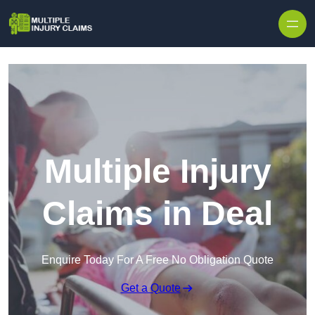
Skip to content
Multiple Injury
Claims in Deal
Enquire Today For A Free No Obligation Quote
Get a Quote