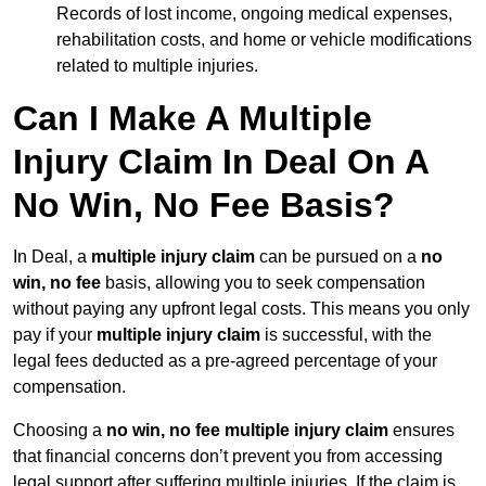
Records of lost income, ongoing medical expenses,
rehabilitation costs, and home or vehicle modifications
related to multiple injuries.
Can I Make A Multiple
Injury Claim In Deal On A
No Win, No Fee Basis?
In Deal, a
multiple injury claim
can be pursued on a
no
win, no fee
basis, allowing you to seek compensation
without paying any upfront legal costs. This means you only
pay if your
multiple injury claim
is successful, with the
legal fees deducted as a pre-agreed percentage of your
compensation.
Choosing a
no win, no fee multiple injury claim
ensures
that financial concerns don’t prevent you from accessing
legal support after suffering multiple injuries. If the claim is