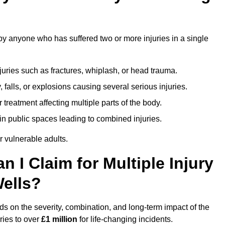
by anyone who has suffered two or more injuries in a single
njuries such as fractures, whiplash, or head trauma.
falls, or explosions causing several serious injuries.
treatment affecting multiple parts of the body.
ts in public spaces leading to combined injuries.
 vulnerable adults.
I Claim for Multiple Injury
Wells?
s on the severity, combination, and long-term impact of the
ries to over
£1 million
for life-changing incidents.