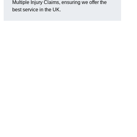
Multiple Injury Claims, ensuring we offer the
best service in the UK.