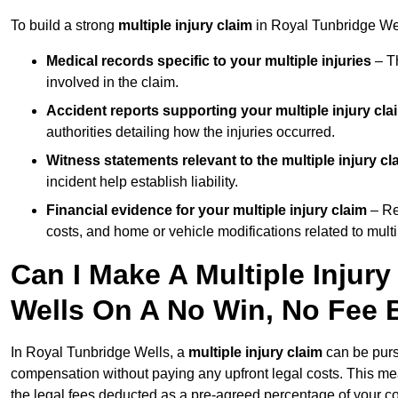
To build a strong
multiple injury claim
in Royal Tunbridge Wel
Medical records specific to your multiple injuries
– Th
involved in the claim.
Accident reports supporting your multiple injury cla
authorities detailing how the injuries occurred.
Witness statements relevant to the multiple injury cl
incident help establish liability.
Financial evidence for your multiple injury claim
– Re
costs, and home or vehicle modifications related to multip
Can I Make A Multiple Injury
Wells On A No Win, No Fee 
In Royal Tunbridge Wells, a
multiple injury claim
can be pur
compensation without paying any upfront legal costs. This me
the legal fees deducted as a pre-agreed percentage of your 