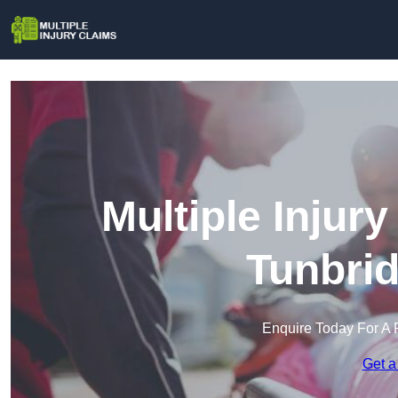
Multiple Injur
Tunbrid
Enquire Today For A 
Get a