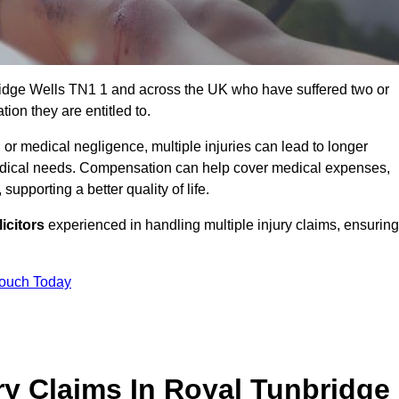
ridge Wells TN1 1 and across the UK who have suffered two or
ion they are entitled to.
 or medical negligence, multiple injuries can lead to longer
 medical needs. Compensation can help cover medical expenses,
upporting a better quality of life.
icitors
experienced in handling multiple injury claims, ensuring
Touch Today
ry Claims In Royal Tunbridge