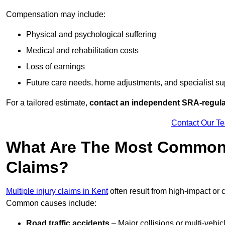
Compensation may include:
Physical and psychological suffering
Medical and rehabilitation costs
Loss of earnings
Future care needs, home adjustments, and specialist su
For a tailored estimate,
contact an independent SRA-regulat
Contact Our T
What Are The Most Common C
Claims?
Multiple injury claims in Kent
often result from high-impact or 
Common causes include:
Road traffic accidents
– Major collisions or multi-vehicl