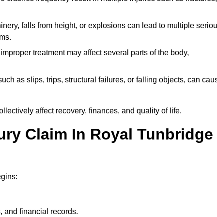
ery, falls from height, or explosions can lead to multiple serio
ims.
 improper treatment may affect several parts of the body,
ch as slips, trips, structural failures, or falling objects, can cau
ectively affect recovery, finances, and quality of life.
jury Claim In Royal Tunbridge
egins:
, and financial records.