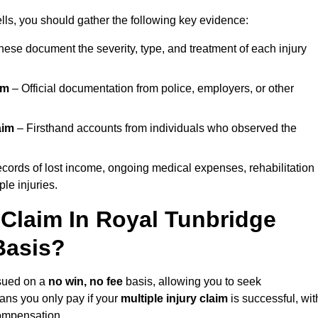
ls, you should gather the following key evidence:
ese document the severity, type, and treatment of each injury
im
– Official documentation from police, employers, or other
aim
– Firsthand accounts from individuals who observed the
cords of lost income, ongoing medical expenses, rehabilitation
le injuries.
 Claim In Royal Tunbridge
Basis?
sued on a
no win, no fee
basis, allowing you to seek
ans you only pay if your
multiple injury claim
is successful, wit
compensation.