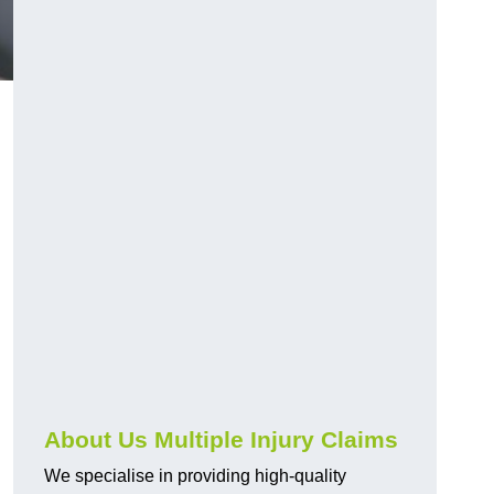
About Us Multiple Injury Claims
We specialise in providing high-quality