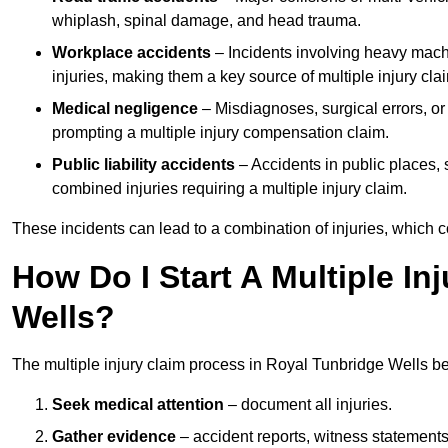
whiplash, spinal damage, and head trauma.
Workplace accidents
– Incidents involving heavy machin
injuries, making them a key source of multiple injury cla
Medical negligence
– Misdiagnoses, surgical errors, or
prompting a multiple injury compensation claim.
Public liability accidents
– Accidents in public places, su
combined injuries requiring a multiple injury claim.
These incidents can lead to a combination of injuries, which coll
How Do I Start A Multiple In
Wells?
The multiple injury claim process in Royal Tunbridge Wells b
Seek medical attention
– document all injuries.
Gather evidence
– accident reports, witness statements