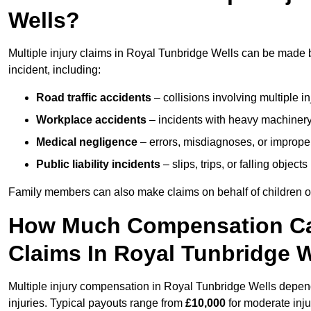
Wells?
Multiple injury claims in Royal Tunbridge Wells can be made 
incident, including:
Road traffic accidents
– collisions involving multiple i
Workplace accidents
– incidents with heavy machinery, 
Medical negligence
– errors, misdiagnoses, or improper 
Public liability incidents
– slips, trips, or falling objec
Family members can also make claims on behalf of children or
How Much Compensation Can 
Claims In Royal Tunbridge 
Multiple injury compensation in Royal Tunbridge Wells depend
injuries. Typical payouts range from
£10,000
for moderate inju