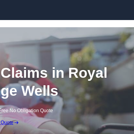
Skip to content
y Claims in Royal
ge Wells
Free No Obligation Quote
 Quote