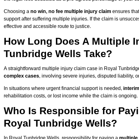
Choosing a
no win, no fee multiple injury claim
ensures that
support after suffering multiple injuries. If the claim is unsuc
effective and accessible route to justice.
How Long Does A Multiple In
Tunbridge Wells Take?
A straightforward multiple injury claim case in Royal Tunbri
complex cases
, involving severe injuries, disputed liability
In situations where urgent financial support is needed,
interi
rehabilitation costs, or lost income while the claim is ongoing.
Who Is Responsible for Payin
Royal Tunbridge Wells?
In Royal Tunbridge Wells, responsibility for paying a
multiple