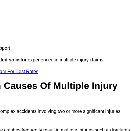
pport
ed solicitor
experienced in multiple injury claims.
eam For Best Rates
auses Of Multiple Injury
complex accidents involving two or more significant injuries.
e crashes frequently result in multiple injuries such as fractures,