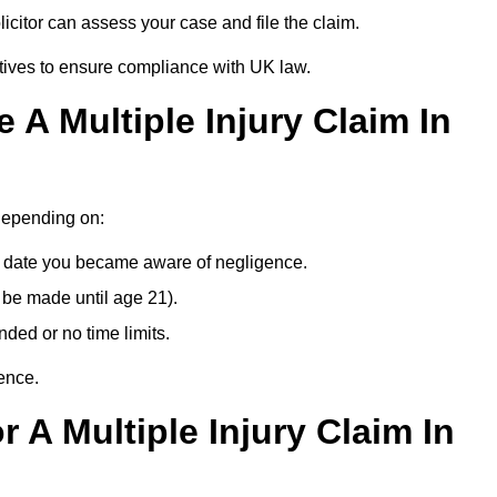
citor can assess your case and file the claim.
tives to ensure compliance with UK law.
A Multiple Injury Claim In
 depending on:
e date you became aware of negligence.
 be made until age 21).
ded or no time limits.
ence.
 A Multiple Injury Claim In