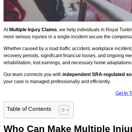
At
Multiple Injury Claims
, we help individuals in Royal Tunb
more serious injuries in a single incident secure the compensat
Whether caused by a road traffic accident, workplace incident,
recovery periods, significant financial losses, and ongoing
rehabilitation, lost earnings, and necessary home adaptations, s
Our team connects you with
independent SRA-regulated sol
your case is managed professionally and efficiently.
Get In 
Table of Contents
Who Can Make Multiple Inju