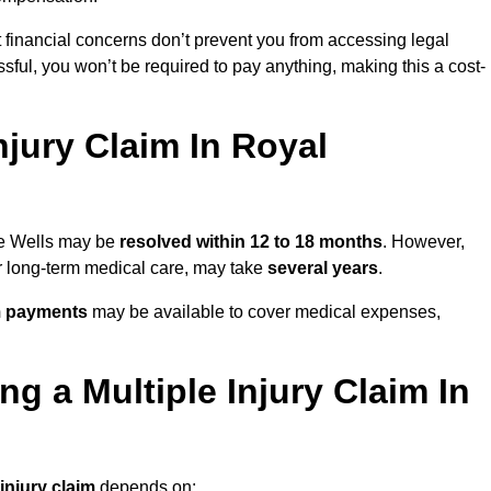
 financial concerns don’t prevent you from accessing legal
cessful, you won’t be required to pay anything, making this a cost-
jury Claim In Royal
dge Wells may be
resolved within 12 to 18 months
. However,
, or long-term medical care, may take
several years
.
m payments
may be available to cover medical expenses,
g a Multiple Injury Claim In
 injury claim
depends on: