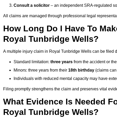
Consult a solicitor
– an independent SRA-regulated soli
All claims are managed through professional legal representa
How Long Do I Have To Make 
Royal Tunbridge Wells?
A multiple injury claim in Royal Tunbridge Wells can be filed
Standard limitation:
three years
from the accident or th
Minors: three years from their
18th birthday
(claims can
Individuals with reduced mental capacity may have exten
Filing promptly strengthens the claim and preserves vital evid
What Evidence Is Needed For
Royal Tunbridge Wells?