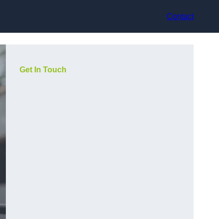
Contact
Get In Touch