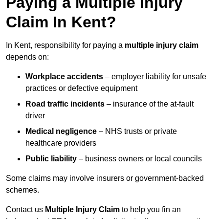
Paying a Multiple Injury
Claim In Kent?
In Kent, responsibility for paying a
multiple injury claim
depends on:
Workplace accidents
– employer liability for unsafe
practices or defective equipment
Road traffic incidents
– insurance of the at-fault
driver
Medical negligence
– NHS trusts or private
healthcare providers
Public liability
– business owners or local councils
Some claims may involve insurers or government-backed
schemes.
Contact us
Multiple Injury Claim
to help you fin an