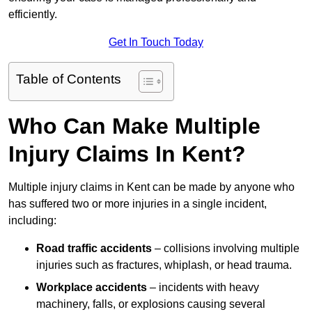
efficiently.
Get In Touch Today
Table of Contents
Who Can Make Multiple
Injury Claims In Kent?
Multiple injury claims in Kent can be made by anyone who
has suffered two or more injuries in a single incident,
including:
Road traffic accidents
– collisions involving multiple
injuries such as fractures, whiplash, or head trauma.
Workplace accidents
– incidents with heavy
machinery, falls, or explosions causing several