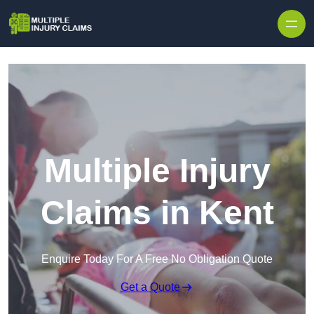
Skip to content
Multiple Injury
Claims in Kent
Enquire Today For A Free No Obligation Quote
Get a Quote