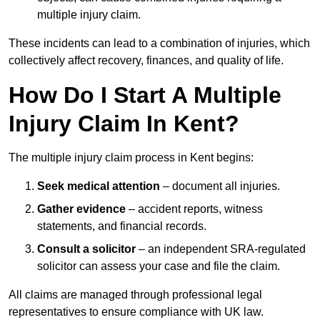
multiple injury claim.
These incidents can lead to a combination of injuries, which
collectively affect recovery, finances, and quality of life.
How Do I Start A Multiple
Injury Claim In Kent?
The multiple injury claim process in Kent begins:
Seek medical attention
– document all injuries.
Gather evidence
– accident reports, witness
statements, and financial records.
Consult a solicitor
– an independent SRA-regulated
solicitor can assess your case and file the claim.
All claims are managed through professional legal
representatives to ensure compliance with UK law.