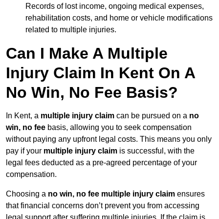
Records of lost income, ongoing medical expenses,
rehabilitation costs, and home or vehicle modifications
related to multiple injuries.
Can I Make A Multiple
Injury Claim In Kent On A
No Win, No Fee Basis?
In Kent, a
multiple injury claim
can be pursued on a
no
win, no fee
basis, allowing you to seek compensation
without paying any upfront legal costs. This means you only
pay if your
multiple injury claim
is successful, with the
legal fees deducted as a pre-agreed percentage of your
compensation.
Choosing a
no win, no fee multiple injury claim
ensures
that financial concerns don’t prevent you from accessing
legal support after suffering multiple injuries. If the claim is