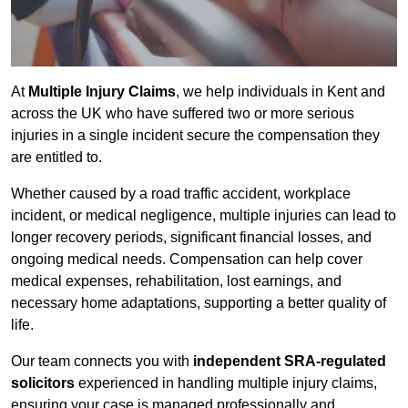
At
Multiple Injury Claims
, we help individuals in Kent and
across the UK who have suffered two or more serious
injuries in a single incident secure the compensation they
are entitled to.
Whether caused by a road traffic accident, workplace
incident, or medical negligence, multiple injuries can lead to
longer recovery periods, significant financial losses, and
ongoing medical needs. Compensation can help cover
medical expenses, rehabilitation, lost earnings, and
necessary home adaptations, supporting a better quality of
life.
Our team connects you with
independent SRA-regulated
solicitors
experienced in handling multiple injury claims,
ensuring your case is managed professionally and