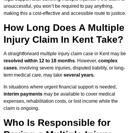
unsuccessful, you won’t be required to pay anything,
making this a cost-effective and accessible route to justice.
How Long Does A Multiple
Injury Claim In Kent Take?
A straightforward multiple injury claim case in Kent may be
resolved within 12 to 18 months
. However,
complex
cases
, involving severe injuries, disputed liability, or long-
term medical care, may take
several years
.
In situations where urgent financial support is needed,
interim payments
may be available to cover medical
expenses, rehabilitation costs, or lost income while the
claim is ongoing.
Who Is Responsible for