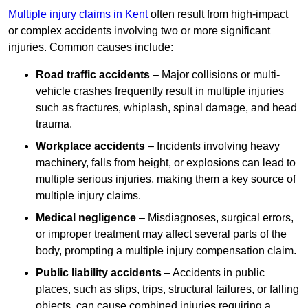
Multiple injury claims in Kent
often result from high-impact
or complex accidents involving two or more significant
injuries. Common causes include:
Road traffic accidents
– Major collisions or multi-
vehicle crashes frequently result in multiple injuries
such as fractures, whiplash, spinal damage, and head
trauma.
Workplace accidents
– Incidents involving heavy
machinery, falls from height, or explosions can lead to
multiple serious injuries, making them a key source of
multiple injury claims.
Medical negligence
– Misdiagnoses, surgical errors,
or improper treatment may affect several parts of the
body, prompting a multiple injury compensation claim.
Public liability accidents
– Accidents in public
places, such as slips, trips, structural failures, or falling
objects, can cause combined injuries requiring a