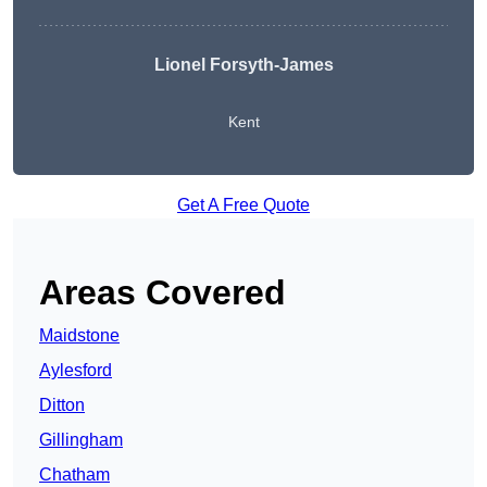
Lionel Forsyth-James
Kent
Get A Free Quote
Areas Covered
Maidstone
Aylesford
Ditton
Gillingham
Chatham