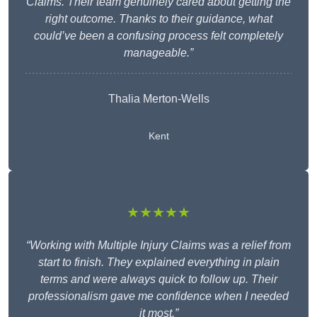
Claims. Their team genuinely cared about getting the
right outcome. Thanks to their guidance, what
could’ve been a confusing process felt completely
manageable.”
Thalia Merton-Wells
Kent
★★★★★
“Working with Multiple Injury Claims was a relief from
start to finish. They explained everything in plain
terms and were always quick to follow up. Their
professionalism gave me confidence when I needed
it most.”