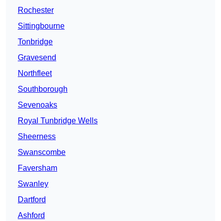
Rochester
Sittingbourne
Tonbridge
Gravesend
Northfleet
Southborough
Sevenoaks
Royal Tunbridge Wells
Sheerness
Swanscombe
Faversham
Swanley
Dartford
Ashford