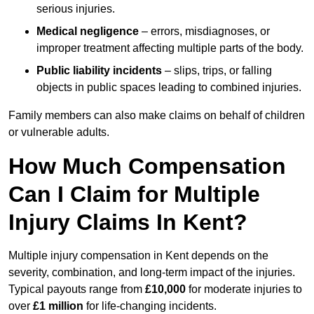
serious injuries.
Medical negligence
– errors, misdiagnoses, or
improper treatment affecting multiple parts of the body.
Public liability incidents
– slips, trips, or falling
objects in public spaces leading to combined injuries.
Family members can also make claims on behalf of children
or vulnerable adults.
How Much Compensation
Can I Claim for Multiple
Injury Claims In Kent?
Multiple injury compensation in Kent depends on the
severity, combination, and long-term impact of the injuries.
Typical payouts range from
£10,000
for moderate injuries to
over
£1 million
for life-changing incidents.