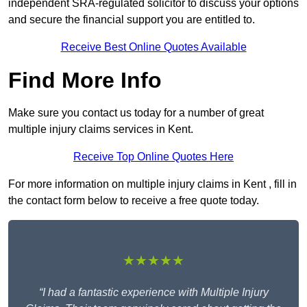
independent SRA-regulated solicitor to discuss your options
and secure the financial support you are entitled to.
Receive Best Online Quotes Available
Find More Info
Make sure you contact us today for a number of great
multiple injury claims services in Kent.
Receive Top Online Quotes Here
For more information on multiple injury claims in Kent , fill in
the contact form below to receive a free quote today.
★★★★★
“I had a fantastic experience with Multiple Injury