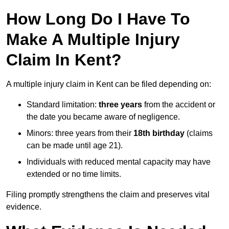
How Long Do I Have To
Make A Multiple Injury
Claim In Kent?
A multiple injury claim in Kent can be filed depending on:
Standard limitation:
three years
from the accident or
the date you became aware of negligence.
Minors: three years from their
18th birthday
(claims
can be made until age 21).
Individuals with reduced mental capacity may have
extended or no time limits.
Filing promptly strengthens the claim and preserves vital
evidence.