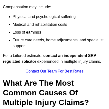
Compensation may include:
Physical and psychological suffering
Medical and rehabilitation costs
Loss of earnings
Future care needs, home adjustments, and specialist
support
For a tailored estimate,
contact an independent SRA-
regulated solicitor
experienced in multiple injury claims.
Contact Our Team For Best Rates
What Are The Most
Common Causes Of
Multiple Injury Claims?