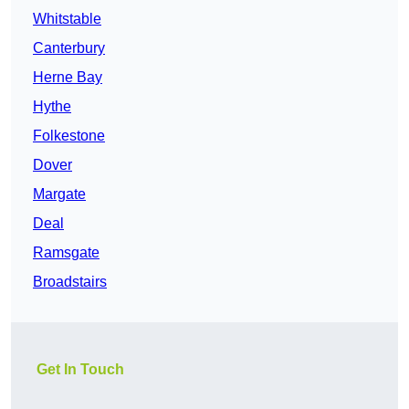
Whitstable
Canterbury
Herne Bay
Hythe
Folkestone
Dover
Margate
Deal
Ramsgate
Broadstairs
Get In Touch