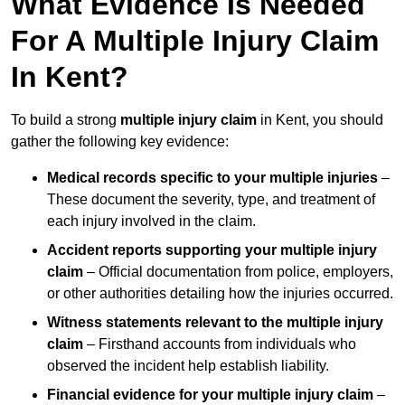
What Evidence Is Needed
For A Multiple Injury Claim
In Kent?
To build a strong
multiple injury claim
in Kent, you should
gather the following key evidence:
Medical records specific to your multiple injuries
–
These document the severity, type, and treatment of
each injury involved in the claim.
Accident reports supporting your multiple injury
claim
– Official documentation from police, employers,
or other authorities detailing how the injuries occurred.
Witness statements relevant to the multiple injury
claim
– Firsthand accounts from individuals who
observed the incident help establish liability.
Financial evidence for your multiple injury claim
–