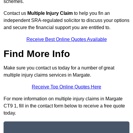
schemes.
Contact us
Multiple Injury Claim
to help you fin an
independent SRA-regulated solicitor to discuss your options
and secure the financial support you are entitled to.
Receive Best Online Quotes Available
Find More Info
Make sure you contact us today for a number of great
multiple injury claims services in Margate.
Receive Top Online Quotes Here
For more information on multiple injury claims in Margate
CT9 1, fill in the contact form below to receive a free quote
today.