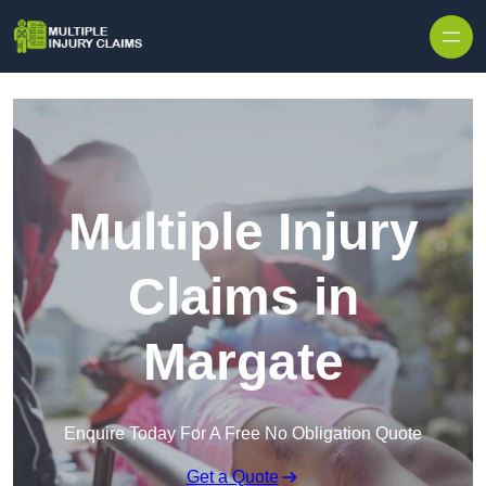
Skip to content
Multiple Injury
Claims in
Margate
Enquire Today For A Free No Obligation Quote
Get a Quote