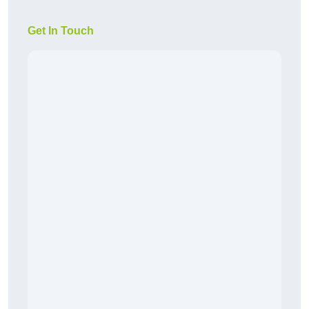
Get In Touch