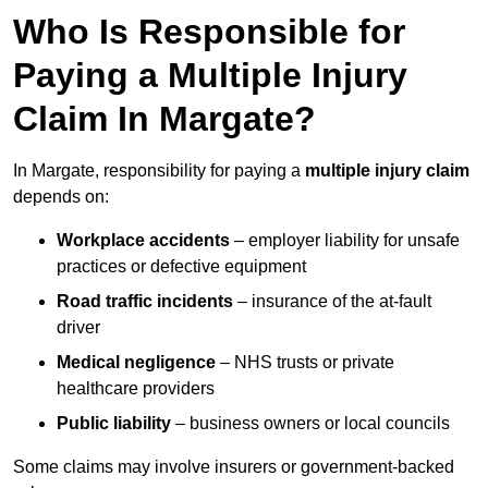
Who Is Responsible for
Paying a Multiple Injury
Claim In Margate?
In Margate, responsibility for paying a
multiple injury claim
depends on:
Workplace accidents
– employer liability for unsafe
practices or defective equipment
Road traffic incidents
– insurance of the at-fault
driver
Medical negligence
– NHS trusts or private
healthcare providers
Public liability
– business owners or local councils
Some claims may involve insurers or government-backed