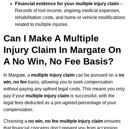
Financial evidence for your multiple injury claim
–
Records of lost income, ongoing medical expenses,
rehabilitation costs, and home or vehicle modifications
related to multiple injuries.
Can I Make A Multiple
Injury Claim In Margate On
A No Win, No Fee Basis?
In Margate, a
multiple injury claim
can be pursued on a
no
win, no fee
basis, allowing you to seek compensation
without paying any upfront legal costs. This means you only
pay if your
multiple injury claim
is successful, with the
legal fees deducted as a pre-agreed percentage of your
compensation.
Choosing a
no win, no fee multiple injury claim
ensures
that financial concerns don’t prevent you from accessing