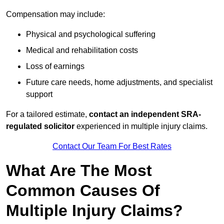
Compensation may include:
Physical and psychological suffering
Medical and rehabilitation costs
Loss of earnings
Future care needs, home adjustments, and specialist
support
For a tailored estimate,
contact an independent SRA-
regulated solicitor
experienced in multiple injury claims.
Contact Our Team For Best Rates
What Are The Most
Common Causes Of
Multiple Injury Claims?