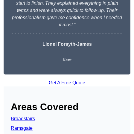
start to finish. They explained everything in plain
terms and were always quick to follow up. Their
professionalism gave me confidence when I needed
it most.”
Lionel Forsyth-James
Kent
Get A Free Quote
Areas Covered
Broadstairs
Ramsgate