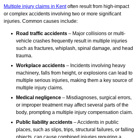
Multiple injury claims in Kent
often result from high-impact
or complex accidents involving two or more significant
injuries. Common causes include:
Road traffic accidents
– Major collisions or multi-
vehicle crashes frequently result in multiple injuries
such as fractures, whiplash, spinal damage, and head
trauma.
Workplace accidents
– Incidents involving heavy
machinery, falls from height, or explosions can lead to
multiple serious injuries, making them a key source of
multiple injury claims.
Medical negligence
– Misdiagnoses, surgical errors,
or improper treatment may affect several parts of the
body, prompting a multiple injury compensation claim.
Public liability accidents
– Accidents in public
places, such as slips, trips, structural failures, or falling
objects, can cause combined injuries requiring a