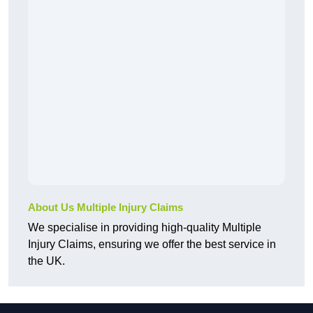
About Us Multiple Injury Claims
We specialise in providing high-quality Multiple
Injury Claims, ensuring we offer the best service in
the UK.