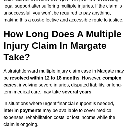
legal support after suffering multiple injuries. If the claim is
unsuccessful, you won’t be required to pay anything,
making this a cost-effective and accessible route to justice.
How Long Does A Multiple
Injury Claim In Margate
Take?
A straightforward multiple injury claim case in Margate may
be
resolved within 12 to 18 months
. However,
complex
cases
, involving severe injuries, disputed liability, or long-
term medical care, may take
several years
.
In situations where urgent financial support is needed,
interim payments
may be available to cover medical
expenses, rehabilitation costs, or lost income while the
claim is ongoing.