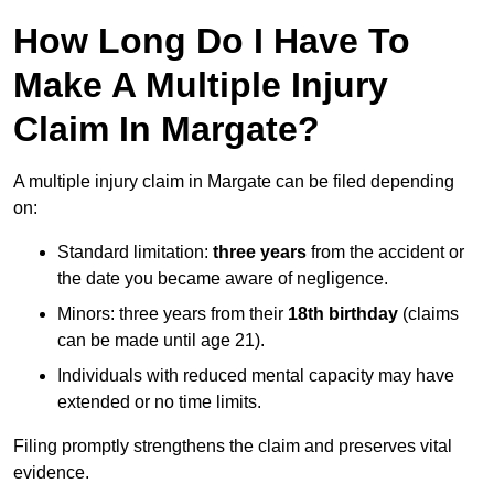
How Long Do I Have To
Make A Multiple Injury
Claim In Margate?
A multiple injury claim in Margate can be filed depending
on:
Standard limitation:
three years
from the accident or
the date you became aware of negligence.
Minors: three years from their
18th birthday
(claims
can be made until age 21).
Individuals with reduced mental capacity may have
extended or no time limits.
Filing promptly strengthens the claim and preserves vital
evidence.