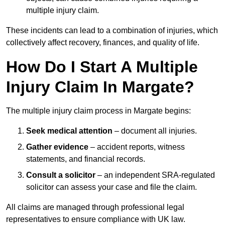
multiple injury claim.
These incidents can lead to a combination of injuries, which
collectively affect recovery, finances, and quality of life.
How Do I Start A Multiple
Injury Claim In Margate?
The multiple injury claim process in Margate begins:
Seek medical attention
– document all injuries.
Gather evidence
– accident reports, witness
statements, and financial records.
Consult a solicitor
– an independent SRA-regulated
solicitor can assess your case and file the claim.
All claims are managed through professional legal
representatives to ensure compliance with UK law.