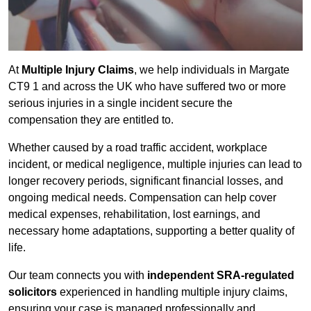
At
Multiple Injury Claims
, we help individuals in Margate
CT9 1 and across the UK who have suffered two or more
serious injuries in a single incident secure the
compensation they are entitled to.
Whether caused by a road traffic accident, workplace
incident, or medical negligence, multiple injuries can lead to
longer recovery periods, significant financial losses, and
ongoing medical needs. Compensation can help cover
medical expenses, rehabilitation, lost earnings, and
necessary home adaptations, supporting a better quality of
life.
Our team connects you with
independent SRA-regulated
solicitors
experienced in handling multiple injury claims,
ensuring your case is managed professionally and