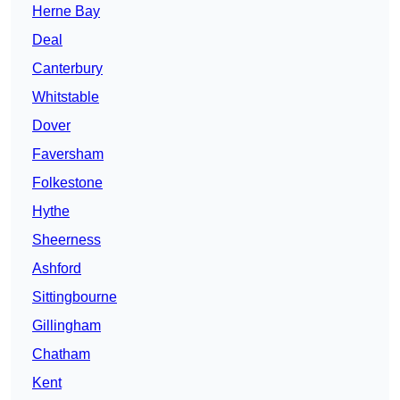
Herne Bay
Deal
Canterbury
Whitstable
Dover
Faversham
Folkestone
Hythe
Sheerness
Ashford
Sittingbourne
Gillingham
Chatham
Kent