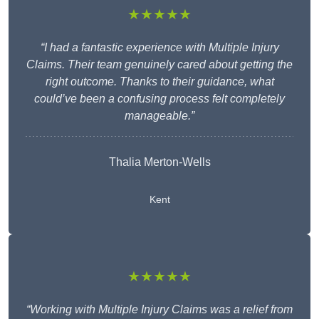
★★★★★
“I had a fantastic experience with Multiple Injury
Claims. Their team genuinely cared about getting the
right outcome. Thanks to their guidance, what
could’ve been a confusing process felt completely
manageable.”
Thalia Merton-Wells
Kent
★★★★★
“Working with Multiple Injury Claims was a relief from