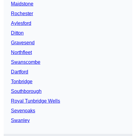
Maidstone
Rochester
Aylesford
Ditton
Gravesend
Northfleet
Swanscombe
Dartford
Tonbridge
Southborough
Royal Tunbridge Wells
Sevenoaks
Swanley