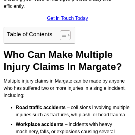
efficiently.
Get In Touch Today
Table of Contents
Who Can Make Multiple
Injury Claims In Margate?
Multiple injury claims in Margate can be made by anyone
who has suffered two or more injuries in a single incident,
including:
Road traffic accidents
– collisions involving multiple
injuries such as fractures, whiplash, or head trauma.
Workplace accidents
– incidents with heavy
machinery, falls, or explosions causing several