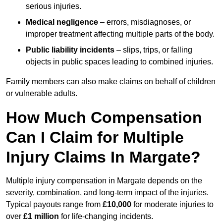
serious injuries.
Medical negligence
– errors, misdiagnoses, or
improper treatment affecting multiple parts of the body.
Public liability incidents
– slips, trips, or falling
objects in public spaces leading to combined injuries.
Family members can also make claims on behalf of children
or vulnerable adults.
How Much Compensation
Can I Claim for Multiple
Injury Claims In Margate?
Multiple injury compensation in Margate depends on the
severity, combination, and long-term impact of the injuries.
Typical payouts range from
£10,000
for moderate injuries to
over
£1 million
for life-changing incidents.