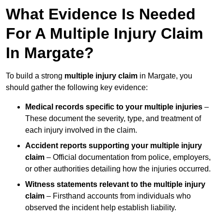
What Evidence Is Needed
For A Multiple Injury Claim
In Margate?
To build a strong
multiple injury claim
in Margate, you
should gather the following key evidence:
Medical records specific to your multiple injuries
–
These document the severity, type, and treatment of
each injury involved in the claim.
Accident reports supporting your multiple injury
claim
– Official documentation from police, employers,
or other authorities detailing how the injuries occurred.
Witness statements relevant to the multiple injury
claim
– Firsthand accounts from individuals who
observed the incident help establish liability.