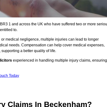
 BR3 1 and across the UK who have suffered two or more serio
ntitled to.
 or medical negligence, multiple injuries can lead to longer
 medical needs. Compensation can help cover medical expenses,
upporting a better quality of life.
icitors
experienced in handling multiple injury claims, ensuring
Touch Today
ry Claims In Beckenham?