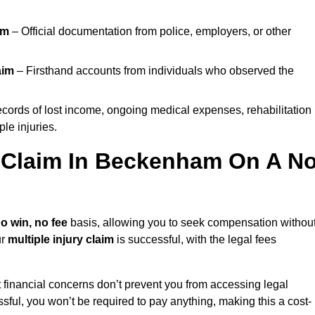
im
– Official documentation from police, employers, or other
aim
– Firsthand accounts from individuals who observed the
cords of lost income, ongoing medical expenses, rehabilitation
le injuries.
y Claim In Beckenham On A N
o win, no fee
basis, allowing you to seek compensation withou
ur
multiple injury claim
is successful, with the legal fees
 financial concerns don’t prevent you from accessing legal
cessful, you won’t be required to pay anything, making this a cost-