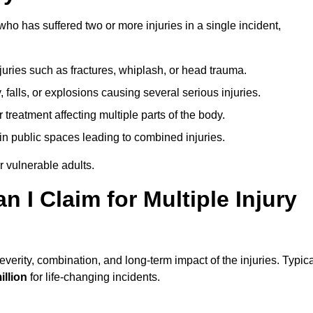
o has suffered two or more injuries in a single incident,
njuries such as fractures, whiplash, or head trauma.
falls, or explosions causing several serious injuries.
treatment affecting multiple parts of the body.
ts in public spaces leading to combined injuries.
 vulnerable adults.
I Claim for Multiple Injury
rity, combination, and long-term impact of the injuries. Typica
illion
for life-changing incidents.