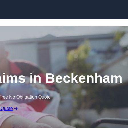
Skip to content
Claims in Beckenham
Free No Obligation Quote
 Quote