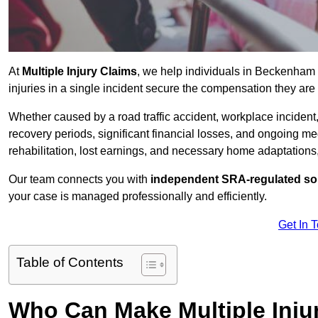
At
Multiple Injury Claims
, we help individuals in Beckenham
injuries in a single incident secure the compensation they are e
Whether caused by a road traffic accident, workplace incident,
recovery periods, significant financial losses, and ongoing
rehabilitation, lost earnings, and necessary home adaptations, s
Our team connects you with
independent SRA-regulated sol
your case is managed professionally and efficiently.
Get In 
Table of Contents
Who Can Make Multiple Inju