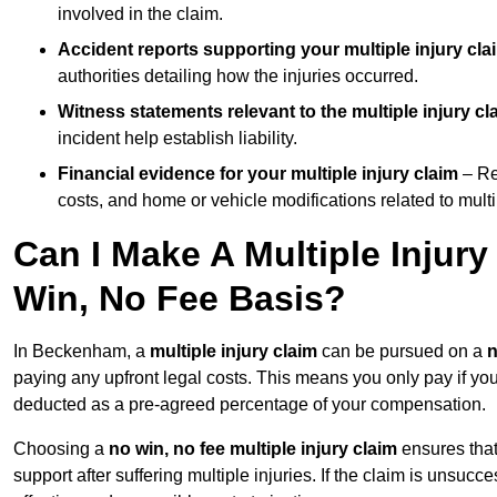
involved in the claim.
Accident reports supporting your multiple injury cla
authorities detailing how the injuries occurred.
Witness statements relevant to the multiple injury cl
incident help establish liability.
Financial evidence for your multiple injury claim
– Re
costs, and home or vehicle modifications related to multip
Can I Make A Multiple Injur
Win, No Fee Basis?
In Beckenham, a
multiple injury claim
can be pursued on a
n
paying any upfront legal costs. This means you only pay if yo
deducted as a pre-agreed percentage of your compensation.
Choosing a
no win, no fee multiple injury claim
ensures that
support after suffering multiple injuries. If the claim is unsuc