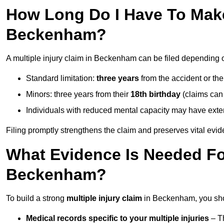
How Long Do I Have To Make 
Beckenham?
A multiple injury claim in Beckenham can be filed depending 
Standard limitation:
three years
from the accident or th
Minors: three years from their
18th birthday
(claims can
Individuals with reduced mental capacity may have exten
Filing promptly strengthens the claim and preserves vital evid
What Evidence Is Needed For
Beckenham?
To build a strong
multiple injury claim
in Beckenham, you shou
Medical records specific to your multiple injuries
– Th