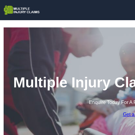
Multiple Injury 
Enquire Today For A 
Get a