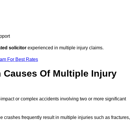
pport
ed solicitor
experienced in multiple injury claims.
eam For Best Rates
auses Of Multiple Injury
-impact or complex accidents involving two or more significant
e crashes frequently result in multiple injuries such as fractures,