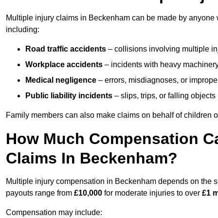
Multiple injury claims in Beckenham can be made by anyone wh
including:
Road traffic accidents
– collisions involving multiple i
Workplace accidents
– incidents with heavy machinery, 
Medical negligence
– errors, misdiagnoses, or improper 
Public liability incidents
– slips, trips, or falling objec
Family members can also make claims on behalf of children or
How Much Compensation Can 
Claims In Beckenham?
Multiple injury compensation in Beckenham depends on the seve
payouts range from
£10,000
for moderate injuries to over
£1 m
Compensation may include: