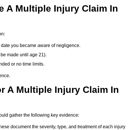
A Multiple Injury Claim In
on:
e date you became aware of negligence.
 be made until age 21).
ded or no time limits.
ence.
 A Multiple Injury Claim In
ld gather the following key evidence:
ese document the severity, type, and treatment of each injury