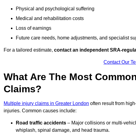
Physical and psychological suffering
Medical and rehabilitation costs
Loss of earnings
Future care needs, home adjustments, and specialist su
For a tailored estimate,
contact an independent SRA-regulat
Contact Our T
What Are The Most Common C
Claims?
Multiple injury claims in Greater London
often result from high
injuries. Common causes include:
Road traffic accidents
– Major collisions or multi-vehicl
whiplash, spinal damage, and head trauma.