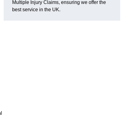
Multiple Injury Claims, ensuring we offer the
best service in the UK.
l