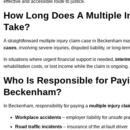
effective and accessible route to justice.
How Long Does A Multiple I
Take?
A straightforward multiple injury claim case in Beckenham m
cases
, involving severe injuries, disputed liability, or long-t
In situations where urgent financial support is needed,
interi
rehabilitation costs, or lost income while the claim is ongoing.
Who Is Responsible for Payin
Beckenham?
In Beckenham, responsibility for paying a
multiple injury cla
Workplace accidents
– employer liability for unsafe pr
Road traffic incidents
– insurance of the at-fault driver