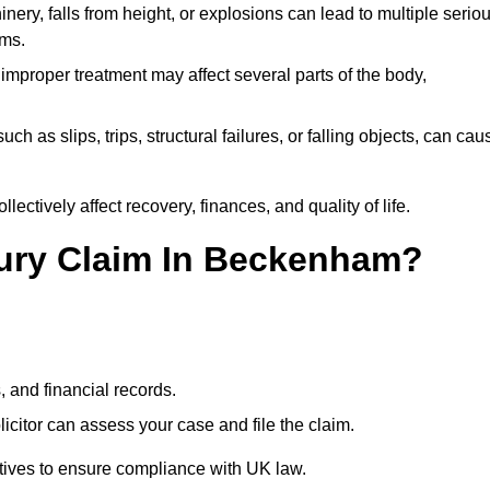
ery, falls from height, or explosions can lead to multiple serio
ims.
 improper treatment may affect several parts of the body,
ch as slips, trips, structural failures, or falling objects, can cau
ectively affect recovery, finances, and quality of life.
njury Claim In Beckenham?
, and financial records.
citor can assess your case and file the claim.
tives to ensure compliance with UK law.