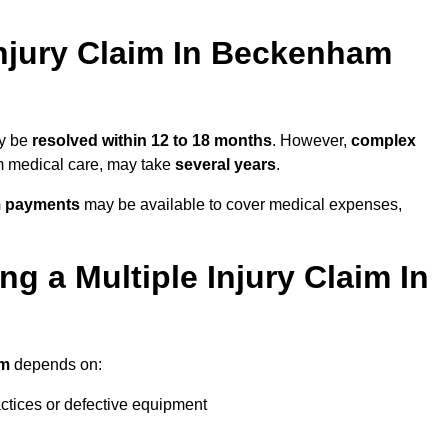
njury Claim In Beckenham
ay be
resolved within 12 to 18 months
. However,
complex
erm medical care, may take
several years
.
m payments
may be available to cover medical expenses,
g a Multiple Injury Claim In
im
depends on:
actices or defective equipment