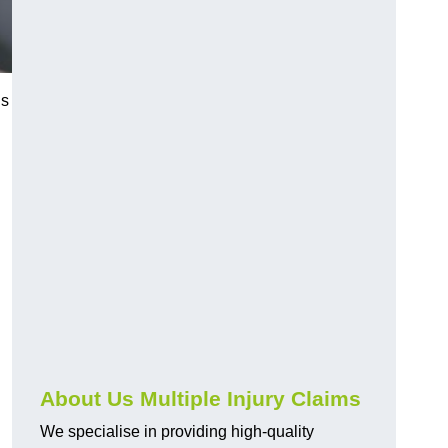
us
About Us Multiple Injury Claims
We specialise in providing high-quality