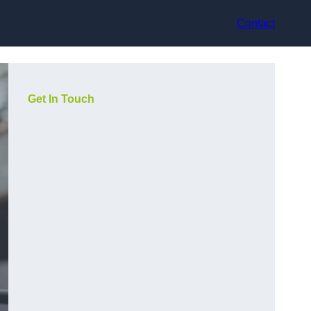
Contact
Get In Touch