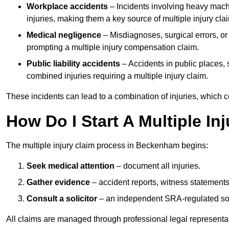
Workplace accidents
– Incidents involving heavy machin
injuries, making them a key source of multiple injury cla
Medical negligence
– Misdiagnoses, surgical errors, or
prompting a multiple injury compensation claim.
Public liability accidents
– Accidents in public places, su
combined injuries requiring a multiple injury claim.
These incidents can lead to a combination of injuries, which coll
How Do I Start A Multiple I
The multiple injury claim process in Beckenham begins:
Seek medical attention
– document all injuries.
Gather evidence
– accident reports, witness statements
Consult a solicitor
– an independent SRA-regulated soli
All claims are managed through professional legal representa