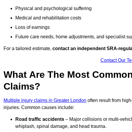
Physical and psychological suffering
Medical and rehabilitation costs
Loss of earnings
Future care needs, home adjustments, and specialist su
For a tailored estimate,
contact an independent SRA-regulat
Contact Our T
What Are The Most Common C
Claims?
Multiple injury claims in Greater London
often result from high
injuries. Common causes include:
Road traffic accidents
– Major collisions or multi-vehicl
whiplash, spinal damage, and head trauma.