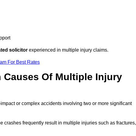
pport
ed solicitor
experienced in multiple injury claims.
eam For Best Rates
auses Of Multiple Injury
-impact or complex accidents involving two or more significant
e crashes frequently result in multiple injuries such as fractures,