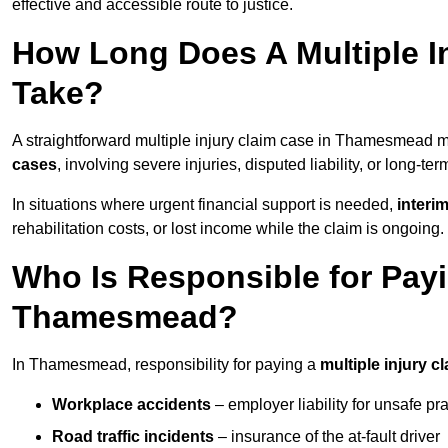
effective and accessible route to justice.
How Long Does A Multiple I
Take?
A straightforward multiple injury claim case in Thamesmead
cases
, involving severe injuries, disputed liability, or long-t
In situations where urgent financial support is needed,
interi
rehabilitation costs, or lost income while the claim is ongoing.
Who Is Responsible for Payin
Thamesmead?
In Thamesmead, responsibility for paying a
multiple injury c
Workplace accidents
– employer liability for unsafe pr
Road traffic incidents
– insurance of the at-fault driver