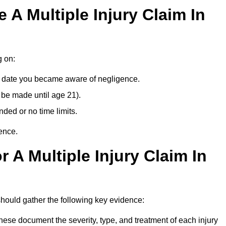
A Multiple Injury Claim In
g on:
e date you became aware of negligence.
 be made until age 21).
ded or no time limits.
ence.
 A Multiple Injury Claim In
ould gather the following key evidence:
ese document the severity, type, and treatment of each injury