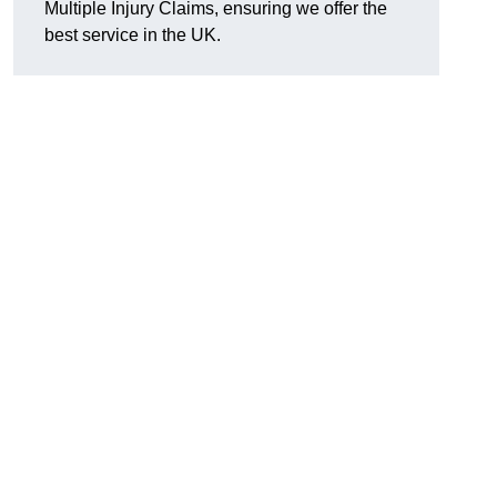
Multiple Injury Claims, ensuring we offer the
best service in the UK.