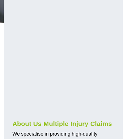
About Us Multiple Injury Claims
We specialise in providing high-quality