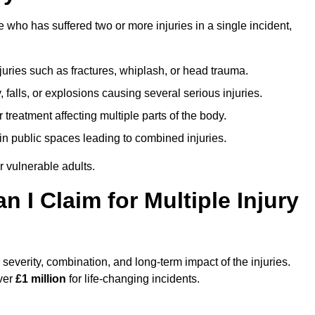
ho has suffered two or more injuries in a single incident,
njuries such as fractures, whiplash, or head trauma.
falls, or explosions causing several serious injuries.
treatment affecting multiple parts of the body.
ts in public spaces leading to combined injuries.
 vulnerable adults.
I Claim for Multiple Injury
verity, combination, and long-term impact of the injuries.
over
£1 million
for life-changing incidents.