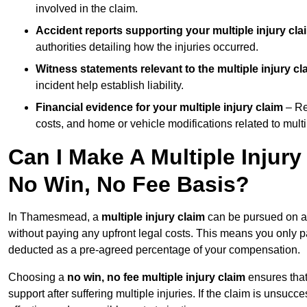
involved in the claim.
Accident reports supporting your multiple injury cla
authorities detailing how the injuries occurred.
Witness statements relevant to the multiple injury cl
incident help establish liability.
Financial evidence for your multiple injury claim
– Re
costs, and home or vehicle modifications related to multip
Can I Make A Multiple Inju
No Win, No Fee Basis?
In Thamesmead, a
multiple injury claim
can be pursued on 
without paying any upfront legal costs. This means you only p
deducted as a pre-agreed percentage of your compensation.
Choosing a
no win, no fee multiple injury claim
ensures that
support after suffering multiple injuries. If the claim is unsuc