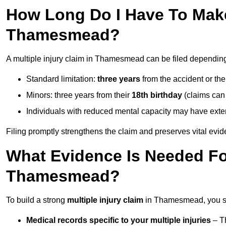
How Long Do I Have To Make 
Thamesmead?
A multiple injury claim in Thamesmead can be filed dependin
Standard limitation:
three years
from the accident or th
Minors: three years from their
18th birthday
(claims can
Individuals with reduced mental capacity may have exten
Filing promptly strengthens the claim and preserves vital evid
What Evidence Is Needed For
Thamesmead?
To build a strong
multiple injury claim
in Thamesmead, you sh
Medical records specific to your multiple injuries
– Th