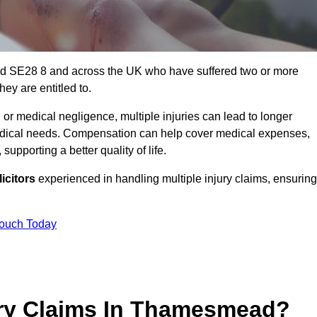
ad SE28 8 and across the UK who have suffered two or more
ey are entitled to.
 or medical negligence, multiple injuries can lead to longer
 medical needs. Compensation can help cover medical expenses,
upporting a better quality of life.
icitors
experienced in handling multiple injury claims, ensuring
Touch Today
ury Claims In Thamesmead?