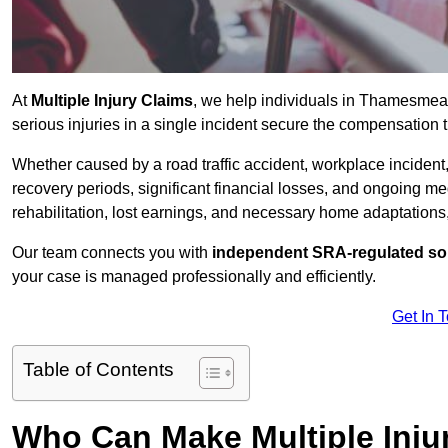
At
Multiple Injury Claims
, we help individuals in Thamesme
serious injuries in a single incident secure the compensation th
Whether caused by a road traffic accident, workplace incident,
recovery periods, significant financial losses, and ongoing
rehabilitation, lost earnings, and necessary home adaptations, s
Our team connects you with
independent SRA-regulated sol
your case is managed professionally and efficiently.
Get In 
Table of Contents
Who Can Make Multiple Inj