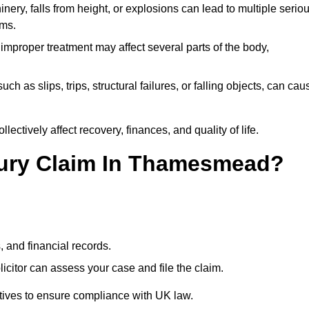
ery, falls from height, or explosions can lead to multiple serio
ims.
 improper treatment may affect several parts of the body,
ch as slips, trips, structural failures, or falling objects, can cau
ectively affect recovery, finances, and quality of life.
njury Claim In Thamesmead?
, and financial records.
citor can assess your case and file the claim.
tives to ensure compliance with UK law.