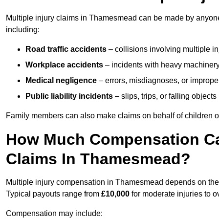
Multiple injury claims in Thamesmead can be made by anyone w
including:
Road traffic accidents
– collisions involving multiple i
Workplace accidents
– incidents with heavy machinery, 
Medical negligence
– errors, misdiagnoses, or improper 
Public liability incidents
– slips, trips, or falling objec
Family members can also make claims on behalf of children or
How Much Compensation Can 
Claims In Thamesmead?
Multiple injury compensation in Thamesmead depends on the se
Typical payouts range from
£10,000
for moderate injuries to 
Compensation may include: