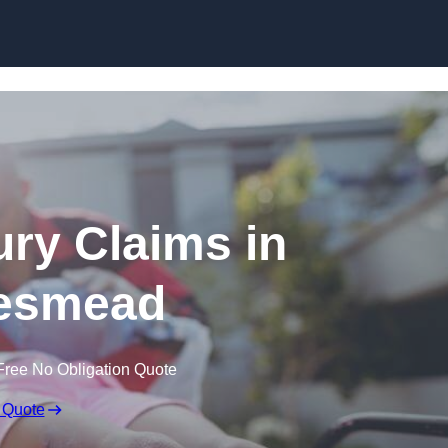
Skip to content
jury Claims in
esmead
Free No Obligation Quote
 Quote