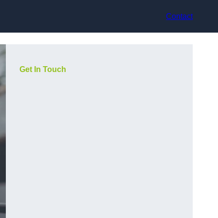
Contact
Get In Touch