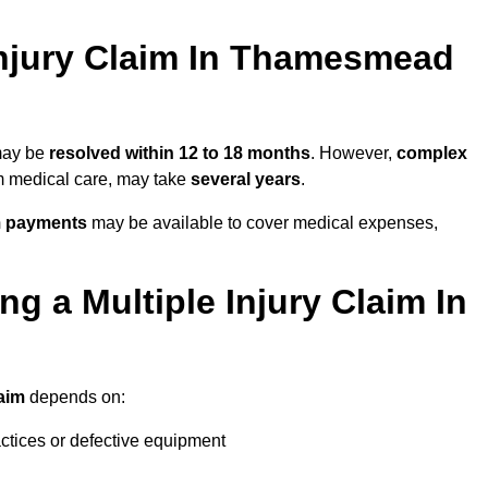
njury Claim In Thamesmead
 may be
resolved within 12 to 18 months
. However,
complex
erm medical care, may take
several years
.
m payments
may be available to cover medical expenses,
g a Multiple Injury Claim In
laim
depends on:
actices or defective equipment