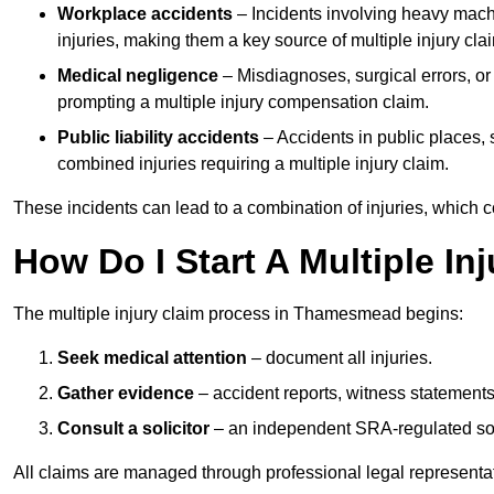
Workplace accidents
– Incidents involving heavy machin
injuries, making them a key source of multiple injury cla
Medical negligence
– Misdiagnoses, surgical errors, or
prompting a multiple injury compensation claim.
Public liability accidents
– Accidents in public places, su
combined injuries requiring a multiple injury claim.
These incidents can lead to a combination of injuries, which coll
How Do I Start A Multiple I
The multiple injury claim process in Thamesmead begins:
Seek medical attention
– document all injuries.
Gather evidence
– accident reports, witness statements
Consult a solicitor
– an independent SRA-regulated soli
All claims are managed through professional legal representa