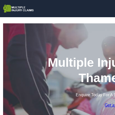
Multiple In
Tham
Enquire Today For A 
Get a