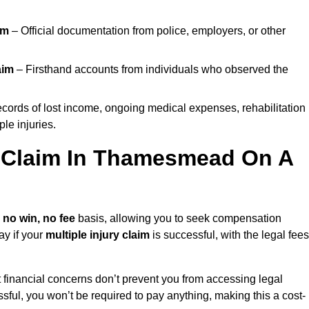
im
– Official documentation from police, employers, or other
aim
– Firsthand accounts from individuals who observed the
cords of lost income, ongoing medical expenses, rehabilitation
le injuries.
ry Claim In Thamesmead On A
a
no win, no fee
basis, allowing you to seek compensation
ay if your
multiple injury claim
is successful, with the legal fees
 financial concerns don’t prevent you from accessing legal
cessful, you won’t be required to pay anything, making this a cost-