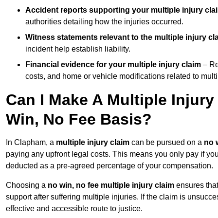
Accident reports supporting your multiple injury cla
authorities detailing how the injuries occurred.
Witness statements relevant to the multiple injury cl
incident help establish liability.
Financial evidence for your multiple injury claim
– Re
costs, and home or vehicle modifications related to multip
Can I Make A Multiple Injur
Win, No Fee Basis?
In Clapham, a
multiple injury claim
can be pursued on a
no 
paying any upfront legal costs. This means you only pay if yo
deducted as a pre-agreed percentage of your compensation.
Choosing a
no win, no fee multiple injury claim
ensures that
support after suffering multiple injuries. If the claim is unsuc
effective and accessible route to justice.