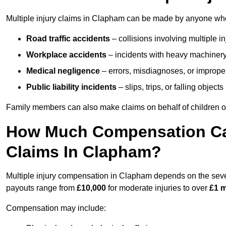
Multiple injury claims in Clapham can be made by anyone who h
Road traffic accidents
– collisions involving multiple i
Workplace accidents
– incidents with heavy machinery, 
Medical negligence
– errors, misdiagnoses, or improper 
Public liability incidents
– slips, trips, or falling objec
Family members can also make claims on behalf of children or
How Much Compensation Can 
Claims In Clapham?
Multiple injury compensation in Clapham depends on the severi
payouts range from
£10,000
for moderate injuries to over
£1 m
Compensation may include: