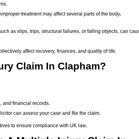
ims.
 improper treatment may affect several parts of the body,
ch as slips, trips, structural failures, or falling objects, can cau
ectively affect recovery, finances, and quality of life.
jury Claim In Clapham?
, and financial records.
citor can assess your case and file the claim.
tives to ensure compliance with UK law.