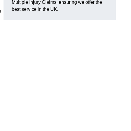
Multiple Injury Claims, ensuring we offer the
best service in the UK.
: