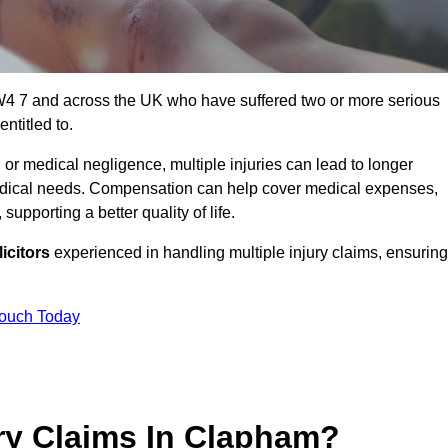
W4 7 and across the UK who have suffered two or more serious
ntitled to.
 or medical negligence, multiple injuries can lead to longer
 medical needs. Compensation can help cover medical expenses,
upporting a better quality of life.
icitors
experienced in handling multiple injury claims, ensuring
Touch Today
ry Claims In Clapham?