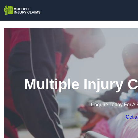
Multiple Injury
Enquire Today For A 
Get a