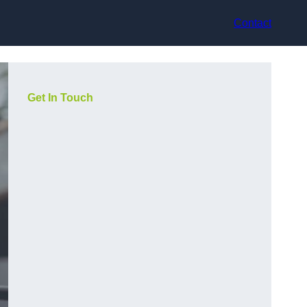
Contact
Get In Touch