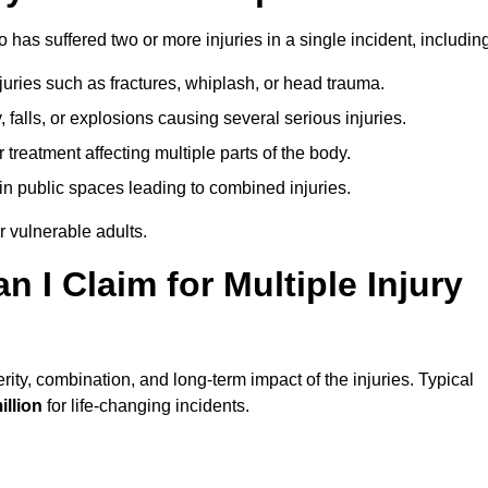
as suffered two or more injuries in a single incident, including
njuries such as fractures, whiplash, or head trauma.
falls, or explosions causing several serious injuries.
treatment affecting multiple parts of the body.
ts in public spaces leading to combined injuries.
 vulnerable adults.
I Claim for Multiple Injury
ty, combination, and long-term impact of the injuries. Typical
illion
for life-changing incidents.