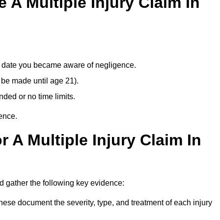
A Multiple Injury Claim In
e date you became aware of negligence.
 be made until age 21).
ded or no time limits.
ence.
 A Multiple Injury Claim In
 gather the following key evidence:
ese document the severity, type, and treatment of each injury