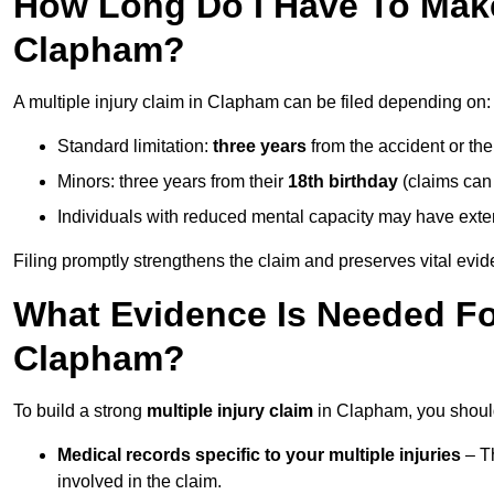
How Long Do I Have To Make 
Clapham?
A multiple injury claim in Clapham can be filed depending on:
Standard limitation:
three years
from the accident or th
Minors: three years from their
18th birthday
(claims can
Individuals with reduced mental capacity may have exten
Filing promptly strengthens the claim and preserves vital evid
What Evidence Is Needed For
Clapham?
To build a strong
multiple injury claim
in Clapham, you should
Medical records specific to your multiple injuries
– Th
involved in the claim.