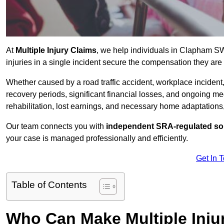
At
Multiple Injury Claims
, we help individuals in Clapham S
injuries in a single incident secure the compensation they are e
Whether caused by a road traffic accident, workplace incident,
recovery periods, significant financial losses, and ongoing
rehabilitation, lost earnings, and necessary home adaptations, s
Our team connects you with
independent SRA-regulated sol
your case is managed professionally and efficiently.
Get In 
Table of Contents
Who Can Make Multiple Inju