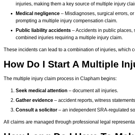
injuries, making them a key source of multiple injury cla
Medical negligence
– Misdiagnoses, surgical errors, or
prompting a multiple injury compensation claim.
Public liability accidents
– Accidents in public places, su
combined injuries requiring a multiple injury claim.
These incidents can lead to a combination of injuries, which coll
How Do I Start A Multiple In
The multiple injury claim process in Clapham begins:
Seek medical attention
– document all injuries.
Gather evidence
– accident reports, witness statements
Consult a solicitor
– an independent SRA-regulated soli
All claims are managed through professional legal representa