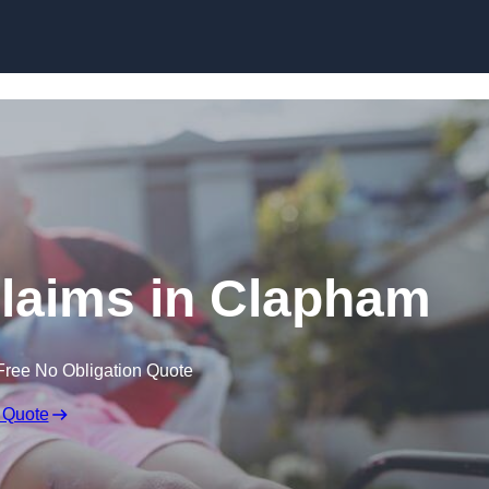
Skip to content
 Claims in Clapham
Free No Obligation Quote
 Quote