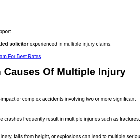
pport
ed solicitor
experienced in multiple injury claims.
eam For Best Rates
auses Of Multiple Injury
-impact or complex accidents involving two or more significant
e crashes frequently result in multiple injuries such as fractures,
ery, falls from height, or explosions can lead to multiple serio