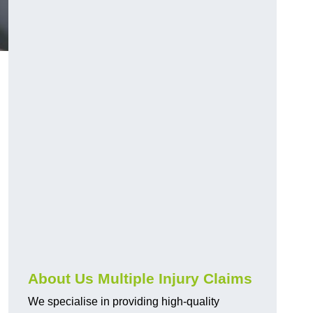
About Us Multiple Injury Claims
We specialise in providing high-quality