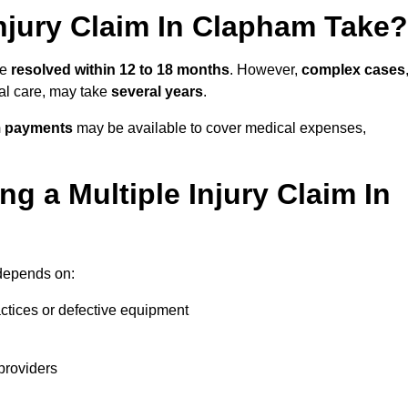
njury Claim In Clapham Take?
be
resolved within 12 to 18 months
. However,
complex cases
cal care, may take
several years
.
m payments
may be available to cover medical expenses,
g a Multiple Injury Claim In
epends on:
actices or defective equipment
providers