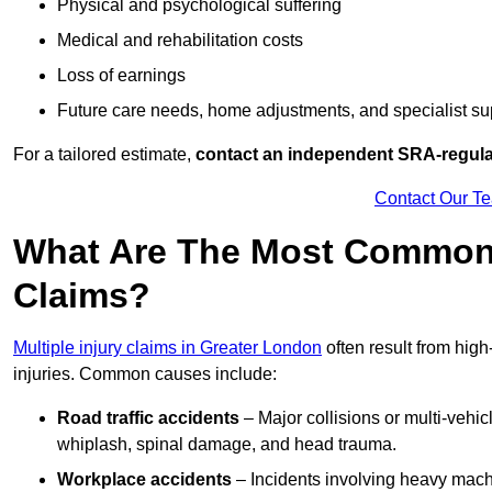
Physical and psychological suffering
Medical and rehabilitation costs
Loss of earnings
Future care needs, home adjustments, and specialist su
For a tailored estimate,
contact an independent SRA-regulat
Contact Our T
What Are The Most Common C
Claims?
Multiple injury claims in Greater London
often result from high
injuries. Common causes include:
Road traffic accidents
– Major collisions or multi-vehicl
whiplash, spinal damage, and head trauma.
Workplace accidents
– Incidents involving heavy machin