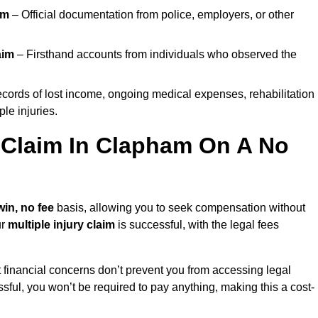
im
– Official documentation from police, employers, or other
aim
– Firsthand accounts from individuals who observed the
cords of lost income, ongoing medical expenses, rehabilitation
le injuries.
y Claim In Clapham On A No
win, no fee
basis, allowing you to seek compensation without
ur
multiple injury claim
is successful, with the legal fees
 financial concerns don’t prevent you from accessing legal
cessful, you won’t be required to pay anything, making this a cost-