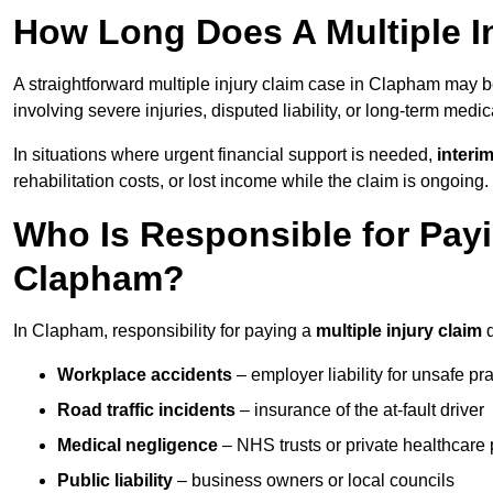
How Long Does A Multiple I
A straightforward multiple injury claim case in Clapham may 
involving severe injuries, disputed liability, or long-term medi
In situations where urgent financial support is needed,
interi
rehabilitation costs, or lost income while the claim is ongoing.
Who Is Responsible for Payin
Clapham?
In Clapham, responsibility for paying a
multiple injury claim
d
Workplace accidents
– employer liability for unsafe pr
Road traffic incidents
– insurance of the at-fault driver
Medical negligence
– NHS trusts or private healthcare 
Public liability
– business owners or local councils