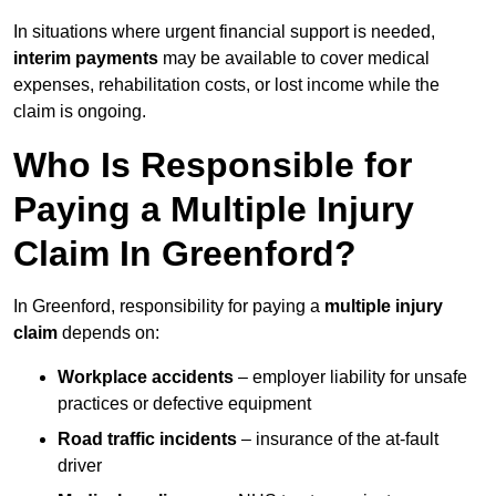
In situations where urgent financial support is needed,
interim payments
may be available to cover medical
expenses, rehabilitation costs, or lost income while the
claim is ongoing.
Who Is Responsible for
Paying a Multiple Injury
Claim In Greenford?
In Greenford, responsibility for paying a
multiple injury
claim
depends on:
Workplace accidents
– employer liability for unsafe
practices or defective equipment
Road traffic incidents
– insurance of the at-fault
driver