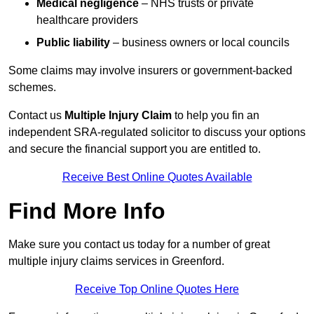
Medical negligence
– NHS trusts or private
healthcare providers
Public liability
– business owners or local councils
Some claims may involve insurers or government-backed
schemes.
Contact us
Multiple Injury Claim
to help you fin an
independent SRA-regulated solicitor to discuss your options
and secure the financial support you are entitled to.
Receive Best Online Quotes Available
Find More Info
Make sure you contact us today for a number of great
multiple injury claims services in Greenford.
Receive Top Online Quotes Here