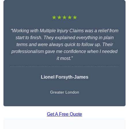
★★★★★
“Working with Multiple Injury Claims was a relief from
start to finish. They explained everything in plain
terms and were always quick to follow up. Their
professionalism gave me confidence when I needed
it most.”
Lionel Forsyth-James
Greater London
Get A Free Quote