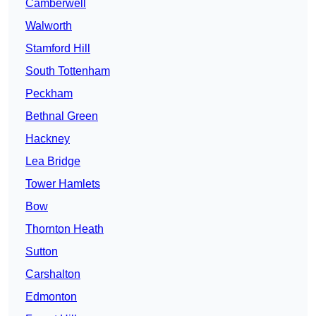
Camberwell
Walworth
Stamford Hill
South Tottenham
Peckham
Bethnal Green
Hackney
Lea Bridge
Tower Hamlets
Bow
Thornton Heath
Sutton
Carshalton
Edmonton