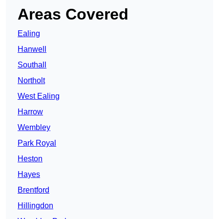
Areas Covered
Ealing
Hanwell
Southall
Northolt
West Ealing
Harrow
Wembley
Park Royal
Heston
Hayes
Brentford
Hillingdon