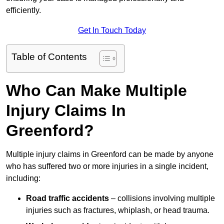
efficiently.
Get In Touch Today
Table of Contents
Who Can Make Multiple
Injury Claims In
Greenford?
Multiple injury claims in Greenford can be made by anyone
who has suffered two or more injuries in a single incident,
including:
Road traffic accidents
– collisions involving multiple
injuries such as fractures, whiplash, or head trauma.