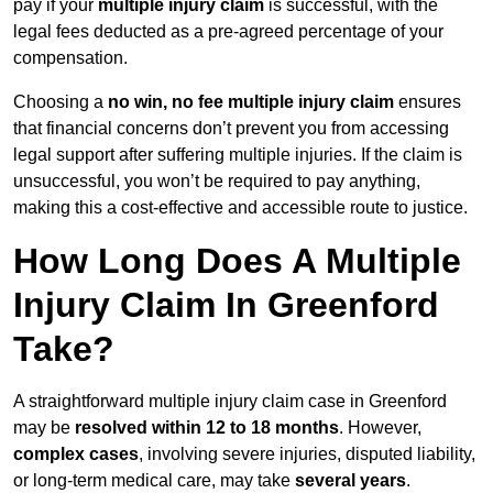
pay if your
multiple injury claim
is successful, with the
legal fees deducted as a pre-agreed percentage of your
compensation.
Choosing a
no win, no fee multiple injury claim
ensures
that financial concerns don’t prevent you from accessing
legal support after suffering multiple injuries. If the claim is
unsuccessful, you won’t be required to pay anything,
making this a cost-effective and accessible route to justice.
How Long Does A Multiple
Injury Claim In Greenford
Take?
A straightforward multiple injury claim case in Greenford
may be
resolved within 12 to 18 months
. However,
complex cases
, involving severe injuries, disputed liability,
or long-term medical care, may take
several years
.