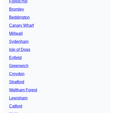
Forest Hill
Bromley
Beddington
Canary Wharf
Millwall
Sydenham
Isle of Dogs
Enfield
Greenwich
Croydon
Stratford
Waltham Forest
Lewisham
Catford