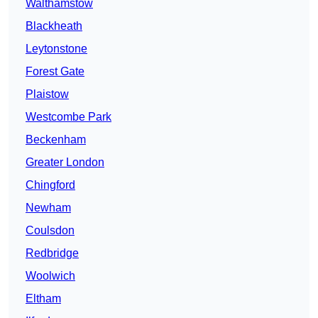
Walthamstow
Blackheath
Leytonstone
Forest Gate
Plaistow
Westcombe Park
Beckenham
Greater London
Chingford
Newham
Coulsdon
Redbridge
Woolwich
Eltham