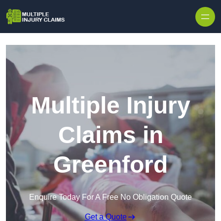
Skip to content
Multiple Injury
Claims in
Greenford
Enquire Today For A Free No Obligation Quote
Get a Quote