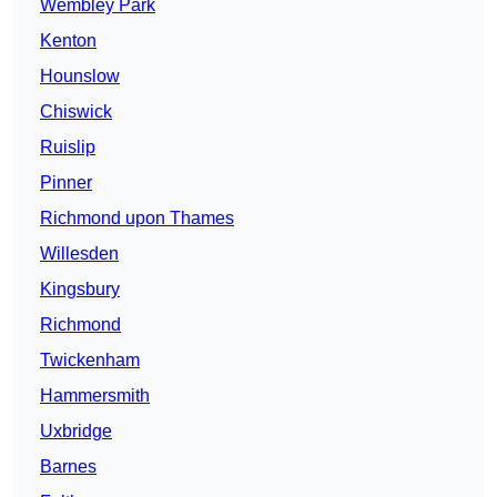
Wembley Park
Kenton
Hounslow
Chiswick
Ruislip
Pinner
Richmond upon Thames
Willesden
Kingsbury
Richmond
Twickenham
Hammersmith
Uxbridge
Barnes