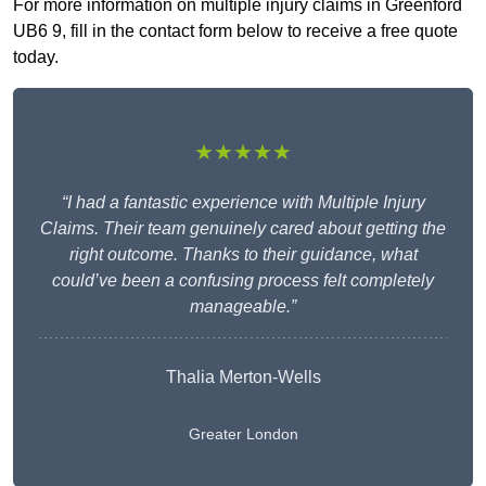
For more information on multiple injury claims in Greenford
UB6 9, fill in the contact form below to receive a free quote
today.
★★★★★
“I had a fantastic experience with Multiple Injury
Claims. Their team genuinely cared about getting the
right outcome. Thanks to their guidance, what
could’ve been a confusing process felt completely
manageable.”
Thalia Merton-Wells
Greater London