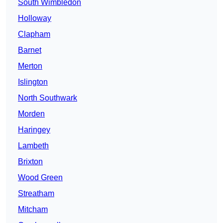
South Wimbledon
Holloway
Clapham
Barnet
Merton
Islington
North Southwark
Morden
Haringey
Lambeth
Brixton
Wood Green
Streatham
Mitcham