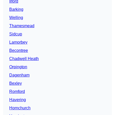
Ilford
Barking
Welling
Thamesmead
Sidcup
Lamorbey
Becontree
Chadwell Heath
Orpington
Dagenham
Bexley
Romford
Havering
Hornchurch