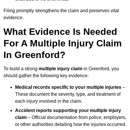
Filing promptly strengthens the claim and preserves vital
evidence.
What Evidence Is Needed
For A Multiple Injury Claim
In Greenford?
To build a strong
multiple injury claim
in Greenford, you
should gather the following key evidence:
Medical records specific to your multiple injuries
–
These document the severity, type, and treatment of
each injury involved in the claim.
Accident reports supporting your multiple injury
claim
– Official documentation from police, employers,
or other authorities detailing how the injuries occurred.