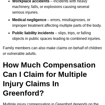
Workplace accidents
– incidents with heavy
machinery, falls, or explosions causing several
serious injuries.
Medical negligence
– errors, misdiagnoses, or
improper treatment affecting multiple parts of the body.
Public liability incidents
– slips, trips, or falling
objects in public spaces leading to combined injuries.
Family members can also make claims on behalf of children
or vulnerable adults.
How Much Compensation
Can I Claim for Multiple
Injury Claims In
Greenford?
Multiple injury compensation in Greenford depends on the