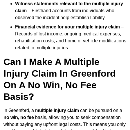
Witness statements relevant to the multiple injury
claim
– Firsthand accounts from individuals who
observed the incident help establish liability.
Financial evidence for your multiple injury claim
–
Records of lost income, ongoing medical expenses,
rehabilitation costs, and home or vehicle modifications
related to multiple injuries.
Can I Make A Multiple
Injury Claim In Greenford
On A No Win, No Fee
Basis?
In Greenford, a
multiple injury claim
can be pursued on a
no win, no fee
basis, allowing you to seek compensation
without paying any upfront legal costs. This means you only