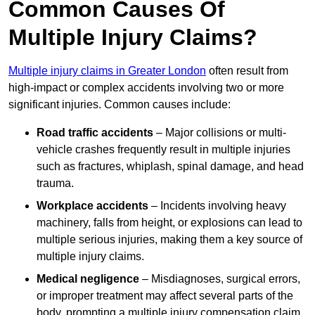
Common Causes Of
Multiple Injury Claims?
Multiple injury claims in Greater London
often result from
high-impact or complex accidents involving two or more
significant injuries. Common causes include:
Road traffic accidents
– Major collisions or multi-
vehicle crashes frequently result in multiple injuries
such as fractures, whiplash, spinal damage, and head
trauma.
Workplace accidents
– Incidents involving heavy
machinery, falls from height, or explosions can lead to
multiple serious injuries, making them a key source of
multiple injury claims.
Medical negligence
– Misdiagnoses, surgical errors,
or improper treatment may affect several parts of the
body, prompting a multiple injury compensation claim.