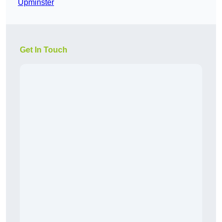
Upminster
Get In Touch