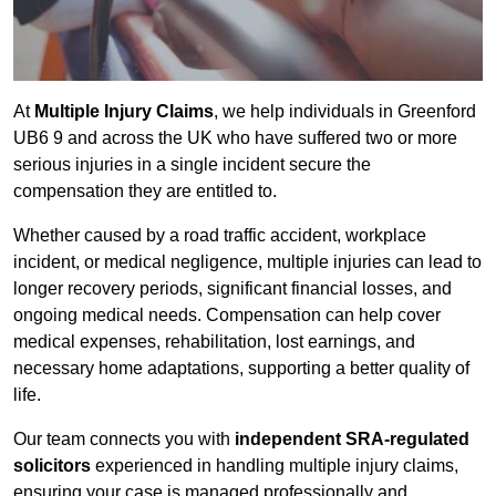
At
Multiple Injury Claims
, we help individuals in Greenford
UB6 9 and across the UK who have suffered two or more
serious injuries in a single incident secure the
compensation they are entitled to.
Whether caused by a road traffic accident, workplace
incident, or medical negligence, multiple injuries can lead to
longer recovery periods, significant financial losses, and
ongoing medical needs. Compensation can help cover
medical expenses, rehabilitation, lost earnings, and
necessary home adaptations, supporting a better quality of
life.
Our team connects you with
independent SRA-regulated
solicitors
experienced in handling multiple injury claims,
ensuring your case is managed professionally and