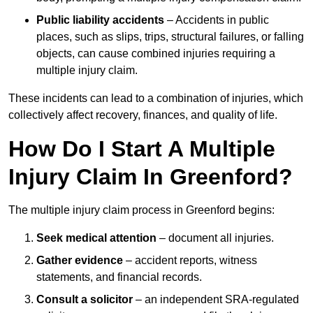
Public liability accidents
– Accidents in public
places, such as slips, trips, structural failures, or falling
objects, can cause combined injuries requiring a
multiple injury claim.
These incidents can lead to a combination of injuries, which
collectively affect recovery, finances, and quality of life.
How Do I Start A Multiple
Injury Claim In Greenford?
The multiple injury claim process in Greenford begins:
Seek medical attention
– document all injuries.
Gather evidence
– accident reports, witness
statements, and financial records.
Consult a solicitor
– an independent SRA-regulated