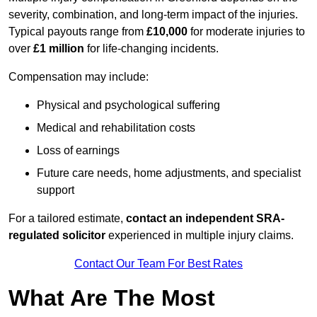
severity, combination, and long-term impact of the injuries.
Typical payouts range from
£10,000
for moderate injuries to
over
£1 million
for life-changing incidents.
Compensation may include:
Physical and psychological suffering
Medical and rehabilitation costs
Loss of earnings
Future care needs, home adjustments, and specialist
support
For a tailored estimate,
contact an independent SRA-
regulated solicitor
experienced in multiple injury claims.
Contact Our Team For Best Rates
What Are The Most