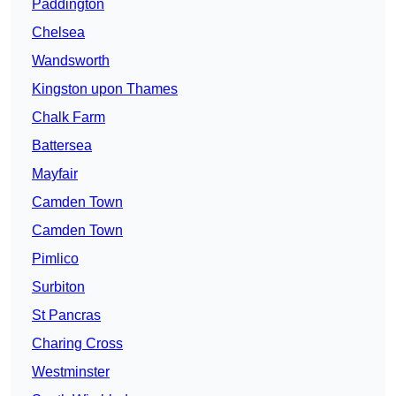
Paddington
Chelsea
Wandsworth
Kingston upon Thames
Chalk Farm
Battersea
Mayfair
Camden Town
Camden Town
Pimlico
Surbiton
St Pancras
Charing Cross
Westminster