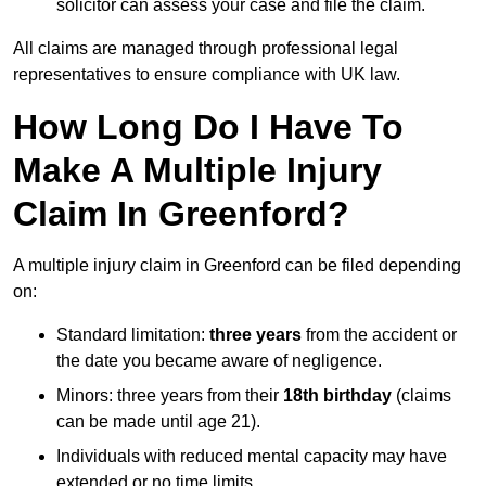
solicitor can assess your case and file the claim.
All claims are managed through professional legal
representatives to ensure compliance with UK law.
How Long Do I Have To
Make A Multiple Injury
Claim In Greenford?
A multiple injury claim in Greenford can be filed depending
on:
Standard limitation:
three years
from the accident or
the date you became aware of negligence.
Minors: three years from their
18th birthday
(claims
can be made until age 21).
Individuals with reduced mental capacity may have
extended or no time limits.