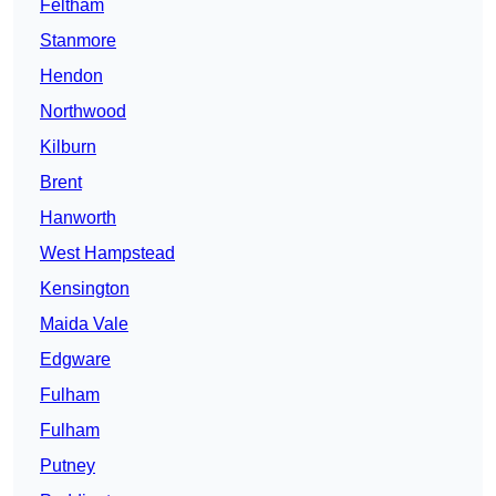
Feltham
Stanmore
Hendon
Northwood
Kilburn
Brent
Hanworth
West Hampstead
Kensington
Maida Vale
Edgware
Fulham
Fulham
Putney