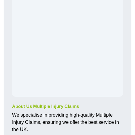
About Us Multiple Injury Claims
We specialise in providing high-quality Multiple
Injury Claims, ensuring we offer the best service in
the UK.