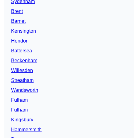
Sydenham
Brent
Barnet
Kensington
Hendon
Battersea
Beckenham
Willesden
Streatham
Wandsworth
Fulham
Fulham
Kingsbury
Hammersmith