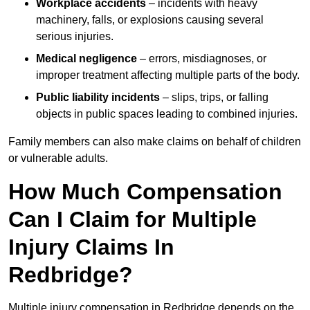
Workplace accidents
– incidents with heavy
machinery, falls, or explosions causing several
serious injuries.
Medical negligence
– errors, misdiagnoses, or
improper treatment affecting multiple parts of the body.
Public liability incidents
– slips, trips, or falling
objects in public spaces leading to combined injuries.
Family members can also make claims on behalf of children
or vulnerable adults.
How Much Compensation
Can I Claim for Multiple
Injury Claims In
Redbridge?
Multiple injury compensation in Redbridge depends on the