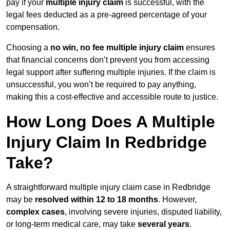
pay if your
multiple injury claim
is successful, with the
legal fees deducted as a pre-agreed percentage of your
compensation.
Choosing a
no win, no fee multiple injury claim
ensures
that financial concerns don’t prevent you from accessing
legal support after suffering multiple injuries. If the claim is
unsuccessful, you won’t be required to pay anything,
making this a cost-effective and accessible route to justice.
How Long Does A Multiple
Injury Claim In Redbridge
Take?
A straightforward multiple injury claim case in Redbridge
may be
resolved within 12 to 18 months
. However,
complex cases
, involving severe injuries, disputed liability,
or long-term medical care, may take
several years
.