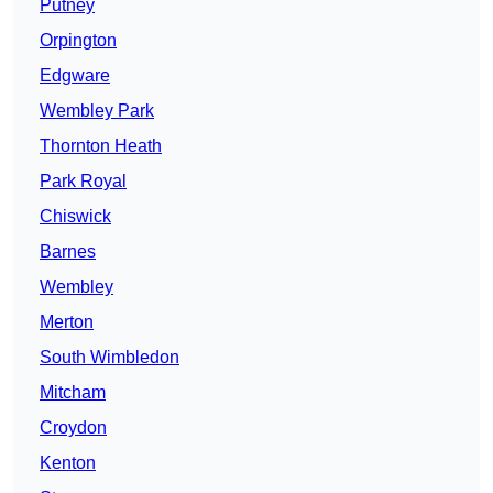
Putney
Orpington
Edgware
Wembley Park
Thornton Heath
Park Royal
Chiswick
Barnes
Wembley
Merton
South Wimbledon
Mitcham
Croydon
Kenton