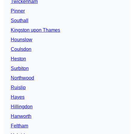
Twickenham
Pinner
Southall
Kingston upon Thames
Hounslow
Coulsdon
Heston
Surbiton
Northwood
Ruislip
Hayes
Hillingdon
Hanworth
Feltham