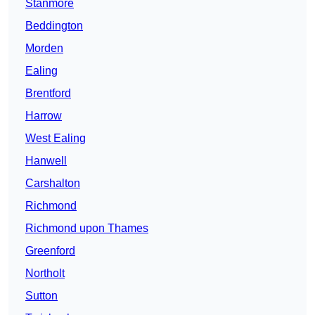
Stanmore
Beddington
Morden
Ealing
Brentford
Harrow
West Ealing
Hanwell
Carshalton
Richmond
Richmond upon Thames
Greenford
Northolt
Sutton