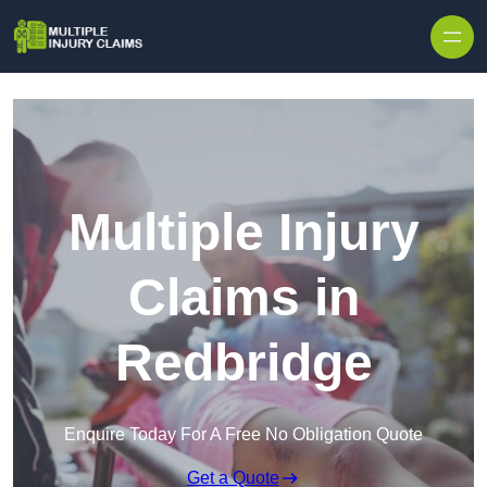
Skip to content
Multiple Injury
Claims in
Redbridge
Enquire Today For A Free No Obligation Quote
Get a Quote