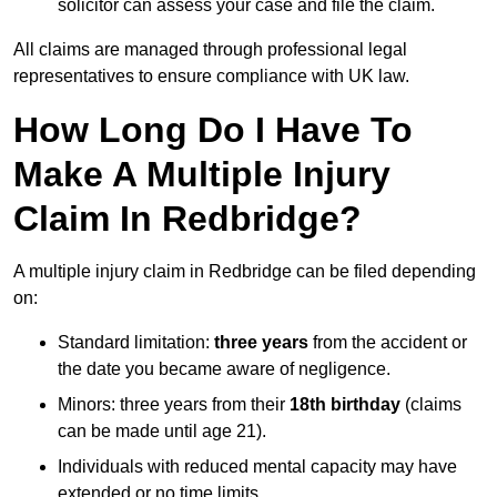
solicitor can assess your case and file the claim.
All claims are managed through professional legal
representatives to ensure compliance with UK law.
How Long Do I Have To
Make A Multiple Injury
Claim In Redbridge?
A multiple injury claim in Redbridge can be filed depending
on:
Standard limitation:
three years
from the accident or
the date you became aware of negligence.
Minors: three years from their
18th birthday
(claims
can be made until age 21).
Individuals with reduced mental capacity may have
extended or no time limits.