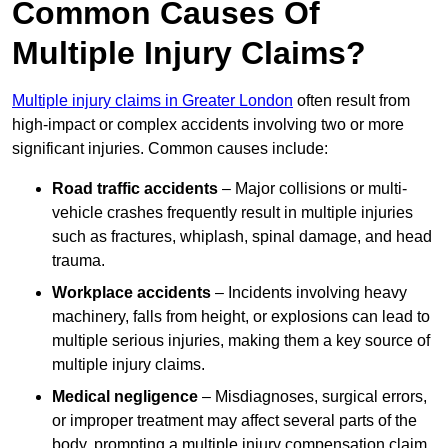
Common Causes Of
Multiple Injury Claims?
Multiple injury claims in Greater London
often result from
high-impact or complex accidents involving two or more
significant injuries. Common causes include:
Road traffic accidents
– Major collisions or multi-
vehicle crashes frequently result in multiple injuries
such as fractures, whiplash, spinal damage, and head
trauma.
Workplace accidents
– Incidents involving heavy
machinery, falls from height, or explosions can lead to
multiple serious injuries, making them a key source of
multiple injury claims.
Medical negligence
– Misdiagnoses, surgical errors,
or improper treatment may affect several parts of the
body, prompting a multiple injury compensation claim.