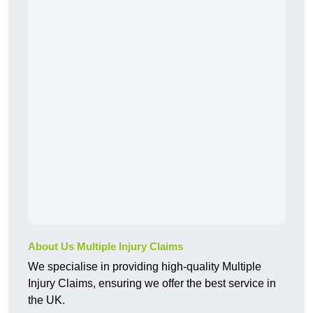
About Us Multiple Injury Claims
We specialise in providing high-quality Multiple
Injury Claims, ensuring we offer the best service in
the UK.