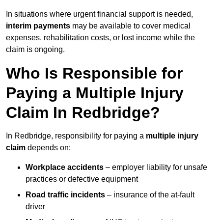
In situations where urgent financial support is needed,
interim payments
may be available to cover medical
expenses, rehabilitation costs, or lost income while the
claim is ongoing.
Who Is Responsible for
Paying a Multiple Injury
Claim In Redbridge?
In Redbridge, responsibility for paying a
multiple injury
claim
depends on:
Workplace accidents
– employer liability for unsafe
practices or defective equipment
Road traffic incidents
– insurance of the at-fault
driver