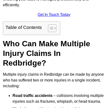
efficiently.
Get In Touch Today
Table of Contents
Who Can Make Multiple
Injury Claims In
Redbridge?
Multiple injury claims in Redbridge can be made by anyone
who has suffered two or more injuries in a single incident,
including:
Road traffic accidents
– collisions involving multiple
injuries such as fractures, whiplash, or head trauma.