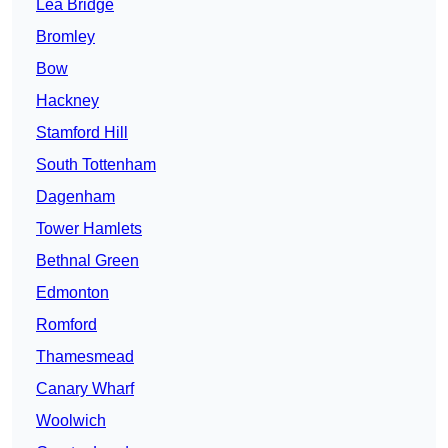
Lea Bridge
Bromley
Bow
Hackney
Stamford Hill
South Tottenham
Dagenham
Tower Hamlets
Bethnal Green
Edmonton
Romford
Thamesmead
Canary Wharf
Woolwich