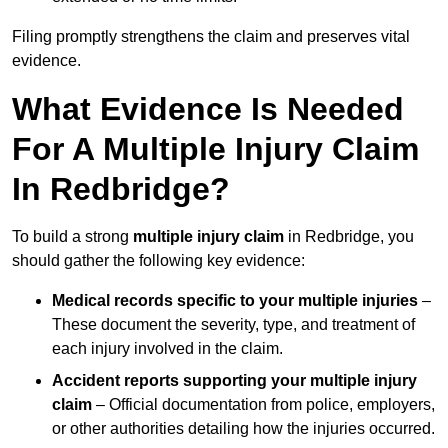
Filing promptly strengthens the claim and preserves vital
evidence.
What Evidence Is Needed
For A Multiple Injury Claim
In Redbridge?
To build a strong
multiple injury claim
in Redbridge, you
should gather the following key evidence:
Medical records specific to your multiple injuries
–
These document the severity, type, and treatment of
each injury involved in the claim.
Accident reports supporting your multiple injury
claim
– Official documentation from police, employers,
or other authorities detailing how the injuries occurred.