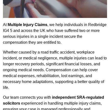
At
Multiple Injury Claims
, we help individuals in Redbridge
IG4 5 and across the UK who have suffered two or more
serious injuries in a single incident secure the
compensation they are entitled to.
Whether caused by a road traffic accident, workplace
incident, or medical negligence, multiple injuries can lead to
longer recovery periods, significant financial losses, and
ongoing medical needs. Compensation can help cover
medical expenses, rehabilitation, lost earnings, and
necessary home adaptations, supporting a better quality of
life.
Our team connects you with
independent SRA-regulated
solicitors
experienced in handling multiple injury claims,
ensuring your case is managed professionally and