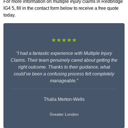
For more information on multiple injury claims in Redbridge
IG4 5, fill in the contact form below to receive a free quote
today.
★★★★★
“I had a fantastic experience with Multiple Injury
Claims. Their team genuinely cared about getting the
right outcome. Thanks to their guidance, what
could’ve been a confusing process felt completely
manageable.”
Thalia Merton-Wells
Greater London