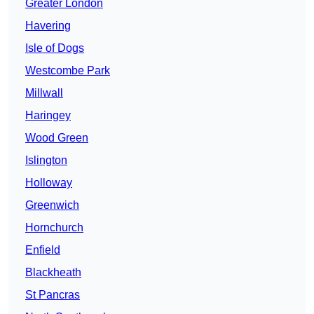
Greater London
Havering
Isle of Dogs
Westcombe Park
Millwall
Haringey
Wood Green
Islington
Holloway
Greenwich
Hornchurch
Enfield
Blackheath
St Pancras