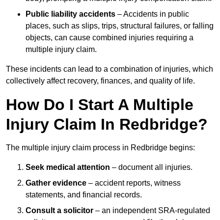
Public liability accidents
– Accidents in public
places, such as slips, trips, structural failures, or falling
objects, can cause combined injuries requiring a
multiple injury claim.
These incidents can lead to a combination of injuries, which
collectively affect recovery, finances, and quality of life.
How Do I Start A Multiple
Injury Claim In Redbridge?
The multiple injury claim process in Redbridge begins:
Seek medical attention
– document all injuries.
Gather evidence
– accident reports, witness
statements, and financial records.
Consult a solicitor
– an independent SRA-regulated