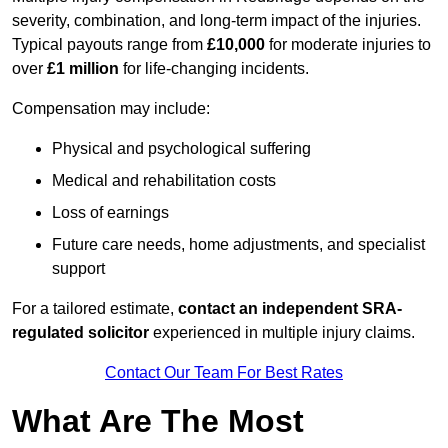
severity, combination, and long-term impact of the injuries.
Typical payouts range from
£10,000
for moderate injuries to
over
£1 million
for life-changing incidents.
Compensation may include:
Physical and psychological suffering
Medical and rehabilitation costs
Loss of earnings
Future care needs, home adjustments, and specialist
support
For a tailored estimate,
contact an independent SRA-
regulated solicitor
experienced in multiple injury claims.
Contact Our Team For Best Rates
What Are The Most