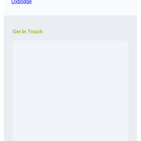
Uxbridge
Get In Touch