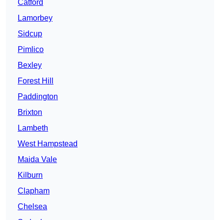
Catford
Lamorbey
Sidcup
Pimlico
Bexley
Forest Hill
Paddington
Brixton
Lambeth
West Hampstead
Maida Vale
Kilburn
Clapham
Chelsea