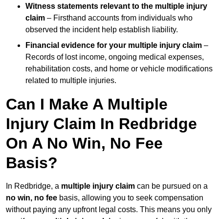
Witness statements relevant to the multiple injury
claim
– Firsthand accounts from individuals who
observed the incident help establish liability.
Financial evidence for your multiple injury claim
–
Records of lost income, ongoing medical expenses,
rehabilitation costs, and home or vehicle modifications
related to multiple injuries.
Can I Make A Multiple
Injury Claim In Redbridge
On A No Win, No Fee
Basis?
In Redbridge, a
multiple injury claim
can be pursued on a
no win, no fee
basis, allowing you to seek compensation
without paying any upfront legal costs. This means you only