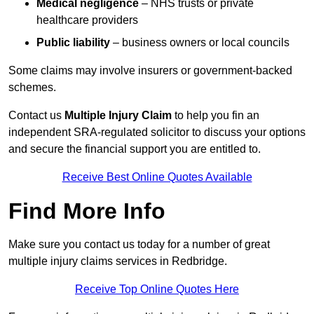
Medical negligence
– NHS trusts or private
healthcare providers
Public liability
– business owners or local councils
Some claims may involve insurers or government-backed
schemes.
Contact us
Multiple Injury Claim
to help you fin an
independent SRA-regulated solicitor to discuss your options
and secure the financial support you are entitled to.
Receive Best Online Quotes Available
Find More Info
Make sure you contact us today for a number of great
multiple injury claims services in Redbridge.
Receive Top Online Quotes Here