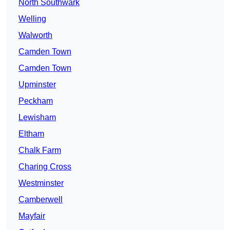
North Southwark
Welling
Walworth
Camden Town
Camden Town
Upminster
Peckham
Lewisham
Eltham
Chalk Farm
Charing Cross
Westminster
Camberwell
Mayfair