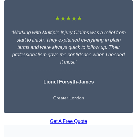
★★★★★
“Working with Multiple Injury Claims was a relief from
start to finish. They explained everything in plain
terms and were always quick to follow up. Their
professionalism gave me confidence when I needed
it most.”
Lionel Forsyth-James
Greater London
Get A Free Quote