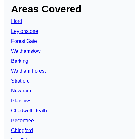
Areas Covered
Ilford
Leytonstone
Forest Gate
Walthamstow
Barking
Waltham Forest
Stratford
Newham
Plaistow
Chadwell Heath
Becontree
Chingford