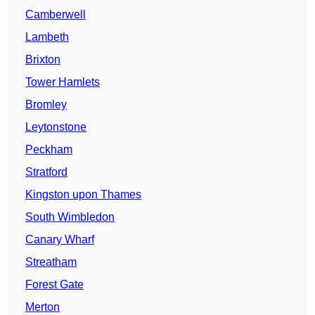
Camberwell
Lambeth
Brixton
Tower Hamlets
Bromley
Leytonstone
Peckham
Stratford
Kingston upon Thames
South Wimbledon
Canary Wharf
Streatham
Forest Gate
Merton