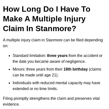
How Long Do I Have To
Make A Multiple Injury
Claim In Stanmore?
A multiple injury claim in Stanmore can be filed depending
on:
Standard limitation:
three years
from the accident or
the date you became aware of negligence.
Minors: three years from their
18th birthday
(claims
can be made until age 21).
Individuals with reduced mental capacity may have
extended or no time limits.
Filing promptly strengthens the claim and preserves vital
evidence.