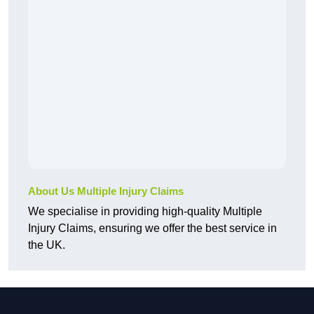
About Us Multiple Injury Claims
We specialise in providing high-quality Multiple
Injury Claims, ensuring we offer the best service in
the UK.