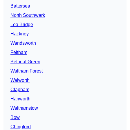
Battersea
North Southwark
Lea Bridge
Hackney
Wandsworth
Feltham
Bethnal Green
Waltham Forest
Walworth
Clapham
Hanworth
Walthamstow
Bow
Chingford