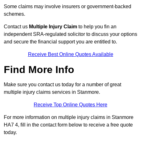
Some claims may involve insurers or government-backed
schemes.
Contact us
Multiple Injury Claim
to help you fin an
independent SRA-regulated solicitor to discuss your options
and secure the financial support you are entitled to.
Receive Best Online Quotes Available
Find More Info
Make sure you contact us today for a number of great
multiple injury claims services in Stanmore.
Receive Top Online Quotes Here
For more information on multiple injury claims in Stanmore
HA7 4, fill in the contact form below to receive a free quote
today.