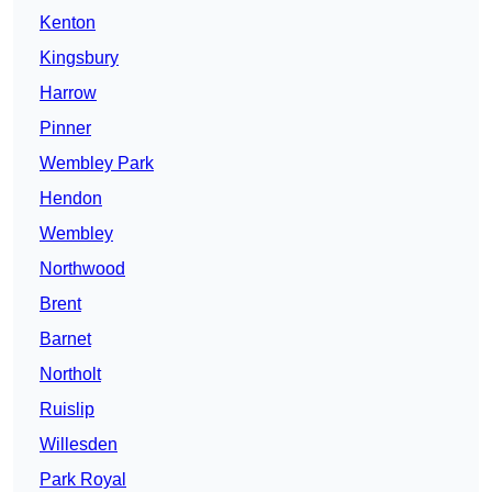
Kenton
Kingsbury
Harrow
Pinner
Wembley Park
Hendon
Wembley
Northwood
Brent
Barnet
Northolt
Ruislip
Willesden
Park Royal