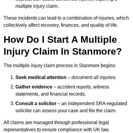
multiple injury claim.
These incidents can lead to a combination of injuries, which
collectively affect recovery, finances, and quality of life.
How Do I Start A Multiple
Injury Claim In Stanmore?
The multiple injury claim process in Stanmore begins:
Seek medical attention
– document all injuries.
Gather evidence
– accident reports, witness
statements, and financial records.
Consult a solicitor
– an independent SRA-regulated
solicitor can assess your case and file the claim.
All claims are managed through professional legal
representatives to ensure compliance with UK law.