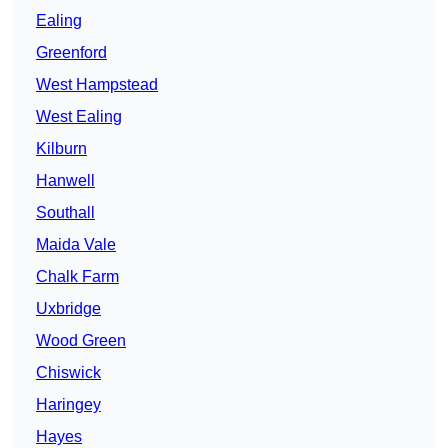
Ealing
Greenford
West Hampstead
West Ealing
Kilburn
Hanwell
Southall
Maida Vale
Chalk Farm
Uxbridge
Wood Green
Chiswick
Haringey
Hayes