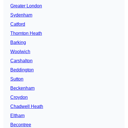
Greater London
Sydenham
Catford
Thornton Heath
Barking
Woolwich
Carshalton
Beddington
Sutton
Beckenham
Croydon
Chadwell Heath
Eltham
Becontree