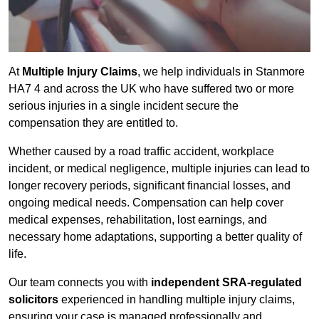
At
Multiple Injury Claims
, we help individuals in Stanmore
HA7 4 and across the UK who have suffered two or more
serious injuries in a single incident secure the
compensation they are entitled to.
Whether caused by a road traffic accident, workplace
incident, or medical negligence, multiple injuries can lead to
longer recovery periods, significant financial losses, and
ongoing medical needs. Compensation can help cover
medical expenses, rehabilitation, lost earnings, and
necessary home adaptations, supporting a better quality of
life.
Our team connects you with
independent SRA-regulated
solicitors
experienced in handling multiple injury claims,
ensuring your case is managed professionally and