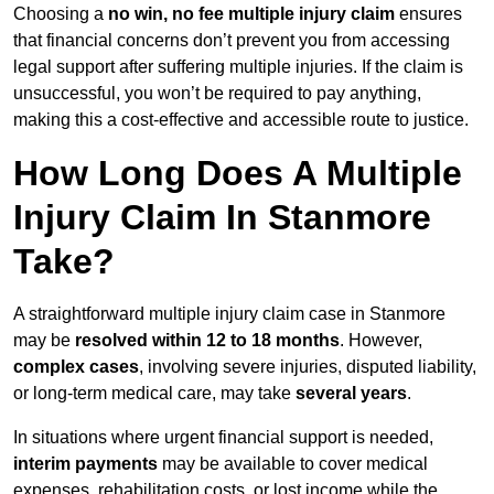
Choosing a
no win, no fee multiple injury claim
ensures
that financial concerns don’t prevent you from accessing
legal support after suffering multiple injuries. If the claim is
unsuccessful, you won’t be required to pay anything,
making this a cost-effective and accessible route to justice.
How Long Does A Multiple
Injury Claim In Stanmore
Take?
A straightforward multiple injury claim case in Stanmore
may be
resolved within 12 to 18 months
. However,
complex cases
, involving severe injuries, disputed liability,
or long-term medical care, may take
several years
.
In situations where urgent financial support is needed,
interim payments
may be available to cover medical
expenses, rehabilitation costs, or lost income while the