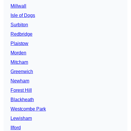
Millwall
Isle of Dogs
Surbiton
Redbridge
Plaistow
Morden
Mitcham
Greenwich
Newham
Forest Hill
Blackheath
Westcombe Park
Lewisham
Ilford