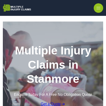
Skip to content
Multiple Injury
Claims in
Stanmore
Enquire Today For A Free No Obligation Quote
Get a Quote