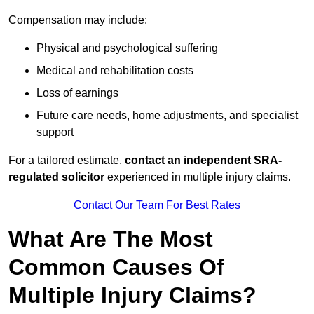
Compensation may include:
Physical and psychological suffering
Medical and rehabilitation costs
Loss of earnings
Future care needs, home adjustments, and specialist
support
For a tailored estimate,
contact an independent SRA-
regulated solicitor
experienced in multiple injury claims.
Contact Our Team For Best Rates
What Are The Most
Common Causes Of
Multiple Injury Claims?