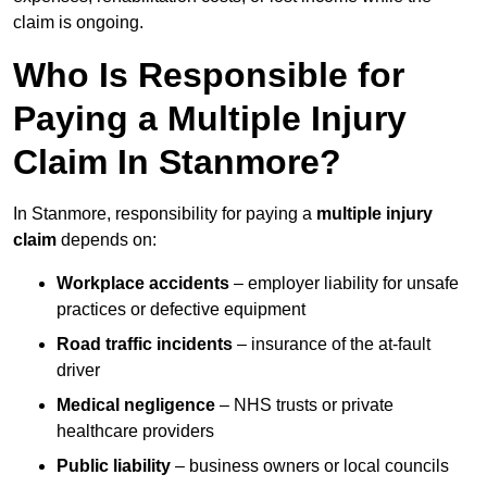
claim is ongoing.
Who Is Responsible for
Paying a Multiple Injury
Claim In Stanmore?
In Stanmore, responsibility for paying a
multiple injury
claim
depends on:
Workplace accidents
– employer liability for unsafe
practices or defective equipment
Road traffic incidents
– insurance of the at-fault
driver
Medical negligence
– NHS trusts or private
healthcare providers
Public liability
– business owners or local councils