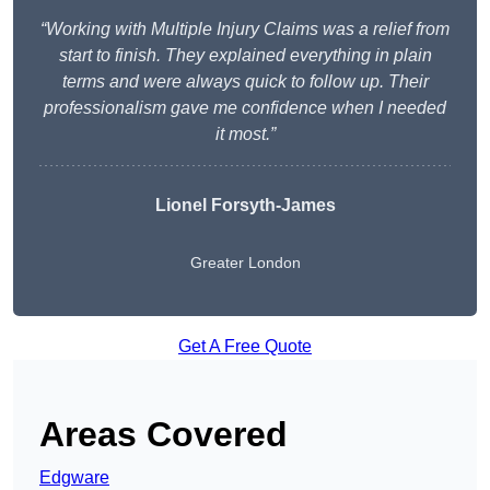
“Working with Multiple Injury Claims was a relief from
start to finish. They explained everything in plain
terms and were always quick to follow up. Their
professionalism gave me confidence when I needed
it most.”
Lionel Forsyth-James
Greater London
Get A Free Quote
Areas Covered
Edgware