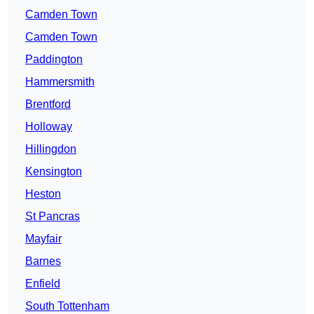
Camden Town
Camden Town
Paddington
Hammersmith
Brentford
Holloway
Hillingdon
Kensington
Heston
St Pancras
Mayfair
Barnes
Enfield
South Tottenham