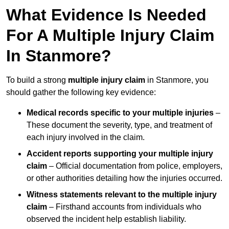
What Evidence Is Needed
For A Multiple Injury Claim
In Stanmore?
To build a strong
multiple injury claim
in Stanmore, you
should gather the following key evidence:
Medical records specific to your multiple injuries
–
These document the severity, type, and treatment of
each injury involved in the claim.
Accident reports supporting your multiple injury
claim
– Official documentation from police, employers,
or other authorities detailing how the injuries occurred.
Witness statements relevant to the multiple injury
claim
– Firsthand accounts from individuals who
observed the incident help establish liability.