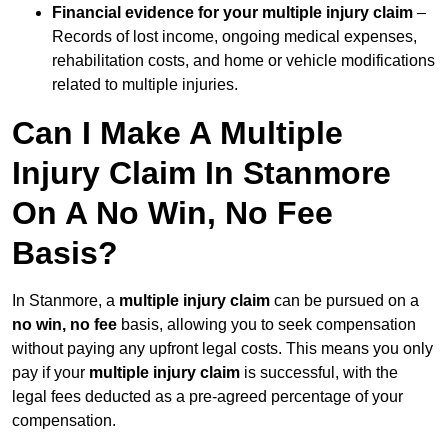
Financial evidence for your multiple injury claim
–
Records of lost income, ongoing medical expenses,
rehabilitation costs, and home or vehicle modifications
related to multiple injuries.
Can I Make A Multiple
Injury Claim In Stanmore
On A No Win, No Fee
Basis?
In Stanmore, a
multiple injury claim
can be pursued on a
no win, no fee
basis, allowing you to seek compensation
without paying any upfront legal costs. This means you only
pay if your
multiple injury claim
is successful, with the
legal fees deducted as a pre-agreed percentage of your
compensation.