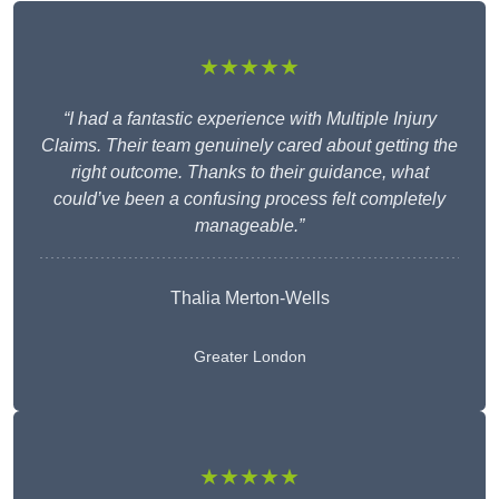
★★★★★
“I had a fantastic experience with Multiple Injury
Claims. Their team genuinely cared about getting the
right outcome. Thanks to their guidance, what
could’ve been a confusing process felt completely
manageable.”
Thalia Merton-Wells
Greater London
★★★★★