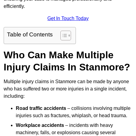
efficiently.
Get In Touch Today
Table of Contents
Who Can Make Multiple
Injury Claims In Stanmore?
Multiple injury claims in Stanmore can be made by anyone
who has suffered two or more injuries in a single incident,
including:
Road traffic accidents
– collisions involving multiple
injuries such as fractures, whiplash, or head trauma.
Workplace accidents
– incidents with heavy
machinery, falls, or explosions causing several