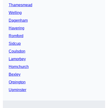
Thamesmead
Welling
Dagenham
Havering
Romford
Sidcup
Coulsdon
Lamorbey
Hornchurch
Bexley
Orpington
Upminster