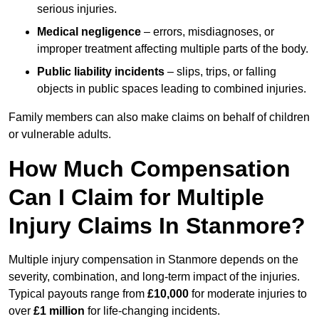
serious injuries.
Medical negligence
– errors, misdiagnoses, or
improper treatment affecting multiple parts of the body.
Public liability incidents
– slips, trips, or falling
objects in public spaces leading to combined injuries.
Family members can also make claims on behalf of children
or vulnerable adults.
How Much Compensation
Can I Claim for Multiple
Injury Claims In Stanmore?
Multiple injury compensation in Stanmore depends on the
severity, combination, and long-term impact of the injuries.
Typical payouts range from
£10,000
for moderate injuries to
over
£1 million
for life-changing incidents.