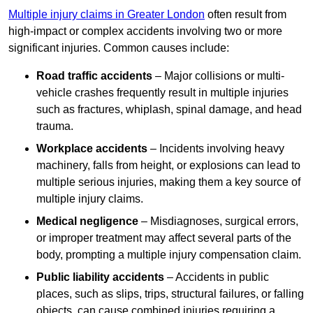
Multiple injury claims in Greater London
often result from
high-impact or complex accidents involving two or more
significant injuries. Common causes include:
Road traffic accidents
– Major collisions or multi-
vehicle crashes frequently result in multiple injuries
such as fractures, whiplash, spinal damage, and head
trauma.
Workplace accidents
– Incidents involving heavy
machinery, falls from height, or explosions can lead to
multiple serious injuries, making them a key source of
multiple injury claims.
Medical negligence
– Misdiagnoses, surgical errors,
or improper treatment may affect several parts of the
body, prompting a multiple injury compensation claim.
Public liability accidents
– Accidents in public
places, such as slips, trips, structural failures, or falling
objects, can cause combined injuries requiring a