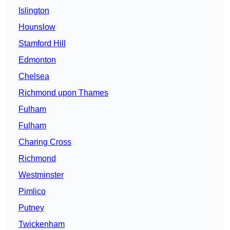
Islington
Hounslow
Stamford Hill
Edmonton
Chelsea
Richmond upon Thames
Fulham
Fulham
Charing Cross
Richmond
Westminster
Pimlico
Putney
Twickenham