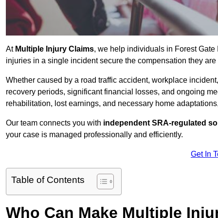
At
Multiple Injury Claims
, we help individuals in Forest Gat
injuries in a single incident secure the compensation they are e
Whether caused by a road traffic accident, workplace incident,
recovery periods, significant financial losses, and ongoing
rehabilitation, lost earnings, and necessary home adaptations, s
Our team connects you with
independent SRA-regulated sol
your case is managed professionally and efficiently.
Get In 
Table of Contents
Who Can Make Multiple Injur