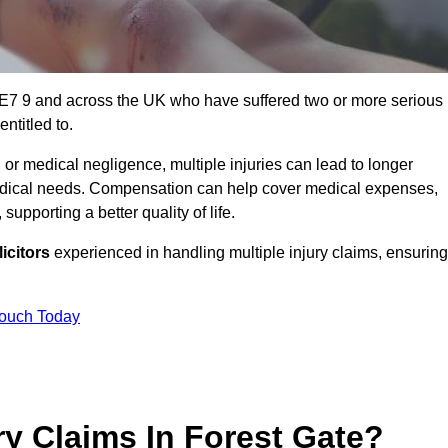
e E7 9 and across the UK who have suffered two or more serious
ntitled to.
 or medical negligence, multiple injuries can lead to longer
 medical needs. Compensation can help cover medical expenses,
upporting a better quality of life.
icitors
experienced in handling multiple injury claims, ensuring
Touch Today
y Claims In Forest Gate?