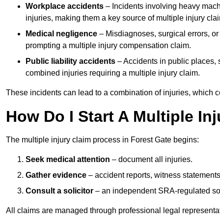
Workplace accidents
– Incidents involving heavy machin
injuries, making them a key source of multiple injury cla
Medical negligence
– Misdiagnoses, surgical errors, or
prompting a multiple injury compensation claim.
Public liability accidents
– Accidents in public places, su
combined injuries requiring a multiple injury claim.
These incidents can lead to a combination of injuries, which coll
How Do I Start A Multiple In
The multiple injury claim process in Forest Gate begins:
Seek medical attention
– document all injuries.
Gather evidence
– accident reports, witness statements
Consult a solicitor
– an independent SRA-regulated soli
All claims are managed through professional legal representa