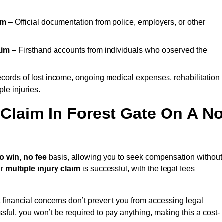
im
– Official documentation from police, employers, or other
aim
– Firsthand accounts from individuals who observed the
cords of lost income, ongoing medical expenses, rehabilitation
le injuries.
 Claim In Forest Gate On A N
o win, no fee
basis, allowing you to seek compensation without
ur
multiple injury claim
is successful, with the legal fees
 financial concerns don’t prevent you from accessing legal
cessful, you won’t be required to pay anything, making this a cost-