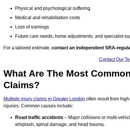
Physical and psychological suffering
Medical and rehabilitation costs
Loss of earnings
Future care needs, home adjustments, and specialist su
For a tailored estimate,
contact an independent SRA-regulat
Contact Our T
What Are The Most Common C
Claims?
Multiple injury claims in Greater London
often result from high
injuries. Common causes include:
Road traffic accidents
– Major collisions or multi-vehicl
whiplash, spinal damage, and head trauma.