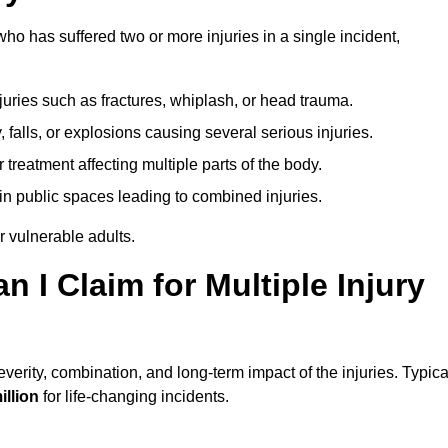
o has suffered two or more injuries in a single incident,
njuries such as fractures, whiplash, or head trauma.
falls, or explosions causing several serious injuries.
treatment affecting multiple parts of the body.
ts in public spaces leading to combined injuries.
 vulnerable adults.
I Claim for Multiple Injury
erity, combination, and long-term impact of the injuries. Typica
illion
for life-changing incidents.