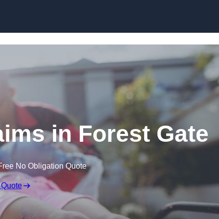
Skip to content
laims in Forest Gate
Free No Obligation Quote
 Quote