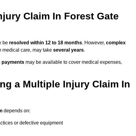
jury Claim In Forest Gate
ay be
resolved within 12 to 18 months
. However,
complex
erm medical care, may take
several years
.
m payments
may be available to cover medical expenses,
g a Multiple Injury Claim In
im
depends on:
actices or defective equipment