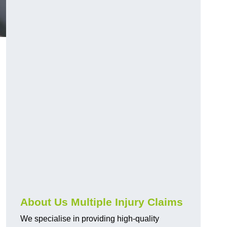
About Us Multiple Injury Claims
We specialise in providing high-quality