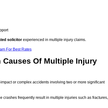
pport
ed solicitor
experienced in multiple injury claims.
eam For Best Rates
auses Of Multiple Injury
-impact or complex accidents involving two or more significant
e crashes frequently result in multiple injuries such as fractures,