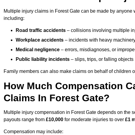
Multiple injury claims in Forest Gate can be made by anyone wh
including:
Road traffic accidents
– collisions involving multiple i
Workplace accidents
– incidents with heavy machinery, 
Medical negligence
– errors, misdiagnoses, or improper 
Public liability incidents
– slips, trips, or falling objec
Family members can also make claims on behalf of children or
How Much Compensation Can 
Claims In Forest Gate?
Multiple injury compensation in Forest Gate depends on the sev
payouts range from
£10,000
for moderate injuries to over
£1 m
Compensation may include: