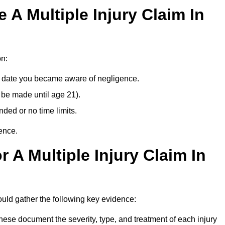
A Multiple Injury Claim In
on:
e date you became aware of negligence.
 be made until age 21).
ded or no time limits.
ence.
 A Multiple Injury Claim In
ould gather the following key evidence:
ese document the severity, type, and treatment of each injury