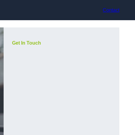
Contact
Get In Touch