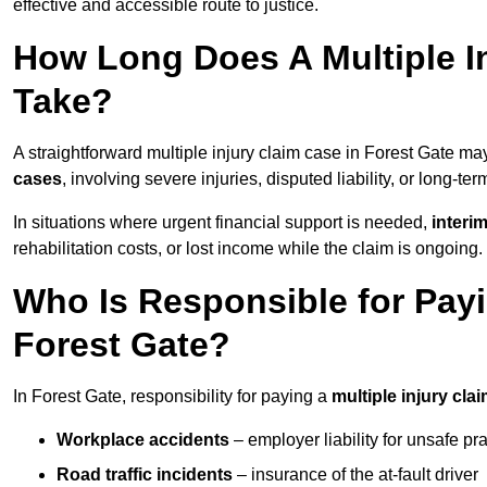
effective and accessible route to justice.
How Long Does A Multiple In
Take?
A straightforward multiple injury claim case in Forest Gate m
cases
, involving severe injuries, disputed liability, or long-t
In situations where urgent financial support is needed,
interi
rehabilitation costs, or lost income while the claim is ongoing.
Who Is Responsible for Payin
Forest Gate?
In Forest Gate, responsibility for paying a
multiple injury cla
Workplace accidents
– employer liability for unsafe pr
Road traffic incidents
– insurance of the at-fault driver