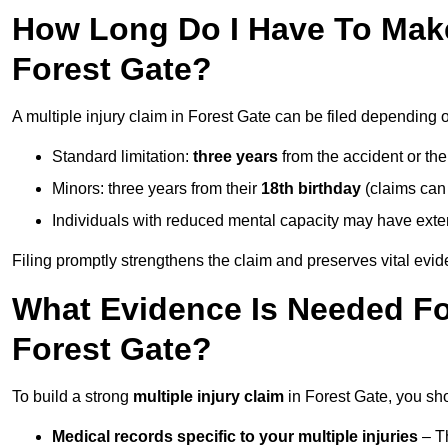
How Long Do I Have To Make 
Forest Gate?
A multiple injury claim in Forest Gate can be filed depending 
Standard limitation:
three years
from the accident or th
Minors: three years from their
18th birthday
(claims can
Individuals with reduced mental capacity may have exten
Filing promptly strengthens the claim and preserves vital evid
What Evidence Is Needed For
Forest Gate?
To build a strong
multiple injury claim
in Forest Gate, you sh
Medical records specific to your multiple injuries
– Th