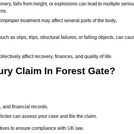
ery, falls from height, or explosions can lead to multiple serio
ims.
 improper treatment may affect several parts of the body,
ch as slips, trips, structural failures, or falling objects, can cau
ectively affect recovery, finances, and quality of life.
jury Claim In Forest Gate?
, and financial records.
citor can assess your case and file the claim.
tives to ensure compliance with UK law.