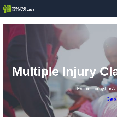
Multiple Injury C
Enquire Today For A 
Get a