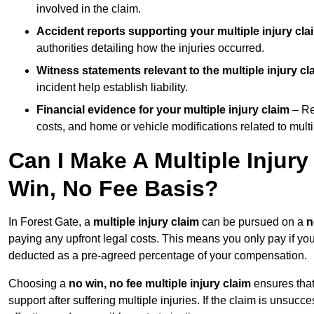
involved in the claim.
Accident reports supporting your multiple injury cla
authorities detailing how the injuries occurred.
Witness statements relevant to the multiple injury cl
incident help establish liability.
Financial evidence for your multiple injury claim
– Re
costs, and home or vehicle modifications related to multip
Can I Make A Multiple Injury
Win, No Fee Basis?
In Forest Gate, a
multiple injury claim
can be pursued on a
n
paying any upfront legal costs. This means you only pay if yo
deducted as a pre-agreed percentage of your compensation.
Choosing a
no win, no fee multiple injury claim
ensures that
support after suffering multiple injuries. If the claim is unsuc