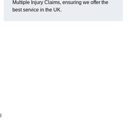
Multiple Injury Claims, ensuring we offer the
best service in the UK.
l